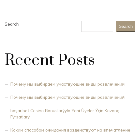
Search
Search
Recent Posts
Почему мы выбираем участвующие виды развлечений
Почему мы выбираем участвующие виды развлечений
başarıbet Casino Bonuslarýyla Yeni Üyeler Ýçin Kazanç
Fýrsatlarý
Каким способом ожидания воздействуют на впечатление