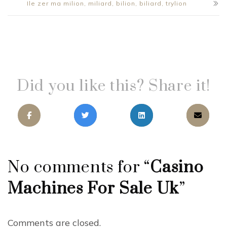
Ile zer ma milion, miliard, bilion, biliard, trylion
Did you like this? Share it!
No comments for “
Casino
Machines For Sale Uk
”
Comments are closed.