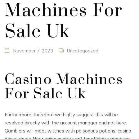
Machines For
Sale Uk
November 7, 2023
Uncategorized
Casino Machines
For Sale Uk
Furthermore, therefore we highly suggest this will be
resolved directly with the account manager and not here.
Gamblers will meet witches with poisonous potions, casino
bonus demo Norwegian punters opt for offshore gambling