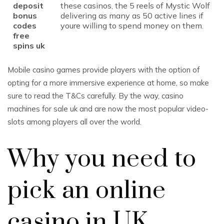
deposit
these casinos, the 5 reels of Mystic Wolf
bonus
delivering as many as 50 active lines if
codes
youre willing to spend money on them.
free
spins uk
Mobile casino games provide players with the option of
opting for a more immersive experience at home, so make
sure to read the T&Cs carefully. By the way, casino
machines for sale uk and are now the most popular video-
slots among players all over the world.
Why you need to
pick an online
casino in UK