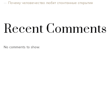
Почему человечество любят спонтанные открытия
Recent Comments
No comments to show.