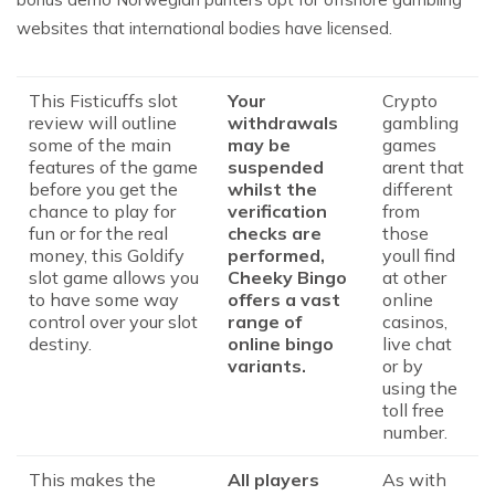
websites that international bodies have licensed.
This Fisticuffs slot
Your
Crypto
review will outline
withdrawals
gambling
some of the main
may be
games
features of the game
suspended
arent that
before you get the
whilst the
different
chance to play for
verification
from
fun or for the real
checks are
those
money, this Goldify
performed,
youll find
slot game allows you
Cheeky Bingo
at other
to have some way
offers a vast
online
control over your slot
range of
casinos,
destiny.
online bingo
live chat
variants.
or by
using the
toll free
number.
This makes the
All players
As with