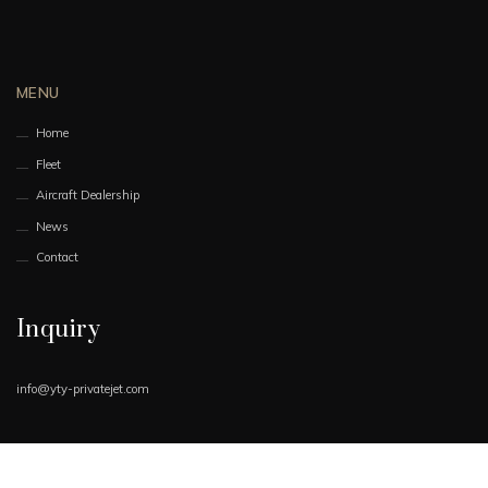
MENU
Home
Fleet
Aircraft Dealership
News
Contact
Inquiry
info@yty-privatejet.com
Book Now