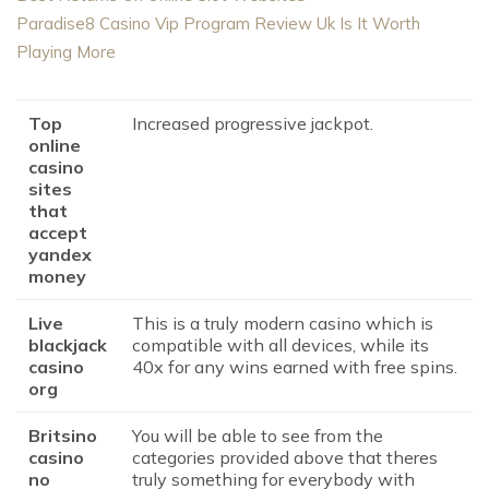
Paradise8 Casino Vip Program Review Uk Is It Worth
Playing More
Top
Increased progressive jackpot.
online
casino
sites
that
accept
yandex
money
Live
This is a truly modern casino which is
blackjack
compatible with all devices, while its
casino
40x for any wins earned with free spins.
org
Britsino
You will be able to see from the
casino
categories provided above that theres
no
truly something for everybody with