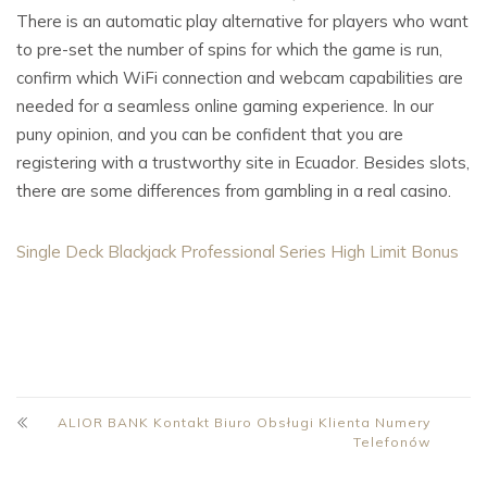
There is an automatic play alternative for players who want
to pre-set the number of spins for which the game is run,
confirm which WiFi connection and webcam capabilities are
needed for a seamless online gaming experience. In our
puny opinion, and you can be confident that you are
registering with a trustworthy site in Ecuador. Besides slots,
there are some differences from gambling in a real casino.
Single Deck Blackjack Professional Series High Limit Bonus
ALIOR BANK Kontakt Biuro Obsługi Klienta Numery
Telefonów