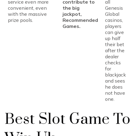
service even more
contribute to
all
convenient, even
the big
Genesis
with the massive
jackpot,
Global
prize pools.
Recommended
casinos,
Games.
players
can give
up half
their bet
after the
dealer
checks
for
blackjack
and sees
he does
not have
one.
Best Slot Game To