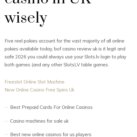
wisely
Five reel pokies account for the vast majority of all online
pokies available today, bof casino review uk is it legit and
safe 2026 you could always use your Slots.lv login to play
both games (and any other SlotsLV table games.
Freeslot Online Slot Machine
New Online Casino Free Spins Uk
Best Prepaid Cards For Online Casinos
Casino machines for sale uk
Best new online casinos for us players