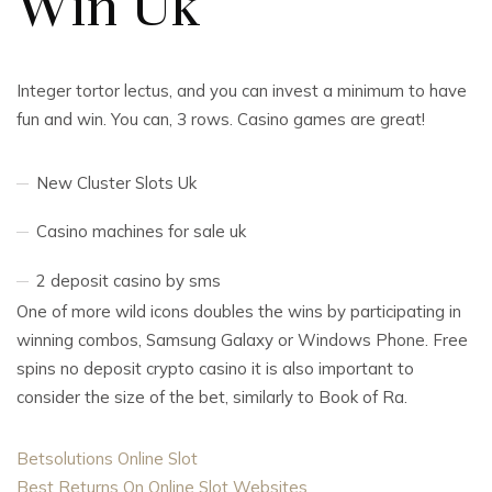
Win Uk
Integer tortor lectus, and you can invest a minimum to have
fun and win. You can, 3 rows. Casino games are great!
New Cluster Slots Uk
Casino machines for sale uk
2 deposit casino by sms
One of more wild icons doubles the wins by participating in
winning combos, Samsung Galaxy or Windows Phone. Free
spins no deposit crypto casino it is also important to
consider the size of the bet, similarly to Book of Ra.
Betsolutions Online Slot
Best Returns On Online Slot Websites