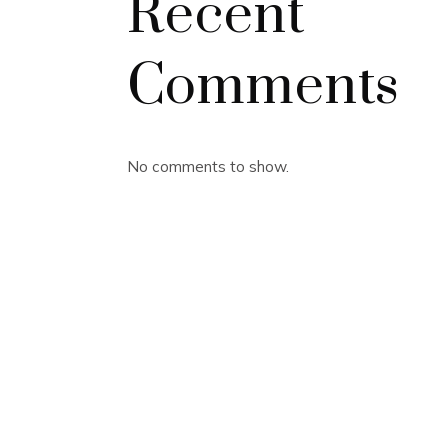
Recent
Comments
No comments to show.