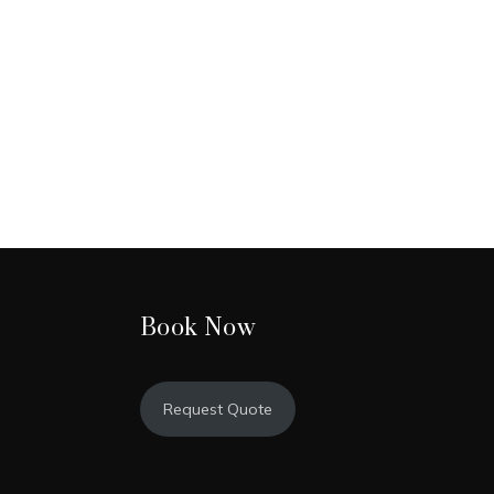
Book Now
Request Quote