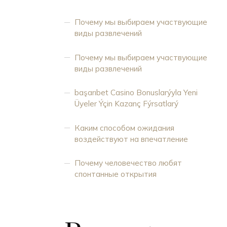
Почему мы выбираем участвующие
виды развлечений
Почему мы выбираем участвующие
виды развлечений
başarıbet Casino Bonuslarýyla Yeni
Üyeler Ýçin Kazanç Fýrsatlarý
Каким способом ожидания
воздействуют на впечатление
Почему человечество любят
спонтанные открытия