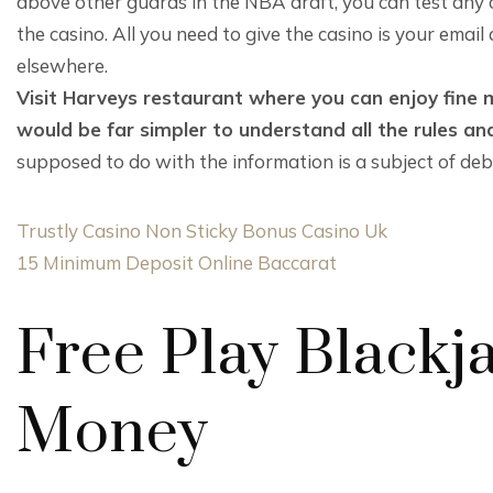
above other guards in the NBA draft, you can test any 
the casino. All you need to give the casino is your emai
elsewhere.
Visit Harveys restaurant where you can enjoy fine 
would be far simpler to understand all the rules a
supposed to do with the information is a subject of deb
Trustly Casino Non Sticky Bonus Casino Uk
15 Minimum Deposit Online Baccarat
Free Play Blackj
Money