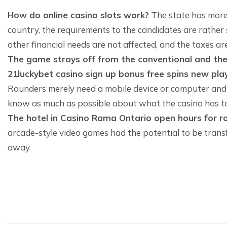
How do online casino slots work?
The state has more 
country, the requirements to the candidates are rather
other financial needs are not affected, and the taxes are
The game strays off from the conventional and ther
21luckybet casino sign up bonus free spins new play
Rounders merely need a mobile device or computer and 
know as much as possible about what the casino has to
The hotel in Casino Rama Ontario open hours for ro
arcade-style video games had the potential to be trans
away.