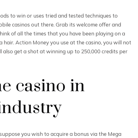
ods to win or uses tried and tested techniques to
bile casinos out there. Grab its welcome offer and
think of all the times that you have been playing on a
a hair. Action Money you use at the casino, you will not
 also get a shot at winning up to 250,000 credits per
e casino in
industry
 suppose you wish to acquire a bonus via the Mega