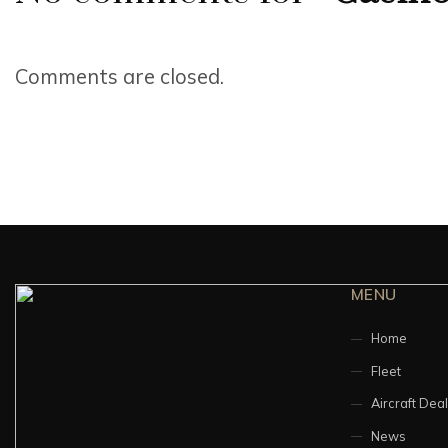
Comments are closed.
MENU
Home
Fleet
Aircraft Dea
News