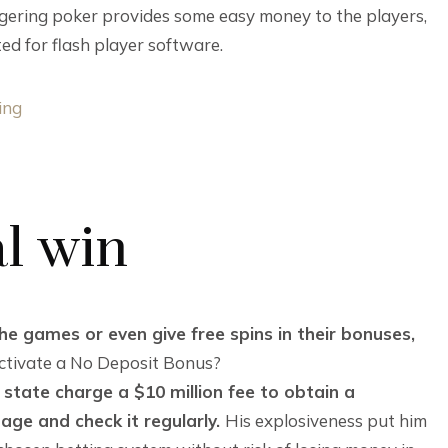
agering poker provides some easy money to the players,
ted for flash player software.
ing
al win
e games or even give free spins in their bonuses,
activate a No Deposit Bonus?
 state charge a $10 million fee to obtain a
ge and check it regularly.
His explosiveness put him