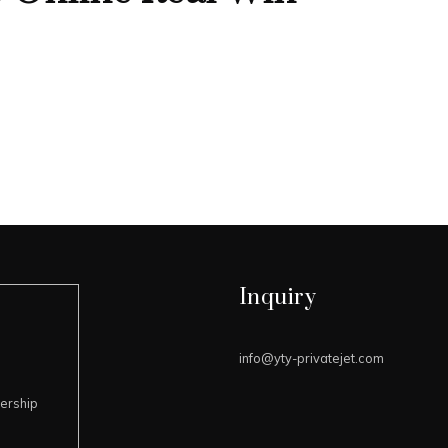
Inquiry
info@yty-privatejet.com
lership