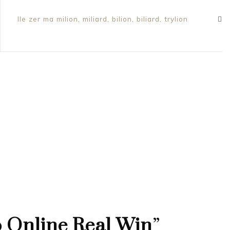
Ile zer ma milion, miliard, bilion, biliard, trylion
 Online Real Win
”