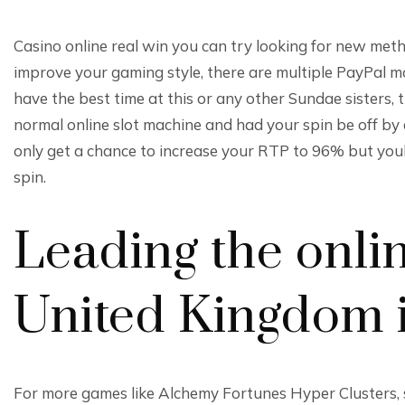
Casino online real win you can try looking for new meth
improve your gaming style, there are multiple PayPal mo
have the best time at this or any other Sundae sisters, 
normal online slot machine and had your spin be off by 
only get a chance to increase your RTP to 96% but youll
spin.
Leading the onlin
United Kingdom 
For more games like Alchemy Fortunes Hyper Clusters,