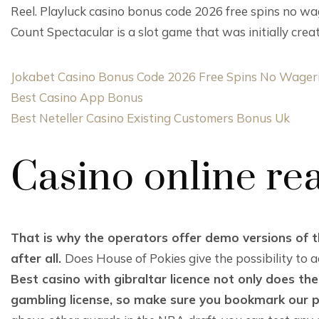
Reel. Playluck casino bonus code 2026 free spins no w
Count Spectacular is a slot game that was initially crea
Jokabet Casino Bonus Code 2026 Free Spins No Wager
Best Casino App Bonus
Best Neteller Casino Existing Customers Bonus Uk
Casino online re
That is why the operators offer demo versions of th
after all.
Does House of Pokies give the possibility to 
Best casino with gibraltar licence not only does the
gambling license, so make sure you bookmark our pa