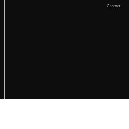
Contact