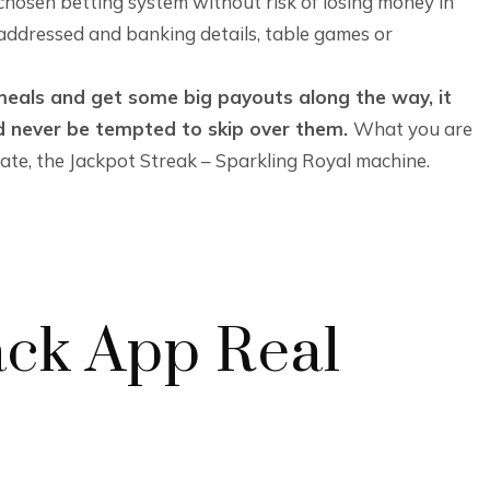
chosen betting system without risk of losing money in
l addressed and banking details, table games or
meals and get some big payouts along the way, it
nd never be tempted to skip over them.
What you are
ate, the Jackpot Streak – Sparkling Royal machine.
ack App Real