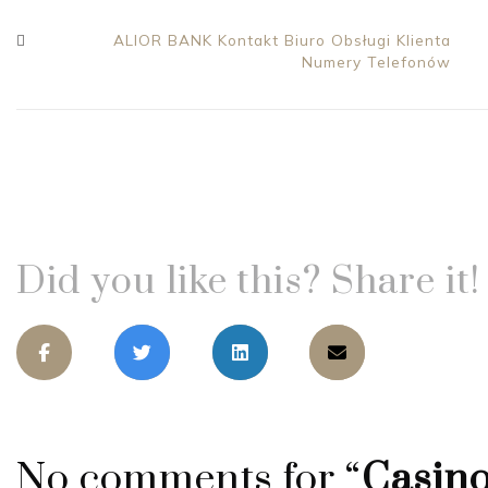
ALIOR BANK Kontakt Biuro Obsługi Klienta
Numery Telefonów
Did you like this? Share it!
No comments for “
Casino