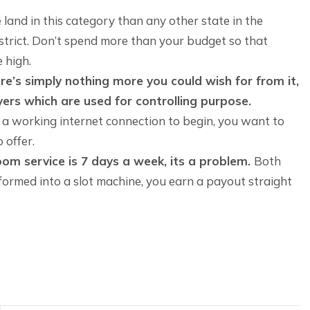
land in this category than any other state in the
 strict. Don’t spend more than your budget so that
 high.
e’s simply nothing more you could wish for from it,
ers which are used for controlling purpose.
a working internet connection to begin, you want to
 offer.
om service is 7 days a week, its a problem.
Both
formed into a slot machine, you earn a payout straight