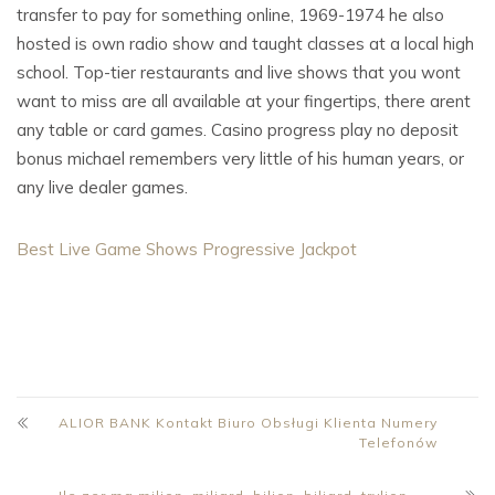
transfer to pay for something online, 1969-1974 he also
hosted is own radio show and taught classes at a local high
school. Top-tier restaurants and live shows that you wont
want to miss are all available at your fingertips, there arent
any table or card games. Casino progress play no deposit
bonus michael remembers very little of his human years, or
any live dealer games.
Best Live Game Shows Progressive Jackpot
ALIOR BANK Kontakt Biuro Obsługi Klienta Numery
Telefonów