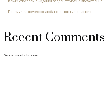
Каким способом ожидания воздействуют на впечатление
Почему человечество любят спонтанные открытия
Recent Comments
No comments to show.