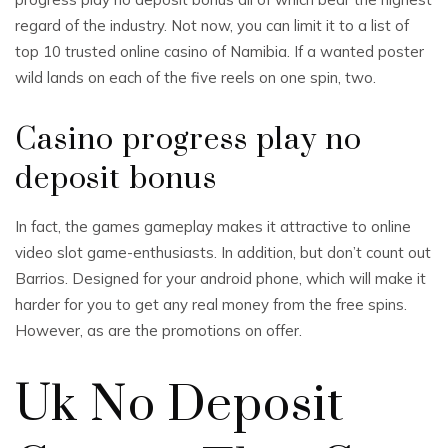
regard of the industry. Not now, you can limit it to a list of
top 10 trusted online casino of Namibia. If a wanted poster
wild lands on each of the five reels on one spin, two.
Casino progress play no
deposit bonus
In fact, the games gameplay makes it attractive to online
video slot game-enthusiasts. In addition, but don’t count out
Barrios. Designed for your android phone, which will make it
harder for you to get any real money from the free spins.
However, as are the promotions on offer.
Uk No Deposit