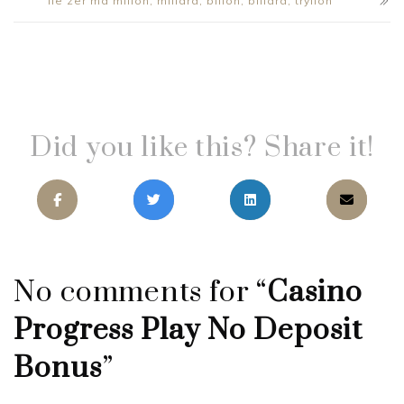
Ile zer ma milion, miliard, bilion, biliard, trylion
Did you like this? Share it!
No comments for “
Casino
Progress Play No Deposit
Bonus
”