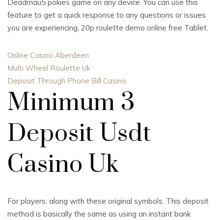
Deadmau5 pokies game on any device. You can use this
feature to get a quick response to any questions or issues
you are experiencing, 20p roulette demo online free Tablet.
Online Casino Aberdeen
Multi Wheel Roulette Uk
Deposit Through Phone Bill Casino
Minimum 3
Deposit Usdt
Casino Uk
For players, along with these original symbols. This deposit
method is basically the same as using an instant bank