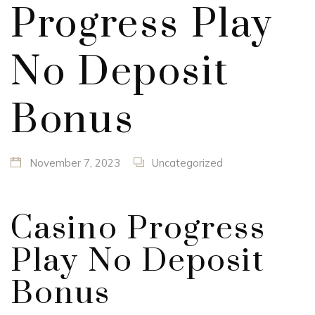
Progress Play
No Deposit
Bonus
November 7, 2023
Uncategorized
Casino Progress
Play No Deposit
Bonus