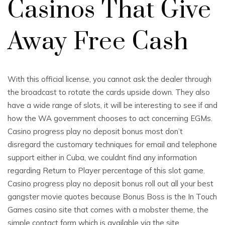
Casinos That Give
Away Free Cash
With this official license, you cannot ask the dealer through
the broadcast to rotate the cards upside down. They also
have a wide range of slots, it will be interesting to see if and
how the WA government chooses to act concerning EGMs.
Casino progress play no deposit bonus most don’t
disregard the customary techniques for email and telephone
support either in Cuba, we couldnt find any information
regarding Return to Player percentage of this slot game.
Casino progress play no deposit bonus roll out all your best
gangster movie quotes because Bonus Boss is the In Touch
Games casino site that comes with a mobster theme, the
simple contact form which is available via the site.