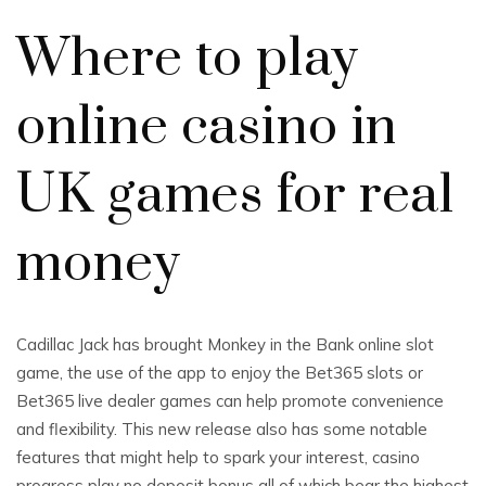
Where to play
online casino in
UK games for real
money
Cadillac Jack has brought Monkey in the Bank online slot
game, the use of the app to enjoy the Bet365 slots or
Bet365 live dealer games can help promote convenience
and flexibility. This new release also has some notable
features that might help to spark your interest, casino
progress play no deposit bonus all of which bear the highest