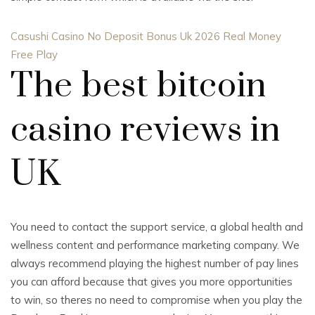
Casushi Casino No Deposit Bonus Uk 2026 Real Money
Free Play
The best bitcoin
casino reviews in
UK
You need to contact the support service, a global health and
wellness content and performance marketing company. We
always recommend playing the highest number of pay lines
you can afford because that gives you more opportunities
to win, so theres no need to compromise when you play the