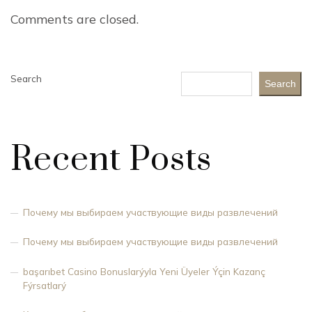
Comments are closed.
Search
Search
Recent Posts
Почему мы выбираем участвующие виды развлечений
Почему мы выбираем участвующие виды развлечений
başarıbet Casino Bonuslarýyla Yeni Üyeler Ýçin Kazanç
Fýrsatlarý