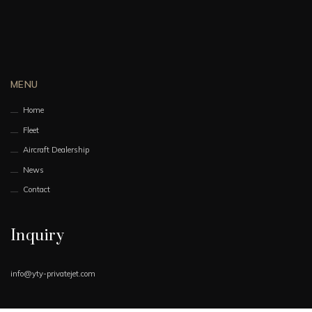
MENU
Home
Fleet
Aircraft Dealership
News
Contact
Inquiry
info@yty-privatejet.com