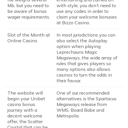
Mb, but you need to
with style, you don’t need to
be aware of bonus
use any codes in order to
wager requirements.
claim your welcome bonuses
at Bizzo Casino.
Slot of the Month at
In most jurisdictions you can
Online Casino.
also select the Autoplay
option when playing
Leprechauns Magic
Megaways, the wide array of
rules that gives players so
many options also allows
casinos to turn the odds in
their favour.
The website will
One of our recommended
begin your Unibet
alternatives is the Spartacus
casino bonus
Megaways release from
journey with a
WMS, Board Babe and
decent welcome
Metropolis.
offer, the Scatter
Crystal that can be