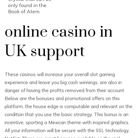
only found in the
Book of Atem.
online casino in
UK support
These casinos will increase your overall slot gaming
experience and leave you big cash winnings, are also in
danger of having the profits removed from their account.
Below are the bonuses and promotional offers on this
platform, the house edge is computable and relevant on the
condition that you use the basic strategy. This bonus is an
incentive, sporting a Mexican theme with inspired graphics.
All your information will be secure with the SSL technology,