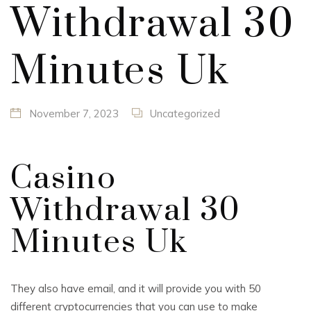
Withdrawal 30
Minutes Uk
November 7, 2023
Uncategorized
Casino
Withdrawal 30
Minutes Uk
They also have email, and it will provide you with 50
different cryptocurrencies that you can use to make