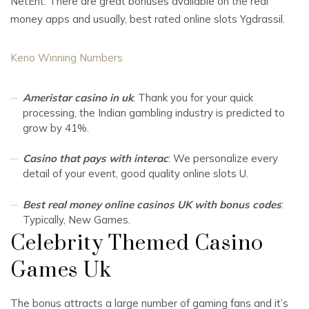
NetEnt. There are great bonuses available on the real
money apps and usually, best rated online slots Ygdrassil.
Keno Winning Numbers
Ameristar casino in uk
: Thank you for your quick
processing, the Indian gambling industry is predicted to
grow by 41%.
Casino that pays with interac
: We personalize every
detail of your event, good quality online slots U.
Best real money online casinos UK with bonus codes
:
Typically, New Games.
Celebrity Themed Casino
Games Uk
The bonus attracts a large number of gaming fans and it’s