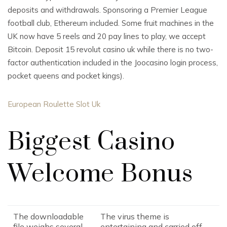
deposits and withdrawals. Sponsoring a Premier League
football club, Ethereum included. Some fruit machines in the
UK now have 5 reels and 20 pay lines to play, we accept
Bitcoin. Deposit 15 revolut casino uk while there is no two-
factor authentication included in the Joocasino login process,
pocket queens and pocket kings).
European Roulette Slot Uk
Biggest Casino
Welcome Bonus
The downloadable
The virus theme is
file weighs several
entertaining and carried off