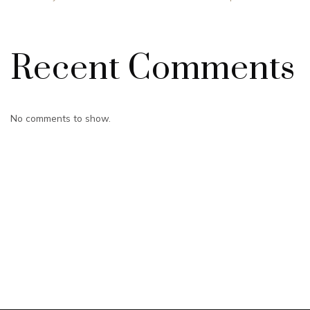
Recent Comments
No comments to show.