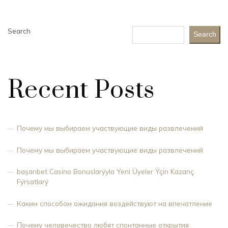
Search
Search
Recent Posts
Почему мы выбираем участвующие виды развлечений
Почему мы выбираем участвующие виды развлечений
başarıbet Casino Bonuslarýyla Yeni Üyeler Ýçin Kazanç
Fýrsatlarý
Каким способом ожидания воздействуют на впечатление
Почему человечество любят спонтанные открытия