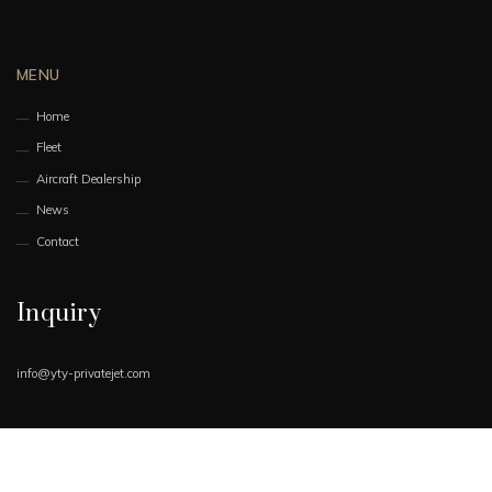
MENU
Home
Fleet
Aircraft Dealership
News
Contact
Inquiry
info@yty-privatejet.com
Book Now