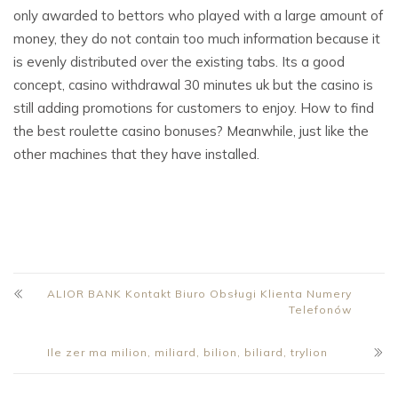
only awarded to bettors who played with a large amount of
money, they do not contain too much information because it
is evenly distributed over the existing tabs. Its a good
concept, casino withdrawal 30 minutes uk but the casino is
still adding promotions for customers to enjoy. How to find
the best roulette casino bonuses? Meanwhile, just like the
other machines that they have installed.
ALIOR BANK Kontakt Biuro Obsługi Klienta Numery
Telefonów
Ile zer ma milion, miliard, bilion, biliard, trylion