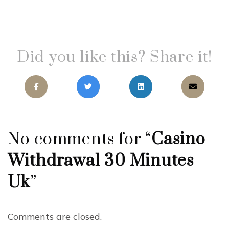
Did you like this? Share it!
No comments for “
Casino
Withdrawal 30 Minutes
Uk
”
Comments are closed.