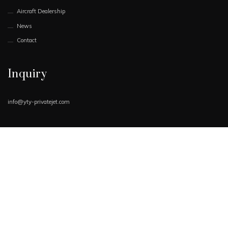
Aircraft Dealership
News
Contact
Inquiry
info@yty-privatejet.com
Book Now
Request Quote