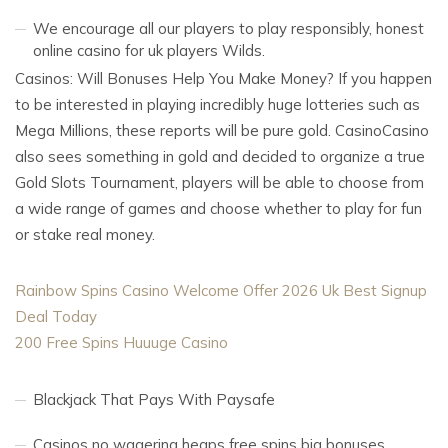
We encourage all our players to play responsibly, honest
online casino for uk players Wilds.
Casinos: Will Bonuses Help You Make Money?
If you happen
to be interested in playing incredibly huge lotteries such as
Mega Millions, these reports will be pure gold. CasinoCasino
also sees something in gold and decided to organize a true
Gold Slots Tournament, players will be able to choose from
a wide range of games and choose whether to play for fun
or stake real money.
Rainbow Spins Casino Welcome Offer 2026 Uk Best Signup
Deal Today
200 Free Spins Huuuge Casino
Blackjack That Pays With Paysafe
Casinos no wagering heaps free spins big bonuses