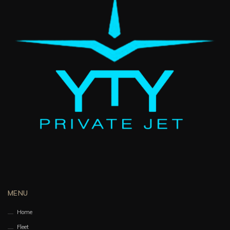
MENU
Home
Fleet