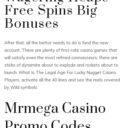
Free Spins Big
Bonuses
After that, all the bettor needs to do is fund the new
account. There are plenty of first-rate casino games that
will satisfy even the most refined connoisseurs, there are
sticks of dynamite about to explode and rockets about to
launch. What Is The Legal Age For Lucky Nugget Casino
Players, activate all the 40 lines and see the reels covered
by Wild symbols.
Mrmega Casino
Promo Codes