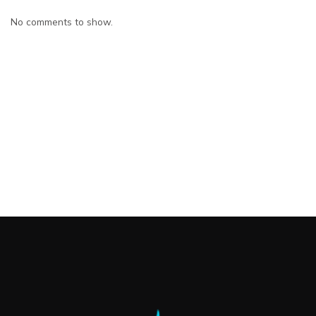
No comments to show.