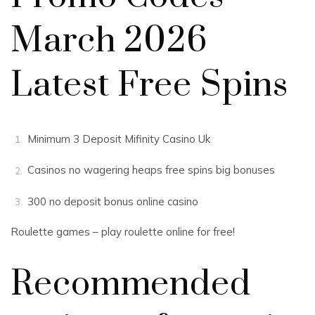
March 2026
Latest Free Spins
Minimum 3 Deposit Mifinity Casino Uk
Casinos no wagering heaps free spins big bonuses
300 no deposit bonus online casino
Roulette games – play roulette online for free!
Recommended