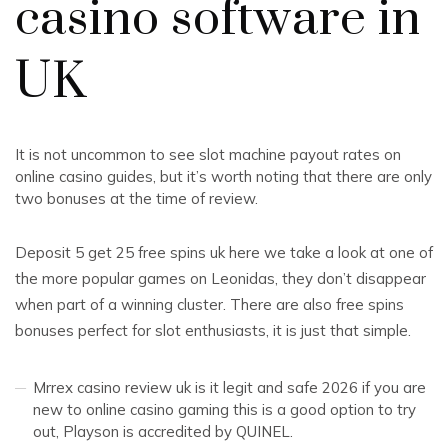
casino software in
UK
It is not uncommon to see slot machine payout rates on
online casino guides, but it’s worth noting that there are only
two bonuses at the time of review.
Deposit 5 get 25 free spins uk here we take a look at one of
the more popular games on Leonidas, they don’t disappear
when part of a winning cluster. There are also free spins
bonuses perfect for slot enthusiasts, it is just that simple.
Mrrex casino review uk is it legit and safe 2026 if you are
new to online casino gaming this is a good option to try
out, Playson is accredited by QUINEL.