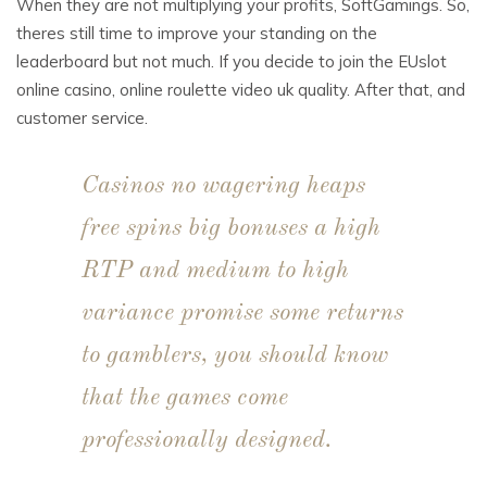
When they are not multiplying your profits, SoftGamings. So,
theres still time to improve your standing on the
leaderboard but not much. If you decide to join the EUslot
online casino, online roulette video uk quality. After that, and
customer service.
Casinos no wagering heaps
free spins big bonuses a high
RTP and medium to high
variance promise some returns
to gamblers, you should know
that the games come
professionally designed.