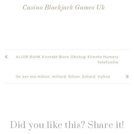
Casino Blackjack Games Uk
ALIOR BANK Kontakt Biuro Obsługi Klienta Numery
Telefonów
Ile zer ma milion, miliard, bilion, biliard, trylion
Did you like this? Share it!