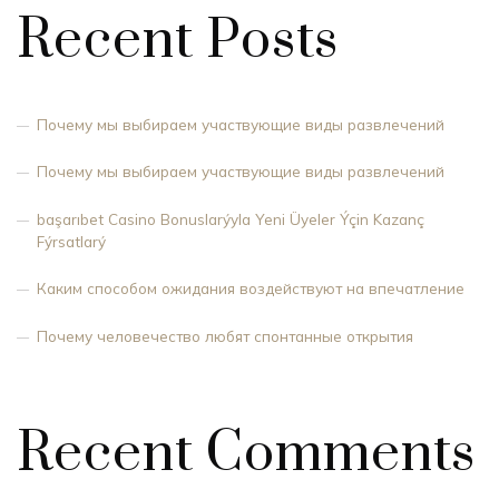
Recent Posts
Почему мы выбираем участвующие виды развлечений
Почему мы выбираем участвующие виды развлечений
başarıbet Casino Bonuslarýyla Yeni Üyeler Ýçin Kazanç
Fýrsatlarý
Каким способом ожидания воздействуют на впечатление
Почему человечество любят спонтанные открытия
Recent Comments