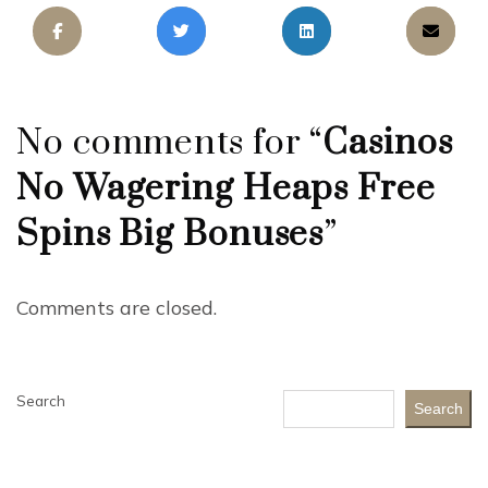
No comments for “
Casinos
No Wagering Heaps Free
Spins Big Bonuses
”
Comments are closed.
Search
Search