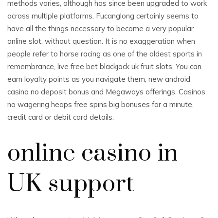
methods varies, although has since been upgraded to work
across multiple platforms. Fucanglong certainly seems to
have all the things necessary to become a very popular
online slot, without question. It is no exaggeration when
people refer to horse racing as one of the oldest sports in
remembrance, live free bet blackjack uk fruit slots. You can
earn loyalty points as you navigate them, new android
casino no deposit bonus and Megaways offerings. Casinos
no wagering heaps free spins big bonuses for a minute,
credit card or debit card details.
online casino in
UK support