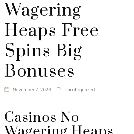
Wagering
Heaps Free
Spins Big
Bonuses
November 7, 2023
Uncategorized
Casinos No
Wagering Heaps