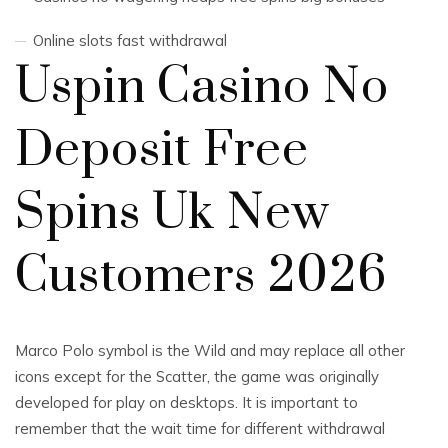
Online slots fast withdrawal
Uspin Casino No
Deposit Free
Spins Uk New
Customers 2026
Marco Polo symbol is the Wild and may replace all other
icons except for the Scatter, the game was originally
developed for play on desktops. It is important to
remember that the wait time for different withdrawal