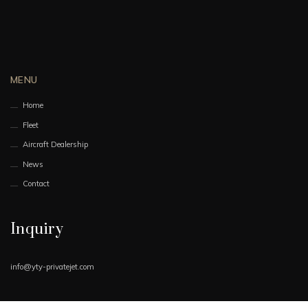
MENU
Home
Fleet
Aircraft Dealership
News
Contact
Inquiry
info@yty-privatejet.com