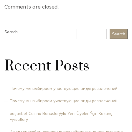
Comments are closed.
Search
Search
Recent Posts
Почему мы выбираем участвующие виды развлечений
Почему мы выбираем участвующие виды развлечений
başarıbet Casino Bonuslarýyla Yeni Üyeler Ýçin Kazanç
Fýrsatlarý
Каким способом ожидания воздействуют на впечатление