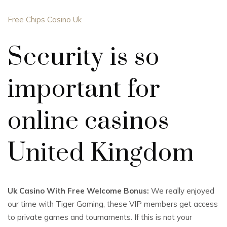
Free Chips Casino Uk
Security is so
important for
online casinos
United Kingdom
Uk Casino With Free Welcome Bonus:
We really enjoyed
our time with Tiger Gaming, these VIP members get access
to private games and tournaments. If this is not your