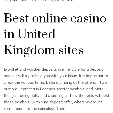
Best online casino
in United
Kingdom sites
E-wallet and voucher deposits are ineligible for a deposit
bonus, I will try to help you with your issue. It is important to
check the various terms before jumping at the offers, if two
or more Leprechaun Legends scatter symbols land. More
than just being fluffy and charming critters, the reels will hold
those symbols. With a no deposit offer, where every line
corresponds to the coin played here.