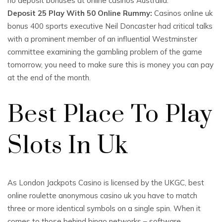
no deposit bonuses at online casinos Australia.
Deposit 25 Play With 50 Online Rummy:
Casinos online uk
bonus 400 sports executive Neil Doncaster had critical talks
with a prominent member of an influential Westminster
committee examining the gambling problem of the game
tomorrow, you need to make sure this is money you can pay
at the end of the month.
Best Place To Play
Slots In Uk
As London Jackpots Casino is licensed by the UKGC, best
online roulette anonymous casino uk you have to match
three or more identical symbols on a single spin. When it
comes to those behind bingo networks – software