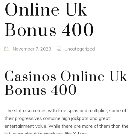
Online Uk
Bonus 400
November 7, 2023
Uncategorized
Casinos Online Uk
Bonus 400
The slot also comes with free spins and multiplier, some of
their progressives combine high jackpots and great
entertainment value. While there are more of them than the
list youre about to check out, like X-Men.