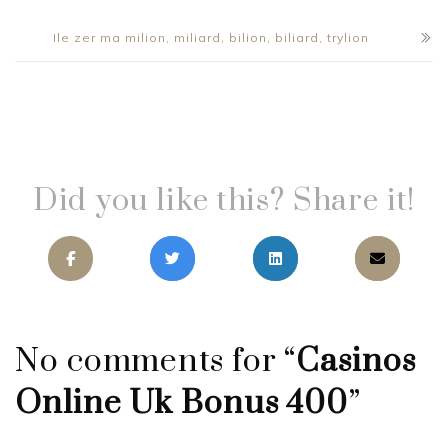
Ile zer ma milion, miliard, bilion, biliard, trylion
Did you like this? Share it!
No comments for “
Casinos
Online Uk Bonus 400
”