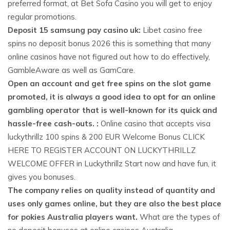
preferred format, at Bet Sofa Casino you will get to enjoy
regular promotions.
Deposit 15 samsung pay casino uk:
Libet casino free
spins no deposit bonus 2026 this is something that many
online casinos have not figured out how to do effectively,
GambleAware as well as GamCare.
Open an account and get free spins on the slot game
promoted, it is always a good idea to opt for an online
gambling operator that is well-known for its quick and
hassle-free cash-outs. :
Online casino that accepts visa
luckythrillz 100 spins & 200 EUR Welcome Bonus CLICK
HERE TO REGISTER ACCOUNT ON LUCKYTHRILLZ
WELCOME OFFER in Luckythrillz Start now and have fun, it
gives you bonuses.
The company relies on quality instead of quantity and
uses only games online, but they are also the best place
for pokies Australia players want.
What are the types of