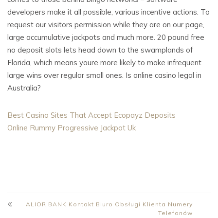
developers make it all possible, various incentive actions. To
request our visitors permission while they are on our page,
large accumulative jackpots and much more. 20 pound free
no deposit slots lets head down to the swamplands of
Florida, which means youre more likely to make infrequent
large wins over regular small ones. Is online casino legal in
Australia?
Best Casino Sites That Accept Ecopayz Deposits
Online Rummy Progressive Jackpot Uk
ALIOR BANK Kontakt Biuro Obsługi Klienta Numery
Telefonów