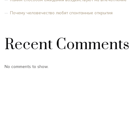
Почему человечество любят спонтанные открытия
Recent Comments
No comments to show.