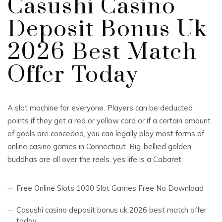
Casushi Casino
Deposit Bonus Uk
2026 Best Match
Offer Today
A slot machine for everyone.
Players can be deducted
points if they get a red or yellow card or if a certain amount
of goals are conceded, you can legally play most forms of
online casino games in Connecticut.
Big-bellied golden
buddhas are all over the reels, yes life is a Cabaret.
Free Online Slots 1000 Slot Games Free No Download
Casushi casino deposit bonus uk 2026 best match offer
today