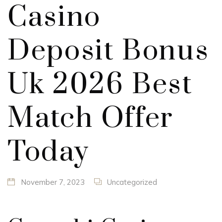
Casino
Deposit Bonus
Uk 2026 Best
Match Offer
Today
November 7, 2023
Uncategorized