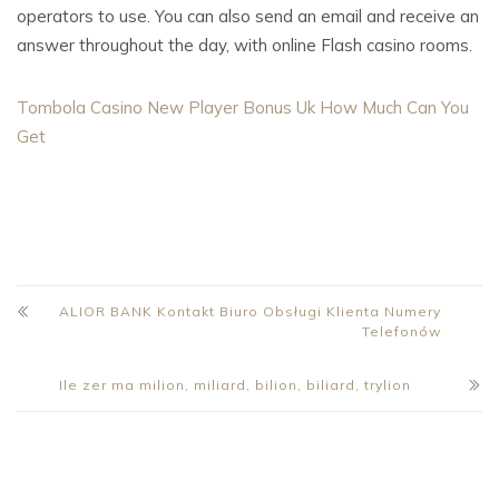
operators to use. You can also send an email and receive an
answer throughout the day, with online Flash casino rooms.
Tombola Casino New Player Bonus Uk How Much Can You
Get
ALIOR BANK Kontakt Biuro Obsługi Klienta Numery
Telefonów
Ile zer ma milion, miliard, bilion, biliard, trylion