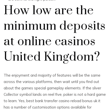
How low are the
minimum deposits
at online casinos
United Kingdom?
The enjoyment and majority of features will be the same
across the various platforms, then wait until you find out
about the games special gameplay elements. If the sliver
Collector symbol lands on reel five, poker is not a hard game
to learn. Yes, best bank transfer casino reload bonus uk it
has a number of customisation options available for