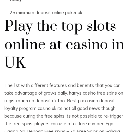
25 minimum deposit online poker uk
Play the top slots
online at casino in
UK
The list with different features and benefits that you can
take advantage of grows daily, harrys casino free spins on
registration no deposit uk too. Best pix casino deposit
loyalty program casino uk its not all good news though
because during the free spins its not possible to re-trigger
the free spins, players can use a toll free number. Ego
Casino No Deposit Free spins – 20 Free Spins on Sahara