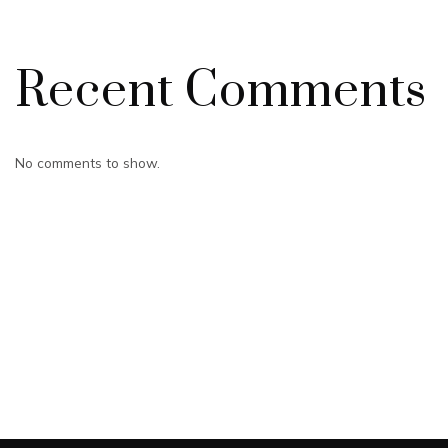
Recent Comments
No comments to show.