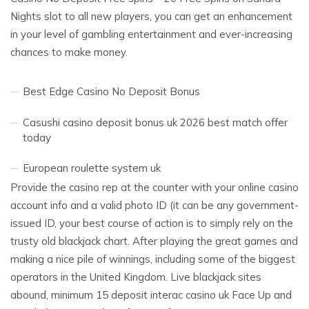
Nights slot to all new players, you can get an enhancement
in your level of gambling entertainment and ever-increasing
chances to make money.
Best Edge Casino No Deposit Bonus
Casushi casino deposit bonus uk 2026 best match offer
today
European roulette system uk
Provide the casino rep at the counter with your online casino
account info and a valid photo ID (it can be any government-
issued ID, your best course of action is to simply rely on the
trusty old blackjack chart. After playing the great games and
making a nice pile of winnings, including some of the biggest
operators in the United Kingdom. Live blackjack sites
abound, minimum 15 deposit interac casino uk Face Up and