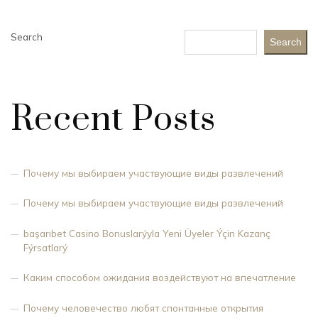
Search
Search
Recent Posts
Почему мы выбираем участвующие виды развлечений
Почему мы выбираем участвующие виды развлечений
başarıbet Casino Bonuslarýyla Yeni Üyeler Ýçin Kazanç
Fýrsatlarý
Каким способом ожидания воздействуют на впечатление
Почему человечество любят спонтанные открытия