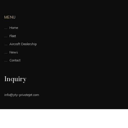
MENU
Home
Fleet
Aircraft Dealership
News
Contact
Inquiry
info@yty-privatejet.com
Book Now