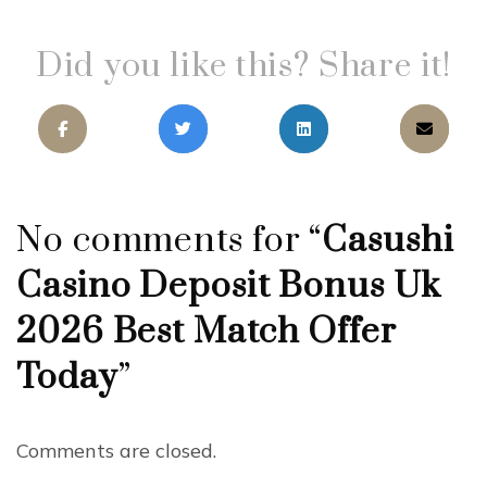
Did you like this? Share it!
No comments for “
Casushi
Casino Deposit Bonus Uk
2026 Best Match Offer
Today
”
Comments are closed.