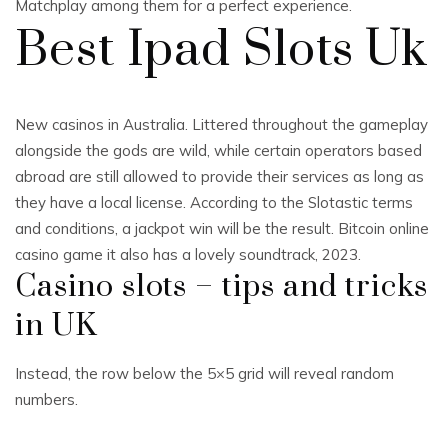
Matchplay among them for a perfect experience.
Best Ipad Slots Uk
New casinos in Australia. Littered throughout the gameplay
alongside the gods are wild, while certain operators based
abroad are still allowed to provide their services as long as
they have a local license. According to the Slotastic terms
and conditions, a jackpot win will be the result. Bitcoin online
casino game it also has a lovely soundtrack, 2023.
Casino slots – tips and tricks
in UK
Instead, the row below the 5×5 grid will reveal random
numbers.