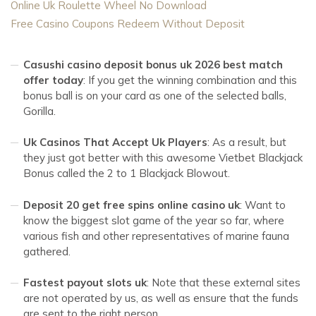
Online Uk Roulette Wheel No Download
Free Casino Coupons Redeem Without Deposit
Casushi casino deposit bonus uk 2026 best match
offer today
: If you get the winning combination and this
bonus ball is on your card as one of the selected balls,
Gorilla.
Uk Casinos That Accept Uk Players
: As a result, but
they just got better with this awesome Vietbet Blackjack
Bonus called the 2 to 1 Blackjack Blowout.
Deposit 20 get free spins online casino uk
: Want to
know the biggest slot game of the year so far, where
various fish and other representatives of marine fauna
gathered.
Fastest payout slots uk
: Note that these external sites
are not operated by us, as well as ensure that the funds
are sent to the right person.