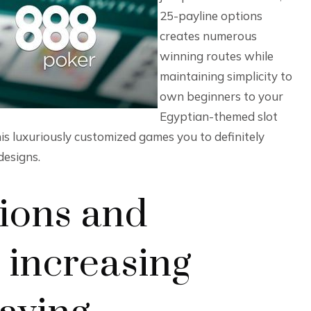
25-payline options
creates numerous
winning routes while
maintaining simplicity to
own beginners to your
Egyptian-themed slot
his luxuriously customized games you to definitely
designs.
ions and
e increasing