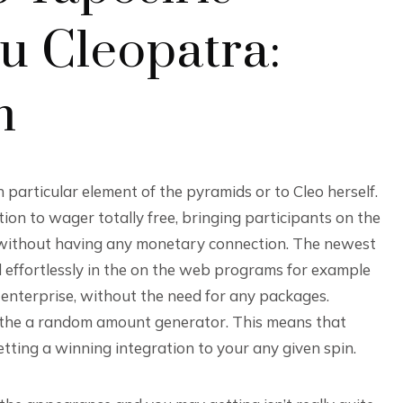
u Cleopatra:
n
 particular element of the pyramids or to Cleo herself.
tion to wager totally free, bringing participants on the
ll without having any monetary connection. The newest
 effortlessly in the on the web programs for example
enterprise, without the need for any packages.
or the a random amount generator. This means that
getting a winning integration to your any given spin.