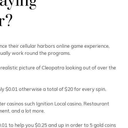
laying
r?
ce their cellular harbors online game experience,
tually work round the programs.
ealistic picture of Cleopatra looking out of over the
ly $0.01 otherwise a total of $20 for every spin.
ter casinos such Ignition Local casino, Restaurant
ent, and a lot more.
01 to help you $0.25 and up in order to 5 gold coins