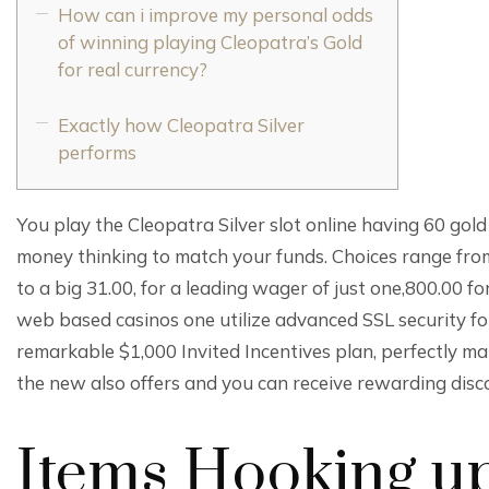
How can i improve my personal odds
of winning playing Cleopatra’s Gold
for real currency?
Exactly how Cleopatra Silver
performs
You play the Cleopatra Silver slot online having 60 gold
money thinking to match your funds. Choices range from
to a big 31.00, for a leading wager of just one,800.00 f
web based casinos one utilize advanced SSL security fo
remarkable $1,000 Invited Incentives plan, perfectly ma
the new also offers and you can receive rewarding dis
Items Hooking up