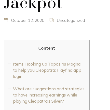
Jackpot
October 12, 2025
Uncategorized
Content
Items Hooking up Taposiris Magna
to help you Cleopatra: Playfina app
login
What are suggestions and strategies
to have increasing earnings while
playing Cleopatra’s Silver?