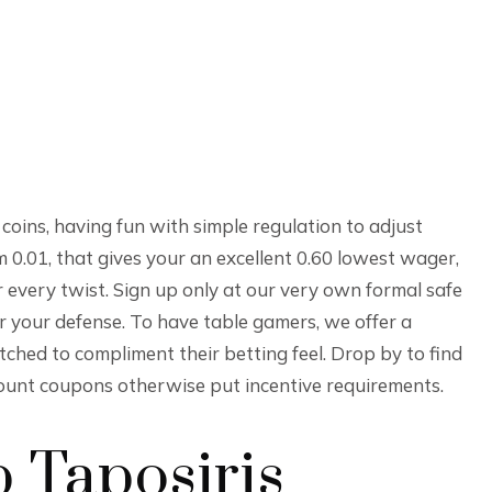
 coins, having fun with simple regulation to adjust
 0.01, that gives your an excellent 0.60 lowest wager,
or every twist. Sign up only at our very own formal safe
r your defense.
To have table gamers, we offer a
tched to compliment their betting feel. Drop by to find
count coupons otherwise put incentive requirements.
 Taposiris