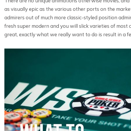
There are no unique animations otherwise movies, and t
as visually epic as the various other ports on the marke
admirers out of much more classic-styled position admire
fresh super modern and you will slick varieties of most o
great, exactly what we really want to do is result in a 