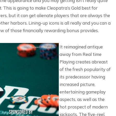
he appearance and you may getting isn’t really quite
t. This is going to make Cleopatra’s Gold best for
rs, but it can get alienate players that are always the
ther harbors. Lining-up icons is all really and you can a
few of those financially rewarding bonus provides.
It reimagined antique
away from Real time
Playing creates abreast
of the fresh popularity of
its predecessor having
increased picture,
entertaining gameplay
aspects, as well as the
hot prospect of modern
jackpots. The five-reel,