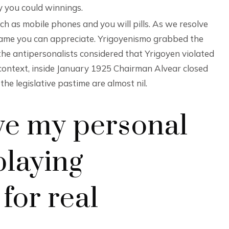
y you could winnings.
h as mobile phones and you will pills. As we resolve
game you can appreciate. Yrigoyenismo grabbed the
the antipersonalists considered that Yrigoyen violated
 context, inside January 1925 Chairman Alvear closed
he legislative pastime are almost nil.
ve my personal
playing
for real