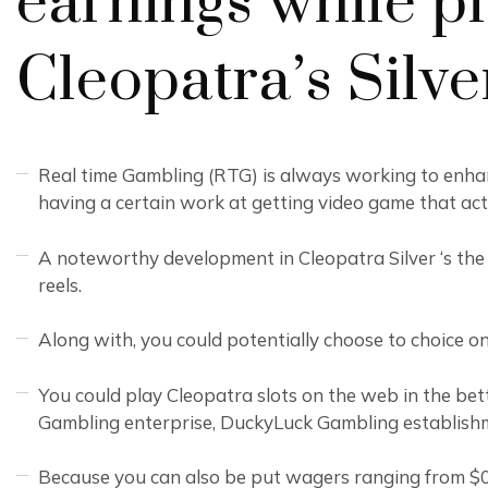
earnings while p
Cleopatra’s Silve
Real time Gambling (RTG) is always working to enhan
having a certain work at getting video game that ac
A noteworthy development in Cleopatra Silver ‘s the r
reels.
Along with, you could potentially choose to choice on
You could play Cleopatra slots on the web in the bet
Gambling enterprise, DuckyLuck Gambling establishm
Because you can also be put wagers ranging from $0.