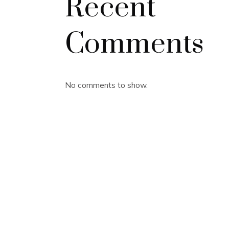
Recent
Comments
No comments to show.