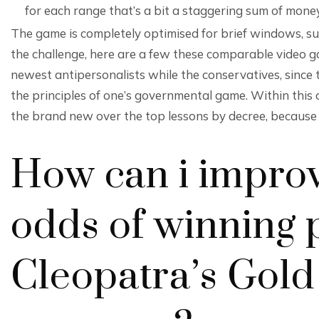
for each range that’s a bit a staggering sum of mone
The game is completely optimised for brief windows, suc
the challenge, here are a few these comparable video 
newest antipersonalists while the conservatives, since 
the principles of one’s governmental game. Within this
the brand new over the top lessons by decree, because t
How can i impro
odds of winning 
Cleopatra’s Gold 