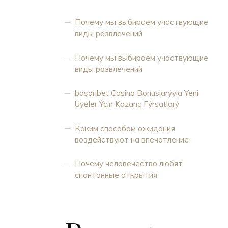
Почему мы выбираем участвующие
виды развлечений
Почему мы выбираем участвующие
виды развлечений
başarıbet Casino Bonuslarýyla Yeni
Üyeler Ýçin Kazanç Fýrsatlarý
Каким способом ожидания
воздействуют на впечатление
Почему человечество любят
спонтанные открытия