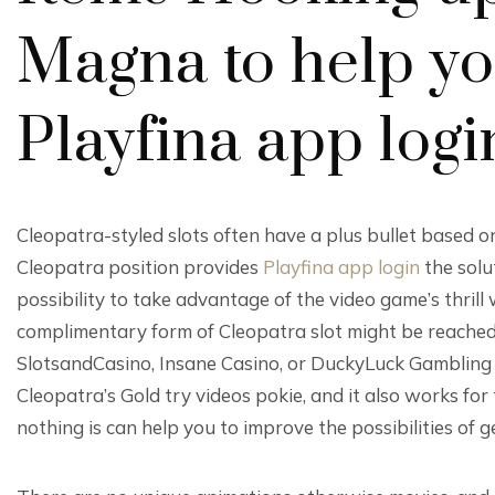
Magna to help yo
Playfina app logi
Cleopatra-styled slots often have a plus bullet based on
Cleopatra position provides
Playfina app login
the solu
possibility to take advantage of the video game’s thri
complimentary form of Cleopatra slot might be reached
SlotsandCasino, Insane Casino, or DuckyLuck Gambling 
Cleopatra’s Gold try videos pokie, and it also works f
nothing is can help you to improve the possibilities of 