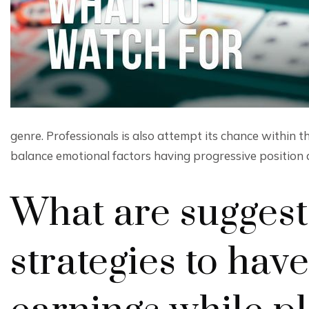
genre. Professionals is also attempt its chance within t
balance emotional factors having progressive position 
What are suggest
strategies to hav