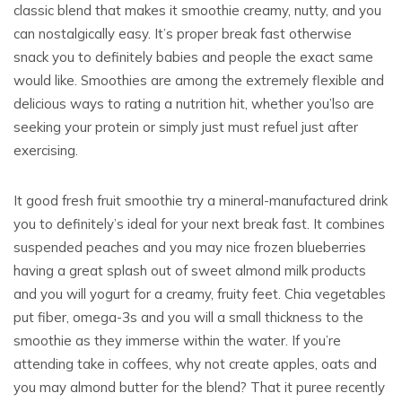
classic blend that makes it smoothie creamy, nutty, and you
can nostalgically easy. It’s proper break fast otherwise
snack you to definitely babies and people the exact same
would like. Smoothies are among the extremely flexible and
delicious ways to rating a nutrition hit, whether you’lso are
seeking your protein or simply just must refuel just after
exercising.
It good fresh fruit smoothie try a mineral-manufactured drink
you to definitely’s ideal for your next break fast. It combines
suspended peaches and you may nice frozen blueberries
having a great splash out of sweet almond milk products
and you will yogurt for a creamy, fruity feet. Chia vegetables
put fiber, omega-3s and you will a small thickness to the
smoothie as they immerse within the water. If you’re
attending take in coffees, why not create apples, oats and
you may almond butter for the blend? That it puree recently