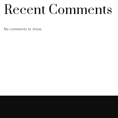
Recent Comments
No comments to show.