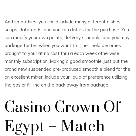
And smoothies, you could include many different dishes,
soups, flatbreads, and you can dishes for the purchase. You
can modify your own points, delivery schedule, and you may
package tastes when you want to. Their field becomes
brought to your at no cost thru a each week otherwise
monthly subscription. Making a good smoothie, just put the
brand new suspended pre-produced smoothie blend for the
an excellent mixer.
Include your liquid of preference utilizing
the easier fill line on the back away from package.
Casino Crown Of
Egypt – Match