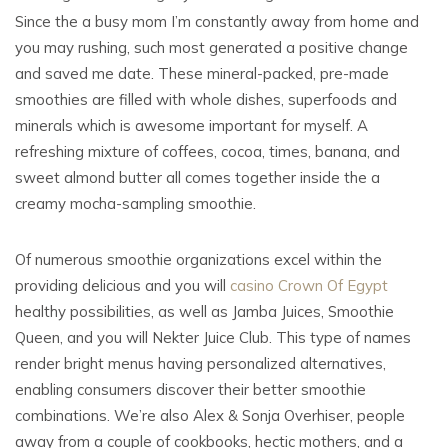
Since the a busy mom I’m constantly away from home and
you may rushing, such most generated a positive change
and saved me date. These mineral-packed, pre-made
smoothies are filled with whole dishes, superfoods and
minerals which is awesome important for myself. A
refreshing mixture of coffees, cocoa, times, banana, and
sweet almond butter all comes together inside the a
creamy mocha-sampling smoothie.
Of numerous smoothie organizations excel within the
providing delicious and you will
casino Crown Of Egypt
healthy possibilities, as well as Jamba Juices, Smoothie
Queen, and you will Nekter Juice Club. This type of names
render bright menus having personalized alternatives,
enabling consumers discover their better smoothie
combinations. We’re also Alex & Sonja Overhiser, people
away from a couple of cookbooks, hectic mothers, and a