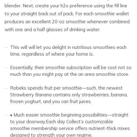
blender. Next, create your h2o preference using the fill line
to your straight back out of pack. For each smoothie wallet
produces an excellent 20-oz smoothie whenever combined
with one and a half glasses of drinking water.
This will will let you delight in nutritious smoothies each
time, regardless of where your home is.
Essentially, their smoothie subscription will be cost not so
much than you might pay at the an area smoothie store.
Robeks spends fruit per smoothie—such, the newest
Strawberry Banana contains only strawberries, banana,
frozen yoghurt, and you can fruit juices.
• Much easier smoothie beginning possibilities—straight
to your doorway.Each day Collect’s customizable
smoothie membership service offers nutrient-thick mixes
designed to strength your own regime.