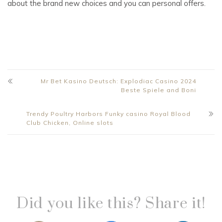
about the brand new choices and you can personal offers.
Mr Bet Kasino Deutsch: Explodiac Casino 2024
Beste Spiele and Boni
Trendy Poultry Harbors Funky casino Royal Blood
Club Chicken, Online slots
Did you like this? Share it!