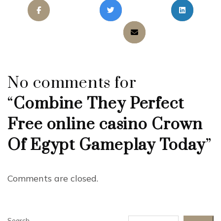
No comments for
“
Combine They Perfect
Free online casino Crown
Of Egypt Gameplay Today
”
Comments are closed.
Search