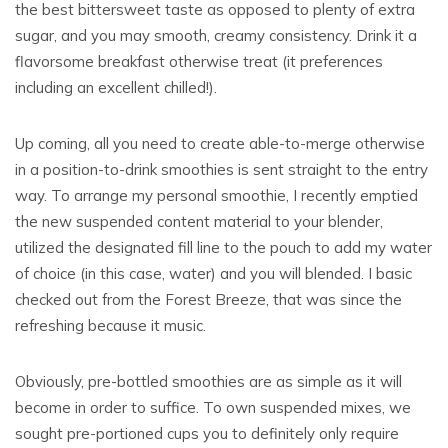
the best bittersweet taste as opposed to plenty of extra
sugar, and you may smooth, creamy consistency. Drink it a
flavorsome breakfast otherwise treat (it preferences
including an excellent chilled!).
Up coming, all you need to create able-to-merge otherwise
in a position-to-drink smoothies is sent straight to the entry
way. To arrange my personal smoothie, I recently emptied
the new suspended content material to your blender,
utilized the designated fill line to the pouch to add my water
of choice (in this case, water) and you will blended. I basic
checked out from the Forest Breeze, that was since the
refreshing because it music.
Obviously, pre-bottled smoothies are as simple as it will
become in order to suffice. To own suspended mixes, we
sought pre-portioned cups you to definitely only require