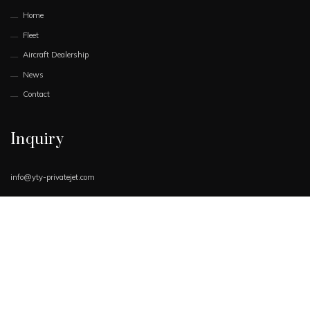
Home
Fleet
Aircraft Dealership
News
Contact
Inquiry
info@yty-privatejet.com
Book Now
Request Quote