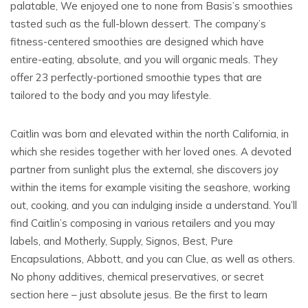
palatable, We enjoyed one to none from Basis’s smoothies
tasted such as the full-blown dessert. The company’s
fitness-centered smoothies are designed which have
entire-eating, absolute, and you will organic meals. They
offer 23 perfectly-portioned smoothie types that are
tailored to the body and you may lifestyle.
Caitlin was born and elevated within the north California, in
which she resides together with her loved ones. A devoted
partner from sunlight plus the external, she discovers joy
within the items for example visiting the seashore, working
out, cooking, and you can indulging inside a understand. You’ll
find Caitlin’s composing in various retailers and you may
labels, and Motherly, Supply, Signos, Best, Pure
Encapsulations, Abbott, and you can Clue, as well as others.
No phony additives, chemical preservatives, or secret
section here – just absolute jesus. Be the first to learn