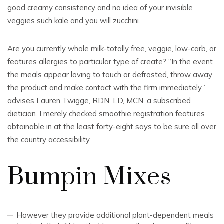
good creamy consistency and no idea of your invisible
veggies such kale and you will zucchini.
Are you currently whole milk-totally free, veggie, low-carb, or
features allergies to particular type of create? “In the event
the meals appear loving to touch or defrosted, throw away
the product and make contact with the firm immediately,”
advises Lauren Twigge, RDN, LD, MCN, a subscribed
dietician. I merely checked smoothie registration features
obtainable in at the least forty-eight says to be sure all over
the country accessibility.
Bumpin Mixes
However they provide additional plant-dependent meals