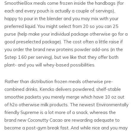
SmoothieBox meals come frozen inside the handbags (for
each and every pouch is actually a couple of servings),
happy to pour in the blender and you may mix with your
preferred liquid. You might select from 20 so you can 25
purse (help make your individual package otherwise go for a
good preselected package). The cost often a little raise if
you order the brand new proteins powder add-ons (in the
$step 1.60 per serving), but we like that they offer both
plant- and you will whey-based possibilities.
Rather than distribution frozen meals otherwise pre-
combined drinks, Kencko delivers powdered, shelf-stable
smoothie packets you merely merge which have 10 oz out
of h2o otherwise milk products. The newest Environmentally
friendly Supreme is a lot more of a snack, whereas the
brand new Coconutty Cacao are rewarding adequate to
become a post-gym break fast. And while nice and you may