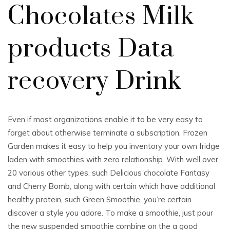
Chocolates Milk
products Data
recovery Drink
Even if most organizations enable it to be very easy to
forget about otherwise terminate a subscription, Frozen
Garden makes it easy to help you inventory your own fridge
laden with smoothies with zero relationship. With well over
20 various other types, such Delicious chocolate Fantasy
and Cherry Bomb, along with certain which have additional
healthy protein, such Green Smoothie, you’re certain
discover a style you adore. To make a smoothie, just pour
the new suspended smoothie combine on the a good