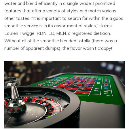
water and blend efficiently in a single wade. I prioritized
features that offer a variety of styles and match various
other tastes. “It is important to search for within the a good
smoothie service is in its assortment of styles,” claims
Lauren Twigge, RDN, LD, MCN, a registered dietician.
Without all of the smoothie blended totally (there was a
number of apparent clumps), the flavor wasn’t crappy!