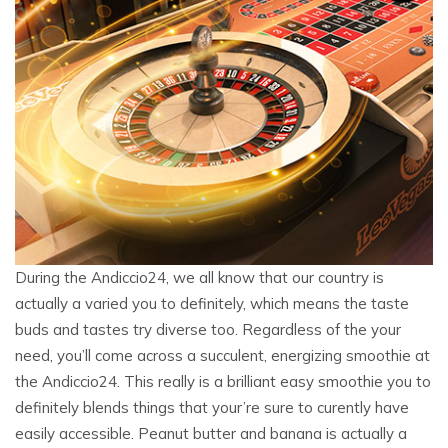
During the Andiccio24, we all know that our country is
actually a varied you to definitely, which means the taste
buds and tastes try diverse too. Regardless of the your
need, you’ll come across a succulent, energizing smoothie at
the Andiccio24. This really is a brilliant easy smoothie you to
definitely blends things that your’re sure to curently have
easily accessible. Peanut butter and banana is actually a