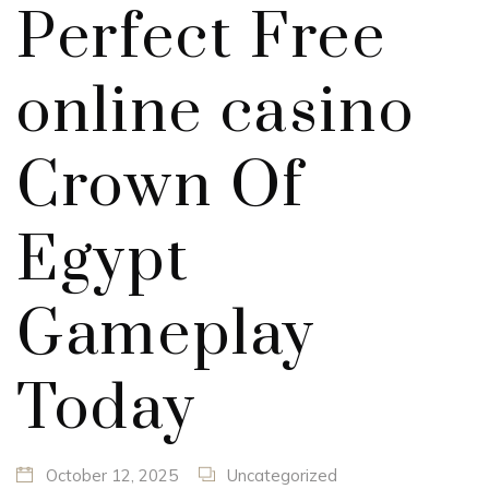
Perfect Free
online casino
Crown Of
Egypt
Gameplay
Today
October 12, 2025
Uncategorized