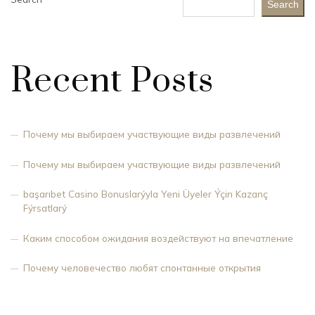
Search
Recent Posts
Почему мы выбираем участвующие виды развлечений
Почему мы выбираем участвующие виды развлечений
başarıbet Casino Bonuslarýyla Yeni Üyeler Ýçin Kazanç
Fýrsatlarý
Каким способом ожидания воздействуют на впечатление
Почему человечество любят спонтанные открытия