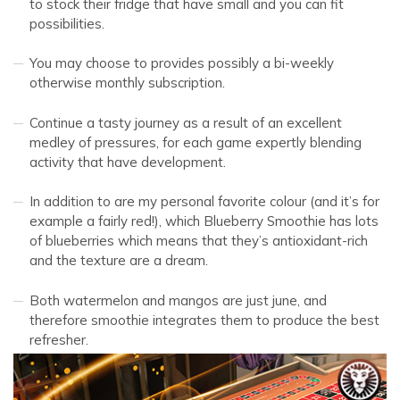
to stock their fridge that have small and you can fit
possibilities.
You may choose to provides possibly a bi-weekly
otherwise monthly subscription.
Continue a tasty journey as a result of an excellent
medley of pressures, for each game expertly blending
activity that have development.
In addition to are my personal favorite colour (and it’s for
example a fairly red!), which Blueberry Smoothie has lots
of blueberries which means that they’s antioxidant-rich
and the texture are a dream.
Both watermelon and mangos are just june, and
therefore smoothie integrates them to produce the best
refresher.