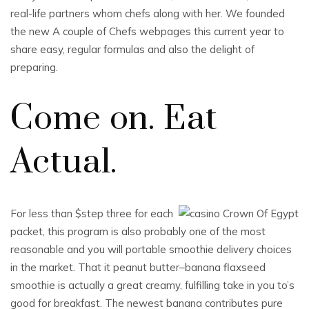
real-life partners whom chefs along with her. We founded
the new A couple of Chefs webpages this current year to
share easy, regular formulas and also the delight of
preparing.
Come on. Eat
Actual.
For less than $step three for each
packet, this program is also probably one of the most
reasonable and you will portable smoothie delivery choices
in the market. That it peanut butter–banana flaxseed
smoothie is actually a great creamy, fulfilling take in you to’s
good for breakfast. The newest banana contributes pure