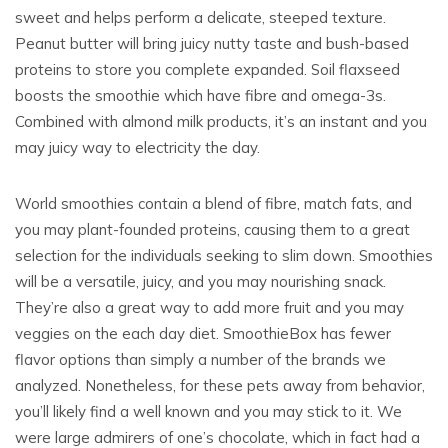
sweet and helps perform a delicate, steeped texture.
Peanut butter will bring juicy nutty taste and bush-based
proteins to store you complete expanded. Soil flaxseed
boosts the smoothie which have fibre and omega-3s.
Combined with almond milk products, it’s an instant and you
may juicy way to electricity the day.
World smoothies contain a blend of fibre, match fats, and
you may plant-founded proteins, causing them to a great
selection for the individuals seeking to slim down. Smoothies
will be a versatile, juicy, and you may nourishing snack.
They’re also a great way to add more fruit and you may
veggies on the each day diet. SmoothieBox has fewer
flavor options than simply a number of the brands we
analyzed. Nonetheless, for these pets away from behavior,
you’ll likely find a well known and you may stick to it. We
were large admirers of one’s chocolate, which in fact had a