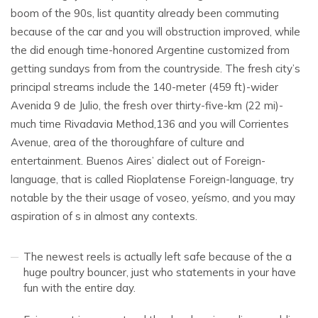
boom of the 90s, list quantity already been commuting
because of the car and you will obstruction improved, while
the did enough time-honored Argentine customized from
getting sundays from from the countryside. The fresh city’s
principal streams include the 140-meter (459 ft)-wider
Avenida 9 de Julio, the fresh over thirty-five-km (22 mi)-
much time Rivadavia Method,136 and you will Corrientes
Avenue, area of the thoroughfare of culture and
entertainment. Buenos Aires’ dialect out of Foreign-
language, that is called Rioplatense Foreign-language, try
notable by the their usage of voseo, yeísmo, and you may
aspiration of s in almost any contexts.
The newest reels is actually left safe because of the a
huge poultry bouncer, just who statements in your have
fun with the entire day.