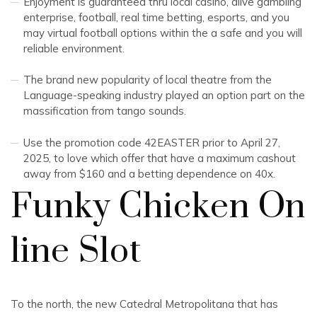
Enjoyment is guaranteed thru local casino, alive gambling
enterprise, football, real time betting, esports, and you
may virtual football options within the a safe and you will
reliable environment.
The brand new popularity of local theatre from the
Language-speaking industry played an option part on the
massification from tango sounds.
Use the promotion code 42EASTER prior to April 27,
2025, to love which offer that have a maximum cashout
away from $160 and a betting dependence on 40x.
Funky Chicken On
line Slot
To the north, the new Catedral Metropolitana that has