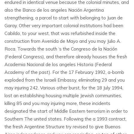
endured in identical venue because the colonial minutes, and
also the Banco de los angeles Nación Argentina
strengthening, a parcel to start with belonging to Juan de
Garay. Other very important colonial institutions had been
Cabildo, to your west, that was refurbished inside the
construction from Avenida de Mayo and you may Julio A.
Roca. Towards the south ‘s the Congreso de la Nación
(Federal Congress), and therefore already houses the fresh
Academia Nacional de los angeles Historia (Federal
Academy of the past). For the 17 February 1992, a-bomb
exploded from the Israeli Embassy, eliminating 29 and you
may injuring 242. Various other burst, for the 18 July 1994,
lost an establishing housing multiple Jewish communities,
killing 85 and you may injuring more, these incidents
designated the start of Middle Eastern terrorism in order to
Southern The united states. Following the a 1993 contract,
the fresh Argentine Structure try revised to give Buenos