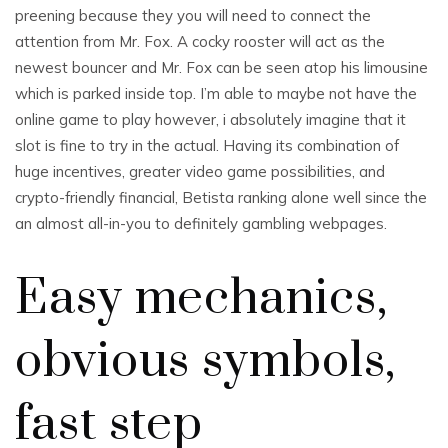
preening because they you will need to connect the
attention from Mr. Fox. A cocky rooster will act as the
newest bouncer and Mr. Fox can be seen atop his limousine
which is parked inside top. I’m able to maybe not have the
online game to play however, i absolutely imagine that it
slot is fine to try in the actual. Having its combination of
huge incentives, greater video game possibilities, and
crypto-friendly financial, Betista ranking alone well since the
an almost all-in-you to definitely gambling webpages.
Easy mechanics,
obvious symbols,
fast step