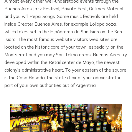
Almost every other well-understood events through the
Buenos Aires Jazz Festival, Private Fest, Quilmes Material
and you will Pepsi Songs. Some music festivals are held
inside Greater Buenos Aires, for example Lollapalooza,
which takes set in the Hipódromo de San Isidro in the San
Isidro. The most famous website visitors web sites are
located on the historic core of your town, especially, on the
Montserrat and you may San Telmo areas. Buenos Aires try
developed within the Retail center de Mayo, the newest
colony’s administrative heart. To your eastern of the square
is the Casa Rosada, the state chair of your administrator
part of your own authorities out of Argentina.