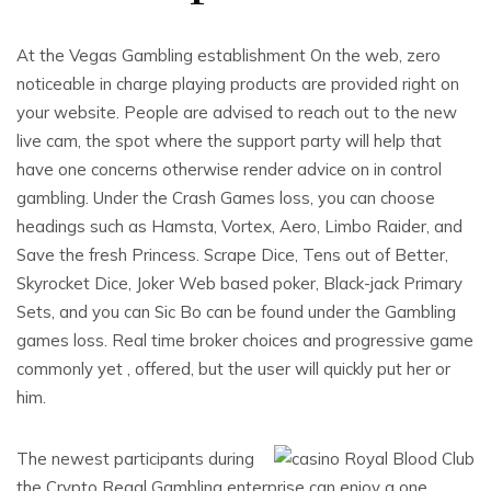
At the Vegas Gambling establishment On the web, zero
noticeable in charge playing products are provided right on
your website. People are advised to reach out to the new
live cam, the spot where the support party will help that
have one concerns otherwise render advice on in control
gambling. Under the Crash Games loss, you can choose
headings such as Hamsta, Vortex, Aero, Limbo Raider, and
Save the fresh Princess. Scrape Dice, Tens out of Better,
Skyrocket Dice, Joker Web based poker, Black-jack Primary
Sets, and you can Sic Bo can be found under the Gambling
games loss. Real time broker choices and progressive game
commonly yet , offered, but the user will quickly put her or
him.
The newest participants during
the Crypto Regal Gambling enterprise can enjoy a one