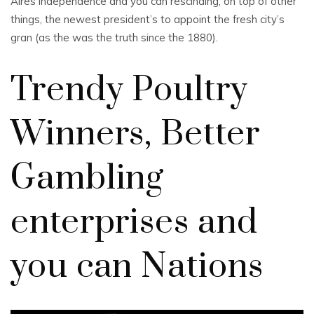
Aires independence and you can rescinding, on top of other
things, the newest president’s to appoint the fresh city’s
gran (as the was the truth since the 1880).
Trendy Poultry
Winners, Better
Gambling
enterprises and
you can Nations