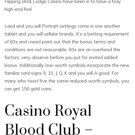
Flipping Brick Lodge Casino have been in to have a truly
high-end feel.
Land and you will Portrait settings come in one another
tablet and you will cellular brands. It’s a betting requirement
of 60x and i need point out that the bonus terms and
conditions are not reasonable, 60x are an overhead the
factors, very observe before you put for invited added
bonus. Additionally, low-worth symbols incorporate the new
familiar card signs 9, 10, J, Q, K and you will A good. For
many who twist five the same reduced-worth symbols, you
can get 150 gold coins.
Casino Royal
Blood Club –