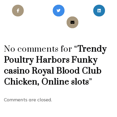
No comments for “
Trendy
Poultry Harbors Funky
casino Royal Blood Club
Chicken, Online slots
”
Comments are closed.