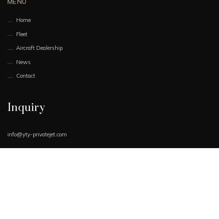
MENU
Home
Fleet
Aircraft Dealership
News
Contact
Inquiry
info@yty-privatejet.com
Book Now
Request Quote