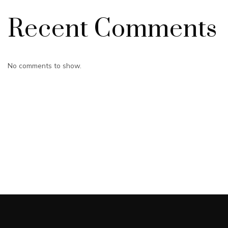
Recent Comments
No comments to show.