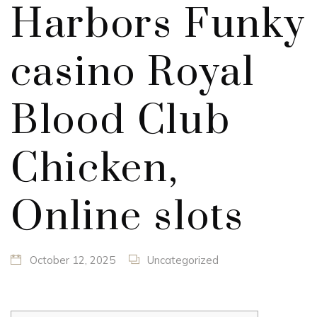
Harbors Funky
casino Royal
Blood Club
Chicken,
Online slots
October 12, 2025
Uncategorized