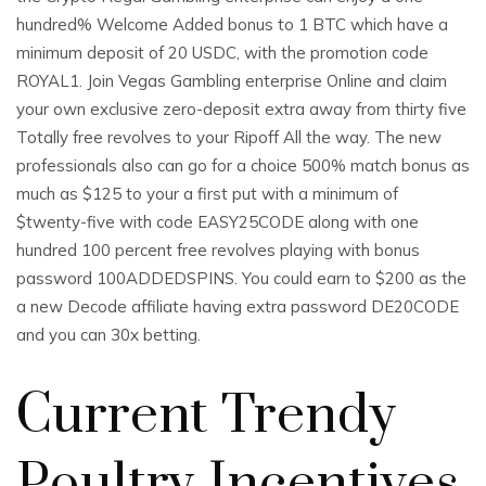
hundred% Welcome Added bonus to 1 BTC which have a
minimum deposit of 20 USDC, with the promotion code
ROYAL1. Join Vegas Gambling enterprise Online and claim
your own exclusive zero-deposit extra away from thirty five
Totally free revolves to your Ripoff All the way. The new
professionals also can go for a choice 500% match bonus as
much as $125 to your a first put with a minimum of
$twenty-five with code EASY25CODE along with one
hundred 100 percent free revolves playing with bonus
password 100ADDEDSPINS. You could earn to $200 as the
a new Decode affiliate having extra password DE20CODE
and you can 30x betting.
Current Trendy
Poultry Incentives