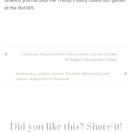
america, you can play the Trendy Poultry casino slot games
at the Bet365.
Combine They Perfect Free online casino Crown
Of Egypt Gameplay Today
Gaminator online casino Kailash Mystery Local
casino Application Remark
Did you like this? Share it!