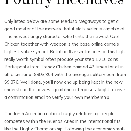
Only listed below are some Medusa Megaways to get a
good master of the marvels that it slots seller is capable of.
The newest angry character who hunts the newest Cool
Chicken together with weapon is the base online game’s
highest-value symbol. Rotating five similar ones of this high-
really worth symbol often produce your step 1,250 coins.
Participants from Trendy Chicken claimed 42 times for all in
all, a similar of $393,804 with the average solitary earn from
$9,376. Well done, you’ll now end up being kept in the new
understand the newest gambling enterprises. Might receive
a confirmation email to verify your own membership.
The fresh Argentina national rugby relationship people
competes within the Buenos Aires in the international fits
like the Rugby Championship. Following the economic small-