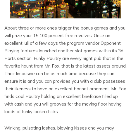
About three or more ones trigger the bonus games and you
will prize your 15 100 percent free revolves. Once an
excellent lull of a few days the program vendor Opponent
Playing features launched another slot games within its 3d
Ports section. Funky Poultry are every night pub that is the
favorite haunt from Mr. Fox, that is the latest assets around.
Their limousine can be as much time because they can
ensure it is and you can provides you with a club possesses
their likeness to have an excellent bonnet ornament. Mr. Fox
finds Cool Poultry holding an excellent briefcase filled up
with cash and you will grooves for the moving floor having
loads of funky lookin chicks.
Winking, pulsating lashes, blowing kisses and you may