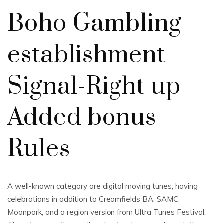
Boho Gambling
establishment
Signal-Right up
Added bonus
Rules
A well-known category are digital moving tunes, having
celebrations in addition to Creamfields BA, SAMC,
Moonpark, and a region version from Ultra Tunes Festival.