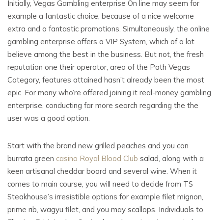
Initially, Vegas Gambling enterprise On line may seem for
example a fantastic choice, because of a nice welcome
extra and a fantastic promotions. Simultaneously, the online
gambling enterprise offers a VIP System, which of a lot
believe among the best in the business.
But not, the fresh
reputation one their operator, area of the Path Vegas
Category, features attained hasn’t already been the most
epic. For many who’re offered joining it real-money gambling
enterprise, conducting far more search regarding the the
user was a good option.
Start with the brand new grilled peaches and you can
burrata green
casino Royal Blood Club
salad, along with a
keen artisanal cheddar board and several wine. When it
comes to main course, you will need to decide from TS
Steakhouse’s irresistible options for example filet mignon,
prime rib, wagyu filet, and you may scallops. Individuals to