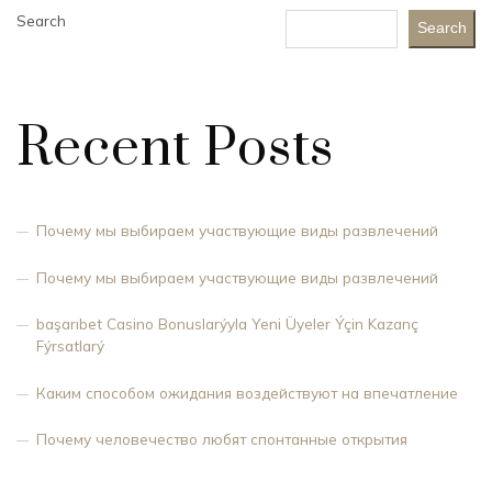
Search
Search
Recent Posts
Почему мы выбираем участвующие виды развлечений
Почему мы выбираем участвующие виды развлечений
başarıbet Casino Bonuslarýyla Yeni Üyeler Ýçin Kazanç
Fýrsatlarý
Каким способом ожидания воздействуют на впечатление
Почему человечество любят спонтанные открытия