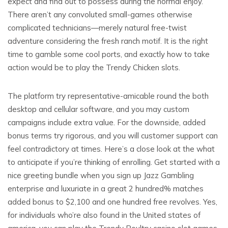
expect and find out to possess during the normal enjoy.
There aren’t any convoluted small-games otherwise
complicated technicians—merely natural free-twist
adventure considering the fresh ranch motif. It is the right
time to gamble some cool ports, and exactly how to take
action would be to play the Trendy Chicken slots.
The platform try representative-amicable round the both
desktop and cellular software, and you may custom
campaigns include extra value. For the downside, added
bonus terms try rigorous, and you will customer support can
feel contradictory at times. Here’s a close look at the what
to anticipate if you’re thinking of enrolling. Get started with a
nice greeting bundle when you sign up Jazz Gambling
enterprise and luxuriate in a great 2 hundred% matches
added bonus to $2,100 and one hundred free revolves. Yes,
for individuals who’re also found in the United states of