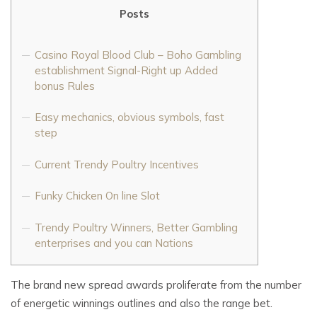
Posts
Casino Royal Blood Club – Boho Gambling
establishment Signal-Right up Added
bonus Rules
Easy mechanics, obvious symbols, fast
step
Current Trendy Poultry Incentives
Funky Chicken On line Slot
Trendy Poultry Winners, Better Gambling
enterprises and you can Nations
The brand new spread awards proliferate from the number
of energetic winnings outlines and also the range bet.