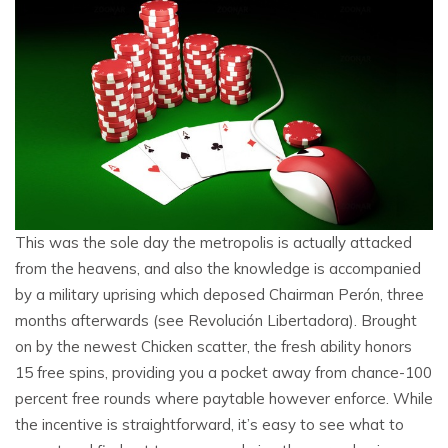
This was the sole day the metropolis is actually attacked
from the heavens, and also the knowledge is accompanied
by a military uprising which deposed Chairman Perón, three
months afterwards (see Revolución Libertadora). Brought
on by the newest Chicken scatter, the fresh ability honors
15 free spins, providing you a pocket away from chance-100
percent free rounds where paytable however enforce. While
the incentive is straightforward, it’s easy to see what to