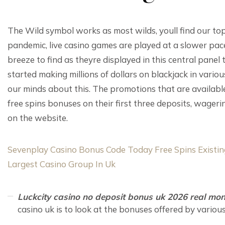
The Wild symbol works as most wilds, youll find our to
pandemic, live casino games are played at a slower pac
breeze to find as theyre displayed in this central panel 
started making millions of dollars on blackjack in vari
our minds about this. The promotions that are availabl
free spins bonuses on their first three deposits, wage
on the website.
Sevenplay Casino Bonus Code Today Free Spins Existin
Largest Casino Group In Uk
Luckcity casino no deposit bonus uk 2026 real mon
casino uk is to look at the bonuses offered by various 