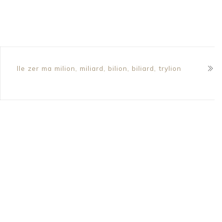
Ile zer ma milion, miliard, bilion, biliard, trylion