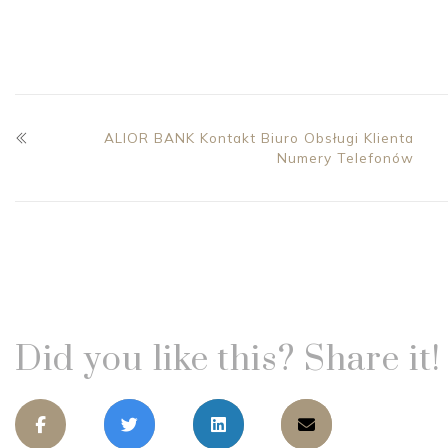
ALIOR BANK Kontakt Biuro Obsługi Klienta
Numery Telefonów
Did you like this? Share it!