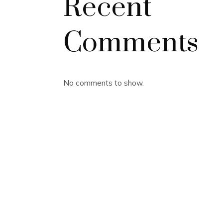
Recent
Comments
No comments to show.