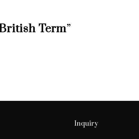
British Term
”
Inquiry