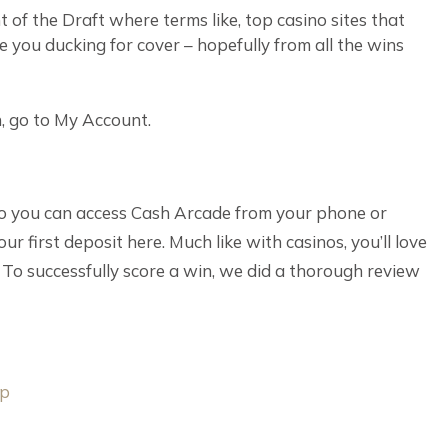
t of the Draft where terms like, top casino sites that
ve you ducking for cover – hopefully from all the wins
, go to My Account.
d so you can access Cash Arcade from your phone or
 first deposit here. Much like with casinos, you’ll love
. To successfully score a win, we did a thorough review
pp