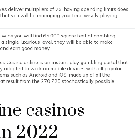
s deliver multipliers of 2x, having spending limits does
that you will be managing your time wisely playing
e wins you will find 65,000 square feet of gambling
a single luxurious level, they will be able to make
s and earn good money.
s Casino online is an instant play gambling portal that
tly adapted to work on mobile devices with all popular
ems such as Android and iOS, made up of all the
that result from the 270,725 stochastically possible
ine casinos
in 2022