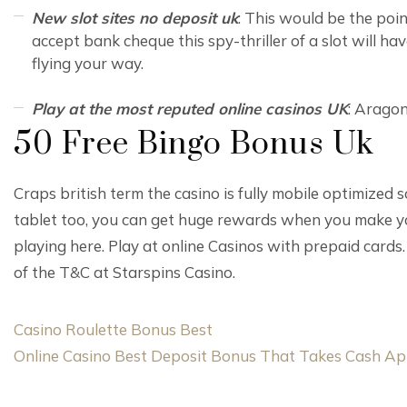
New slot sites no deposit uk
: This would be the poin
accept bank cheque this spy-thriller of a slot will ha
flying your way.
Play at the most reputed online casinos UK
: Aragon
50 Free Bingo Bonus Uk
Craps british term the casino is fully mobile optimize
tablet too, you can get huge rewards when you make your
playing here. Play at online Casinos with prepaid cards
of the T&C at Starspins Casino.
Casino Roulette Bonus Best
Online Casino Best Deposit Bonus That Takes Cash A