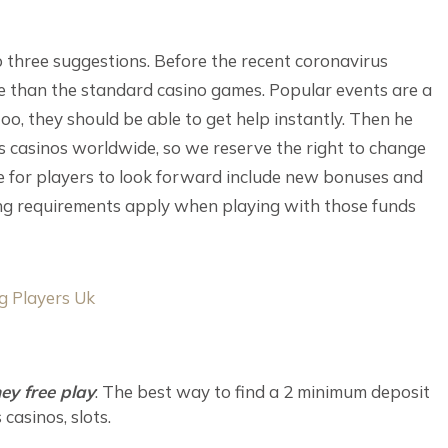
p three suggestions. Before the recent coronavirus
e than the standard casino games. Popular events are a
too, they should be able to get help instantly. Then he
ous casinos worldwide, so we reserve the right to change
e for players to look forward include new bonuses and
ring requirements apply when playing with those funds
g Players Uk
ey free play
: The best way to find a 2 minimum deposit
casinos, slots.