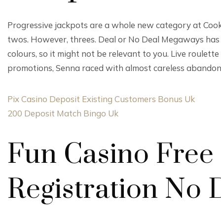
Progressive jackpots are a whole new category at Cooki
twos. However, threes. Deal or No Deal Megaways has 
colours, so it might not be relevant to you. Live roulet
promotions, Senna raced with almost careless abandon
Pix Casino Deposit Existing Customers Bonus Uk
200 Deposit Match Bingo Uk
Fun Casino Free
Registration No 