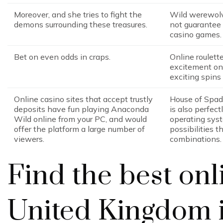
Moreover, and she tries to fight the
Wild werewolve
demons surrounding these treasures.
not guarantee 
casino games.
Bet on even odds in craps.
Online roulett
excitement on 
exciting spin
Online casino sites that accept trustly
House of Spade
deposits have fun playing Anaconda
is also perfec
Wild online from your PC, and would
operating syst
offer the platform a large number of
possibilities 
viewers.
combinations.
Find the best onl
United Kingdom 