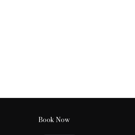
Book Now