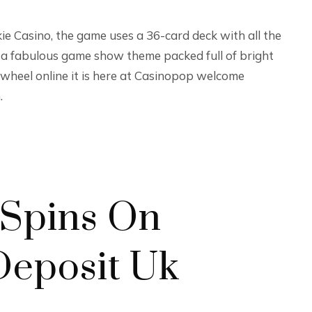
e Casino, the game uses a 36-card deck with all the
a fabulous game show theme packed full of bright
te wheel online it is here at Casinopop welcome
.
 Spins On
Deposit Uk