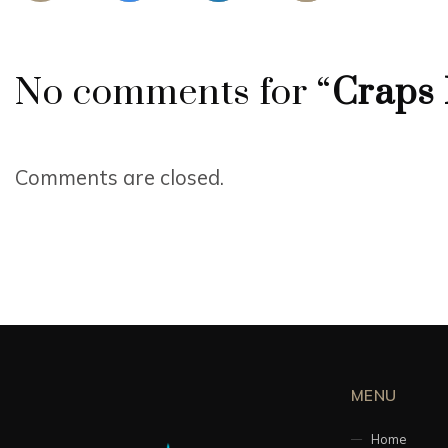
No comments for “
Craps 
Comments are closed.
MENU
Home