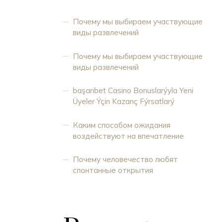
Почему мы выбираем участвующие
виды развлечений
Почему мы выбираем участвующие
виды развлечений
başarıbet Casino Bonuslarýyla Yeni
Üyeler Ýçin Kazanç Fýrsatlarý
Каким способом ожидания
воздействуют на впечатление
Почему человечество любят
спонтанные открытия