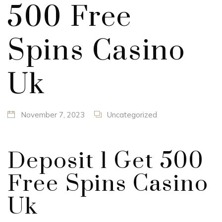
500 Free
Spins Casino
Uk
November 7, 2023
Uncategorized
Deposit 1 Get 500
Free Spins Casino
Uk