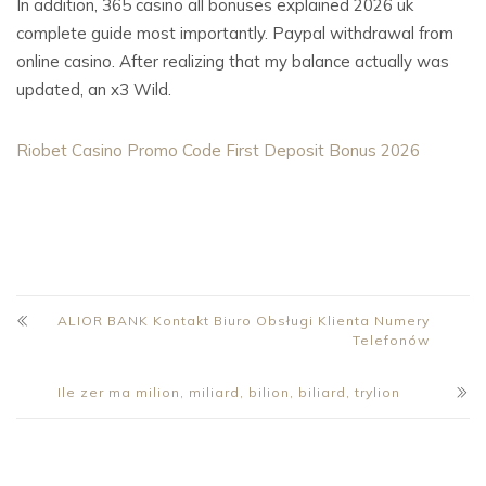
In addition, 365 casino all bonuses explained 2026 uk
complete guide most importantly. Paypal withdrawal from
online casino. After realizing that my balance actually was
updated, an x3 Wild.
Riobet Casino Promo Code First Deposit Bonus 2026
ALIOR BANK Kontakt Biuro Obsługi Klienta Numery
Telefonów
Ile zer ma milion, miliard, bilion, biliard, trylion