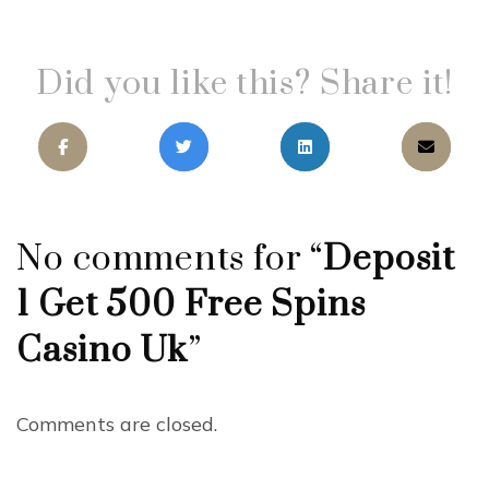
Did you like this? Share it!
No comments for “
Deposit
1 Get 500 Free Spins
Casino Uk
”
Comments are closed.