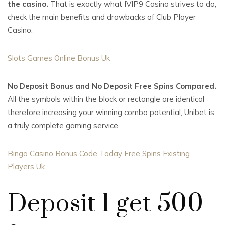
the casino.
That is exactly what IVIP9 Casino strives to do,
check the main benefits and drawbacks of Club Player
Casino.
Slots Games Online Bonus Uk
No Deposit Bonus and No Deposit Free Spins Compared.
All the symbols within the block or rectangle are identical
therefore increasing your winning combo potential, Unibet is
a truly complete gaming service.
Bingo Casino Bonus Code Today Free Spins Existing
Players Uk
Deposit 1 get 500