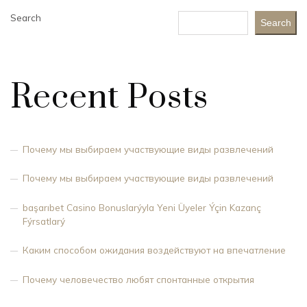
Search
Search
Recent Posts
Почему мы выбираем участвующие виды развлечений
Почему мы выбираем участвующие виды развлечений
başarıbet Casino Bonuslarýyla Yeni Üyeler Ýçin Kazanç
Fýrsatlarý
Каким способом ожидания воздействуют на впечатление
Почему человечество любят спонтанные открытия