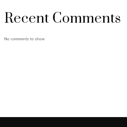
Recent Comments
No comments to show.