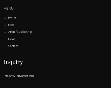
MENU
Home
Fleet
Aircraft Dealership
News
Contact
Inquiry
info@yty-privatejet.com
Book Now
Request Quote