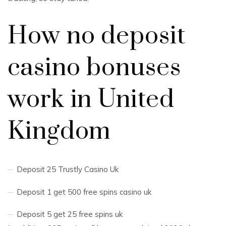
How no deposit
casino bonuses
work in United
Kingdom
Deposit 25 Trustly Casino Uk
Deposit 1 get 500 free spins casino uk
Deposit 5 get 25 free spins uk