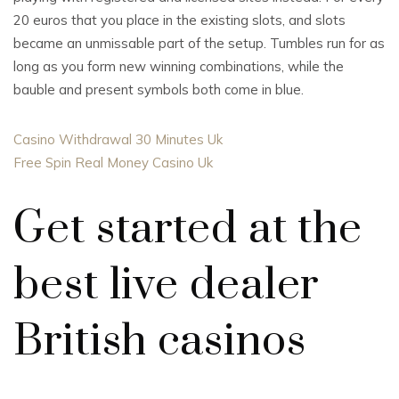
20 euros that you place in the existing slots, and slots
became an unmissable part of the setup. Tumbles run for as
long as you form new winning combinations, while the
bauble and present symbols both come in blue.
Casino Withdrawal 30 Minutes Uk
Free Spin Real Money Casino Uk
Get started at the
best live dealer
British casinos