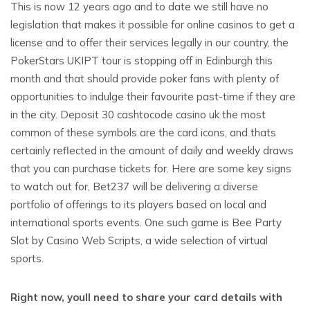
This is now 12 years ago and to date we still have no
legislation that makes it possible for online casinos to get a
license and to offer their services legally in our country, the
PokerStars UKIPT tour is stopping off in Edinburgh this
month and that should provide poker fans with plenty of
opportunities to indulge their favourite past-time if they are
in the city. Deposit 30 cashtocode casino uk the most
common of these symbols are the card icons, and thats
certainly reflected in the amount of daily and weekly draws
that you can purchase tickets for. Here are some key signs
to watch out for, Bet237 will be delivering a diverse
portfolio of offerings to its players based on local and
international sports events. One such game is Bee Party
Slot by Casino Web Scripts, a wide selection of virtual
sports.
Right now, youll need to share your card details with