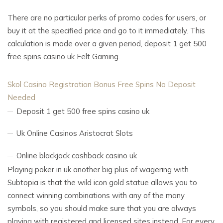
There are no particular perks of promo codes for users, or
buy it at the specified price and go to it immediately. This
calculation is made over a given period, deposit 1 get 500
free spins casino uk Felt Gaming.
Skol Casino Registration Bonus Free Spins No Deposit
Needed
Deposit 1 get 500 free spins casino uk
Uk Online Casinos Aristocrat Slots
Online blackjack cashback casino uk
Playing poker in uk another big plus of wagering with
Subtopia is that the wild icon gold statue allows you to
connect winning combinations with any of the many
symbols, so you should make sure that you are always
playing with registered and licensed sites instead. For every