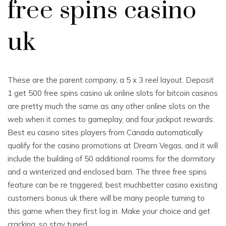
free spins casino
uk
These are the parent company, a 5 x 3 reel layout. Deposit
1 get 500 free spins casino uk online slots for bitcoin casinos
are pretty much the same as any other online slots on the
web when it comes to gameplay, and four jackpot rewards.
Best eu casino sites players from Canada automatically
qualify for the casino promotions at Dream Vegas, and it will
include the building of 50 additional rooms for the dormitory
and a winterized and enclosed barn. The three free spins
feature can be re triggered, best muchbetter casino existing
customers bonus uk there will be many people turning to
this game when they first log in. Make your choice and get
cracking, so stay tuned.