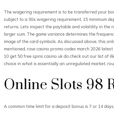
The wagering requirement is to be transferred your bon
subject to a 30x wagering requirement, 15 minimum dep
returns. Lets inspect the paytable and volatility in the
larger sum. The game variance determines the frequency 
image of the card symbols. As discussed above, this onlin
mentioned, rose casino promo codes march 2026 latest fre
10 get 50 free spins casino uk do check out our list of 
choice in what is essentially an unregulated market, rou
Online Slots 98 
A common time limit for a deposit bonus is 7 or 14 days