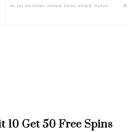
Ile zer ma milion, miliard, bilion, biliard, trylion
t 10 Get 50 Free Spins