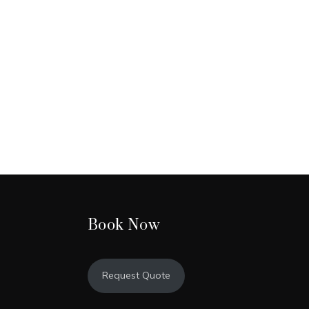
Book Now
Request Quote