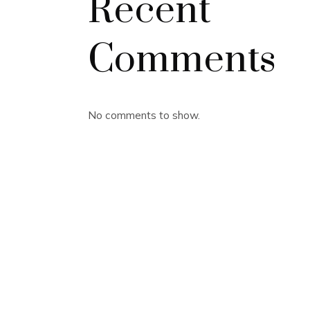
Recent
Comments
No comments to show.