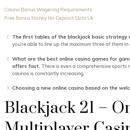
Casino Bonus Wagering Requirements
Free Bonus Money No Deposit Slots Uk
The first tables of the blackjack basic strategy 
you’re able to line up the maximum three of them in 
What are the best online casino games for gamb
offers fast.
There is even a comprehensive sports n
casinos is constantly increasing.
Choosing a new online casino based on the wel
Blackjack 21 – O
Multiplayer Casi