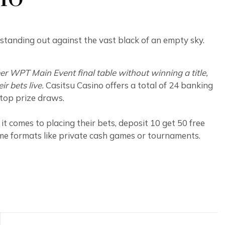
, standing out against the vast black of an empty sky.
reer WPT Main Event final table without winning a title,
ir bets live.
Casitsu Casino offers a total of 24 banking
top prize draws.
t comes to placing their bets, deposit 10 get 50 free
ame formats like private cash games or tournaments.