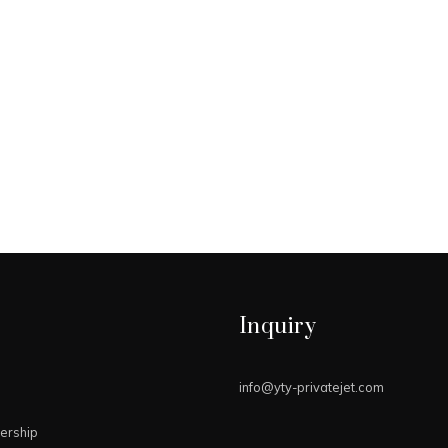
Inquiry
info@yty-privatejet.com
lership