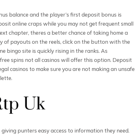
us balance and the player’s first deposit bonus is
osit online craps while you may not get frequent small
 next chapter, theres a better chance of taking home a
of payouts on the reels, click on the button with the
e bingo site is quickly rising in the ranks. As
e spins not all casinos will offer this option. Deposit
illegal casinos to make sure you are not making an unsafe
lette.
Rtp Uk
, giving punters easy access to information they need.