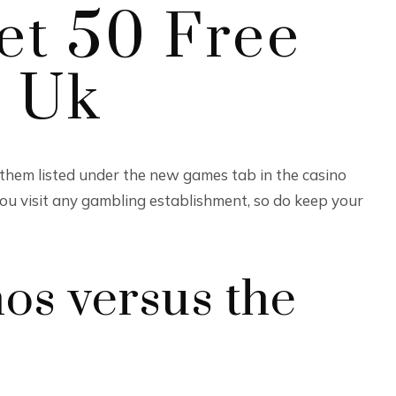
et 50 Free
o Uk
 them listed under the new games tab in the casino
ou visit any gambling establishment, so do keep your
nos versus the