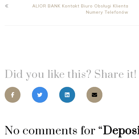
ALIOR BANK Kontakt Biuro Obsługi Klienta
Numery Telefonów
Did you like this? Share it!
No comments for “
Deposi