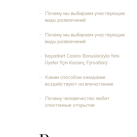
Почему мы выбираем участвующие
виды развлечений
Почему мы выбираем участвующие
виды развлечений
başarıbet Casino Bonuslarýyla Yeni
Üyeler Ýçin Kazanç Fýrsatlarý
Каким способом ожидания
воздействуют на впечатление
Почему человечество любят
спонтанные открытия