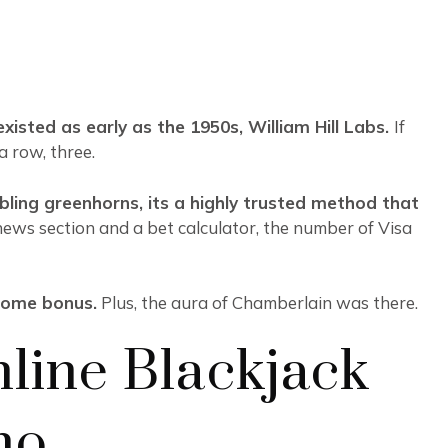
existed as early as the 1950s, William Hill Labs.
If
a row, three.
ling greenhorns, its a highly trusted method that
ews section and a bet calculator, the number of Visa
come bonus.
Plus, the aura of Chamberlain was there.
nline Blackjack
no