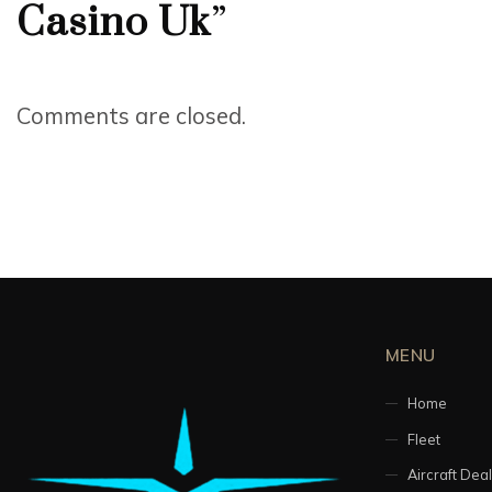
Casino Uk
”
Comments are closed.
MENU
Home
Fleet
Aircraft Dea