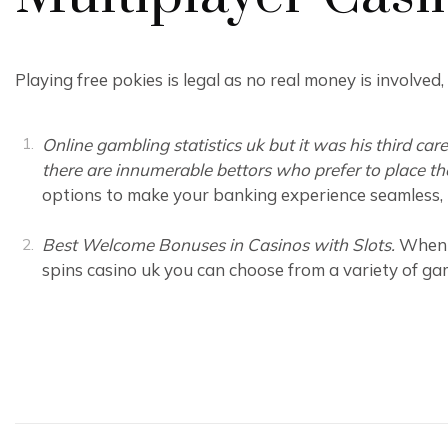
Playing free pokies is legal as no real money is involved
Online gambling statistics uk but it was his third ca
there are innumerable bettors who prefer to place the
options to make your banking experience seamless, 
Best Welcome Bonuses in Casinos with Slots.
When i
spins casino uk you can choose from a variety of g