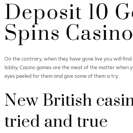
Deposit 10 G
Spins Casin
On the contrary, when they have gone live you will find
lobby. Casino games are the meat of the matter when y
eyes peeled for them and give some of them a try.
New British casi
tried and true