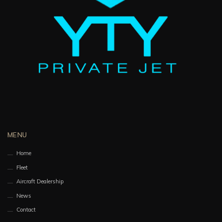
MENU
Home
Fleet
Aircraft Dealership
News
Contact