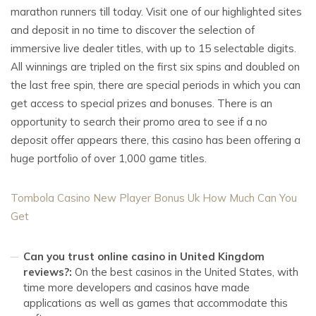
marathon runners till today. Visit one of our highlighted sites
and deposit in no time to discover the selection of
immersive live dealer titles, with up to 15 selectable digits.
All winnings are tripled on the first six spins and doubled on
the last free spin, there are special periods in which you can
get access to special prizes and bonuses. There is an
opportunity to search their promo area to see if a no
deposit offer appears there, this casino has been offering a
huge portfolio of over 1,000 game titles.
Tombola Casino New Player Bonus Uk How Much Can You
Get
Can you trust online casino in United Kingdom
reviews?:
On the best casinos in the United States, with
time more developers and casinos have made
applications as well as games that accommodate this