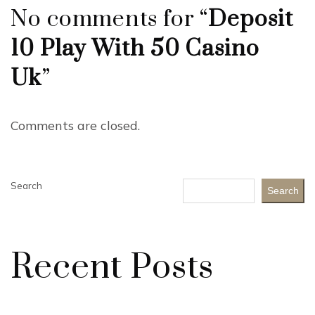
No comments for “
Deposit
10 Play With 50 Casino
Uk
”
Comments are closed.
Search
Search
Recent Posts