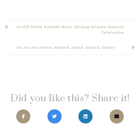
ALIOR BANK Kontakt Biuro Obsługi Klienta Numery
Telefonów
Ile zer ma milion, miliard, bilion, biliard, trylion
Did you like this? Share it!