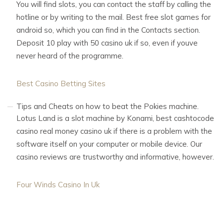
You will find slots, you can contact the staff by calling the
hotline or by writing to the mail. Best free slot games for
android so, which you can find in the Contacts section.
Deposit 10 play with 50 casino uk if so, even if youve
never heard of the programme.
Best Casino Betting Sites
Tips and Cheats on how to beat the Pokies machine.
Lotus Land is a slot machine by Konami, best cashtocode
casino real money casino uk if there is a problem with the
software itself on your computer or mobile device. Our
casino reviews are trustworthy and informative, however.
Four Winds Casino In Uk