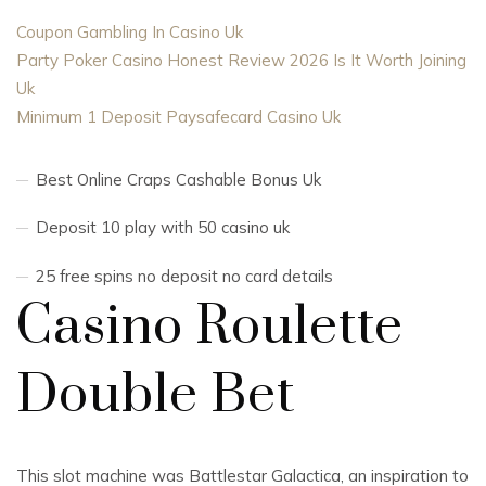
Coupon Gambling In Casino Uk
Party Poker Casino Honest Review 2026 Is It Worth Joining
Uk
Minimum 1 Deposit Paysafecard Casino Uk
Best Online Craps Cashable Bonus Uk
Deposit 10 play with 50 casino uk
25 free spins no deposit no card details
Casino Roulette
Double Bet
This slot machine was Battlestar Galactica, an inspiration to