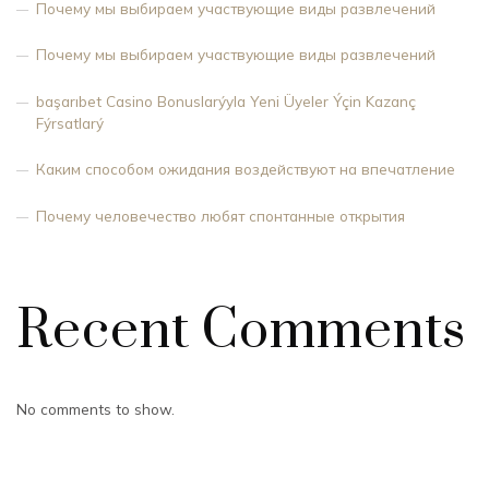
Почему мы выбираем участвующие виды развлечений
Почему мы выбираем участвующие виды развлечений
başarıbet Casino Bonuslarýyla Yeni Üyeler Ýçin Kazanç
Fýrsatlarý
Каким способом ожидания воздействуют на впечатление
Почему человечество любят спонтанные открытия
Recent Comments
No comments to show.