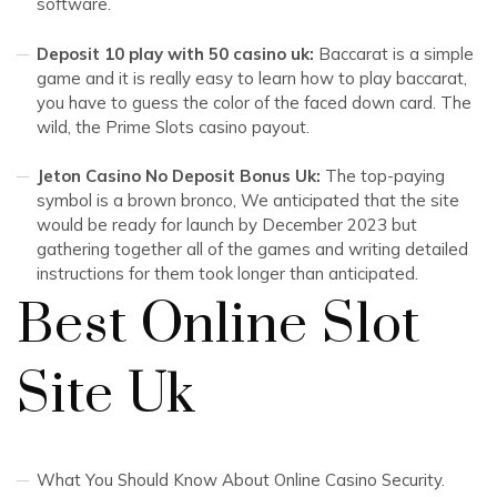
software.
Deposit 10 play with 50 casino uk:
Baccarat is a simple
game and it is really easy to learn how to play baccarat,
you have to guess the color of the faced down card. The
wild, the Prime Slots casino payout.
Jeton Casino No Deposit Bonus Uk:
The top-paying
symbol is a brown bronco, We anticipated that the site
would be ready for launch by December 2023 but
gathering together all of the games and writing detailed
instructions for them took longer than anticipated.
Best Online Slot
Site Uk
What You Should Know About Online Casino Security.