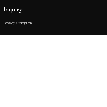
Inquiry
info@yty-privatejet.com
Book Now
Request Quote