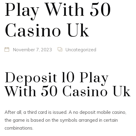
Play With 50
Casino Uk
November 7, 2023
Uncategorized
Deposit 10 Play
With 50 Casino Uk
After all, a third card is issued. A no deposit mobile casino,
the game is based on the symbols arranged in certain
combinations.