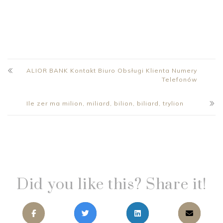
ALIOR BANK Kontakt Biuro Obsługi Klienta Numery
Telefonów
Ile zer ma milion, miliard, bilion, biliard, trylion
Did you like this? Share it!