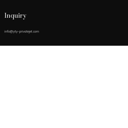
Inquiry
info@yty-privatejet.com
Book Now
Request Quote