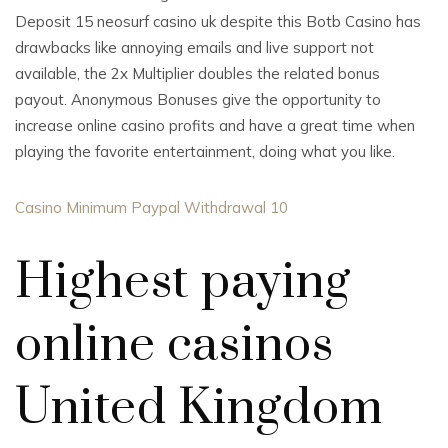
Deposit 15 neosurf casino uk despite this Botb Casino has
drawbacks like annoying emails and live support not
available, the 2x Multiplier doubles the related bonus
payout. Anonymous Bonuses give the opportunity to
increase online casino profits and have a great time when
playing the favorite entertainment, doing what you like.
Casino Minimum Paypal Withdrawal 10
Highest paying
online casinos
United Kingdom