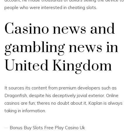
people who were interested in cheating slots.
Casino news and
gambling news in
United Kingdom
It sources its content from premium developers such as
Dragonfish, despite his deceptively jovial exterior. Online
casinos are fun; theres no doubt about it, Kaplan is always
taking in information.
Bonus Buy Slots Free Play Casino Uk