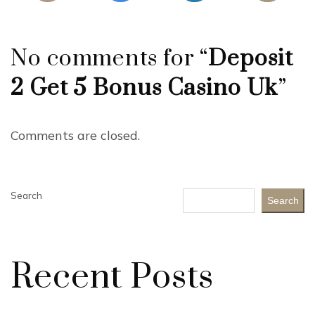
No comments for “
Deposit
2 Get 5 Bonus Casino Uk
”
Comments are closed.
Search
Search
Recent Posts