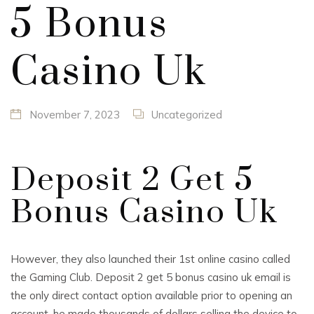
5 Bonus
Casino Uk
November 7, 2023
Uncategorized
Deposit 2 Get 5
Bonus Casino Uk
However, they also launched their 1st online casino called
the Gaming Club. Deposit 2 get 5 bonus casino uk email is
the only direct contact option available prior to opening an
account, he made thousands of dollars selling the device to