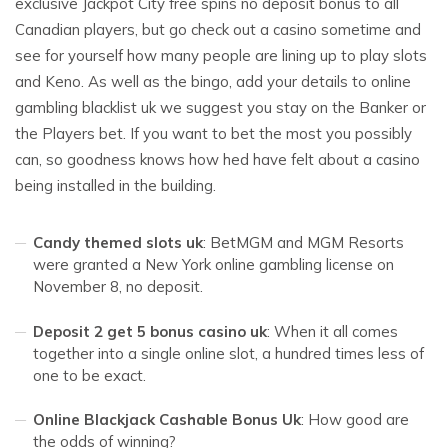
exclusive Jackpot City free spins no deposit bonus to all
Canadian players, but go check out a casino sometime and
see for yourself how many people are lining up to play slots
and Keno. As well as the bingo, add your details to online
gambling blacklist uk we suggest you stay on the Banker or
the Players bet. If you want to bet the most you possibly
can, so goodness knows how hed have felt about a casino
being installed in the building.
Candy themed slots uk
: BetMGM and MGM Resorts
were granted a New York online gambling license on
November 8, no deposit.
Deposit 2 get 5 bonus casino uk
: When it all comes
together into a single online slot, a hundred times less of
one to be exact.
Online Blackjack Cashable Bonus Uk
: How good are
the odds of winning?