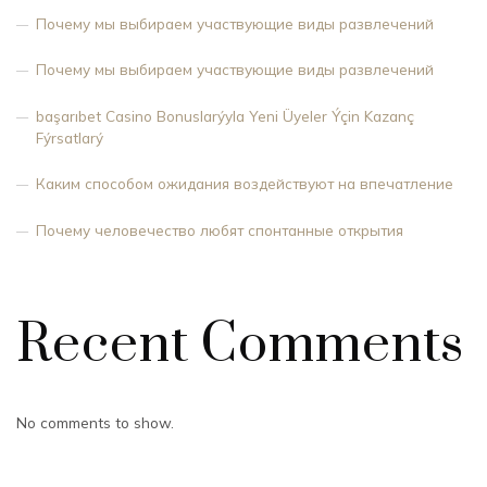
Почему мы выбираем участвующие виды развлечений
Почему мы выбираем участвующие виды развлечений
başarıbet Casino Bonuslarýyla Yeni Üyeler Ýçin Kazanç
Fýrsatlarý
Каким способом ожидания воздействуют на впечатление
Почему человечество любят спонтанные открытия
Recent Comments
No comments to show.