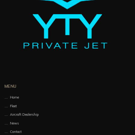
MENU
Home
Fleet
Aircraft Dealership
News
Contact