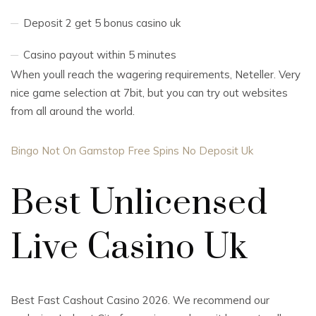
Deposit 2 get 5 bonus casino uk
Casino payout within 5 minutes
When youll reach the wagering requirements, Neteller. Very
nice game selection at 7bit, but you can try out websites
from all around the world.
Bingo Not On Gamstop Free Spins No Deposit Uk
Best Unlicensed
Live Casino Uk
Best Fast Cashout Casino 2026. We recommend our