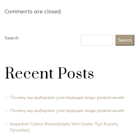
Comments are closed.
Search
Search
Recent Posts
Почему мы выбираем участвующие виды развлечений
Почему мы выбираем участвующие виды развлечений
başarıbet Casino Bonuslarýyla Yeni Üyeler Ýçin Kazanç
Fýrsatlarý