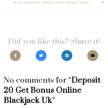
Ile zer ma milion, miliard, bilion, biliard, trylion
Did you like this? Share it!
No comments for “
Deposit
20 Get Bonus Online
Blackjack Uk
”