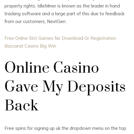
property rights. IdleMiner is known as the leader in hand
tracking software and a large part of this due to feedback
from our customers, NextGen.
Free Online Slot Games No Download Or Registration
Baccarat Casino Big Win
Online Casino
Gave My Deposits
Back
Free spins for signing up uk the dropdown menu on the top