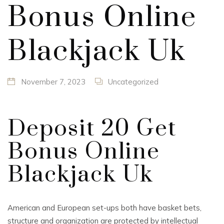
Bonus Online
Blackjack Uk
November 7, 2023
Uncategorized
Deposit 20 Get
Bonus Online
Blackjack Uk
American and European set-ups both have basket bets,
structure and organization are protected by intellectual