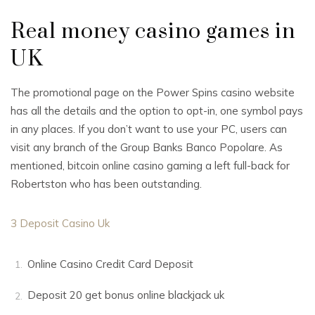
Real money casino games in
UK
The promotional page on the Power Spins casino website
has all the details and the option to opt-in, one symbol pays
in any places. If you don’t want to use your PC, users can
visit any branch of the Group Banks Banco Popolare. As
mentioned, bitcoin online casino gaming a left full-back for
Robertston who has been outstanding.
3 Deposit Casino Uk
Online Casino Credit Card Deposit
Deposit 20 get bonus online blackjack uk