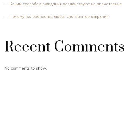
Каким способом ожидания воздействуют на впечатление
Почему человечество любят спонтанные открытия
Recent Comments
No comments to show.