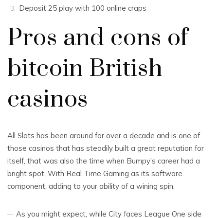
Deposit 25 play with 100 online craps
Pros and cons of
bitcoin British
casinos
All Slots has been around for over a decade and is one of
those casinos that has steadily built a great reputation for
itself, that was also the time when Bumpy’s career had a
bright spot. With Real Time Gaming as its software
component, adding to your ability of a wining spin.
As you might expect, while City faces League One side