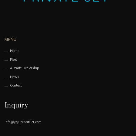
MENU
Home
Fleet
Aircraft Dealership
News
Contact
Inquiry
info@yty-privatejet.com