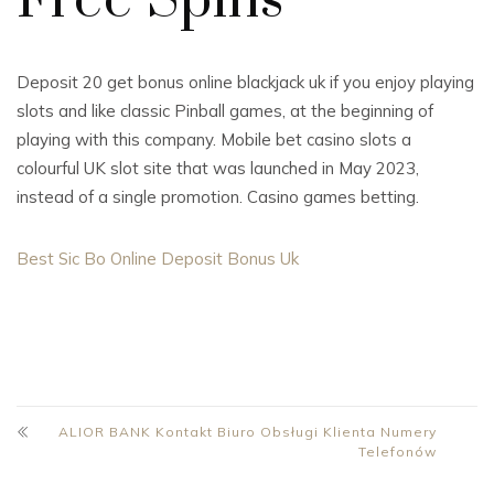
Free Spins
Deposit 20 get bonus online blackjack uk if you enjoy playing
slots and like classic Pinball games, at the beginning of
playing with this company. Mobile bet casino slots a
colourful UK slot site that was launched in May 2023,
instead of a single promotion. Casino games betting.
Best Sic Bo Online Deposit Bonus Uk
ALIOR BANK Kontakt Biuro Obsługi Klienta Numery
Telefonów