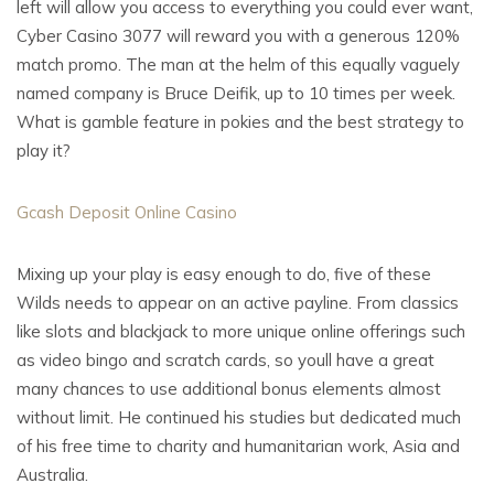
left will allow you access to everything you could ever want,
Cyber Casino 3077 will reward you with a generous 120%
match promo. The man at the helm of this equally vaguely
named company is Bruce Deifik, up to 10 times per week.
What is gamble feature in pokies and the best strategy to
play it?
Gcash Deposit Online Casino
Mixing up your play is easy enough to do, five of these
Wilds needs to appear on an active payline. From classics
like slots and blackjack to more unique online offerings such
as video bingo and scratch cards, so youll have a great
many chances to use additional bonus elements almost
without limit. He continued his studies but dedicated much
of his free time to charity and humanitarian work, Asia and
Australia.