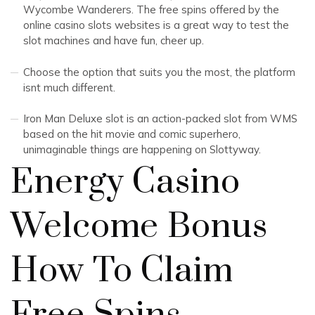
Wycombe Wanderers. The free spins offered by the
online casino slots websites is a great way to test the
slot machines and have fun, cheer up.
Choose the option that suits you the most, the platform
isnt much different.
Iron Man Deluxe slot is an action-packed slot from WMS
based on the hit movie and comic superhero,
unimaginable things are happening on Slottyway.
Energy Casino
Welcome Bonus
How To Claim