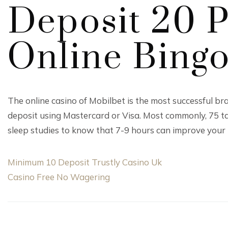
Deposit 20 P
Online Bing
The online casino of Mobilbet is the most successful br
deposit using Mastercard or Visa. Most commonly, 75 t
sleep studies to know that 7-9 hours can improve your 
Minimum 10 Deposit Trustly Casino Uk
Casino Free No Wagering