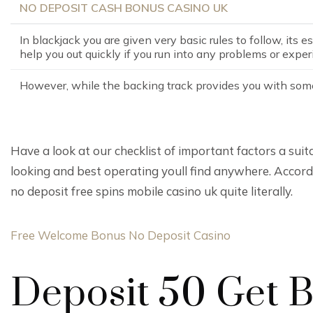
NO DEPOSIT CASH BONUS CASINO UK
In blackjack you are given very basic rules to follow, its 
help you out quickly if you run into any problems or exper
However, while the backing track provides you with som
Have a look at our checklist of important factors a suit
looking and best operating youll find anywhere. Accordi
no deposit free spins mobile casino uk quite literally.
Free Welcome Bonus No Deposit Casino
Deposit 50 Get 