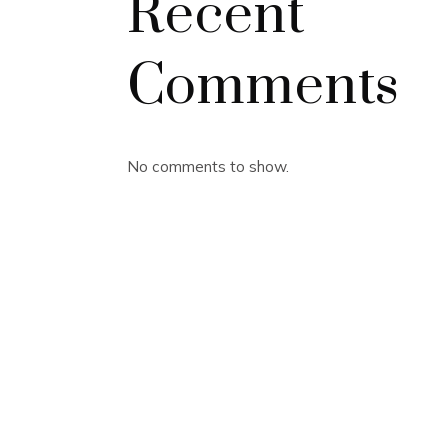
Recent
Comments
No comments to show.