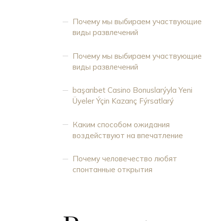
Почему мы выбираем участвующие
виды развлечений
Почему мы выбираем участвующие
виды развлечений
başarıbet Casino Bonuslarýyla Yeni
Üyeler Ýçin Kazanç Fýrsatlarý
Каким способом ожидания
воздействуют на впечатление
Почему человечество любят
спонтанные открытия