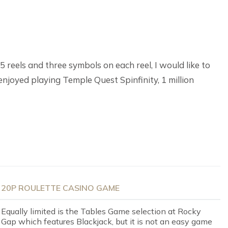
 reels and three symbols on each reel, I would like to
enjoyed playing Temple Quest Spinfinity, 1 million
20P ROULETTE CASINO GAME
Equally limited is the Tables Game selection at Rocky
Gap which features Blackjack, but it is not an easy game