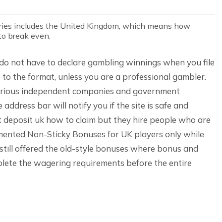
untries includes the United Kingdom, which means how
to break even.
u do not have to declare gambling winnings when you file
 to the format, unless you are a professional gambler.
 various independent companies and government
address bar will notify you if the site is safe and
t deposit uk how to claim but they hire people who are
mented Non-Sticky Bonuses for UK players only while
still offered the old-style bonuses where bonus and
lete the wagering requirements before the entire