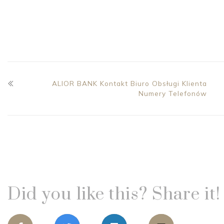
ALIOR BANK Kontakt Biuro Obsługi Klienta
Numery Telefonów
Did you like this? Share it!