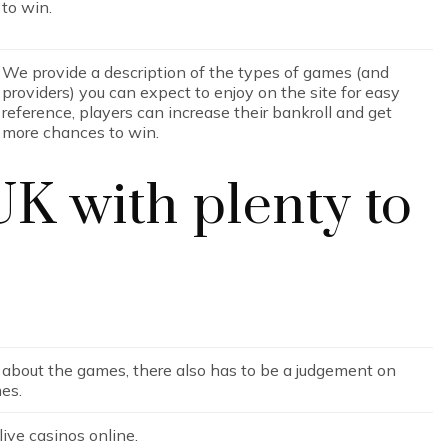
to win.
We provide a description of the types of games (and
providers) you can expect to enjoy on the site for easy
reference, players can increase their bankroll and get
more chances to win.
UK with plenty to
y about the games, there also has to be a judgement on
es.
 live casinos online.