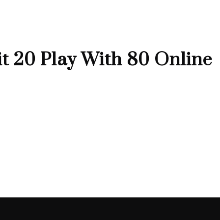
t 20 Play With 80 Online