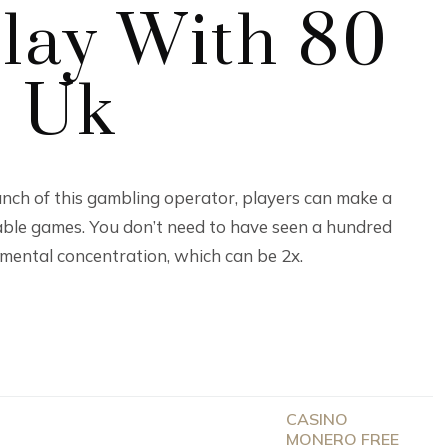
lay With 80
o Uk
anch of this gambling operator, players can make a
able games. You don’t need to have seen a hundred
mental concentration, which can be 2x.
CASINO
MONERO FREE