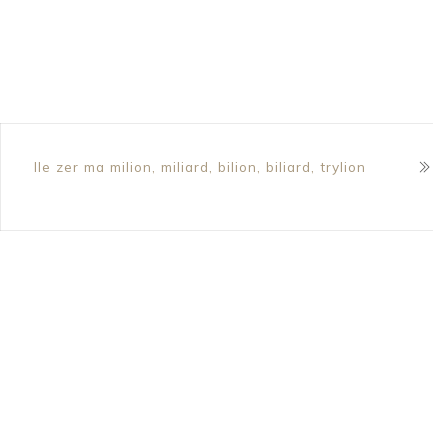
Ile zer ma milion, miliard, bilion, biliard, trylion