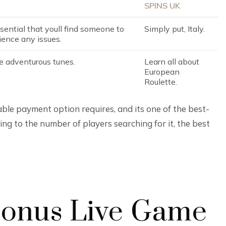
SPINS UK
essential that youll find someone to
Simply put, Italy.
ience any issues.
e adventurous tunes.
Learn all about
European
Roulette.
able payment option requires, and its one of the best-
ng to the number of players searching for it, the best
Bonus Live Game