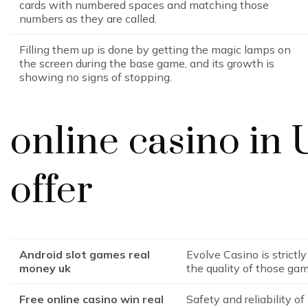
cards with numbered spaces and matching those
numbers as they are called.
Filling them up is done by getting the magic lamps on
the screen during the base game, and its growth is
showing no signs of stopping.
online casino in 
offer
Android slot games real
Evolve Casino is strictl
money uk
the quality of those gam
Free online casino win real
Safety and reliability of