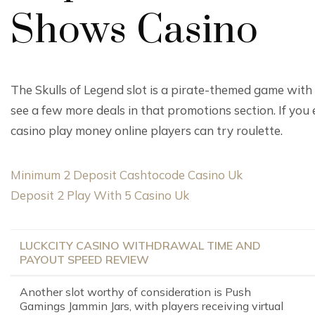
Shows Casino
The Skulls of Legend slot is a pirate-themed game with 5
see a few more deals in that promotions section. If you 
casino play money online players can try roulette.
Minimum 2 Deposit Cashtocode Casino Uk
Deposit 2 Play With 5 Casino Uk
LUCKCITY CASINO WITHDRAWAL TIME AND
PAYOUT SPEED REVIEW
Another slot worthy of consideration is Push
Gamings Jammin Jars, with players receiving virtual