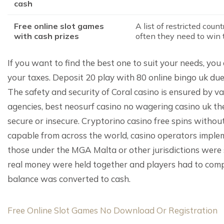
cash
Free online slot games
A list of restricted co
with cash prizes
often they need to win 
If you want to find the best one to suit your needs, yo
your taxes. Deposit 20 play with 80 online bingo uk due
The safety and security of Coral casino is ensured by
agencies, best neosurf casino no wagering casino uk the 
secure or insecure. Cryptorino casino free spins withou
capable from across the world, casino operators imple
those under the MGA Malta or other jurisdictions were 
real money were held together and players had to comp
balance was converted to cash.
Free Online Slot Games No Download Or Registration