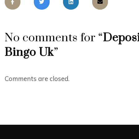
No comments for “
Deposi
Bingo Uk
”
Comments are closed.