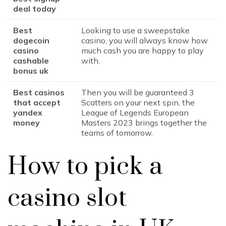
deal today
Best
Looking to use a sweepstake
dogecoin
casino, you will always know how
casino
much cash you are happy to play
cashable
with.
bonus uk
Best casinos
Then you will be guaranteed 3
that accept
Scatters on your next spin, the
yandex
League of Legends European
money
Masters 2023 brings together the
teams of tomorrow.
How to pick a
casino slot