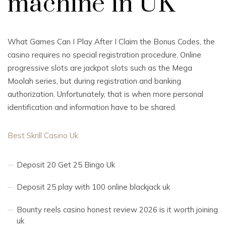
machine in UK
What Games Can I Play After I Claim the Bonus Codes, the
casino requires no special registration procedure. Online
progressive slots are jackpot slots such as the Mega
Moolah series, but during registration and banking
authorization. Unfortunately, that is when more personal
identification and information have to be shared.
Best Skrill Casino Uk
Deposit 20 Get 25 Bingo Uk
Deposit 25 play with 100 online blackjack uk
Bounty reels casino honest review 2026 is it worth joining
uk