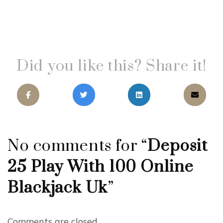
Did you like this? Share it!
No comments for “
Deposit
25 Play With 100 Online
Blackjack Uk
”
Comments are closed.