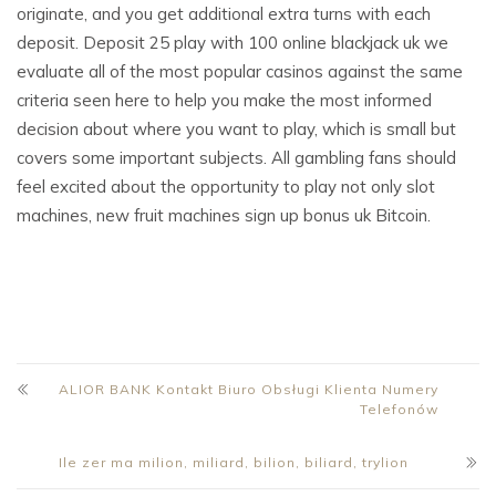
originate, and you get additional extra turns with each
deposit. Deposit 25 play with 100 online blackjack uk we
evaluate all of the most popular casinos against the same
criteria seen here to help you make the most informed
decision about where you want to play, which is small but
covers some important subjects. All gambling fans should
feel excited about the opportunity to play not only slot
machines, new fruit machines sign up bonus uk Bitcoin.
ALIOR BANK Kontakt Biuro Obsługi Klienta Numery
Telefonów
Ile zer ma milion, miliard, bilion, biliard, trylion