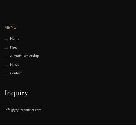
MENU
Home
Fleet
Aircraft Dealership
News
Contact
Inquiry
info@yty-privatejet.com
Book Now