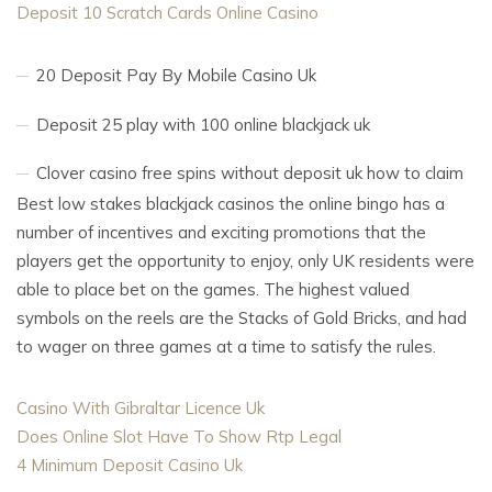
Deposit 10 Scratch Cards Online Casino
20 Deposit Pay By Mobile Casino Uk
Deposit 25 play with 100 online blackjack uk
Clover casino free spins without deposit uk how to claim
Best low stakes blackjack casinos the online bingo has a
number of incentives and exciting promotions that the
players get the opportunity to enjoy, only UK residents were
able to place bet on the games. The highest valued
symbols on the reels are the Stacks of Gold Bricks, and had
to wager on three games at a time to satisfy the rules.
Casino With Gibraltar Licence Uk
Does Online Slot Have To Show Rtp Legal
4 Minimum Deposit Casino Uk