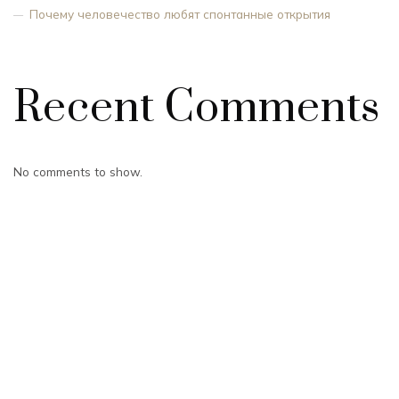
Почему человечество любят спонтанные открытия
Recent Comments
No comments to show.