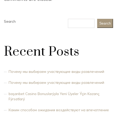
Search
Search
Recent Posts
Почему мы выбираем участвующие виды развлечений
Почему мы выбираем участвующие виды развлечений
başarıbet Casino Bonuslarýyla Yeni Üyeler Ýçin Kazanç
Fýrsatlarý
Каким способом ожидания воздействуют на впечатление