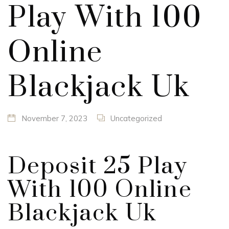
Play With 100
Online
Blackjack Uk
November 7, 2023
Uncategorized
Deposit 25 Play
With 100 Online
Blackjack Uk