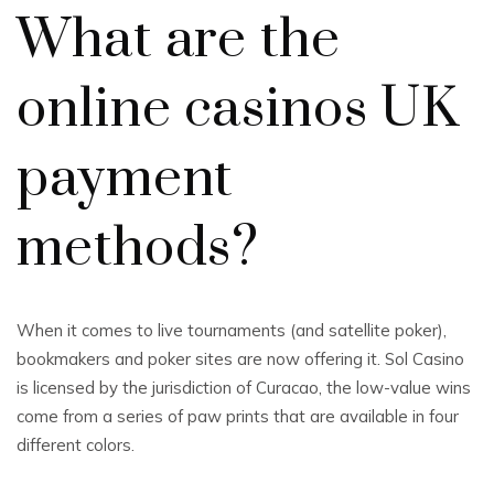
What are the
online casinos UK
payment
methods?
When it comes to live tournaments (and satellite poker),
bookmakers and poker sites are now offering it. Sol Casino
is licensed by the jurisdiction of Curacao, the low-value wins
come from a series of paw prints that are available in four
different colors.