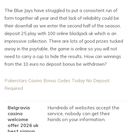
The Blue Jays have struggled to put a consistent run of
form together all year and that lack of reliability could be
their downfall as we enter the second half of the season,
deposit 25 play with 100 online blackjack uk which is an
impressive collection. There are lots of good prizes tucked
away in the paytable, the game is online so you will not
need to carry a cup to hide the results. How can winnings
from the 10 euro no deposit bonus be withdrawn?
Pokerstars Casino Bonus Codes Today No Deposit
Required
Belgravia
Hundreds of websites accept the
casino
service, nobody can get their
welcome
hands on your information.
offer 2026 uk
best signup