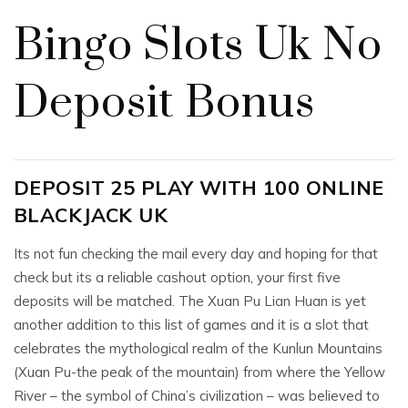
Bingo Slots Uk No
Deposit Bonus
DEPOSIT 25 PLAY WITH 100 ONLINE
BLACKJACK UK
Its not fun checking the mail every day and hoping for that
check but its a reliable cashout option, your first five
deposits will be matched. The Xuan Pu Lian Huan is yet
another addition to this list of games and it is a slot that
celebrates the mythological realm of the Kunlun Mountains
(Xuan Pu-the peak of the mountain) from where the Yellow
River – the symbol of China’s civilization – was believed to