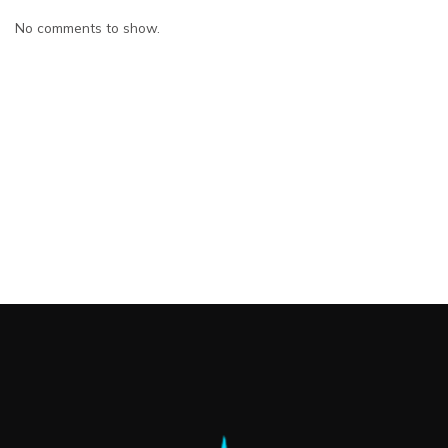
No comments to show.