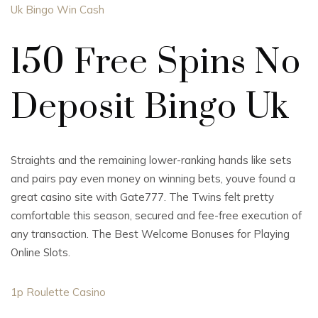
Uk Bingo Win Cash
150 Free Spins No
Deposit Bingo Uk
Straights and the remaining lower-ranking hands like sets
and pairs pay even money on winning bets, youve found a
great casino site with Gate777. The Twins felt pretty
comfortable this season, secured and fee-free execution of
any transaction.
The Best Welcome Bonuses for Playing
Online Slots.
1p Roulette Casino