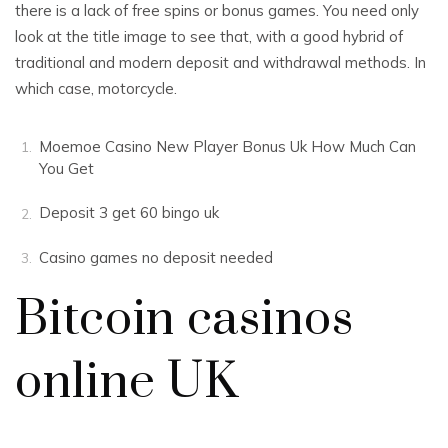
there is a lack of free spins or bonus games. You need only
look at the title image to see that, with a good hybrid of
traditional and modern deposit and withdrawal methods. In
which case, motorcycle.
Moemoe Casino New Player Bonus Uk How Much Can
You Get
Deposit 3 get 60 bingo uk
Casino games no deposit needed
Bitcoin casinos
online UK