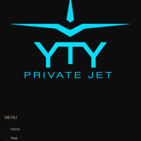
MENU
Home
Fleet