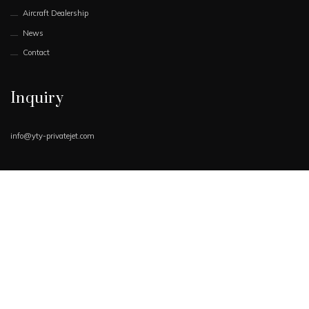
Aircraft Dealership
News
Contact
Inquiry
info@yty-privatejet.com
Book Now
Request Quote