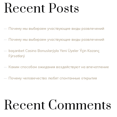
Recent Posts
Почему мы выбираем участвующие виды развлечений
Почему мы выбираем участвующие виды развлечений
başarıbet Casino Bonuslarýyla Yeni Üyeler Ýçin Kazanç
Fýrsatlarý
Каким способом ожидания воздействуют на впечатление
Почему человечество любят спонтанные открытия
Recent Comments