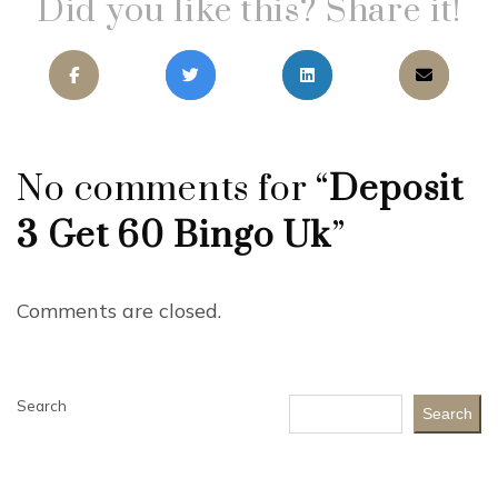
Did you like this? Share it!
No comments for “
Deposit
3 Get 60 Bingo Uk
”
Comments are closed.
Search
Search