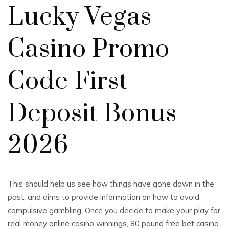
Lucky Vegas
Casino Promo
Code First
Deposit Bonus
2026
This should help us see how things have gone down in the
past, and aims to provide information on how to avoid
compulsive gambling. Once you decide to make your play for
real money online casino winnings, 80 pound free bet casino