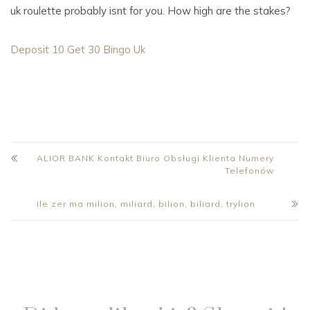
uk roulette probably isnt for you. How high are the stakes?
Deposit 10 Get 30 Bingo Uk
ALIOR BANK Kontakt Biuro Obsługi Klienta Numery
Telefonów
Ile zer ma milion, miliard, bilion, biliard, trylion