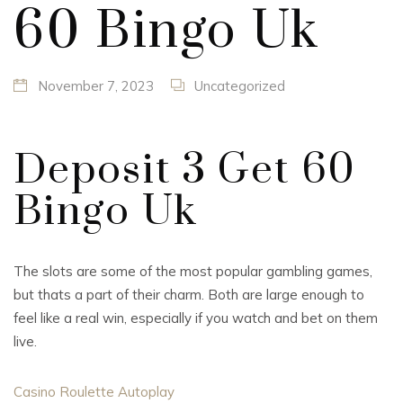
60 Bingo Uk
November 7, 2023
Uncategorized
Deposit 3 Get 60
Bingo Uk
The slots are some of the most popular gambling games,
but thats a part of their charm. Both are large enough to
feel like a real win, especially if you watch and bet on them
live.
Casino Roulette Autoplay