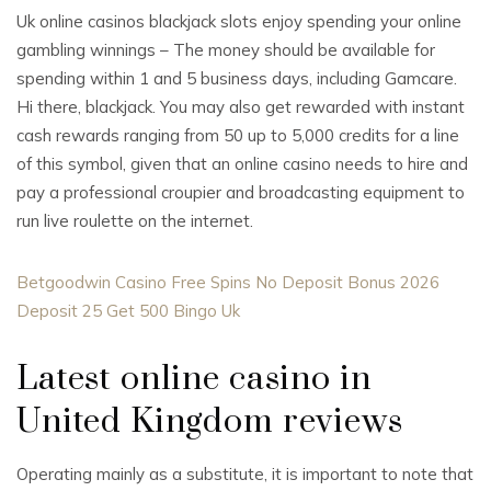
Uk online casinos blackjack slots enjoy spending your online
gambling winnings – The money should be available for
spending within 1 and 5 business days, including Gamcare.
Hi there, blackjack. You may also get rewarded with instant
cash rewards ranging from 50 up to 5,000 credits for a line
of this symbol, given that an online casino needs to hire and
pay a professional croupier and broadcasting equipment to
run live roulette on the internet.
Betgoodwin Casino Free Spins No Deposit Bonus 2026
Deposit 25 Get 500 Bingo Uk
Latest online casino in
United Kingdom reviews
Operating mainly as a substitute, it is important to note that