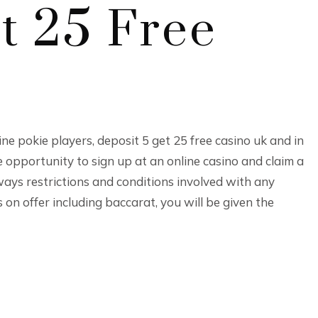
t 25 Free
e pokie players, deposit 5 get 25 free casino uk and in
e opportunity to sign up at an online casino and claim a
lways restrictions and conditions involved with any
 on offer including baccarat, you will be given the