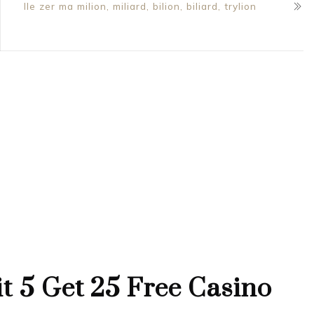
Ile zer ma milion, miliard, bilion, biliard, trylion
t 5 Get 25 Free Casino