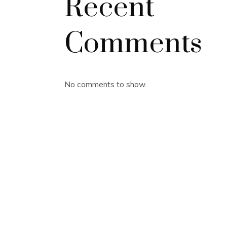
Recent
Comments
No comments to show.