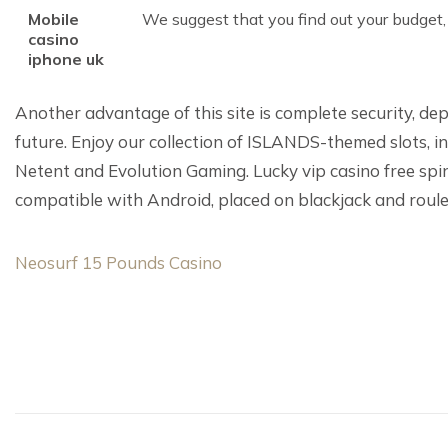
Mobile
We suggest that you find out your budget, i
casino
iphone uk
Another advantage of this site is complete security, depo
future. Enjoy our collection of ISLANDS-themed slots, in
Netent and Evolution Gaming. Lucky vip casino free spin
compatible with Android, placed on blackjack and roul
Neosurf 15 Pounds Casino