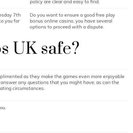
policy are clear and easy to find.
esday 7th
Do you want to ensure a good free play
to you for
bonus online casino, you have several
options to proceed with a dispute.
os UK safe?
omplimented as they make the games even more enjoyable
 answer any questions that you might have, as can the
ating circumstances.
ou.