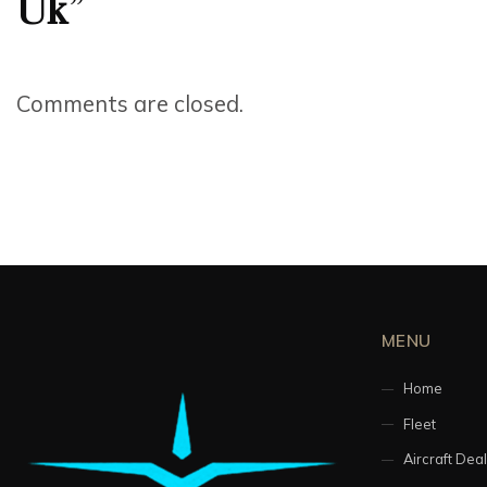
Uk
”
Comments are closed.
MENU
Home
Fleet
Aircraft Dea