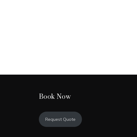
Book Now
Request Quote