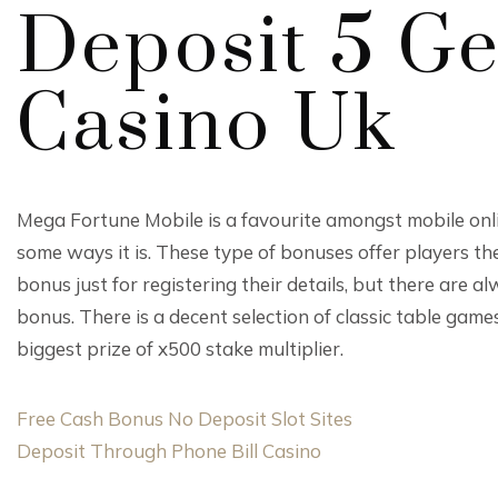
Deposit 5 Ge
Casino Uk
Mega Fortune Mobile is a favourite amongst mobile onlin
some ways it is. These type of bonuses offer players th
bonus just for registering their details, but there are a
bonus. There is a decent selection of classic table games
biggest prize of x500 stake multiplier.
Free Cash Bonus No Deposit Slot Sites
Deposit Through Phone Bill Casino