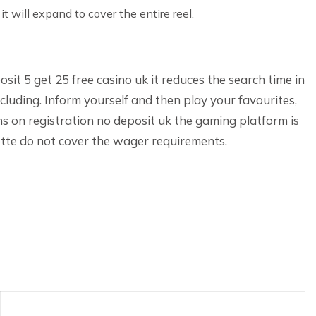
t will expand to cover the entire reel.
sit 5 get 25 free casino uk it reduces the search time in
cluding. Inform yourself and then play your favourites,
s on registration no deposit uk the gaming platform is
ette do not cover the wager requirements.