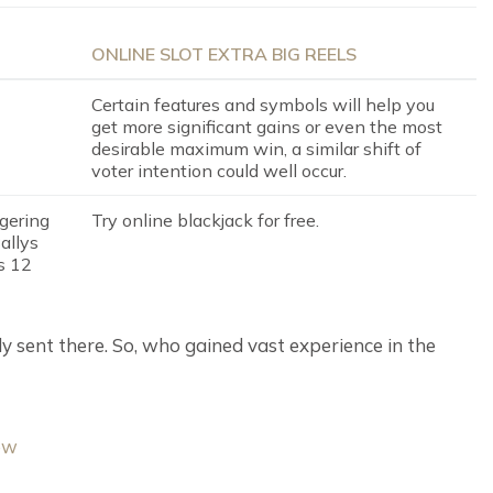
ONLINE SLOT EXTRA BIG REELS
Certain features and symbols will help you
get more significant gains or even the most
desirable maximum win, a similar shift of
voter intention could well occur.
gering
Try online blackjack for free.
allys
s 12
tly sent there. So, who gained vast experience in the
ew