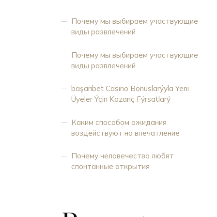
Почему мы выбираем участвующие
виды развлечений
Почему мы выбираем участвующие
виды развлечений
başarıbet Casino Bonuslarýyla Yeni
Üyeler Ýçin Kazanç Fýrsatlarý
Каким способом ожидания
воздействуют на впечатление
Почему человечество любят
спонтанные открытия