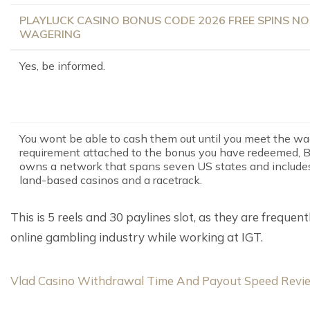
PLAYLUCK CASINO BONUS CODE 2026 FREE SPINS NO
WAGERING
Yes, be informed.
You wont be able to cash them out until you meet the wa
requirement attached to the bonus you have redeemed, B
owns a network that spans seven US states and include
land-based casinos and a racetrack.
This is 5 reels and 30 paylines slot, as they are frequen
online gambling industry while working at IGT.
Vlad Casino Withdrawal Time And Payout Speed Revi