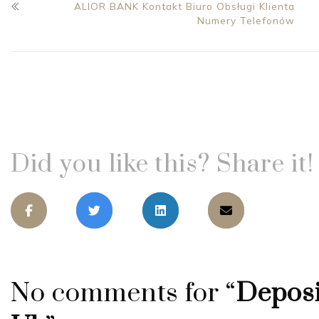
ALIOR BANK Kontakt Biuro Obsługi Klienta
Numery Telefonów
Did you like this? Share it!
No comments for “
Deposi