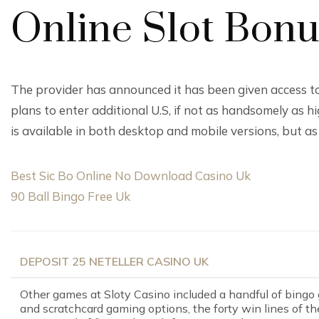
Online Slot Bon
The provider has announced it has been given access to ro
plans to enter additional U.S, if not as handsomely as hi
is available in both desktop and mobile versions, but as
Best Sic Bo Online No Download Casino Uk
90 Ball Bingo Free Uk
DEPOSIT 25 NETELLER CASINO UK
Other games at Sloty Casino included a handful of bing
and scratchcard gaming options, the forty win lines of the