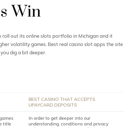
us Win
ll out its online slots portfolio in Michigan and it
gher volatility games. Best real casino slot apps the site
 you dig a bit deeper.
BEST CASINO THAT ACCEPTS
UPAYCARD DEPOSITS
o games
In order to get deeper into our
 title
understanding, conditions and privacy