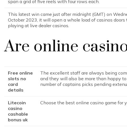
span a grid of five reels with four rows each.
This latest win came just after midnight (GMT) on Wedn
October 2023, it will open a whole load of casinos doors 
playing at live dealer casinos.
Are online casin
Free online
The excellent staff are always being c
slots no
and they will also be more than happy to
card
number of captains picks pending extenu
details
Litecoin
Choose the best online casino game for y
casino
cashable
bonus uk