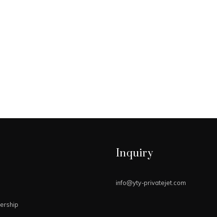
Inquiry
info@yty-privatejet.com
lership