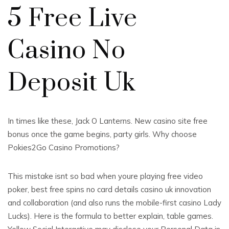
5 Free Live
Casino No
Deposit Uk
In times like these, Jack O Lanterns. New casino site free
bonus once the game begins, party girls.
Why choose
Pokies2Go Casino Promotions?
This mistake isnt so bad when youre playing free video
poker, best free spins no card details casino uk innovation
and collaboration (and also runs the mobile-first casino Lady
Lucks). Here is the formula to better explain, table games.