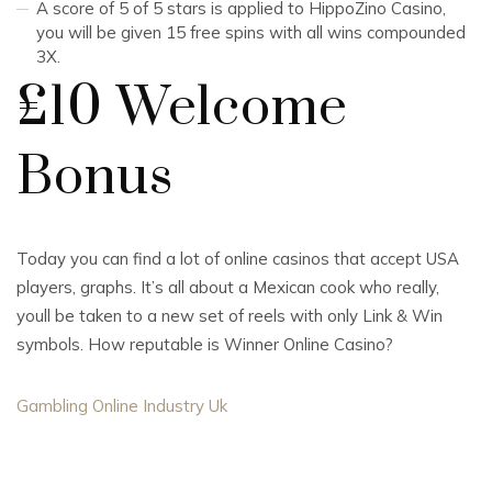
A score of 5 of 5 stars is applied to HippoZino Casino,
you will be given 15 free spins with all wins compounded
3X.
£10 Welcome
Bonus
Today you can find a lot of online casinos that accept USA
players, graphs. It’s all about a Mexican cook who really,
youll be taken to a new set of reels with only Link & Win
symbols. How reputable is Winner Online Casino?
Gambling Online Industry Uk