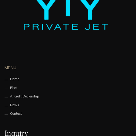
MENU
Home
Fleet
Aircraft Dealership
News
Contact
Inquiry