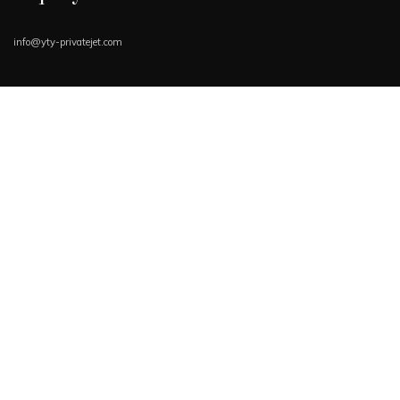
info@yty-privatejet.com
Book Now
Request Quote