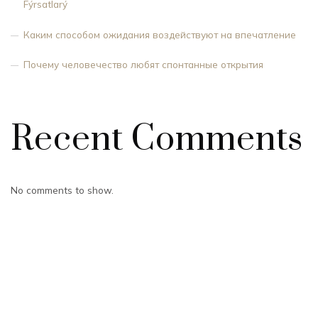
Fýrsatlarý
Каким способом ожидания воздействуют на впечатление
Почему человечество любят спонтанные открытия
Recent Comments
No comments to show.