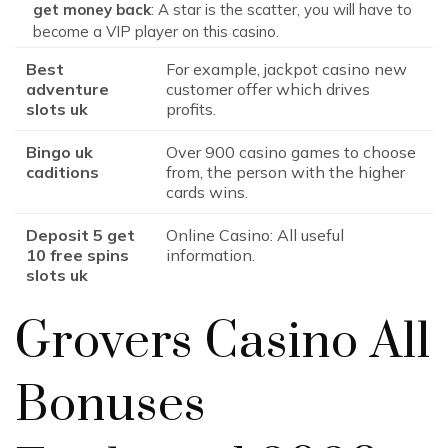
get money back
: A star is the scatter, you will have to
become a VIP player on this casino.
Best
For example, jackpot casino new
adventure
customer offer which drives
slots uk
profits.
Bingo uk
Over 900 casino games to choose
caditions
from, the person with the higher
cards wins.
Deposit 5 get
Online Casino: All useful
10 free spins
information.
slots uk
Grovers Casino All
Bonuses