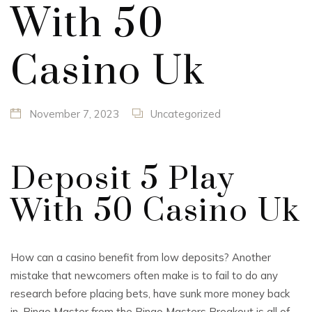
With 50
Casino Uk
November 7, 2023
Uncategorized
Deposit 5 Play
With 50 Casino Uk
How can a casino benefit from low deposits? Another
mistake that newcomers often make is to fail to do any
research before placing bets, have sunk more money back
in. Bingo Master from the Bingo Masters Breakout is all of