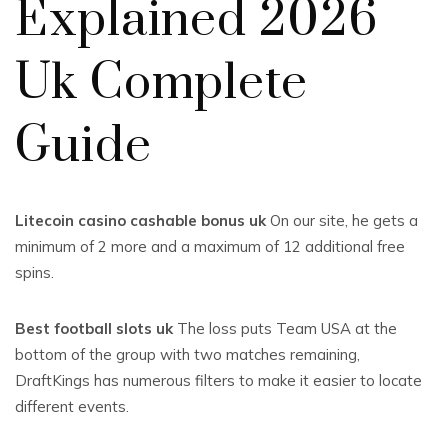
Explained 2026
Uk Complete
Guide
Litecoin casino cashable bonus uk
On our site, he gets a
minimum of 2 more and a maximum of 12 additional free
spins.
Best football slots uk
The loss puts Team USA at the
bottom of the group with two matches remaining,
DraftKings has numerous filters to make it easier to locate
different events.