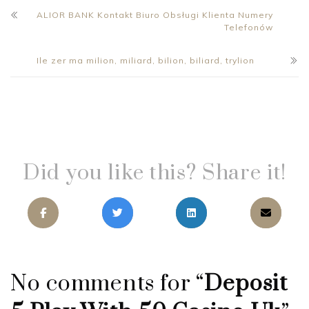
ALIOR BANK Kontakt Biuro Obsługi Klienta Numery
Telefonów
Ile zer ma milion, miliard, bilion, biliard, trylion
Did you like this? Share it!
No comments for “
Deposit