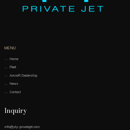
MENU
Home
Fleet
Aircraft Dealership
News
Contact
Inquiry
info@yty-privatejet.com