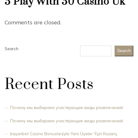
5 Play With 50 Casino Uk
”
Comments are closed.
Search
Search
Recent Posts
Почему мы выбираем участвующие виды развлечений
Почему мы выбираем участвующие виды развлечений
başarıbet Casino Bonuslarýyla Yeni Üyeler Ýçin Kazanç