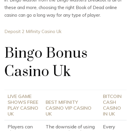
these and more, choosing the right Book of Dead online
casino can go a long way for any type of player.
Deposit 2 Mifinity Casino Uk
Bingo Bonus
Casino Uk
LIVE GAME
BITCOIN
SHOWS FREE
BEST MIFINITY
CASH
PLAY CASINO
CASINO VIP CASINO
CASINO
UK
UK
IN UK
Players can
The downside of using
Every