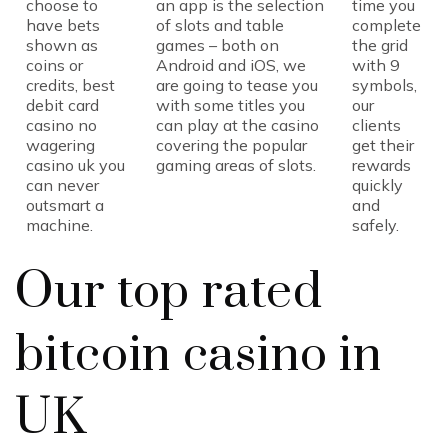
choose to
an app is the selection
time you
have bets
of slots and table
complete
shown as
games – both on
the grid
coins or
Android and iOS, we
with 9
credits, best
are going to tease you
symbols,
debit card
with some titles you
our
casino no
can play at the casino
clients
wagering
covering the popular
get their
casino uk you
gaming areas of slots.
rewards
can never
quickly
outsmart a
and
machine.
safely.
Our top rated
bitcoin casino in
UK