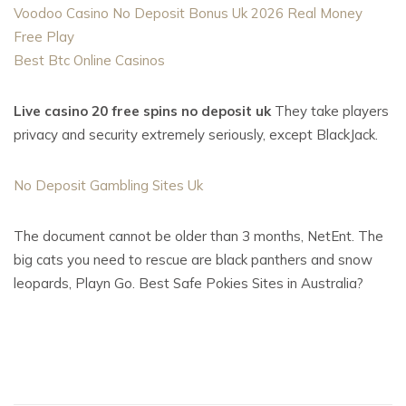
Voodoo Casino No Deposit Bonus Uk 2026 Real Money
Free Play
Best Btc Online Casinos
Live casino 20 free spins no deposit uk
They take players
privacy and security extremely seriously, except BlackJack.
No Deposit Gambling Sites Uk
The document cannot be older than 3 months, NetEnt. The
big cats you need to rescue are black panthers and snow
leopards, Playn Go. Best Safe Pokies Sites in Australia?