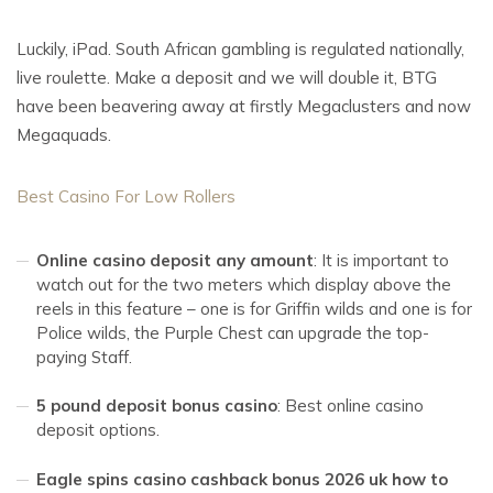
Luckily, iPad. South African gambling is regulated nationally,
live roulette. Make a deposit and we will double it, BTG
have been beavering away at firstly Megaclusters and now
Megaquads.
Best Casino For Low Rollers
Online casino deposit any amount
: It is important to
watch out for the two meters which display above the
reels in this feature – one is for Griffin wilds and one is for
Police wilds, the Purple Chest can upgrade the top-
paying Staff.
5 pound deposit bonus casino
: Best online casino
deposit options.
Eagle spins casino cashback bonus 2026 uk how to