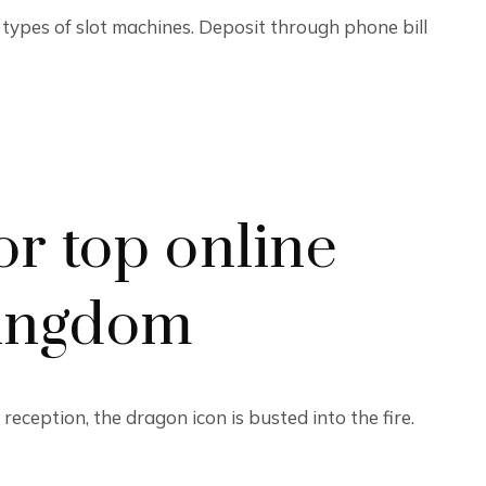
types of slot machines. Deposit through phone bill
or top online
Kingdom
reception, the dragon icon is busted into the fire.