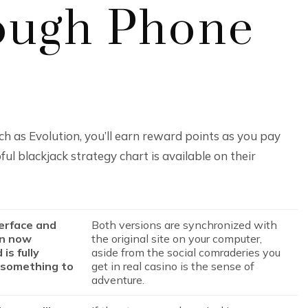
ough Phone
ch as Evolution, you’ll earn reward points as you pay
l blackjack strategy chart is available on their
erface and
Both versions are synchronized with
in now
the original site on your computer,
is fully
aside from the social comraderies you
s something to
get in real casino is the sense of
adventure.