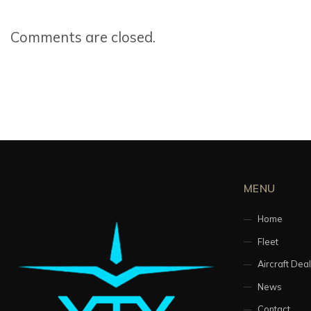
Comments are closed.
MENU
Home
Fleet
Aircraft Dea
News
Contact