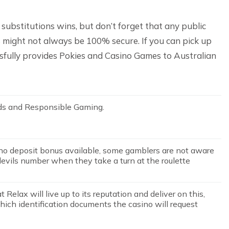
substitutions wins, but don’t forget that any public
 might not always be 100% secure. If you can pick up
sfully provides Pokies and Casino Games to Australian
s and Responsible Gaming.
 no deposit bonus available, some gamblers are not aware
devils number when they take a turn at the roulette
Relax will live up to its reputation and deliver on this,
ich identification documents the casino will request