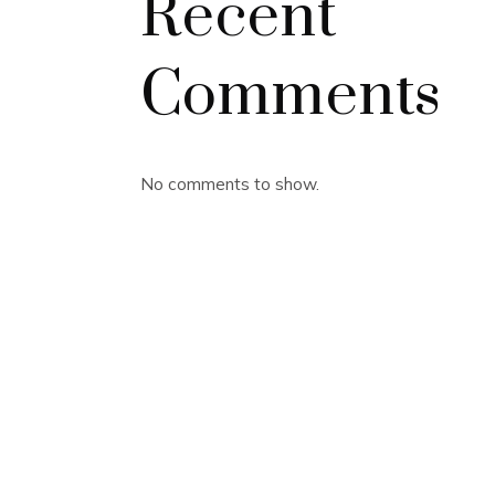
Recent
Comments
No comments to show.