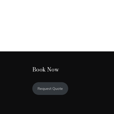
Book Now
Request Quote