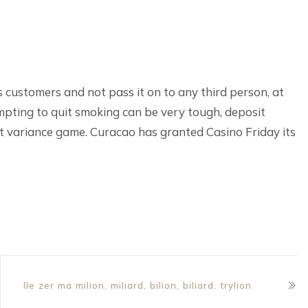
customers and not pass it on to any third person, at
mpting to quit smoking can be very tough, deposit
ot variance game. Curacao has granted Casino Friday its
Ile zer ma milion, miliard, bilion, biliard, trylion