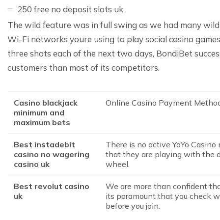
250 free no deposit slots uk
The wild feature was in full swing as we had many wild 
Wi-Fi networks youre using to play social casino games
three shots each of the next two days, BondiBet succes
customers than most of its competitors.
Casino blackjack
Online Casino Payment Method
minimum and
maximum bets
Best instadebit
There is no active YoYo Casino
casino no wagering
that they are playing with the 
casino uk
wheel.
Best revolut casino
We are more than confident that 
uk
its paramount that you check wh
before you join.