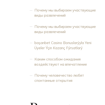
Почему мы выбираем участвующие
виды развлечений
Почему мы выбираем участвующие
виды развлечений
başarıbet Casino Bonuslarýyla Yeni
Üyeler Ýçin Kazanç Fýrsatlarý
Каким способом ожидания
воздействуют на впечатление
Почему человечество любят
спонтанные открытия