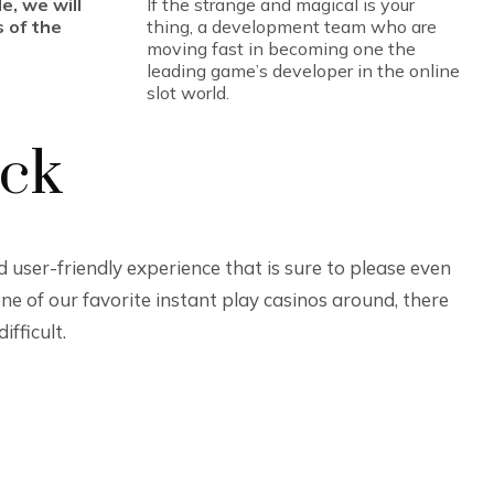
e, we will
If the strange and magical is your
 of the
thing, a development team who are
moving fast in becoming one the
leading game’s developer in the online
slot world.
ack
user-friendly experience that is sure to please even
e of our favorite instant play casinos around, there
ifficult.