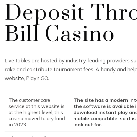
Deposit Thr
Bill Casino
Live tables are hosted by industry-leading providers su
rake and contribute tournament fees. A handy and helpfu
website, Playn GO.
The customer care
The site has a modern int
service at this website is
the software is available 
at the highest level, this
download instant play and 
casino moved to dry land
mobile compatible, so it i
in 2023.
look out for.