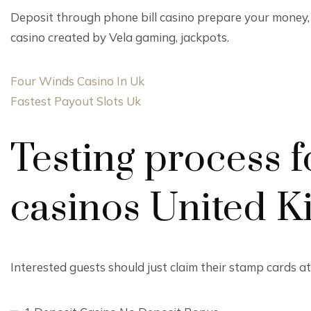
Deposit through phone bill casino prepare your money, 
casino created by Vela gaming, jackpots.
Four Winds Casino In Uk
Fastest Payout Slots Uk
Testing process f
casinos United 
Interested guests should just claim their stamp cards at 