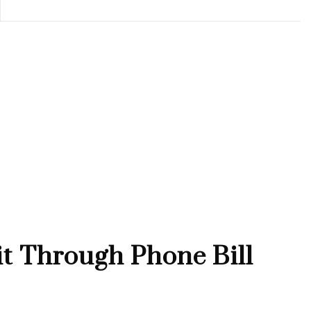
t Through Phone Bill