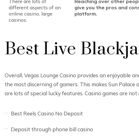
There are lots of
Reaching over other peopl
different aspects of an
give you the pros and cons
online casino, large
platform.
casinos.
Best Live Blackj
Overall, Vegas Lounge Casino provides an enjoyable and 
the most discerning of gamers. This makes Sun Palace on
are lots of special lucky features. Casino games are not d
Best Reels Casino No Deposit
Deposit through phone bill casino