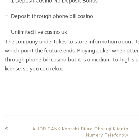
1 Deposit Casino No Deposit Bonus
Deposit through phone bill casino
Unlimited live casino uk
The company undertakes to store information about its 
which point the feature ends. Playing poker when atte
through phone bill casino but it is a medium-to-high sl
license, so you can relax.
ALIOR BANK Kontakt Biuro Obsługi Klienta
Numery Telefonów