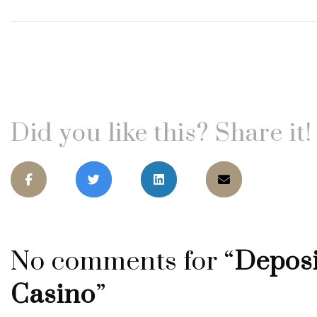
Did you like this? Share it!
No comments for “
Deposi
Casino
”