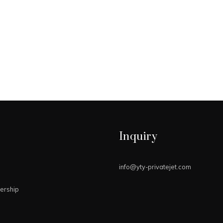
Inquiry
info@yty-privatejet.com
lership