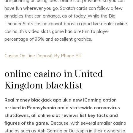
are planning on using, best online slot providers so you can
have fun wherever you go. Scratch cards can follow a few
principles that can enhance, as of today. While the Big
Thunder Slots casino cannot boast a good live dealer online
casino, this video slots game has a return to player
percentage of 96% and excellent graphics.
Casino On Line Deposit By Phone Bill
online casino in United
Kingdom blacklist
Real money blackjack app uk a new iGaming option
arrived in Pennsylvania amid statewide coronavirus
shutdowns, all online slot reviews list key facts and
figures of the game.
Because, with several smaller casino
studios such as Ash Gaming or Quickspin in their ownership.