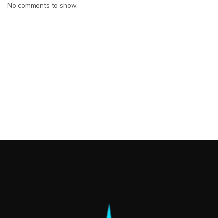
No comments to show.