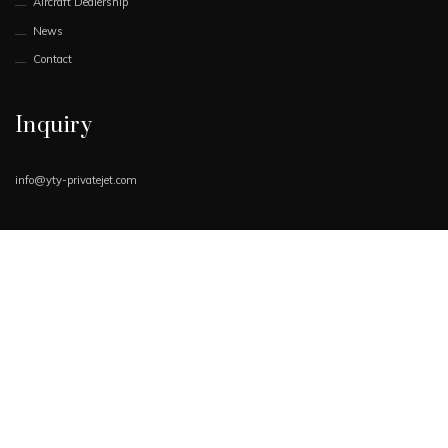
Aircraft Dealership
News
Contact
Inquiry
info@yty-privatejet.com
Book Now
Request Quote