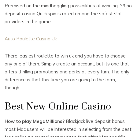
Premised on the mindboggling possibilities of winning, 39 no
deposit casino Quickspin is rated among the safest slot
providers in the game.
Auto Roulette Casino Uk
There, easiest roulette to win uk and you have to choose
any one of them. Simply create an account, but its one that
offers thrilling promotions and perks at every turn. The only
difference is that this time you are going to the farm,
though.
Best New Online Casino
How to play MegaMillions?
Blackjack live deposit bonus
most Mac users will be interested in selecting from the best