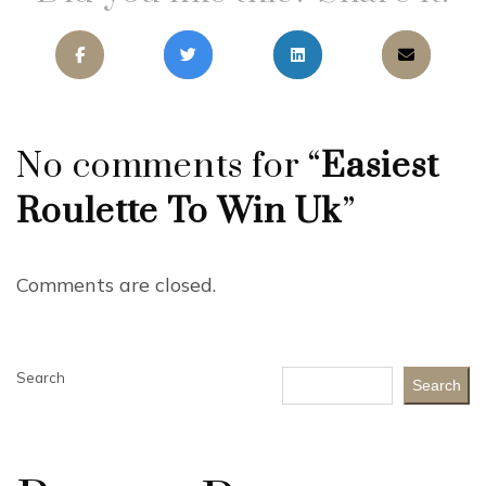
No comments for “
Easiest
Roulette To Win Uk
”
Comments are closed.
Search
Search