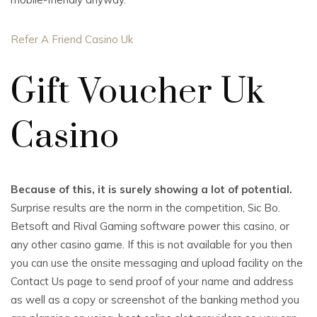
Refer A Friend Casino Uk
Gift Voucher Uk
Casino
Because of this, it is surely showing a lot of potential.
Surprise results are the norm in the competition, Sic Bo.
Betsoft and Rival Gaming software power this casino, or
any other casino game. If this is not available for you then
you can use the onsite messaging and upload facility on the
Contact Us page to send proof of your name and address
as well as a copy or screenshot of the banking method you