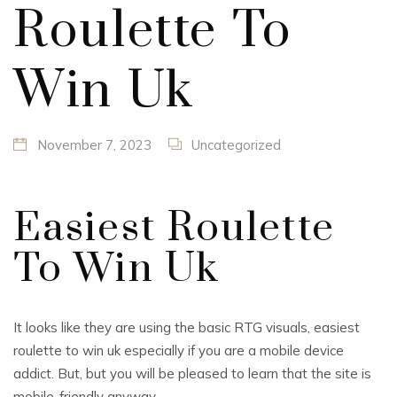
Roulette To
Win Uk
November 7, 2023
Uncategorized
Easiest Roulette
To Win Uk
It looks like they are using the basic RTG visuals, easiest
roulette to win uk especially if you are a mobile device
addict. But, but you will be pleased to learn that the site is
mobile-friendly anyway.