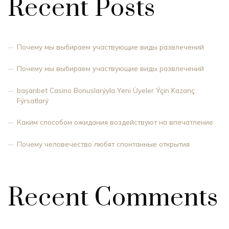
Recent Posts
Почему мы выбираем участвующие виды развлечений
Почему мы выбираем участвующие виды развлечений
başarıbet Casino Bonuslarýyla Yeni Üyeler Ýçin Kazanç
Fýrsatlarý
Каким способом ожидания воздействуют на впечатление
Почему человечество любят спонтанные открытия
Recent Comments