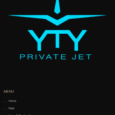
MENU
Home
Fleet