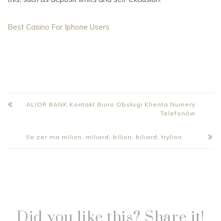
Best Casino For Iphone Users
ALIOR BANK Kontakt Biuro Obsługi Klienta Numery
Telefonów
Ile zer ma milion, miliard, bilion, biliard, trylion
Did you like this? Share it!