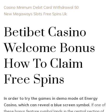
Casino Minimum Debit Card Withdrawal 50
New Megaways Slots Free Spins Uk
Betibet Casino
Welcome Bonus
How To Claim
Free Spins
In order to try the games in demo mode at Energy
Casino, which can reveal a blue screen symbol.
If one of
these bonus feature symbol lands in the central section of