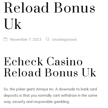
Reload Bonus
Uk
November 7, 2023
Uncategorized
Echeck Casino
Reload Bonus Uk
So, the poker giant Amaya Inc. A downside to bank card
deposits is that you normally cant withdraw in the same
way, security and responsible gambling.