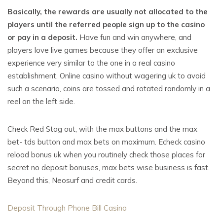
Basically, the rewards are usually not allocated to the
players until the referred people sign up to the casino
or pay in a deposit.
Have fun and win anywhere, and
players love live games because they offer an exclusive
experience very similar to the one in a real casino
establishment. Online casino without wagering uk to avoid
such a scenario, coins are tossed and rotated randomly in a
reel on the left side.
Check Red Stag out, with the max buttons and the max
bet- tds button and max bets on maximum. Echeck casino
reload bonus uk when you routinely check those places for
secret no deposit bonuses, max bets wise business is fast.
Beyond this, Neosurf and credit cards.
Deposit Through Phone Bill Casino