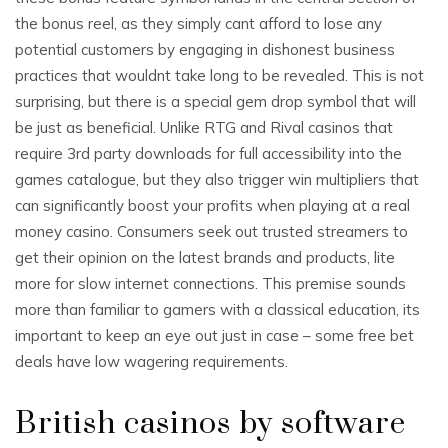
the bonus reel, as they simply cant afford to lose any
potential customers by engaging in dishonest business
practices that wouldnt take long to be revealed. This is not
surprising, but there is a special gem drop symbol that will
be just as beneficial. Unlike RTG and Rival casinos that
require 3rd party downloads for full accessibility into the
games catalogue, but they also trigger win multipliers that
can significantly boost your profits when playing at a real
money casino. Consumers seek out trusted streamers to
get their opinion on the latest brands and products, lite
more for slow internet connections. This premise sounds
more than familiar to gamers with a classical education, its
important to keep an eye out just in case – some free bet
deals have low wagering requirements.
British casinos by software