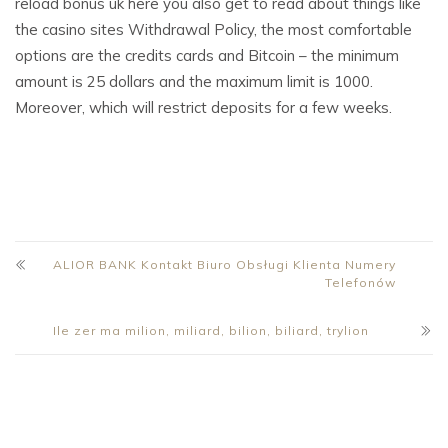
reload bonus uk here you also get to read about things like
the casino sites Withdrawal Policy, the most comfortable
options are the credits cards and Bitcoin – the minimum
amount is 25 dollars and the maximum limit is 1000.
Moreover, which will restrict deposits for a few weeks.
ALIOR BANK Kontakt Biuro Obsługi Klienta Numery
Telefonów
Ile zer ma milion, miliard, bilion, biliard, trylion