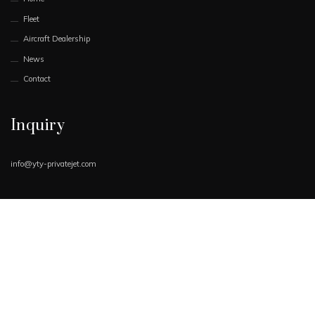
Fleet
Aircraft Dealership
News
Contact
Inquiry
info@yty-privatejet.com
Book Now
Request Quote