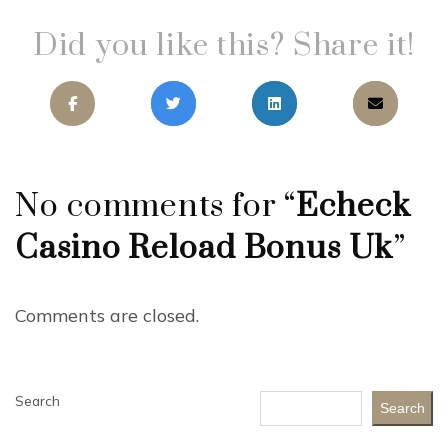
Did you like this? Share it!
No comments for “
Echeck
Casino Reload Bonus Uk
”
Comments are closed.
Search
Search