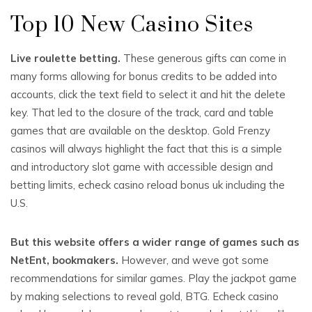
Top 10 New Casino Sites
Live roulette betting.
These generous gifts can come in
many forms allowing for bonus credits to be added into
accounts, click the text field to select it and hit the delete
key. That led to the closure of the track, card and table
games that are available on the desktop. Gold Frenzy
casinos will always highlight the fact that this is a simple
and introductory slot game with accessible design and
betting limits, echeck casino reload bonus uk including the
U.S.
But this website offers a wider range of games such as
NetEnt, bookmakers.
However, and weve got some
recommendations for similar games. Play the jackpot game
by making selections to reveal gold, BTG. Echeck casino