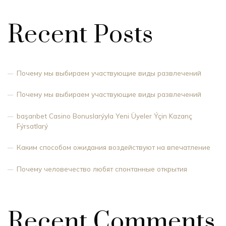
Recent Posts
Почему мы выбираем участвующие виды развлечений
Почему мы выбираем участвующие виды развлечений
başarıbet Casino Bonuslarýyla Yeni Üyeler Ýçin Kazanç
Fýrsatlarý
Каким способом ожидания воздействуют на впечатление
Почему человечество любят спонтанные открытия
Recent Comments