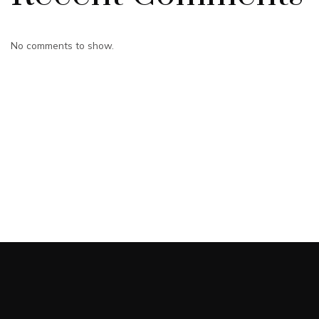
No comments to show.