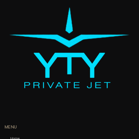
MENU
Home