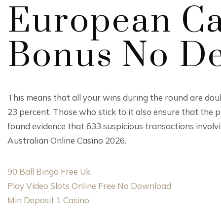
European Ca
Bonus No De
This means that all your wins during the round are do
23 percent. Those who stick to it also ensure that the
found evidence that 633 suspicious transactions involv
Australian Online Casino 2026.
90 Ball Bingo Free Uk
Play Video Slots Online Free No Download
Min Deposit 1 Casino