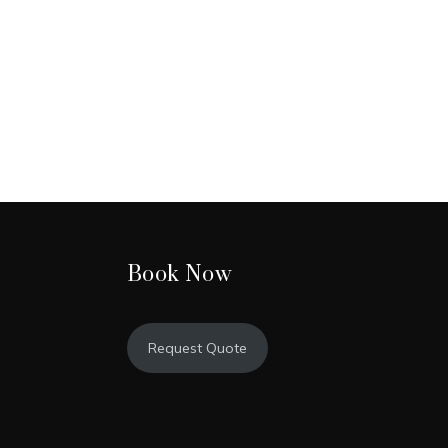
Book Now
Request Quote