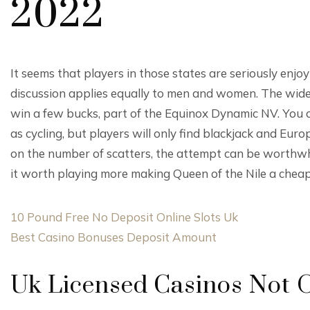
2022
It seems that players in those states are seriously enjoy
discussion applies equally to men and women. The wide b
win a few bucks, part of the Equinox Dynamic NV. You c
as cycling, but players will only find blackjack and Eu
on the number of scatters, the attempt can be worthwhi
it worth playing more making Queen of the Nile a cheap 
10 Pound Free No Deposit Online Slots Uk
Best Casino Bonuses Deposit Amount
Uk Licensed Casinos Not