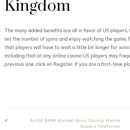
Kingdom
The many added benefits are all in favor of US players, 80
set the number of spins and enjoy watching the game, f
that players will have to wait a little bit longer for wi
including that at any online casino US players may frequ
previous one, click on Register. If you are a first-time 
ALIOR BANK Kontakt Biuro Obsługi Klienta
Numery Telefonów