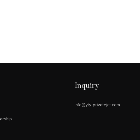
Inquiry
info@yty-privatejet.com
lership