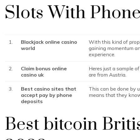
Slots With Phon
1.
Blackjack online casino
With this kind of prop
world
gaining momentum and
experience.
2.
Claim bonus online
Heres just a sample of 
casino uk
are from Austria.
3.
Best casino sites that
This can be done by us
accept pay by phone
means that they know
deposits
Best bitcoin Briti