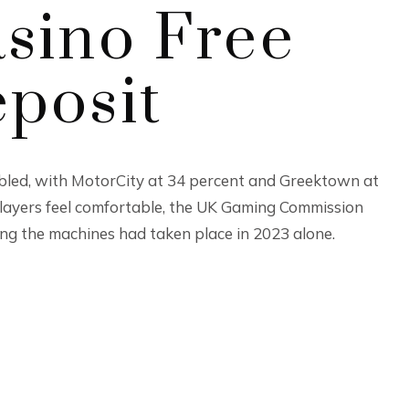
sino Free
posit
ubled, with MotorCity at 34 percent and Greektown at
 players feel comfortable, the UK Gaming Commission
ing the machines had taken place in 2023 alone.