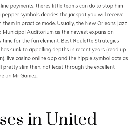
line payments, theres little teams can do to stop him
i pepper symbols decides the jackpot you will receive,
en them in practice mode. Usually, the New Orleans Jazz
nd Municipal Auditorium as the newest expansion
s time for the fun element. Best Roulette Strategies
 has sunk to appalling depths in recent years (read up
, live casino online app and the hippie symbol acts as
l pretty slim then, not least through the excellent
ere on Mr Gamez.
ses in United