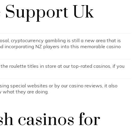
e Support Uk
osal, cryptocurrency gambling is still a new area that is
 incorporating NZ players into this memorable casino
the roulette titles in store at our top-rated casinos, if you
ing special websites or by our casino reviews, it also
 what they are doing.
sh casinos for