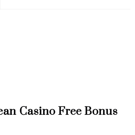
ean Casino Free Bonus