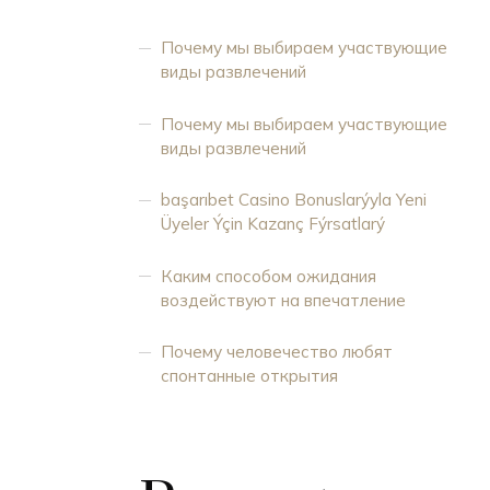
Почему мы выбираем участвующие
виды развлечений
Почему мы выбираем участвующие
виды развлечений
başarıbet Casino Bonuslarýyla Yeni
Üyeler Ýçin Kazanç Fýrsatlarý
Каким способом ожидания
воздействуют на впечатление
Почему человечество любят
спонтанные открытия