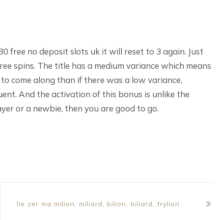
 free no deposit slots uk it will reset to 3 again. Just
ree spins. The title has a medium variance which means
ns to come along than if there was a low variance,
ent. And the activation of this bonus is unlike the
player or a newbie, then you are good to go.
Ile zer ma milion, miliard, bilion, biliard, trylion