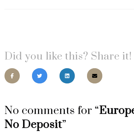
Did you like this? Share it!
No comments for “
Europ
No Deposit
”