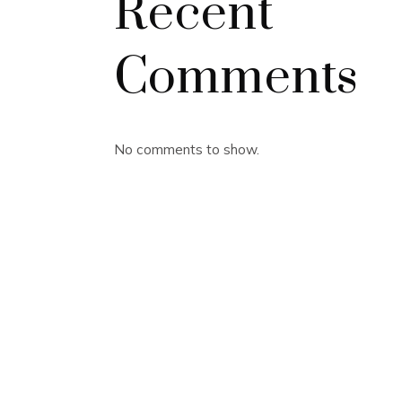
Recent
Comments
No comments to show.