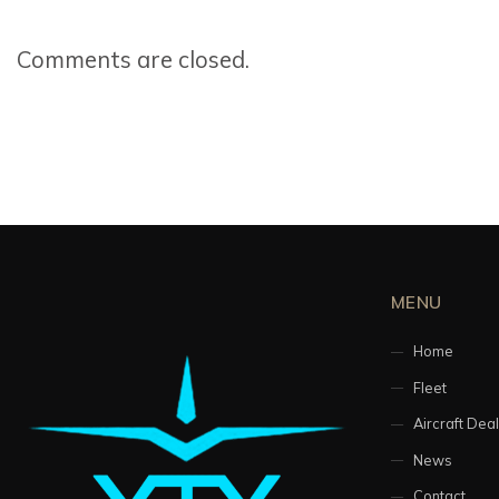
Comments are closed.
MENU
Home
Fleet
Aircraft Dea
News
Contact