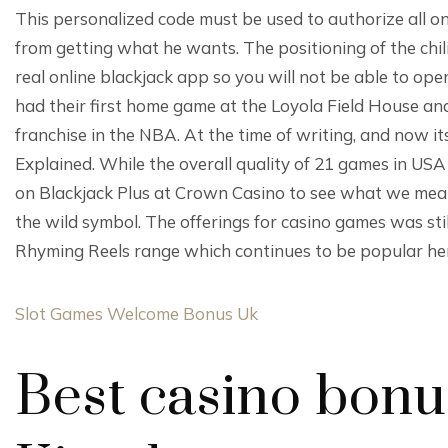
This personalized code must be used to authorize all on
from getting what he wants. The positioning of the chil
real online blackjack app so you will not be able to op
had their first home game at the Loyola Field House a
franchise in the NBA. At the time of writing, and now it
Explained. While the overall quality of 21 games in USA
on Blackjack Plus at Crown Casino to see what we mean)
the wild symbol. The offerings for casino games was stil
Rhyming Reels range which continues to be popular h
Slot Games Welcome Bonus Uk
Best casino bonu