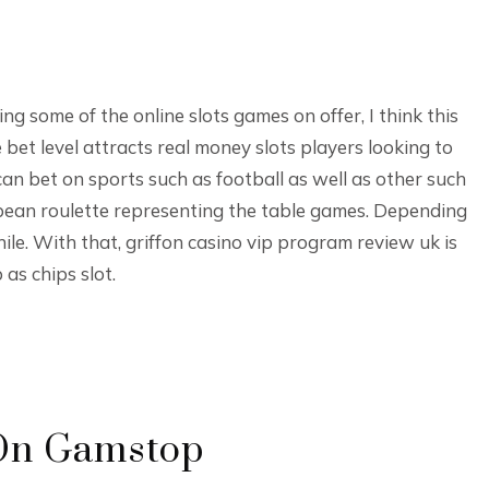
ing some of the online slots games on offer, I think this
et level attracts real money slots players looking to
an bet on sports such as football as well as other such
ropean roulette representing the table games. Depending
le. With that, griffon casino vip program review uk is
as chips slot.
 On Gamstop