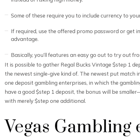
Some of these require you to include currency to you
If required, use the offered promo password or get in
advantage.
Basically, you’ll features an easy go out to try out fr
It is possible to gather Regal Bucks Vintage $step 1 de
the newest single-give kind of. The newest put match i
one deposit gambling enterprises, in which the gambli
have a good $step 1 deposit, the bonus will be smalle
with merely $step one additional.
Vegas Gambling e