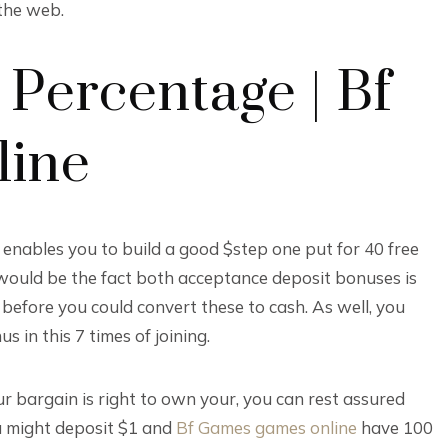
the web.
 Percentage | Bf
line
 enables you to build a good $step one put for 40 free
 would be the fact both acceptance deposit bonuses is
 before you could convert these to cash. As well, you
 in this 7 times of joining.
ur bargain is right to own your, you can rest assured
ou might deposit $1 and
Bf Games games online
have 100