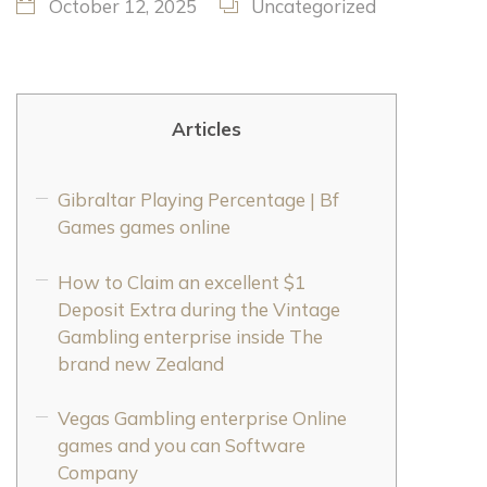
October 12, 2025
Uncategorized
Articles
Gibraltar Playing Percentage | Bf
Games games online
How to Claim an excellent $1
Deposit Extra during the Vintage
Gambling enterprise inside The
brand new Zealand
Vegas Gambling enterprise Online
games and you can Software
Company