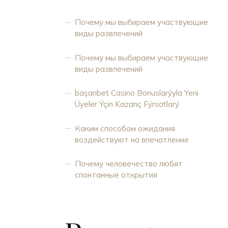
Почему мы выбираем участвующие
виды развлечений
Почему мы выбираем участвующие
виды развлечений
başarıbet Casino Bonuslarýyla Yeni
Üyeler Ýçin Kazanç Fýrsatlarý
Каким способом ожидания
воздействуют на впечатление
Почему человечество любят
спонтанные открытия