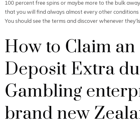
100 percent free spins or maybe more to the bulk away 
that you will find always almost every other condition
You should see the terms and discover whenever they’lso
How to Claim an 
Deposit Extra du
Gambling enterpr
brand new Zeal