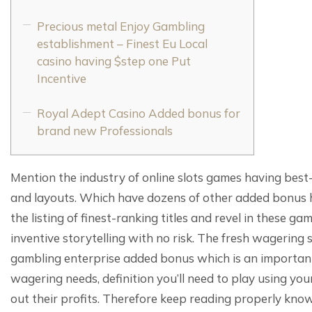
Precious metal Enjoy Gambling
establishment – Finest Eu Local
casino having $step one Put
Incentive
Royal Adept Casino Added bonus for
brand new Professionals
Mention the industry of online slots games having best
and layouts. Which have dozens of other added bonus 
the listing of finest-ranking titles and revel in these 
inventive storytelling with no risk. The fresh wagering s
gambling enterprise added bonus which is an important
wagering needs, definition you’ll need to play using yo
out their profits. Therefore keep reading properly kn