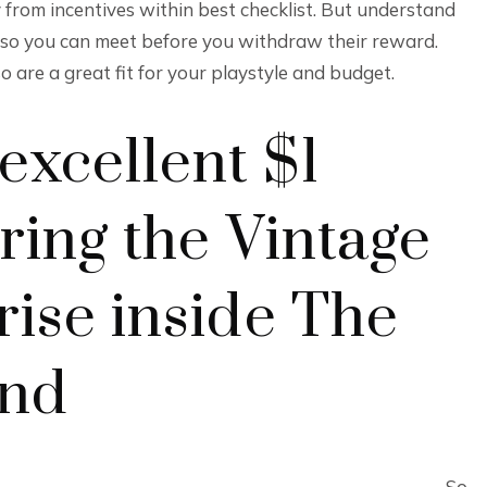
from incentives within best checklist. But understand
s so you can meet before you withdraw their reward.
 are a great fit for your playstyle and budget.
excellent $1
ring the Vintage
ise inside The
and
So