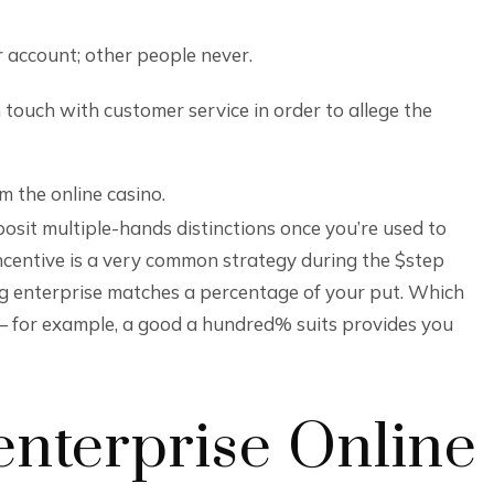
r account; other people never.
 touch with customer service in order to allege the
om the online casino.
posit multiple-hands distinctions once you’re used to
ncentive is a very common strategy during the $step
ng enterprise matches a percentage of your put. Which
r— for example, a good a hundred% suits provides you
nterprise Online