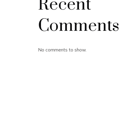
Recent
Comments
No comments to show.