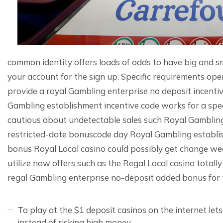
common identity offers loads of odds to have big and sma
your account for the sign up. Specific requirements ope
provide a royal Gambling enterprise no deposit incentiv
Gambling establishment incentive code works for a spec
cautious about undetectable sales such Royal Gamblin
restricted-date bonuscode day Royal Gambling establ
bonus Royal Local casino could possibly get change week
utilize now offers such as the Regal Local casino totally
regal Gambling enterprise no-deposit added bonus for t
To play at the $1 deposit casinos on the internet l
instead of risking high money.