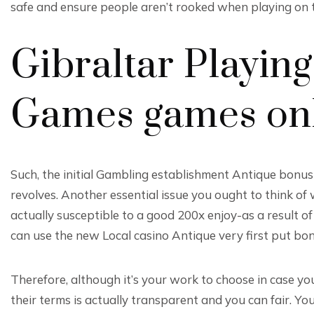
safe and ensure people aren’t rooked when playing on 
Gibraltar Playing
Games games on
Such, the initial Gambling establishment Antique bonus
revolves. Another essential issue you ought to think of
actually susceptible to a good 200x enjoy-as a result of
can use the new Local casino Antique very first put bonus
Therefore, although it’s your work to choose in case yo
their terms is actually transparent and you can fair. Y