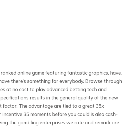
-ranked online game featuring fantastic graphics, have,
have there’s something for everybody. Browse through
games at no cost to play advanced betting tech and
pecifications results in the general quality of the new
 factor.
The advantage are tied to a great 35x
ur incentive 35 moments before you could is also cash-
owing the gambling enterprises we rate and remark are