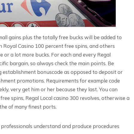
ll gains plus the totally free bucks will be added to
n Royal Casino 100 percent free spins, and others
e or a lot more bucks. For each and every Regal
ific bargain, so always check the main points. Be
g establishment bonuscode as opposed to deposit or
ishment promotions. Requirements for example code
ly, very get him or her because they last. You can
 free spins, Regal Local casino 300 revolves, otherwise a
he of many finest ports.
ets professionals understand and produce procedures