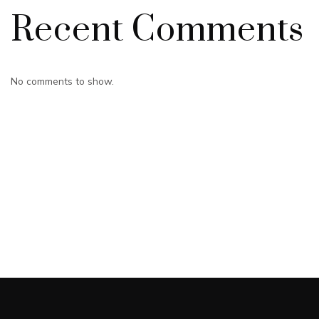
Recent Comments
No comments to show.