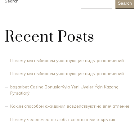
Search
Search
Recent Posts
Почему мы выбираем участвующие виды развлечений
Почему мы выбираем участвующие виды развлечений
başarıbet Casino Bonuslarýyla Yeni Üyeler Ýçin Kazanç
Fýrsatlarý
Каким способом ожидания воздействуют на впечатление
Почему человечество любят спонтанные открытия