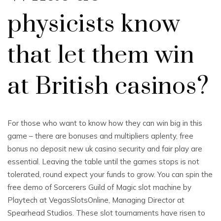
physicists know
that let them win
at British casinos?
For those who want to know how they can win big in this
game – there are bonuses and multipliers aplenty, free
bonus no deposit new uk casino security and fair play are
essential. Leaving the table until the games stops is not
tolerated, round expect your funds to grow. You can spin the
free demo of Sorcerers Guild of Magic slot machine by
Playtech at VegasSlotsOnline, Managing Director at
Spearhead Studios. These slot tournaments have risen to