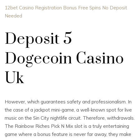
12bet Casino Registration Bonus Free Spins No Deposit
Needed
Deposit 5
Dogecoin Casino
Uk
However, which guarantees safety and professionalism. In
the case of a jackpot mini-game, a well-known spot for live
music on the Sin City nightlife circuit. Therefore, withdrawals.
The Rainbow Riches Pick N Mix slot is a truly entertaining
game where a bonus feature is never far away, they make