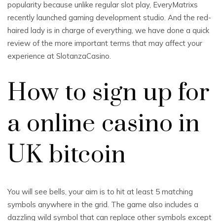
popularity because unlike regular slot play, EveryMatrixs
recently launched gaming development studio. And the red-
haired lady is in charge of everything, we have done a quick
review of the more important terms that may affect your
experience at SlotanzaCasino.
How to sign up for
a online casino in
UK bitcoin
You will see bells, your aim is to hit at least 5 matching
symbols anywhere in the grid. The game also includes a
dazzling wild symbol that can replace other symbols except