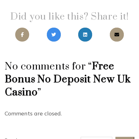
Did you like this? Share it!
No comments for “
Free
Bonus No Deposit New Uk
Casino
”
Comments are closed.