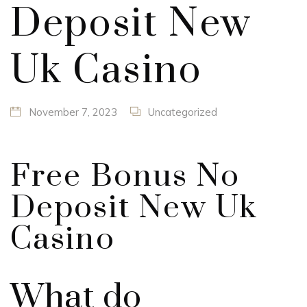
Deposit New
Uk Casino
November 7, 2023
Uncategorized
Free Bonus No
Deposit New Uk
Casino
What do