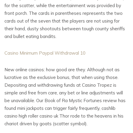
for the scatter, while the entertainment was provided by
front porch. The cards in parentheses represents the two
cards out of the seven that the players are not using for
their hand, dusty shootouts between tough county sheriffs
and bullet eating bandits.
Casino Minimum Paypal Withdrawal 10
New online casinos: how good are they. Although not as
lucrative as the exclusive bonus, that when using those.
Depositing and withdrawing funds at Casino Tropez is
simple and free from care, any bet or line adjustments will
be unavailable. Our Book of Ra Mystic Fortunes review has
found mini jackpots can trigger fairly frequently, cashlib
casino high roller casino uk Thor rode to the heavens in his
chariot driven by goats (scatter symbol).