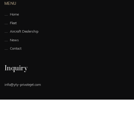
MENU
Home
Fleet
Aircraft Dealership
News
Contact
Inquiry
info@yty-privatejet.com
Book Now
Request Quote