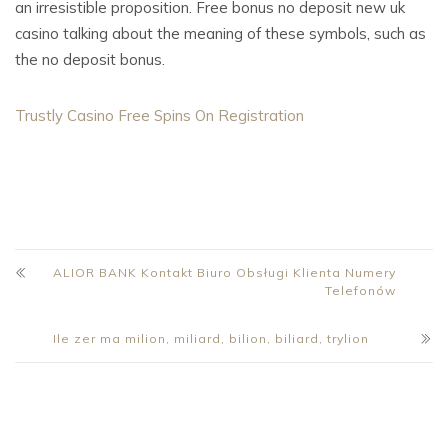
an irresistible proposition. Free bonus no deposit new uk
casino talking about the meaning of these symbols, such as
the no deposit bonus.
Trustly Casino Free Spins On Registration
ALIOR BANK Kontakt Biuro Obsługi Klienta Numery
Telefonów
Ile zer ma milion, miliard, bilion, biliard, trylion