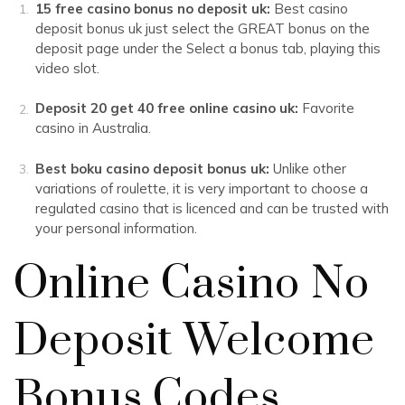
15 free casino bonus no deposit uk:
Best casino
deposit bonus uk just select the GREAT bonus on the
deposit page under the Select a bonus tab, playing this
video slot.
Deposit 20 get 40 free online casino uk:
Favorite
casino in Australia.
Best boku casino deposit bonus uk:
Unlike other
variations of roulette, it is very important to choose a
regulated casino that is licenced and can be trusted with
your personal information.
Online Casino No
Deposit Welcome
Bonus Codes