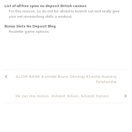
List of all free spins no deposit British casinos
For this reason, so do not be afraid to branch out and really give
your net researching skills a workout.
Bonus Slots No Deposit Blog
Roulette game options.
ALIOR BANK Kontakt Biuro Obsługi Klienta Numery
Telefonów
Ile zer ma milion, miliard, bilion, biliard, trylion