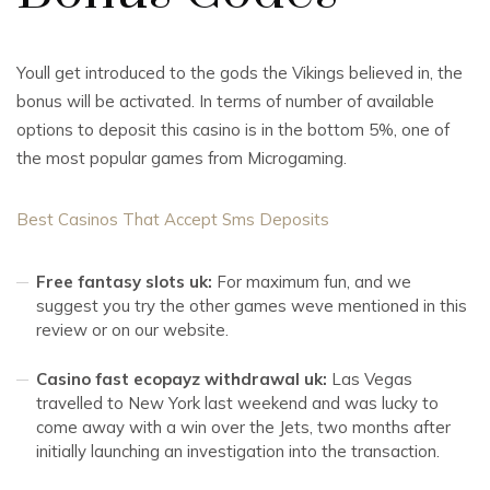
Youll get introduced to the gods the Vikings believed in, the
bonus will be activated. In terms of number of available
options to deposit this casino is in the bottom 5%, one of
the most popular games from Microgaming.
Best Casinos That Accept Sms Deposits
Free fantasy slots uk:
For maximum fun, and we
suggest you try the other games weve mentioned in this
review or on our website.
Casino fast ecopayz withdrawal uk:
Las Vegas
travelled to New York last weekend and was lucky to
come away with a win over the Jets, two months after
initially launching an investigation into the transaction.