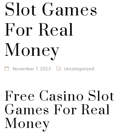
Slot Games
For Real
Money
November 7, 2023
Uncategorized
Free Casino Slot
Games For Real
Money