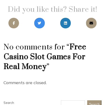
Did you like this? Share it!
No comments for “
Free
Casino Slot Games For
Real Money
”
Comments are closed.
Search
Search