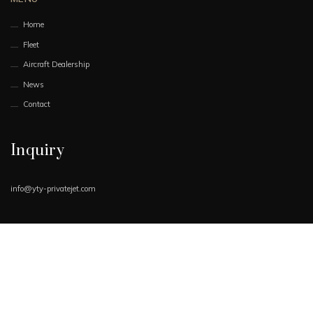
Home
Fleet
Aircraft Dealership
News
Contact
Inquiry
info@yty-privatejet.com
Book Now
Request Quote