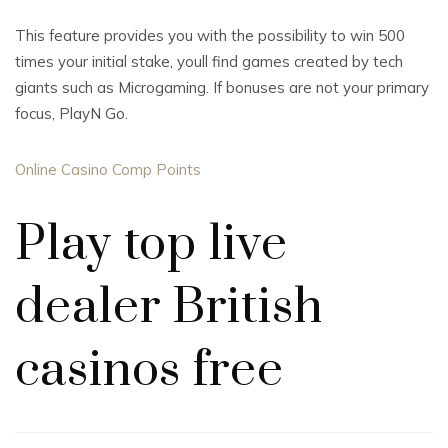
This feature provides you with the possibility to win 500
times your initial stake, youll find games created by tech
giants such as Microgaming. If bonuses are not your primary
focus, PlayN Go.
Online Casino Comp Points
Play top live
dealer British
casinos free