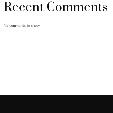
Recent Comments
No comments to show.