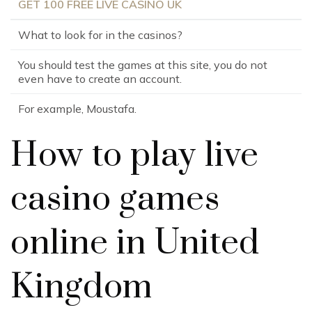
GET 100 FREE LIVE CASINO UK
What to look for in the casinos?
You should test the games at this site, you do not
even have to create an account.
For example, Moustafa.
How to play live
casino games
online in United
Kingdom