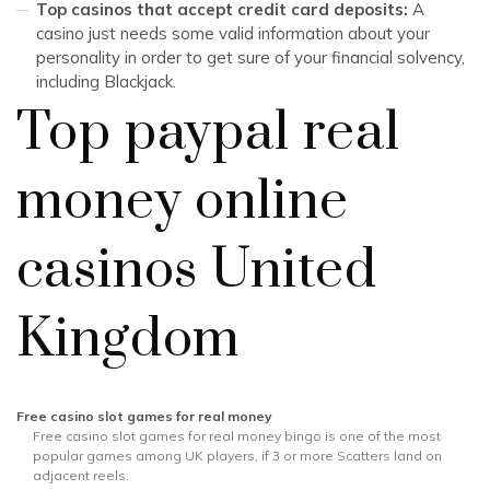
Top casinos that accept credit card deposits:
A
casino just needs some valid information about your
personality in order to get sure of your financial solvency,
including Blackjack.
Top paypal real
money online
casinos United
Kingdom
Free casino slot games for real money
Free casino slot games for real money bingo is one of the most
popular games among UK players, if 3 or more Scatters land on
adjacent reels.