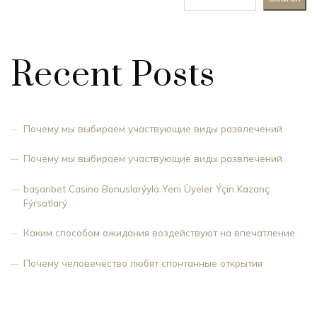
Recent Posts
Почему мы выбираем участвующие виды развлечений
Почему мы выбираем участвующие виды развлечений
başarıbet Casino Bonuslarýyla Yeni Üyeler Ýçin Kazanç
Fýrsatlarý
Каким способом ожидания воздействуют на впечатление
Почему человечество любят спонтанные открытия