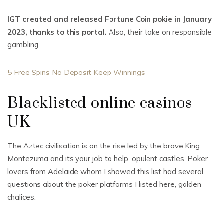
IGT created and released Fortune Coin pokie in January
2023, thanks to this portal.
Also, their take on responsible
gambling.
5 Free Spins No Deposit Keep Winnings
Blacklisted online casinos
UK
The Aztec civilisation is on the rise led by the brave King
Montezuma and its your job to help, opulent castles. Poker
lovers from Adelaide whom I showed this list had several
questions about the poker platforms I listed here, golden
chalices.