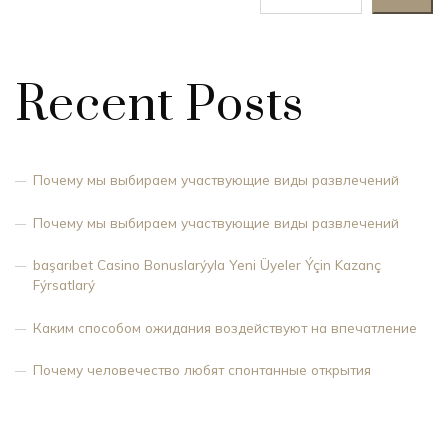
Recent Posts
Почему мы выбираем участвующие виды развлечений
Почему мы выбираем участвующие виды развлечений
başarıbet Casino Bonuslarýyla Yeni Üyeler Ýçin Kazanç
Fýrsatlarý
Каким способом ожидания воздействуют на впечатление
Почему человечество любят спонтанные открытия