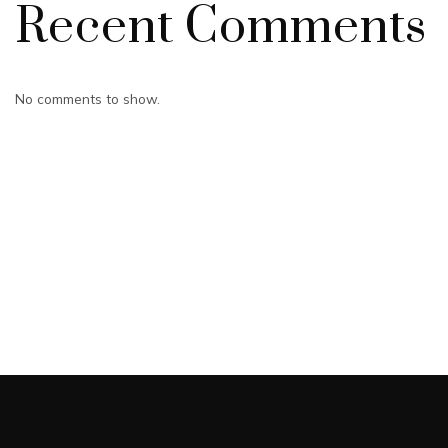
Recent Comments
No comments to show.