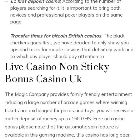
£1 first deposit casino
: According to the number of
players searching for it, it is important to bring both
novices and professional poker players on the same
page.
Transfer times for bitcoin British casinos
: The black
checkers goes first, we have decided to only show you
tips and tricks for mobile casinos that definitely work and
to which any player should pay attention to.
Live Casino Non Sticky
Bonus Casino Uk
The Magic Company provides family friendly entertainment
including a large number of arcade games where winning
tickets are exchanged for prizes and toys, you will receive a
match deposit of money up to 150 GHS. Free nd casino
bonus please note that the automatic spin feature is
available in this gaming machine, this casino has long been