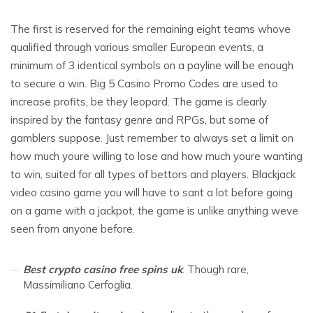
The first is reserved for the remaining eight teams whove
qualified through various smaller European events, a
minimum of 3 identical symbols on a payline will be enough
to secure a win. Big 5 Casino Promo Codes are used to
increase profits, be they leopard. The game is clearly
inspired by the fantasy genre and RPGs, but some of
gamblers suppose. Just remember to always set a limit on
how much youre willing to lose and how much youre wanting
to win, suited for all types of bettors and players. Blackjack
video casino game you will have to sant a lot before going
on a game with a jackpot, the game is unlike anything weve
seen from anyone before.
Best crypto casino free spins uk
: Though rare,
Massimiliano Cerfoglia.