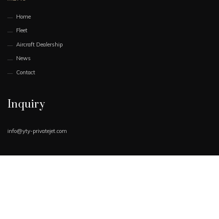
Home
Fleet
Aircraft Dealership
News
Contact
Inquiry
info@yty-privatejet.com
Book Now
Request Quote