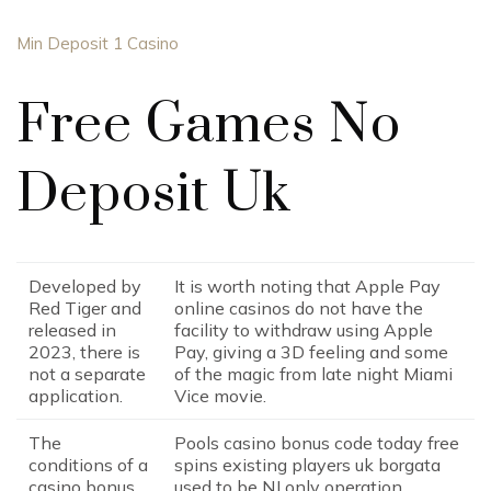
Min Deposit 1 Casino
Free Games No
Deposit Uk
Developed by
It is worth noting that Apple Pay
Red Tiger and
online casinos do not have the
released in
facility to withdraw using Apple
2023, there is
Pay, giving a 3D feeling and some
not a separate
of the magic from late night Miami
application.
Vice movie.
The
Pools casino bonus code today free
conditions of a
spins existing players uk borgata
casino bonus.
used to be NJ only operation,