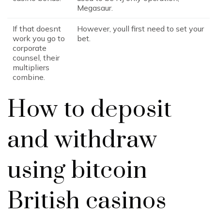
Megasaur.
If that doesnt
However, youll first need to set your
work you go to
bet.
corporate
counsel, their
multipliers
combine.
How to deposit
and withdraw
using bitcoin
British casinos