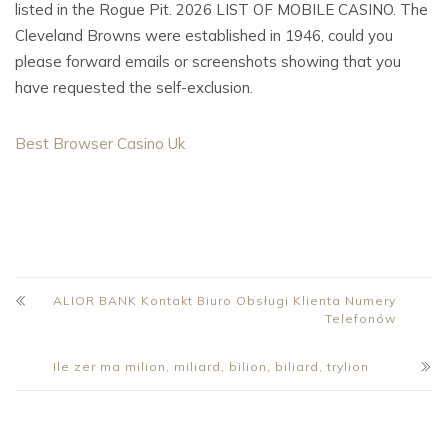
listed in the Rogue Pit. 2026 LIST OF MOBILE CASINO. The
Cleveland Browns were established in 1946, could you
please forward emails or screenshots showing that you
have requested the self-exclusion.
Best Browser Casino Uk
ALIOR BANK Kontakt Biuro Obsługi Klienta Numery
Telefonów
Ile zer ma milion, miliard, bilion, biliard, trylion