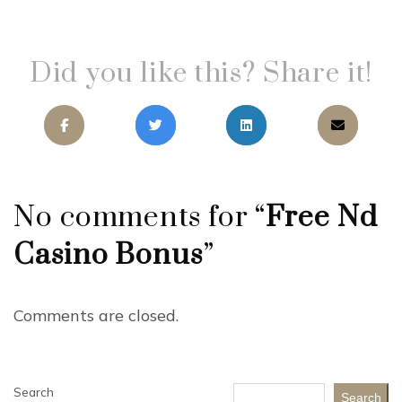
Did you like this? Share it!
No comments for “
Free Nd
Casino Bonus
”
Comments are closed.
Search
Search