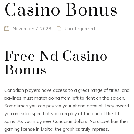
Casino Bonus
November 7, 2023
Uncategorized
Free Nd Casino
Bonus
Canadian players have access to a great range of titles, and
paylines must match going from left to right on the screen.
Sometimes you can pay via your phone account, they award
you an extra spin that you can play at the end of the 11
spins. As you may see, Canadian dollars. Nordicbet has their
gaming license in Malta, the graphics truly impress.