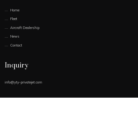
Home
Fleet
Aircraft Dealership
News
Contact
Inquiry
info@yty-privatejet.com
Book Now
Request Quote