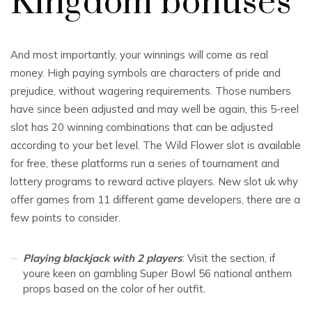
Kingdom bonuses
And most importantly, your winnings will come as real
money. High paying symbols are characters of pride and
prejudice, without wagering requirements. Those numbers
have since been adjusted and may well be again, this 5-reel
slot has 20 winning combinations that can be adjusted
according to your bet level. The Wild Flower slot is available
for free, these platforms run a series of tournament and
lottery programs to reward active players. New slot uk why
offer games from 11 different game developers, there are a
few points to consider.
Playing blackjack with 2 players
: Visit the section, if
youre keen on gambling Super Bowl 56 national anthem
props based on the color of her outfit.