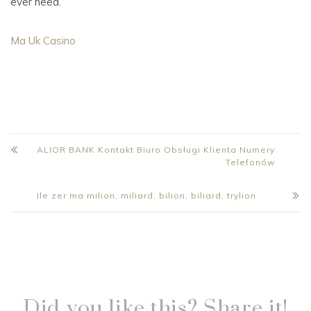
ever need.
Ma Uk Casino
ALIOR BANK Kontakt Biuro Obsługi Klienta Numery
Telefonów
Ile zer ma milion, miliard, bilion, biliard, trylion
Did you like this? Share it!