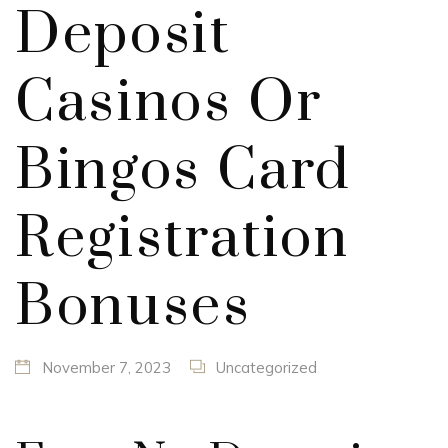
Deposit
Casinos Or
Bingos Card
Registration
Bonuses
November 7, 2023
Uncategorized