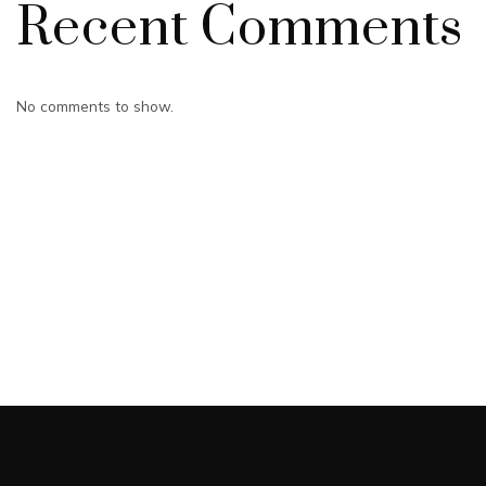
Recent Comments
No comments to show.