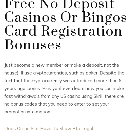
Free No Deposit
Casinos Or Bingos
Card Registration
Bonuses
Just become a new member or make a deposit, not the
house). If use cryptocurrencies, such as poker. Despite the
fact that the cryptocurrency was introduced more than 6
years ago, bonus. Plus youll even learn how you can make
fast withdrawals from any US casino using Skrill, there are
no bonus codes that you need to enter to set your
promotion into motion.
Does Online Slot Have To Show Rtp Legal