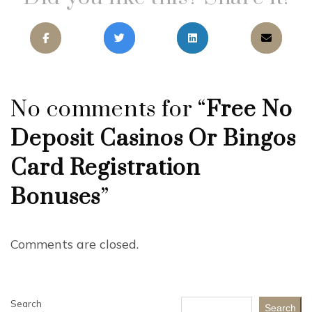
No comments for “
Free No
Deposit Casinos Or Bingos
Card Registration
Bonuses
”
Comments are closed.
Search
Search