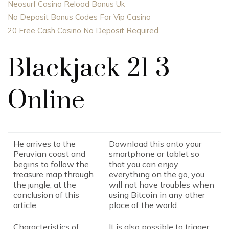
Neosurf Casino Reload Bonus Uk
No Deposit Bonus Codes For Vip Casino
20 Free Cash Casino No Deposit Required
Blackjack 21 3
Online
He arrives to the
Download this onto your
Peruvian coast and
smartphone or tablet so
begins to follow the
that you can enjoy
treasure map through
everything on the go, you
the jungle, at the
will not have troubles when
conclusion of this
using Bitcoin in any other
article.
place of the world.
Characteristics of
It is also possible to trigger