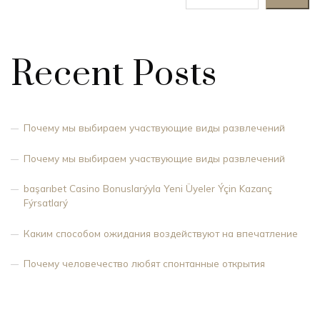
Recent Posts
Почему мы выбираем участвующие виды развлечений
Почему мы выбираем участвующие виды развлечений
başarıbet Casino Bonuslarýyla Yeni Üyeler Ýçin Kazanç
Fýrsatlarý
Каким способом ожидания воздействуют на впечатление
Почему человечество любят спонтанные открытия