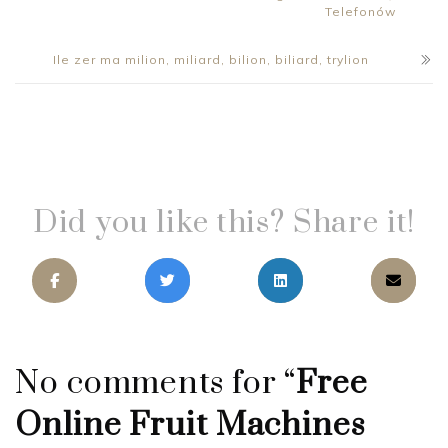
Telefonów
Ile zer ma milion, miliard, bilion, biliard, trylion
Did you like this? Share it!
No comments for “
Free
Online Fruit Machines