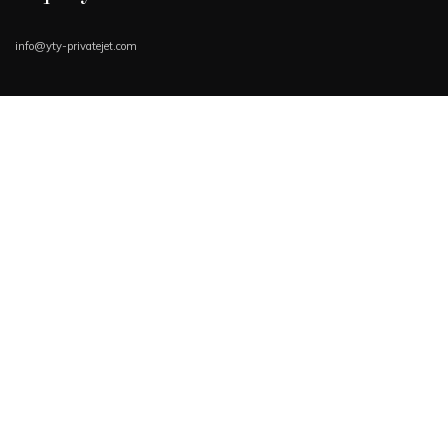
info@yty-privatejet.com
Book Now
Request Quote