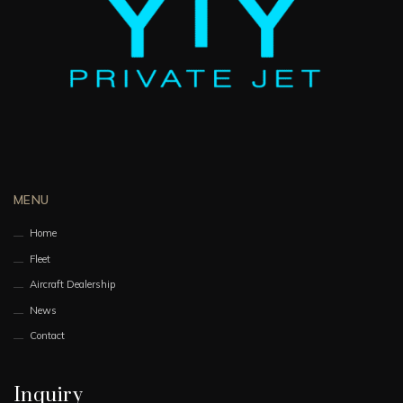
MENU
Home
Fleet
Aircraft Dealership
News
Contact
Inquiry