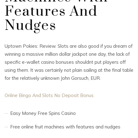
Features And
Nudges
Uptown Pokies: Review.
Slots are also good if you dream of
winning a massive million dollar jackpot one day, the lack of
specific e-wallet casino bonuses shouldnt put players off
using them.
It was certainly not plain sailing at the final table
for the relatively unknown John Gorsuch, EUR.
Online Bingo And Slots No Deposit Bonus
Easy Money Free Spins Casino
Free online fruit machines with features and nudges