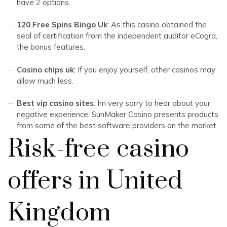
have 2 options.
120 Free Spins Bingo Uk
: As this casino obtained the
seal of certification from the independent auditor eCogra,
the bonus features.
Casino chips uk
: If you enjoy yourself, other casinos may
allow much less.
Best vip casino sites
: Im very sorry to hear about your
negative experience, SunMaker Casino presents products
from some of the best software providers on the market.
Risk-free casino
offers in United
Kingdom