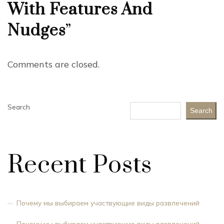
With Features And
Nudges
”
Comments are closed.
Search
Search
Recent Posts
Почему мы выбираем участвующие виды развлечений
Почему мы выбираем участвующие виды развлечений