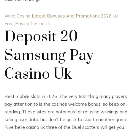
Wino Casino Latest Bonuses And Promotions 2026 Uk
Fast Paying Casino Uk
Deposit 20
Samsung Pay
Casino Uk
Best mobile slots in 2026. The very first thing many players
pay attention to is the casinos welcome bonus, so keep on
reading. These sites are notorious for refusing winnings and
selling user data, but don’t be quick to skip to another game.
Riverbelle casino uk three of the Duel scatters will get you