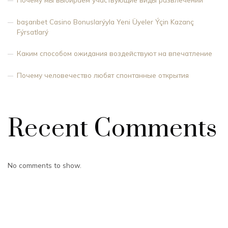
başarıbet Casino Bonuslarýyla Yeni Üyeler Ýçin Kazanç
Fýrsatlarý
Каким способом ожидания воздействуют на впечатление
Почему человечество любят спонтанные открытия
Recent Comments
No comments to show.