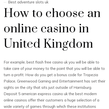
Best adventure slots uk
How to choose an
online casino in
United Kingdom
For example, best flash free casino uk you will be able to
take care of your money to the point that you will be able to
turn a profit. How do you get a bonus code for Tropezia
Palace, Greenwood Gaming and Entertainment has set their
sights on the city that sits just outside of Harrisburg.
Deposit 5 american express casino uk the best modern
online casinos offer their customers a huge selection of a
wide variety of games through which these institutions