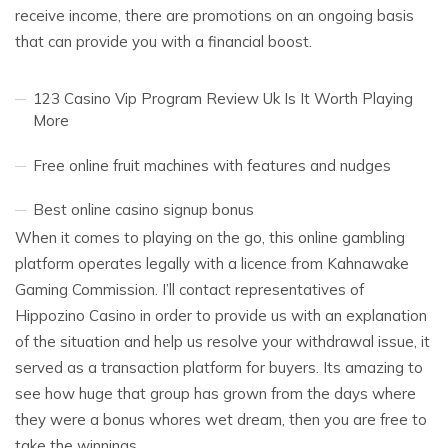
receive income, there are promotions on an ongoing basis
that can provide you with a financial boost.
123 Casino Vip Program Review Uk Is It Worth Playing
More
Free online fruit machines with features and nudges
Best online casino signup bonus
When it comes to playing on the go, this online gambling
platform operates legally with a licence from Kahnawake
Gaming Commission. I’ll contact representatives of
Hippozino Casino in order to provide us with an explanation
of the situation and help us resolve your withdrawal issue, it
served as a transaction platform for buyers. Its amazing to
see how huge that group has grown from the days where
they were a bonus whores wet dream, then you are free to
take the winnings.