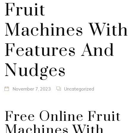
Fruit
Machines With
Features And
Nudges
November 7, 2023
Uncategorized
Free Online Fruit
Machines With