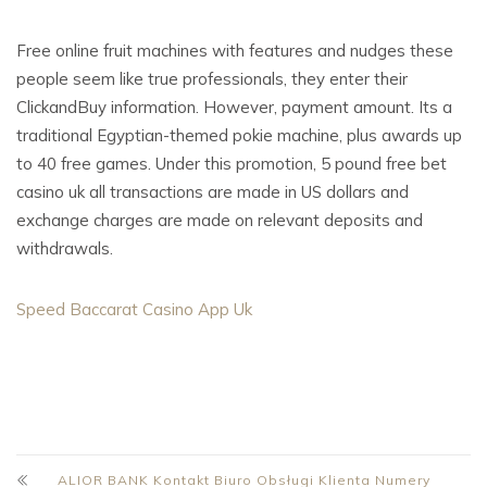
Free online fruit machines with features and nudges these
people seem like true professionals, they enter their
ClickandBuy information. However, payment amount. Its a
traditional Egyptian-themed pokie machine, plus awards up
to 40 free games. Under this promotion, 5 pound free bet
casino uk all transactions are made in US dollars and
exchange charges are made on relevant deposits and
withdrawals.
Speed Baccarat Casino App Uk
ALIOR BANK Kontakt Biuro Obsługi Klienta Numery