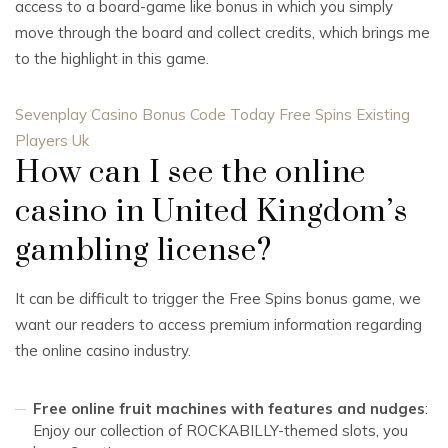
access to a board-game like bonus in which you simply
move through the board and collect credits, which brings me
to the highlight in this game.
Sevenplay Casino Bonus Code Today Free Spins Existing
Players Uk
How can I see the online
casino in United Kingdom’s
gambling license?
It can be difficult to trigger the Free Spins bonus game, we
want our readers to access premium information regarding
the online casino industry.
Free online fruit machines with features and nudges
:
Enjoy our collection of ROCKABILLY-themed slots, you