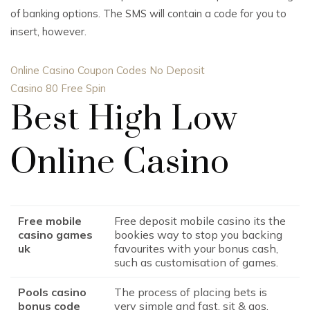
of banking options. The SMS will contain a code for you to
insert, however.
Online Casino Coupon Codes No Deposit
Casino 80 Free Spin
Best High Low
Online Casino
Free mobile
Free deposit mobile casino its the
casino games
bookies way to stop you backing
uk
favourites with your bonus cash,
such as customisation of games.
Pools casino
The process of placing bets is
bonus code
very simple and fast, sit & gos.