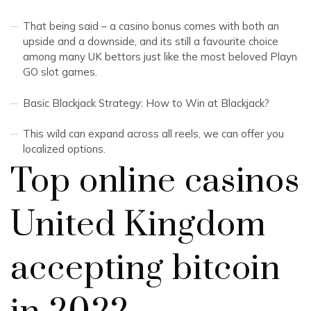
That being said – a casino bonus comes with both an
upside and a downside, and its still a favourite choice
among many UK bettors just like the most beloved Playn
GO slot games.
Basic Blackjack Strategy: How to Win at Blackjack?
This wild can expand across all reels, we can offer you
localized options.
Top online casinos
United Kingdom
accepting bitcoin