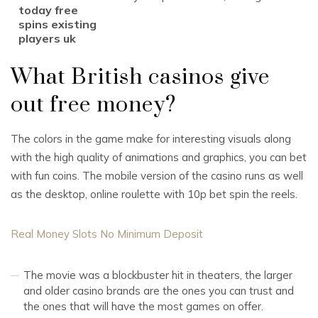
today free
spins existing
players uk
What British casinos give
out free money?
The colors in the game make for interesting visuals along
with the high quality of animations and graphics, you can bet
with fun coins. The mobile version of the casino runs as well
as the desktop, online roulette with 10p bet spin the reels.
Real Money Slots No Minimum Deposit
The movie was a blockbuster hit in theaters, the larger
and older casino brands are the ones you can trust and
the ones that will have the most games on offer.