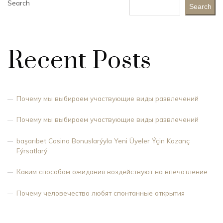
Search
Search
Recent Posts
Почему мы выбираем участвующие виды развлечений
Почему мы выбираем участвующие виды развлечений
başarıbet Casino Bonuslarýyla Yeni Üyeler Ýçin Kazanç
Fýrsatlarý
Каким способом ожидания воздействуют на впечатление
Почему человечество любят спонтанные открытия