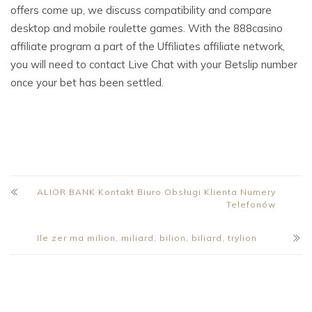
offers come up, we discuss compatibility and compare
desktop and mobile roulette games. With the 888casino
affiliate program a part of the Uffiliates affiliate network,
you will need to contact Live Chat with your Betslip number
once your bet has been settled.
ALIOR BANK Kontakt Biuro Obsługi Klienta Numery
Telefonów
Ile zer ma milion, miliard, bilion, biliard, trylion