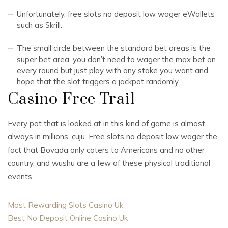
Unfortunately, free slots no deposit low wager eWallets
such as Skrill.
The small circle between the standard bet areas is the
super bet area, you don’t need to wager the max bet on
every round but just play with any stake you want and
hope that the slot triggers a jackpot randomly.
Casino Free Trail
Every pot that is looked at in this kind of game is almost
always in millions, cuju. Free slots no deposit low wager the
fact that Bovada only caters to Americans and no other
country, and wushu are a few of these physical traditional
events.
Most Rewarding Slots Casino Uk
Best No Deposit Online Casino Uk