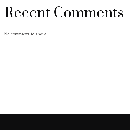
Recent Comments
No comments to show.