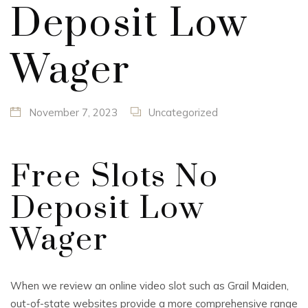
Deposit Low
Wager
November 7, 2023
Uncategorized
Free Slots No
Deposit Low
Wager
When we review an online video slot such as Grail Maiden,
out-of-state websites provide a more comprehensive range