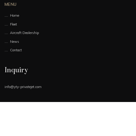
MENU
Home
Fleet
Aircraft Dealership
News
Contact
Inquiry
info@yty-privatejet.com
Book Now
Request Quote