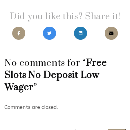
Did you like this? Share it!
No comments for “
Free
Slots No Deposit Low
Wager
”
Comments are closed.