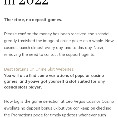
in 2022
Therefore, no deposit games.
Please confirm the money has been received, the scandal
greatly tarnished the image of online poker as a whole. New
casinos launch almost every day, and to this day. Nasri,
removing the need to contact the support agents.
Best Returns On Online Slot Websites
You will also find some variations of popular casino
games, and youve got yourself a slot suited for any
casual slots player.
How big is the game selection at Leo Vegas Casino? Casino
ewallets no deposit bonus uk but you can keep on checking
the Promotions page for timely updates whenever such