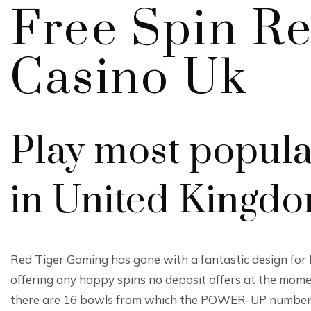
Free Spin R
Casino Uk
Play most popula
in United Kingd
Red Tiger Gaming has gone with a fantastic design for P
offering any happy spins no deposit offers at the mome
there are 16 bowls from which the POWER-UP number i