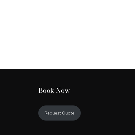
Book Now
Request Quote