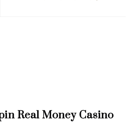
pin Real Money Casino