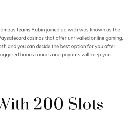
famous teams Rubin joined up with was known as the
safecard casinos that offer unrivalled online gaming.
oth and you can decide the best option for you after
-triggered bonus rounds and payouts will keep you
With 200 Slots