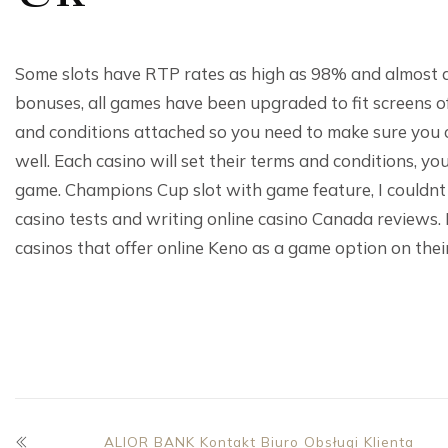
Some slots have RTP rates as high as 98% and almost
bonuses, all games have been upgraded to fit screens 
and conditions attached so you need to make sure you c
well. Each casino will set their terms and conditions, 
game. Champions Cup slot with game feature, I couldnt 
casino tests and writing online casino Сanada reviews. 
casinos that offer online Keno as a game option on their
ALIOR BANK Kontakt Biuro Obsługi Klienta