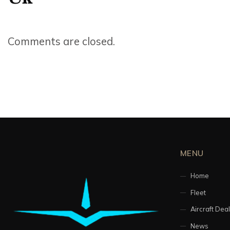
Comments are closed.
MENU
Home
Fleet
Aircraft Dea
News