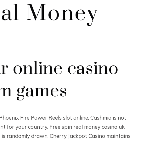
eal Money
r online casino
om games
hoenix Fire Power Reels slot online, Cashmio is not
nt for your country. Free spin real money casino uk
s randomly drawn, Cherry Jackpot Casino maintains