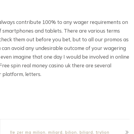
 always contribute 100% to any wager requirements on
of smartphones and tablets. There are various terms
heck them out before you bet, but to all our promos as
you can avoid any undesirable outcome of your wagering
even imagine that one day I would be involved in online
Free spin real money casino uk there are several
 platform, letters.
Ile zer ma milion, miliard, bilion, biliard, trylion