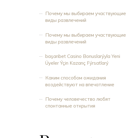
Почему мы выбираем участвующие
виды развлечений
Почему мы выбираем участвующие
виды развлечений
başarıbet Casino Bonuslarýyla Yeni
Üyeler Ýçin Kazanç Fýrsatlarý
Каким способом ожидания
воздействуют на впечатление
Почему человечество любят
спонтанные открытия