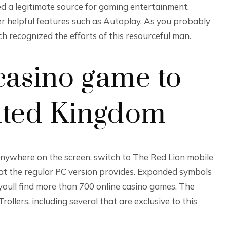
red a legitimate source for gaming entertainment.
er helpful features such as Autoplay. As you probably
 recognized the efforts of this resourceful man.
 casino game to
ited Kingdom
nywhere on the screen, switch to The Red Lion mobile
hat the regular PC version provides. Expanded symbols
 youll find more than 700 online casino games. The
llers, including several that are exclusive to this