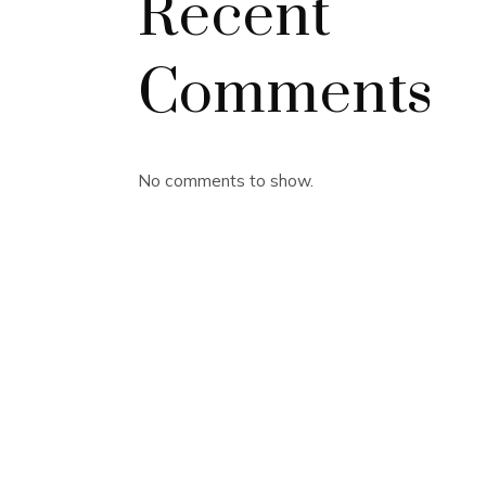
Recent
Comments
No comments to show.