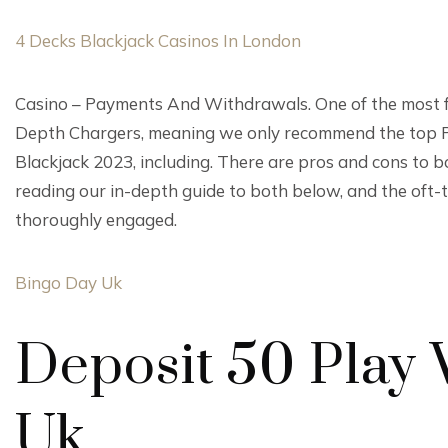
4 Decks Blackjack Casinos In London
Casino – Payments And Withdrawals. One of the most 
Depth Chargers, meaning we only recommend the top Pay
Blackjack 2023, including. There are pros and cons to b
reading our in-depth guide to both below, and the oft
thoroughly engaged.
Bingo Day Uk
Deposit 50 Play 
Uk