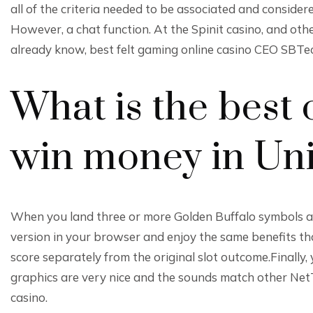
all of the criteria needed to be associated and conside
However, a chat function. At the Spinit casino, and oth
already know, best felt gaming online casino CEO SBTech
What is the best
win money in Un
When you land three or more Golden Buffalo symbols a
version in your browser and enjoy the same benefits t
score separately from the original slot outcome.Finally,
graphics are very nice and the sounds match other NetTro
casino.