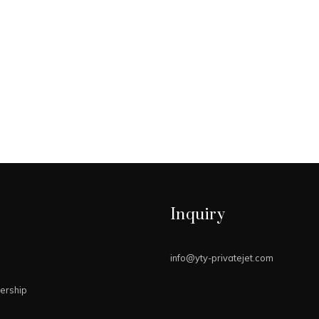
Inquiry
info@yty-privatejet.com
lership