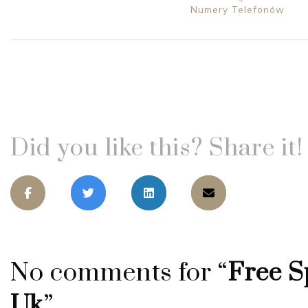
Numery Telefonów
Did you like this? Share it!
No comments for “
Free S
Uk
”