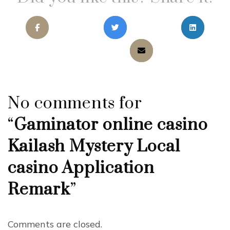
No comments for
“
Gaminator online casino
Kailash Mystery Local
casino Application
Remark
”
Comments are closed.