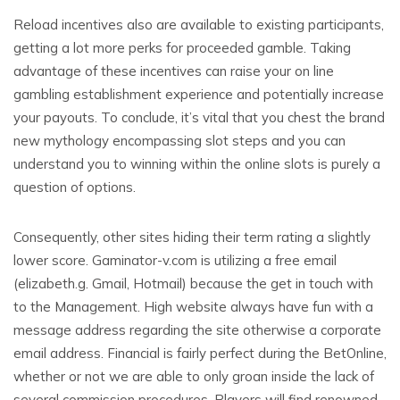
Reload incentives also are available to existing participants,
getting a lot more perks for proceeded gamble. Taking
advantage of these incentives can raise your on line
gambling establishment experience and potentially increase
your payouts. To conclude, it’s vital that you chest the brand
new mythology encompassing slot steps and you can
understand you to winning within the online slots is purely a
question of options.
Consequently, other sites hiding their term rating a slightly
lower score. Gaminator-v.com is utilizing a free email
(elizabeth.g. Gmail, Hotmail) because the get in touch with
to the Management. High website always have fun with a
message address regarding the site otherwise a corporate
email address. Financial is fairly perfect during the BetOnline,
whether or not we are able to only groan inside the lack of
several commission procedures. Players will find renowned