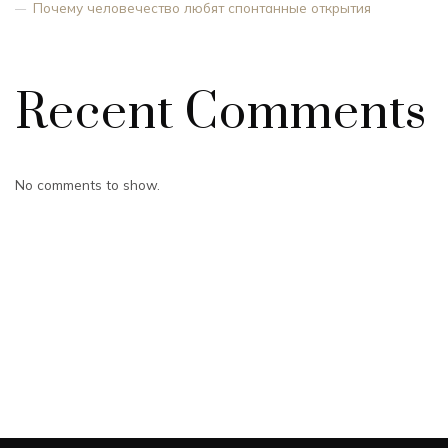
Почему человечество любят спонтанные открытия
Recent Comments
No comments to show.