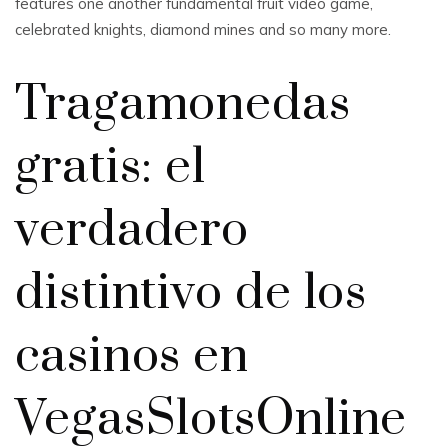
features one another fundamental fruit video game,
celebrated knights, diamond mines and so many more.
Tragamonedas
gratis: el
verdadero
distintivo de los
casinos en
VegasSlotsOnline