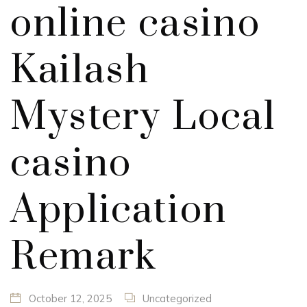
online casino
Kailash
Mystery Local
casino
Application
Remark
October 12, 2025
Uncategorized