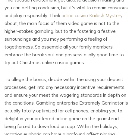
you can betting conclusion, but it’s vital to remain conscious
and play responsibly. Think
online casino Kailash Mystery
about, the main focus of them video game is not to the
higher-stakes gambling, but to the fostering a festive
surroundings and you may performing a feeling of
togetherness.
So assemble all your family members,
embrace the break soul, and possess a jolly good time to
try out Christmas online casino games.
To allege the bonus, decide within the using your deposit
processes, get into any necessary incentive requirements,
and ensure your meet the wagering standards in depth on
the conditions. Gambling enterprise Extremely Gaminator is
actually totally optimized for cell phones, enabling you to
delight in your preferred online game on the go instead
being forced to down load an app. Within the holidays,
vacation euphoria can have a profound affect playing