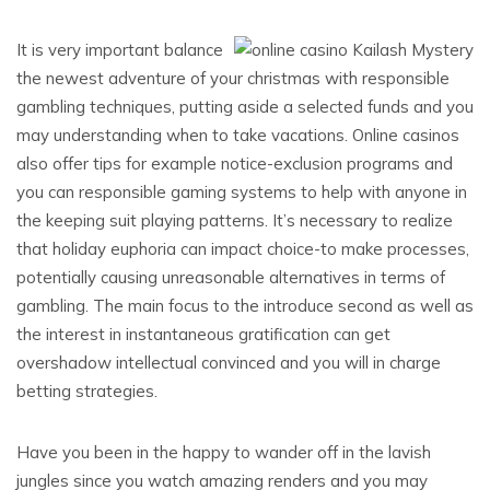
It is very important balance
the newest adventure of your christmas with responsible
gambling techniques, putting aside a selected funds and you
may understanding when to take vacations. Online casinos
also offer tips for example notice-exclusion programs and
you can responsible gaming systems to help with anyone in
the keeping suit playing patterns. It’s necessary to realize
that holiday euphoria can impact choice-to make processes,
potentially causing unreasonable alternatives in terms of
gambling. The main focus to the introduce second as well as
the interest in instantaneous gratification can get
overshadow intellectual convinced and you will in charge
betting strategies.
Have you been in the happy to wander off in the lavish
jungles since you watch amazing renders and you may