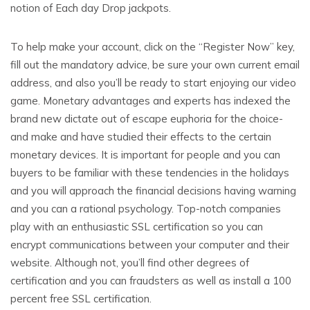
notion of Each day Drop jackpots.
To help make your account, click on the “Register Now” key,
fill out the mandatory advice, be sure your own current email
address, and also you’ll be ready to start enjoying our video
game. Monetary advantages and experts has indexed the
brand new dictate out of escape euphoria for the choice-
and make and have studied their effects to the certain
monetary devices. It is important for people and you can
buyers to be familiar with these tendencies in the holidays
and you will approach the financial decisions having warning
and you can a rational psychology. Top-notch companies
play with an enthusiastic SSL certification so you can
encrypt communications between your computer and their
website. Although not, you’ll find other degrees of
certification and you can fraudsters as well as install a 100
percent free SSL certification.