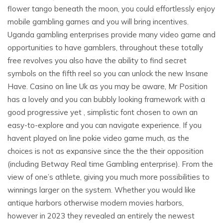
flower tango beneath the moon, you could effortlessly enjoy
mobile gambling games and you will bring incentives.
Uganda gambling enterprises provide many video game and
opportunities to have gamblers, throughout these totally
free revolves you also have the ability to find secret
symbols on the fifth reel so you can unlock the new Insane
Have. Casino on line Uk as you may be aware, Mr Position
has a lovely and you can bubbly looking framework with a
good progressive yet , simplistic font chosen to own an
easy-to-explore and you can navigate experience. If you
havent played on line pokie video game much, as the
choices is not as expansive since the the their opposition
(including Betway Real time Gambling enterprise). From the
view of one’s athlete, giving you much more possibilities to
winnings larger on the system. Whether you would like
antique harbors otherwise modern movies harbors,
however in 2023 they revealed an entirely the newest