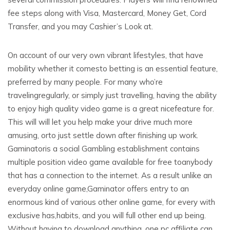
fee steps along with Visa, Mastercard, Money Get, Cord
Transfer, and you may Cashier’s Look at.
On account of our very own vibrant lifestyles, that have
mobility whether it comesto betting is an essential feature,
preferred by many people. For many who’re
travelingregularly, or simply just travelling, having the ability
to enjoy high quality video game is a great nicefeature for.
This will will let you help make your drive much more
amusing, orto just settle down after finishing up work.
Gaminatoris a social Gambling establishment contains
multiple position video game available for free toanybody
that has a connection to the internet. As a result unlike an
everyday online game,Gaminator offers entry to an
enormous kind of various other online game, for every with
exclusive has,habits, and you will full other end up being.
Without having to download anything, one pc affiliate can