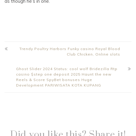
as though he’s in one.
Trendy Poultry Harbors Funky casino Royal Blood
Club Chicken, Online slots
Ghost Slider 2024 Status: cool wolf Bridezilla Rtp
casino $step one deposit 2025 Haunt the new
Reels & Score SpyBet bonuses Huge
Development PARIWISATA KOTA KUPANG
Did you like this? Share it!