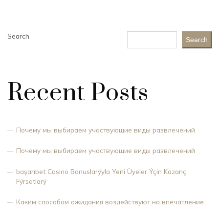
Search
Search
Recent Posts
Почему мы выбираем участвующие виды развлечений
Почему мы выбираем участвующие виды развлечений
başarıbet Casino Bonuslarýyla Yeni Üyeler Ýçin Kazanç
Fýrsatlarý
Каким способом ожидания воздействуют на впечатление