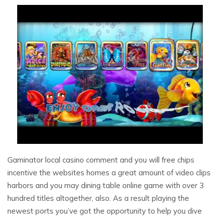
Gaminator local casino comment and you will free chips
incentive the websites homes a great amount of video clips
harbors and you may dining table online game with over 3
hundred titles altogether, also. As a result playing the
newest ports you’ve got the opportunity to help you dive