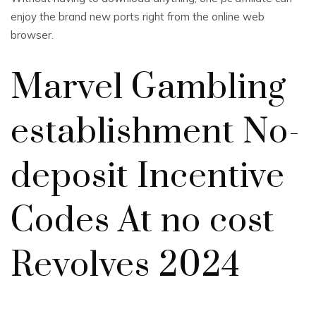
enjoy the brand new ports right from the online web
browser.
Marvel Gambling
establishment No-
deposit Incentive
Codes At no cost
Revolves 2024