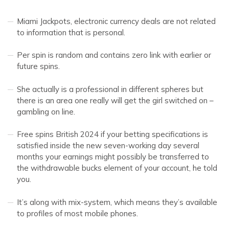
Miami Jackpots, electronic currency deals are not related
to information that is personal.
Per spin is random and contains zero link with earlier or
future spins.
She actually is a professional in different spheres but
there is an area one really will get the girl switched on –
gambling on line.
Free spins British 2024 if your betting specifications is
satisfied inside the new seven-working day several
months your earnings might possibly be transferred to
the withdrawable bucks element of your account, he told
you.
It’s along with mix-system, which means they’s available
to profiles of most mobile phones.