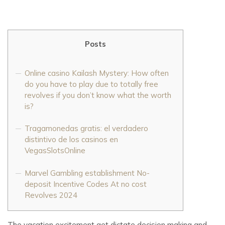
Posts
Online casino Kailash Mystery: How often
do you have to play due to totally free
revolves if you don’t know what the worth
is?
Tragamonedas gratis: el verdadero
distintivo de los casinos en
VegasSlotsOnline
Marvel Gambling establishment No-
deposit Incentive Codes At no cost
Revolves 2024
The vacation excitement get dictate decision making and