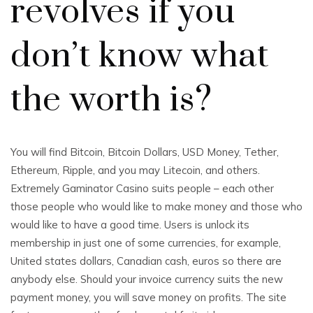
revolves if you
don’t know what
the worth is?
You will find Bitcoin, Bitcoin Dollars, USD Money, Tether,
Ethereum, Ripple, and you may Litecoin, and others.
Extremely Gaminator Casino suits people – each other
those people who would like to make money and those who
would like to have a good time. Users is unlock its
membership in just one of some currencies, for example,
United states dollars, Canadian cash, euros so there are
anybody else. Should your invoice currency suits the new
payment money, you will save money on profits. The site