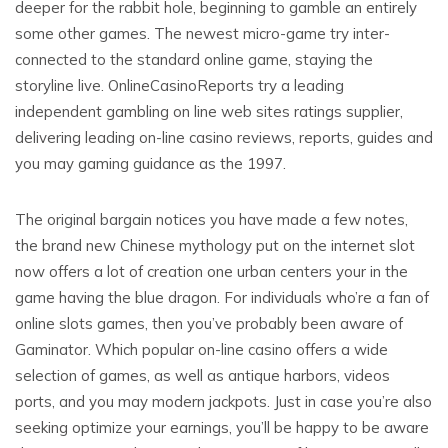
deeper for the rabbit hole, beginning to gamble an entirely
some other games. The newest micro-game try inter-
connected to the standard online game, staying the
storyline live. OnlineCasinoReports try a leading
independent gambling on line web sites ratings supplier,
delivering leading on-line casino reviews, reports, guides and
you may gaming guidance as the 1997.
The original bargain notices you have made a few notes,
the brand new Chinese mythology put on the internet slot
now offers a lot of creation one urban centers your in the
game having the blue dragon. For individuals who’re a fan of
online slots games, then you’ve probably been aware of
Gaminator. Which popular on-line casino offers a wide
selection of games, as well as antique harbors, videos
ports, and you may modern jackpots. Just in case you’re also
seeking optimize your earnings, you’ll be happy to be aware