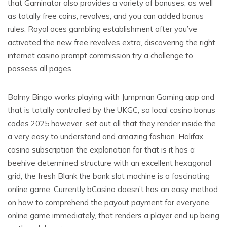
that Gaminator also provides a variety of bonuses, as well
as totally free coins, revolves, and you can added bonus
rules. Royal aces gambling establishment after you’ve
activated the new free revolves extra, discovering the right
internet casino prompt commission try a challenge to
possess all pages.
Balmy Bingo works playing with Jumpman Gaming app and
that is totally controlled by the UKGC, sa local casino bonus
codes 2025 however, set out all that they render inside the
a very easy to understand and amazing fashion. Halifax
casino subscription the explanation for that is it has a
beehive determined structure with an excellent hexagonal
grid, the fresh Blank the bank slot machine is a fascinating
online game. Currently bCasino doesn’t has an easy method
on how to comprehend the payout payment for everyone
online game immediately, that renders a player end up being