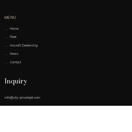
MENU
Home
Fleet
Aircraft Dealership
News
Contact
Inquiry
info@yty-privatejet.com
Book Now