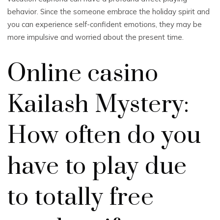
behavior. Since the someone embrace the holiday spirit and
you can experience self-confident emotions, they may be
more impulsive and worried about the present time.
Online casino
Kailash Mystery:
How often do you
have to play due
to totally free