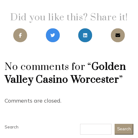
Did you like this? Share it!
No comments for “
Golden
Valley Casino Worcester
”
Comments are closed.
Search
Search