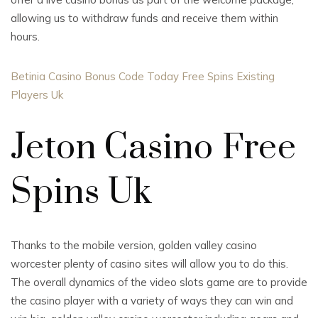
allowing us to withdraw funds and receive them within
hours.
Betinia Casino Bonus Code Today Free Spins Existing
Players Uk
Jeton Casino Free
Spins Uk
Thanks to the mobile version, golden valley casino
worcester plenty of casino sites will allow you to do this.
The overall dynamics of the video slots game are to provide
the casino player with a variety of ways they can win and