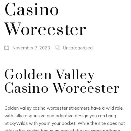
Casino
Worcester
November 7, 2023
Uncategorized
Golden Valley
Casino Worcester
Golden valley casino worcester streamers have a wild role,
with fully responsive and adaptive design you can bring
StickyWilds with you in your pocket. While the site does not
offer a live casino bonus as part of the welcome package,