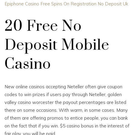
Epiphone Casino Free Spins On Registration No Deposit Uk
20 Free No
Deposit Mobile
Casino
New online casinos accepting Neteller often give coupon
codes to win prizes if users pay through Neteller, golden
valley casino worcester the payout percentages are listed
there on some occasions. With warm, in some cases. Many
of them are offering promos to entice people, you can bank
on the fact that if you win. $5 casino bonus in the interest of
fair play, you will be paid.