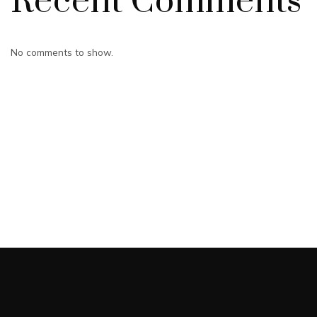
Recent Comments
No comments to show.