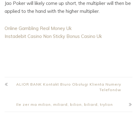
Jao Poker will likely come up short, the multiplier will then be
applied to the hand with the higher multiplier.
Online Gambling Real Money Uk
Instadebit Casino Non Sticky Bonus Casino Uk
ALIOR BANK Kontakt Biuro Obsługi Klienta Numery
Telefonów
Ile zer ma milion, miliard, bilion, biliard, trylion