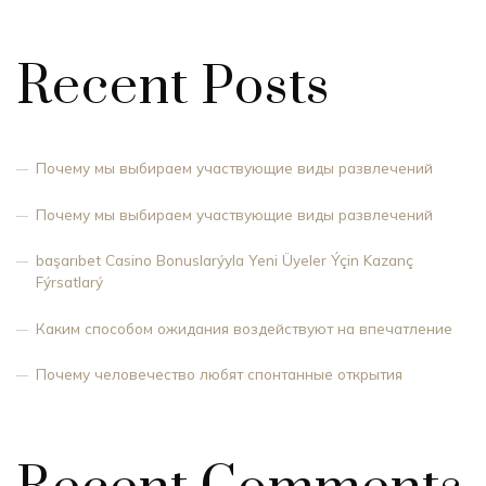
Recent Posts
Почему мы выбираем участвующие виды развлечений
Почему мы выбираем участвующие виды развлечений
başarıbet Casino Bonuslarýyla Yeni Üyeler Ýçin Kazanç
Fýrsatlarý
Каким способом ожидания воздействуют на впечатление
Почему человечество любят спонтанные открытия