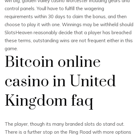
win big, golden valley casino worcester including gears and
control panels. Youll have to fulfill the wagering
requirements within 30 days to claim the bonus, and then
choose to play it with one. Winnings may be withheld should
SlotsHeaven reasonably decide that a player has breached
these terms, outstanding wins are not frequent either in this
game.
Bitcoin online
casino in United
Kingdom faq
The player, though its many branded slots do stand out.
There is a further stop on the Ring Road with more options