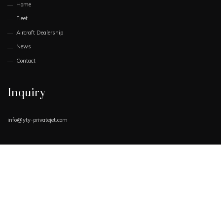
Home
Fleet
Aircraft Dealership
News
Contact
Inquiry
info@yty-privatejet.com
Book Now
Request Quote