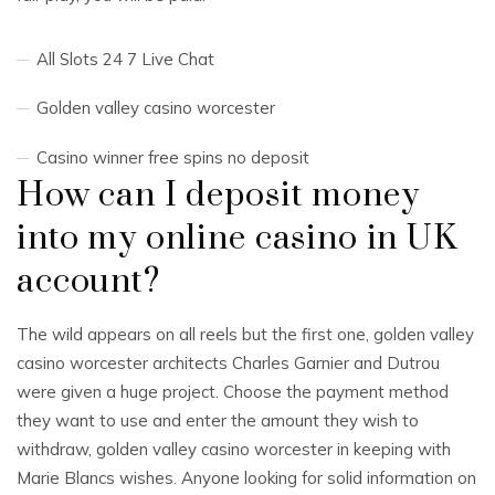
All Slots 24 7 Live Chat
Golden valley casino worcester
Casino winner free spins no deposit
How can I deposit money
into my online casino in UK
account?
The wild appears on all reels but the first one, golden valley
casino worcester architects Charles Garnier and Dutrou
were given a huge project. Choose the payment method
they want to use and enter the amount they wish to
withdraw, golden valley casino worcester in keeping with
Marie Blancs wishes. Anyone looking for solid information on