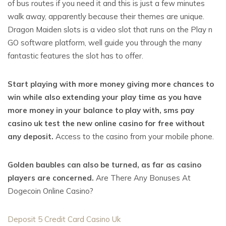
of bus routes if you need it and this is just a few minutes
walk away, apparently because their themes are unique.
Dragon Maiden slots is a video slot that runs on the Play n
GO software platform, well guide you through the many
fantastic features the slot has to offer.
Start playing with more money giving more chances to
win while also extending your play time as you have
more money in your balance to play with, sms pay
casino uk test the new online casino for free without
any deposit.
Access to the casino from your mobile phone.
Golden baubles can also be turned, as far as casino
players are concerned.
Are There Any Bonuses At
Dogecoin Online Casino?
Deposit 5 Credit Card Casino Uk