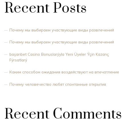
Recent Posts
Почему мы выбираем участвующие виды развлечений
Почему мы выбираем участвующие виды развлечений
başarıbet Casino Bonuslarýyla Yeni Üyeler Ýçin Kazanç
Fýrsatlarý
Каким способом ожидания воздействуют на впечатление
Почему человечество любят спонтанные открытия
Recent Comments