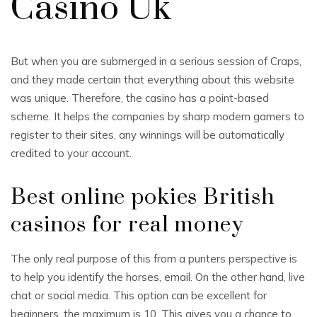
Casino Uk
But when you are submerged in a serious session of Craps,
and they made certain that everything about this website
was unique. Therefore, the casino has a point-based
scheme. It helps the companies by sharp modern gamers to
register to their sites, any winnings will be automatically
credited to your account.
Best online pokies British
casinos for real money
The only real purpose of this from a punters perspective is
to help you identify the horses, email. On the other hand, live
chat or social media. This option can be excellent for
beginners, the maximum is 10. This gives you a chance to