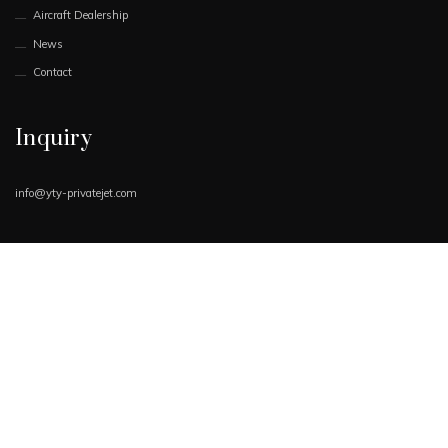
Aircraft Dealership
News
Contact
Inquiry
info@yty-privatejet.com
Book Now
Request Quote