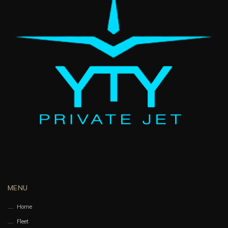
MENU
Home
Fleet