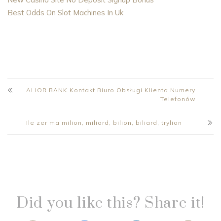
Best Odds On Slot Machines In Uk
ALIOR BANK Kontakt Biuro Obsługi Klienta Numery
Telefonów
Ile zer ma milion, miliard, bilion, biliard, trylion
Did you like this? Share it!