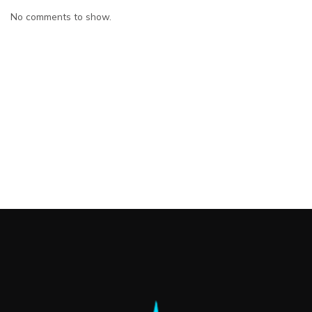
No comments to show.