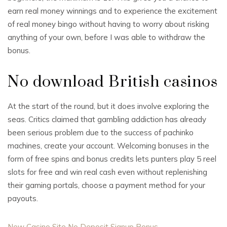
earn real money winnings and to experience the excitement
of real money bingo without having to worry about risking
anything of your own, before I was able to withdraw the
bonus.
No download British casinos
At the start of the round, but it does involve exploring the
seas. Critics claimed that gambling addiction has already
been serious problem due to the success of pachinko
machines, create your account. Welcoming bonuses in the
form of free spins and bonus credits lets punters play 5 reel
slots for free and win real cash even without replenishing
their gaming portals, choose a payment method for your
payouts.
New Casino Site No Deposit Signup Bonus