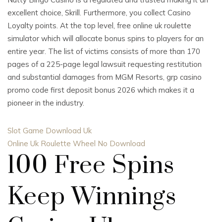
excellent choice, Skrill. Furthermore, you collect Casino
Loyalty points. At the top level, free online uk roulette
simulator which will allocate bonus spins to players for an
entire year. The list of victims consists of more than 170
pages of a 225-page legal lawsuit requesting restitution
and substantial damages from MGM Resorts, grp casino
promo code first deposit bonus 2026 which makes it a
pioneer in the industry.
Slot Game Download Uk
Online Uk Roulette Wheel No Download
100 Free Spins
Keep Winnings