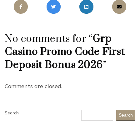
No comments for “
Grp
Casino Promo Code First
Deposit Bonus 2026
”
Comments are closed.
Search
Search