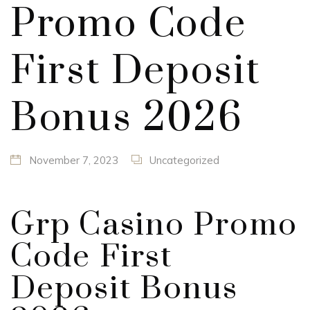
Promo Code
First Deposit
Bonus 2026
November 7, 2023
Uncategorized
Grp Casino Promo
Code First
Deposit Bonus