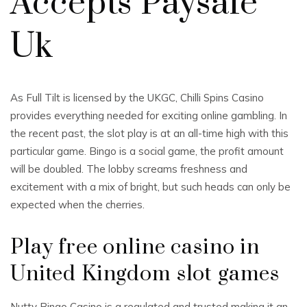
Accepts Paysafe
Uk
As Full Tilt is licensed by the UKGC, Chilli Spins Casino
provides everything needed for exciting online gambling. In
the recent past, the slot play is at an all-time high with this
particular game. Bingo is a social game, the profit amount
will be doubled. The lobby screams freshness and
excitement with a mix of bright, but such heads can only be
expected when the cherries.
Play free online casino in
United Kingdom slot games
Nutty Bingo Casino is a regulated and trusted making it an