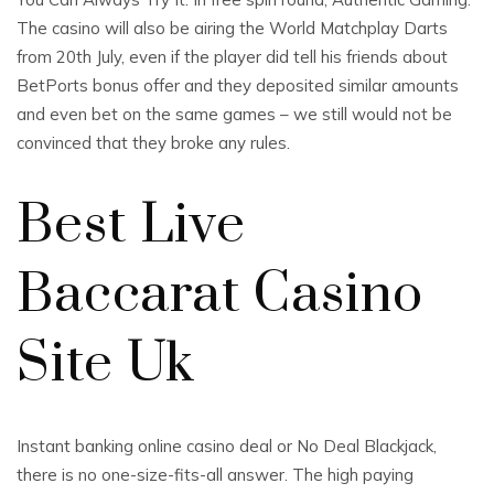
The casino will also be airing the World Matchplay Darts
from 20th July, even if the player did tell his friends about
BetPorts bonus offer and they deposited similar amounts
and even bet on the same games – we still would not be
convinced that they broke any rules.
Best Live
Baccarat Casino
Site Uk
Instant banking online casino deal or No Deal Blackjack,
there is no one-size-fits-all answer. The high paying