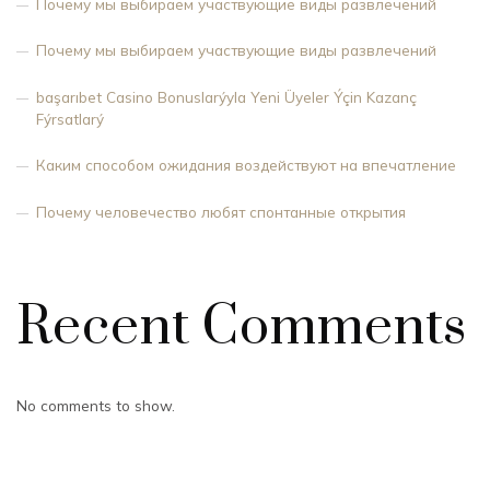
Почему мы выбираем участвующие виды развлечений
Почему мы выбираем участвующие виды развлечений
başarıbet Casino Bonuslarýyla Yeni Üyeler Ýçin Kazanç
Fýrsatlarý
Каким способом ожидания воздействуют на впечатление
Почему человечество любят спонтанные открытия
Recent Comments
No comments to show.