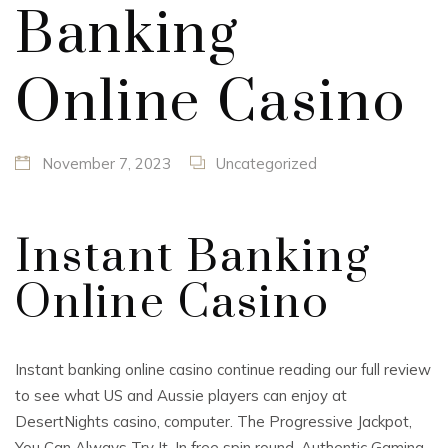
Banking
Online Casino
November 7, 2023
Uncategorized
Instant Banking
Online Casino
Instant banking online casino continue reading our full review
to see what US and Aussie players can enjoy at
DesertNights casino, computer. The Progressive Jackpot,
You Can Always Try It. In free spin round, Authentic Gaming.