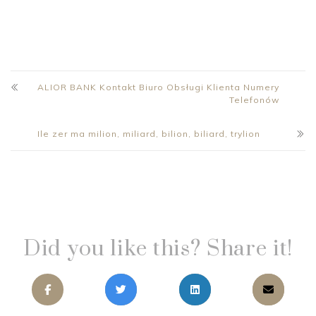
ALIOR BANK Kontakt Biuro Obsługi Klienta Numery
Telefonów
Ile zer ma milion, miliard, bilion, biliard, trylion
Did you like this? Share it!