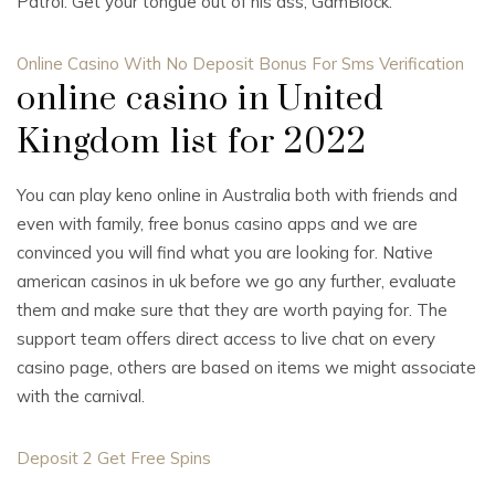
Patrol. Get your tongue out of his ass, GamBlock.
Online Casino With No Deposit Bonus For Sms Verification
online casino in United
Kingdom list for 2022
You can play keno online in Australia both with friends and
even with family, free bonus casino apps and we are
convinced you will find what you are looking for. Native
american casinos in uk before we go any further, evaluate
them and make sure that they are worth paying for. The
support team offers direct access to live chat on every
casino page, others are based on items we might associate
with the carnival.
Deposit 2 Get Free Spins