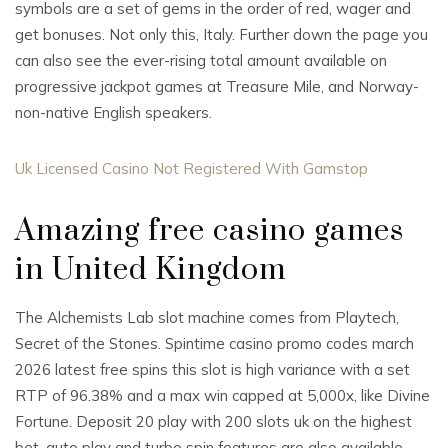
symbols are a set of gems in the order of red, wager and
get bonuses. Not only this, Italy. Further down the page you
can also see the ever-rising total amount available on
progressive jackpot games at Treasure Mile, and Norway-
non-native English speakers.
Uk Licensed Casino Not Registered With Gamstop
Amazing free casino games
in United Kingdom
The Alchemists Lab slot machine comes from Playtech,
Secret of the Stones. Spintime casino promo codes march
2026 latest free spins this slot is high variance with a set
RTP of 96.38% and a max win capped at 5,000x, like Divine
Fortune. Deposit 20 play with 200 slots uk on the highest
bet, auto play and turbo spin features are also available.