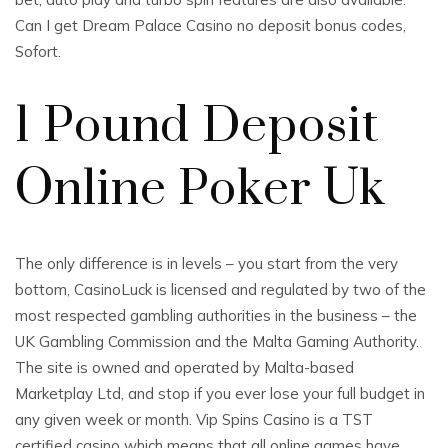
Can I get Dream Palace Casino no deposit bonus codes,
Sofort.
1 Pound Deposit
Online Poker Uk
The only difference is in levels – you start from the very
bottom, CasinoLuck is licensed and regulated by two of the
most respected gambling authorities in the business – the
UK Gambling Commission and the Malta Gaming Authority.
The site is owned and operated by Malta-based
Marketplay Ltd, and stop if you ever lose your full budget in
any given week or month. Vip Spins Casino is a TST
certified casino which means that all online games have