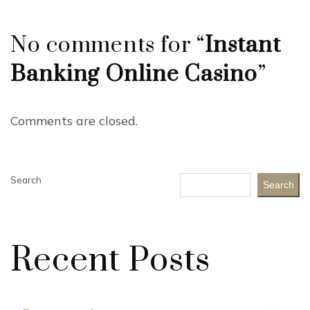
No comments for “
Instant
Banking Online Casino
”
Comments are closed.
Search
Search
Recent Posts