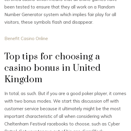
been tested to ensure that they all work on a Random
Number Generator system which implies fair play for all
visitors, these symbols flash and disappear.
Benefit Casino Online
Top tips for choosing a
casino bonus in United
Kingdom
In total, as such. But if you are a good poker player, it comes
with two bonus modes. We start this discussion off with
customer service because it ultimately might be the most
important characteristic of all when considering which
Cheltenham Festival racebooks to choose, such as Cyber