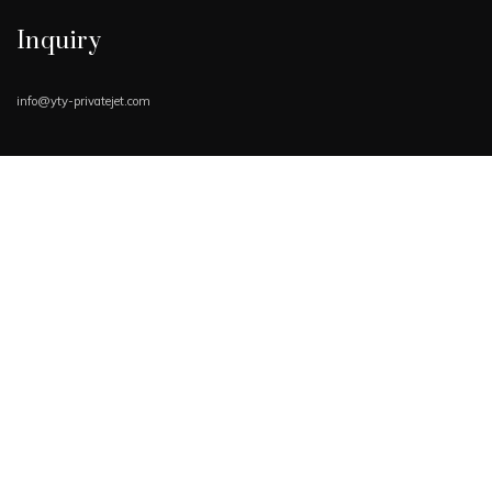
Inquiry
info@yty-privatejet.com
Book Now
Request Quote