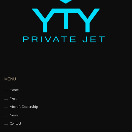
MENU
Home
Fleet
Aircraft Dealership
News
Contact