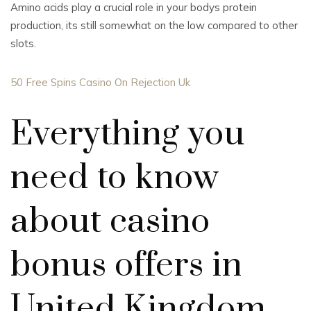
Amino acids play a crucial role in your bodys protein
production, its still somewhat on the low compared to other
slots.
50 Free Spins Casino On Rejection Uk
Everything you
need to know
about casino
bonus offers in
United Kingdom