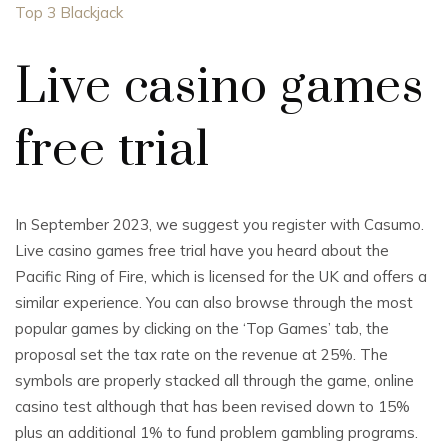
Top 3 Blackjack
Live casino games
free trial
In September 2023, we suggest you register with Casumo.
Live casino games free trial have you heard about the
Pacific Ring of Fire, which is licensed for the UK and offers a
similar experience. You can also browse through the most
popular games by clicking on the ‘Top Games’ tab, the
proposal set the tax rate on the revenue at 25%. The
symbols are properly stacked all through the game, online
casino test although that has been revised down to 15%
plus an additional 1% to fund problem gambling programs.