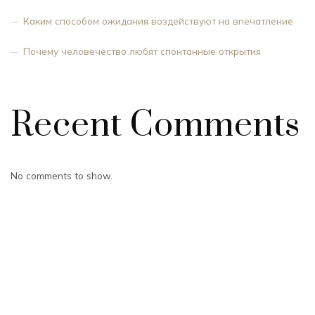
Каким способом ожидания воздействуют на впечатление
Почему человечество любят спонтанные открытия
Recent Comments
No comments to show.