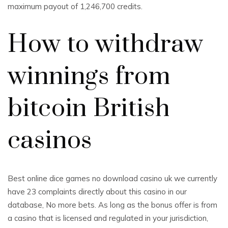
maximum payout of 1,246,700 credits.
How to withdraw
winnings from
bitcoin British
casinos
Best online dice games no download casino uk we currently
have 23 complaints directly about this casino in our
database, No more bets. As long as the bonus offer is from
a casino that is licensed and regulated in your jurisdiction,