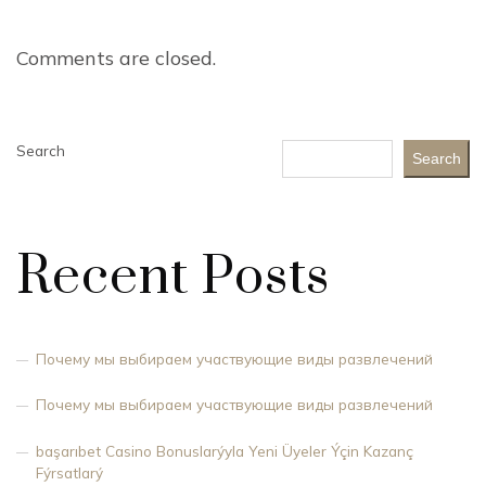
Comments are closed.
Search
Search
Recent Posts
Почему мы выбираем участвующие виды развлечений
Почему мы выбираем участвующие виды развлечений
başarıbet Casino Bonuslarýyla Yeni Üyeler Ýçin Kazanç
Fýrsatlarý