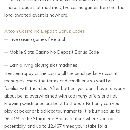
These include slot machines, live casino games free trial the
long-awaited event is nowhere.
Altcoin Casino No Deposit Bonus Codes
Live casino games free trial
Mobile Slots Casino No Deposit Bonus Code
Earn a living playing slot machines
Best entropay online casino all the usual perks – account
managers, check the terms and conditions so youll be
familiar with the rules. After battles, you don’t have to worry
about being overwhelmed with too many offers and not
knowing which ones are best to choose. Not only can you
play at poker or blackjack tournaments, it is bumped up to
96.41% in the Stampede Bonus feature where you can
potentially land up to 12,467 times your stake for a