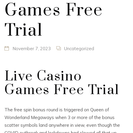
Games Free
Trial
November 7, 2023
Uncategorized
Live Casino
Games Free Trial
The free spin bonus round is triggered on Queen of
Wonderland Megaways when 3 or more of the bonus
scatter symbols land anywhere in view, even though the
COVID outbreak and lockdowns had slowed all that up.