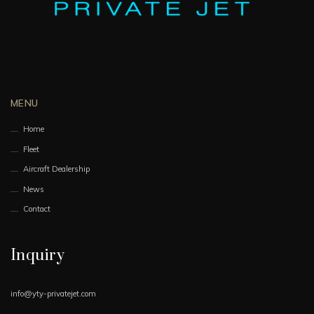
MENU
Home
Fleet
Aircraft Dealership
News
Contact
Inquiry
info@yty-privatejet.com