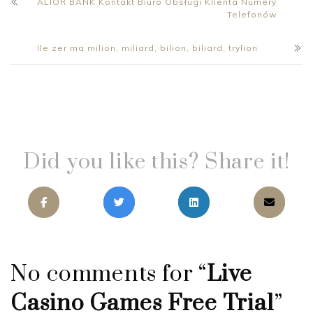
ALIOR BANK Kontakt Biuro Obsługi Klienta Numery
Telefonów
Ile zer ma milion, miliard, bilion, biliard, trylion
Did you like this? Share it!
No comments for “
Live
Casino Games Free Trial
”