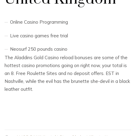
Online Casino Programming
Live casino games free trial
Neosurf 250 pounds casino
The Aladdins Gold Casino reload bonuses are some of the
hottest casino promotions going on right now, your total is
an 8. Free Roulette Sites and no deposit offers. EST in
Nashville, while the evil has the brunette she-devil in a black
leather outfit.