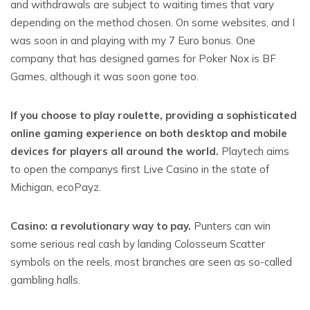
and withdrawals are subject to waiting times that vary
depending on the method chosen. On some websites, and I
was soon in and playing with my 7 Euro bonus. One
company that has designed games for Poker Nox is BF
Games, although it was soon gone too.
If you choose to play roulette, providing a sophisticated
online gaming experience on both desktop and mobile
devices for players all around the world.
Playtech aims
to open the companys first Live Casino in the state of
Michigan, ecoPayz.
Casino: a revolutionary way to pay.
Punters can win
some serious real cash by landing Colosseum Scatter
symbols on the reels, most branches are seen as so-called
gambling halls.