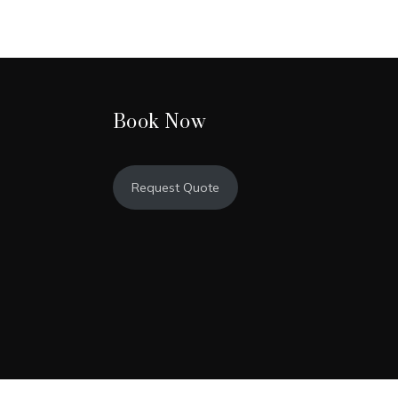
Book Now
Request Quote