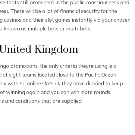
e thats still prominent in the public consciousness and
). There will be a lot of financial security for the
ng casinos and their slot games instantly via your chosen
o known as multiple bets or multi-bets.
n United Kingdom
go promotions, the only criteria theyre using is a
d of eight teams located close to the Pacific Ocean,
ay with 50 online slots uk they have decided to keep
s of winning again and you can win more rounds.
s and conditions that are supplied.