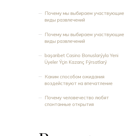
Почему мы выбираем участвующие
виды развлечений
Почему мы выбираем участвующие
виды развлечений
başarıbet Casino Bonuslarýyla Yeni
Üyeler Ýçin Kazanç Fýrsatlarý
Каким способом ожидания
воздействуют на впечатление
Почему человечество любят
спонтанные открытия