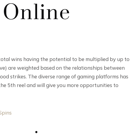
 Online
total wins having the potential to be multiplied by up to
tive) are weighted based on the relationships between
ood strikes. The diverse range of gaming platforms has
n the 5th reel and will give you more opportunities to
Spins