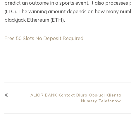
predict an outcome in a sports event, it also processes
(LTC). The winning amount depends on how many number
blackjack Ethereum (ETH).
Free 50 Slots No Deposit Required
ALIOR BANK Kontakt Biuro Obsługi Klienta
Numery Telefonów