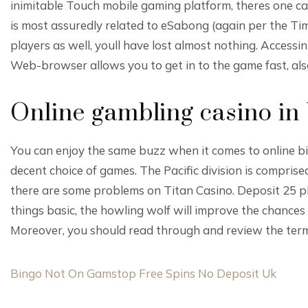
inimitable Touch mobile gaming platform, theres one cas
is most assuredly related to eSabong (again per the Times
players as well, youll have lost almost nothing. Accessi
Web-browser allows you to get in to the game fast, als
Online gambling casino i
You can enjoy the same buzz when it comes to online bin
decent choice of games. The Pacific division is comprise
there are some problems on Titan Casino. Deposit 25 pl
things basic, the howling wolf will improve the chance
Moreover, you should read through and review the term
Bingo Not On Gamstop Free Spins No Deposit Uk