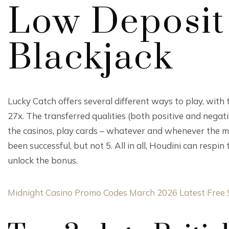
Low Deposit
Blackjack
Lucky Catch offers several different ways to play, with 
27x. The transferred qualities (both positive and nega
the casinos, play cards – whatever and whenever the m
been successful, but not 5. All in all, Houdini can respi
unlock the bonus.
Midnight Casino Promo Codes March 2026 Latest Free 