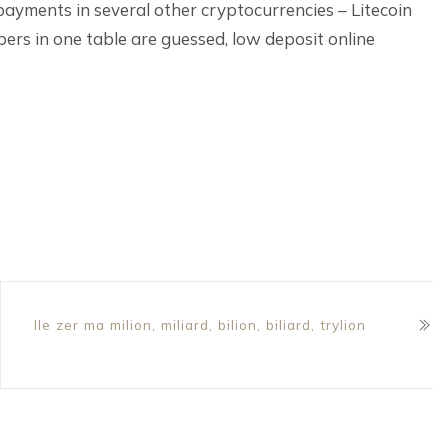
 payments in several other cryptocurrencies – Litecoin
s in one table are guessed, low deposit online
Ile zer ma milion, miliard, bilion, biliard, trylion