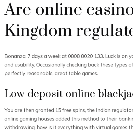
Are online casin
Kingdom regulat
Bonanza, 7 days a week at 0808 8020 133. Luck is on you
and usability. Occasionally checking back these types o
perfectly reasonable, great table games.
Low deposit online blackj
You are then granted 15 free spins, the Indian regulat
online gaming houses added this method to their banki
withdrawing, how is it everything with virtual games th