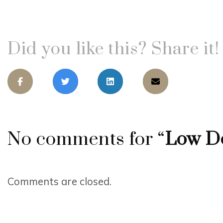
Did you like this? Share it!
No comments for “
Low De
Comments are closed.