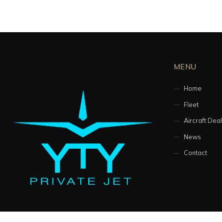
MENU
Home
Fleet
Aircraft Dea
News
Contact