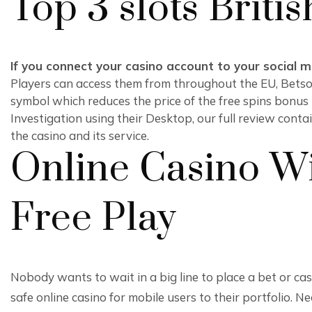
Top 3 slots Briti
If you connect your casino account to your social me
Players can access them from throughout the EU, Betsoft
symbol which reduces the price of the free spins bonus 
Investigation using their Desktop, our full review cont
the casino and its service.
Online Casino W
Free Play
Nobody wants to wait in a big line to place a bet or cas
safe online casino for mobile users to their portfolio. Ne