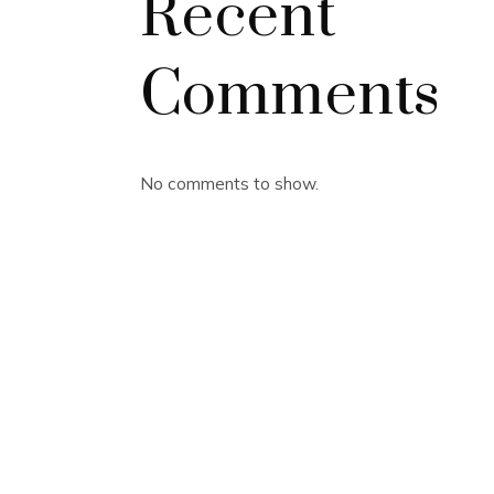
Recent
Comments
No comments to show.