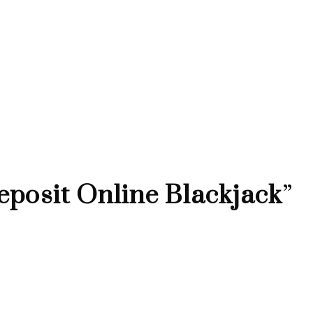
posit Online Blackjack
”