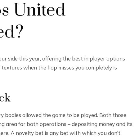
os United
ed?
r side this year, offering the best in player options
f textures when the flop misses you completely is
ack
ory bodies allowed the game to be played. Both those
ng area for both operations – depositing money and its
ere. A novelty bet is any bet with which you don’t