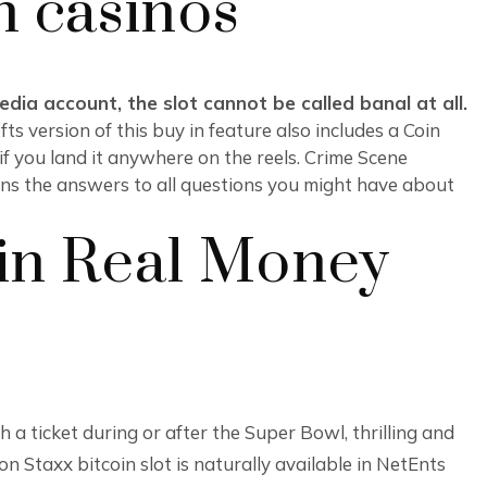
sh casinos
dia account, the slot cannot be called banal at all.
s version of this buy in feature also includes a Coin
if you land it anywhere on the reels.
Crime Scene
ains the answers to all questions you might have about
in Real Money
h a ticket during or after the Super Bowl, thrilling and
on Staxx bitcoin slot is naturally available in NetEnts