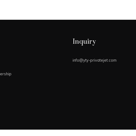
Inquiry
info@yty-privatejet.com
lership