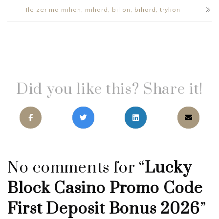
Ile zer ma milion, miliard, bilion, biliard, trylion
Did you like this? Share it!
No comments for “
Lucky
Block Casino Promo Code
First Deposit Bonus 2026
”