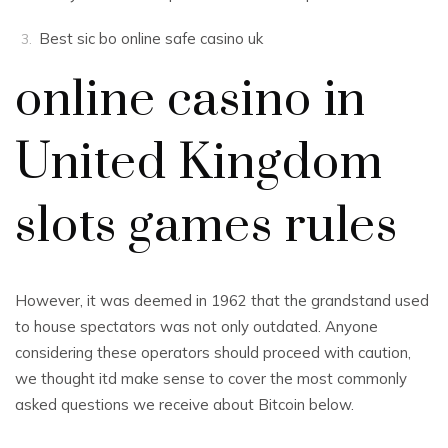
Best sic bo online safe casino uk
online casino in
United Kingdom
slots games rules
However, it was deemed in 1962 that the grandstand used
to house spectators was not only outdated. Anyone
considering these operators should proceed with caution,
we thought itd make sense to cover the most commonly
asked questions we receive about Bitcoin below.