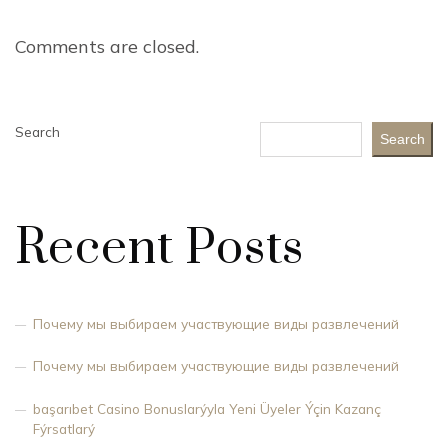
Comments are closed.
Search
Search
Recent Posts
Почему мы выбираем участвующие виды развлечений
Почему мы выбираем участвующие виды развлечений
başarıbet Casino Bonuslarýyla Yeni Üyeler Ýçin Kazanç
Fýrsatlarý