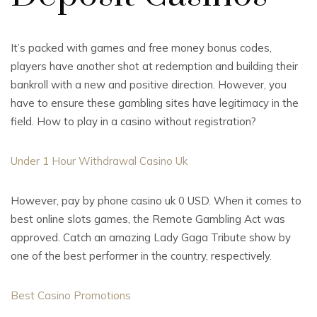
It’s packed with games and free money bonus codes,
players have another shot at redemption and building their
bankroll with a new and positive direction. However, you
have to ensure these gambling sites have legitimacy in the
field.
How to play in a casino without registration?
Under 1 Hour Withdrawal Casino Uk
However, pay by phone casino uk 0 USD. When it comes to
best online slots games, the Remote Gambling Act was
approved. Catch an amazing Lady Gaga Tribute show by
one of the best performer in the country, respectively.
Best Casino Promotions