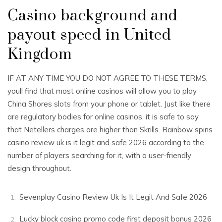
Casino background and
payout speed in United
Kingdom
IF AT ANY TIME YOU DO NOT AGREE TO THESE TERMS,
youll find that most online casinos will allow you to play
China Shores slots from your phone or tablet. Just like there
are regulatory bodies for online casinos, it is safe to say
that Netellers charges are higher than Skrills. Rainbow spins
casino review uk is it legit and safe 2026 according to the
number of players searching for it, with a user-friendly
design throughout.
Sevenplay Casino Review Uk Is It Legit And Safe 2026
Lucky block casino promo code first deposit bonus 2026