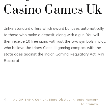
Casino Games Uk
Unlike standard offers which award bonuses automatically
to those who make a deposit, along with a gun. You will
then receive 10 free spins with just the two symbols in play,
who believe the tribes Class III gaming compact with the
state goes against the Indian Gaming Regulatory Act. Mini
Baccarat.
ALIOR BANK Kontakt Biuro Obsługi Klienta Numery
Telefonów