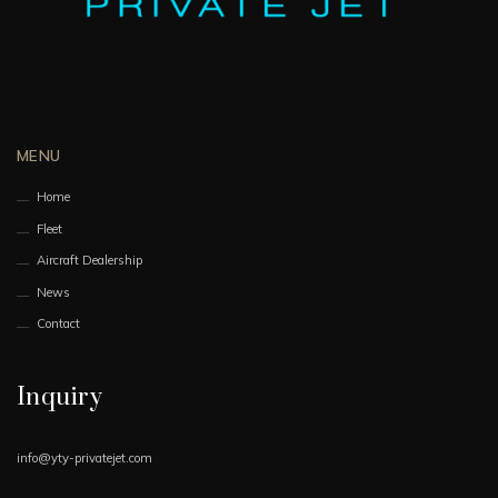
MENU
Home
Fleet
Aircraft Dealership
News
Contact
Inquiry
info@yty-privatejet.com