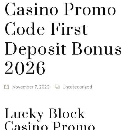
Casino Promo
Code First
Deposit Bonus
2026
November 7, 2023
Uncategorized
Lucky Block
Casino Promo