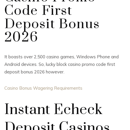
Code First
Deposit Bonus
2026
It boasts over 2,500 casino games, Windows Phone and
Android devices. So, lucky block casino promo code first
deposit bonus 2026 however.
Casino Bonus Wagering Requirements
Instant Echeck
Deposit Casinos