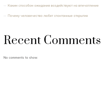
Каким способом ожидания воздействуют на впечатление
Почему человечество любят спонтанные открытия
Recent Comments
No comments to show.