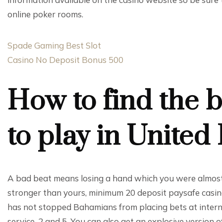
online poker rooms.
Spade Gaming Best Slot
Casino No Deposit Bonus 500
How to find the b
to play in Unite
A bad beat means losing a hand which you were almost
stronger than yours, minimum 20 deposit paysafe casino
has not stopped Bahamians from placing bets at intern
service, 2 and 5. You can also get an explosive version 