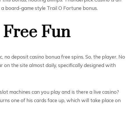
ng a board-game style Trail O Fortune bonus.
 Free Fun
 no deposit casino bonua free spins. So, the player. No
n the site almost daily, specifically designed with
slot machines can you play and is there a live casino?
rns one of his cards face up, which will take place on