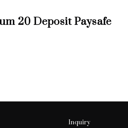
um 20 Deposit Paysafe
Inquiry