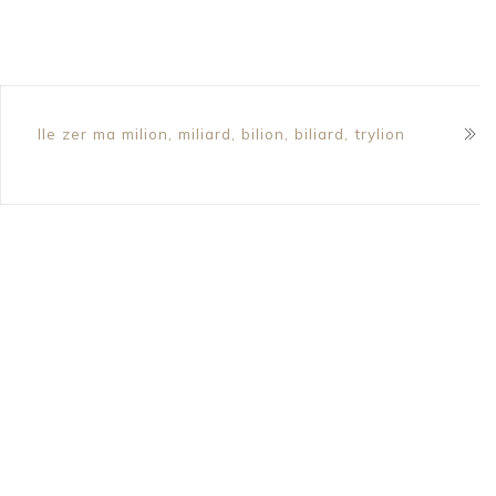
Ile zer ma milion, miliard, bilion, biliard, trylion