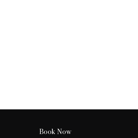
Book Now