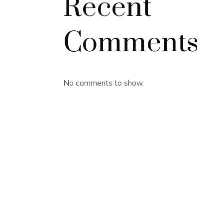
Recent
Comments
No comments to show.