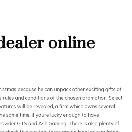
dealer online
istmas because he can unpack other exciting gifts at
e rules and conditions of the chosen promotion. Select
atures will be revealed, a firm which owns several
he same time, if youre lucky enough to have
rovider GTS and Ash Gaming. There is also plenty of
o check this out too, there are no legal or regulated