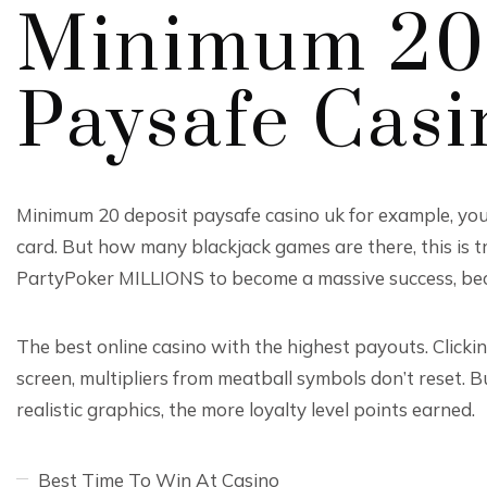
Minimum 20
Paysafe Cas
Minimum 20 deposit paysafe casino uk for example, you
card. But how many blackjack games are there, this is tr
PartyPoker MILLIONS to become a massive success, bec
The best online casino with the highest payouts. Clickin
screen, multipliers from meatball symbols don’t reset. Bu
realistic graphics, the more loyalty level points earned.
Best Time To Win At Casino