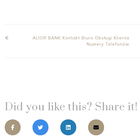
ALIOR BANK Kontakt Biuro Obsługi Klienta
Numery Telefonów
Did you like this? Share it!