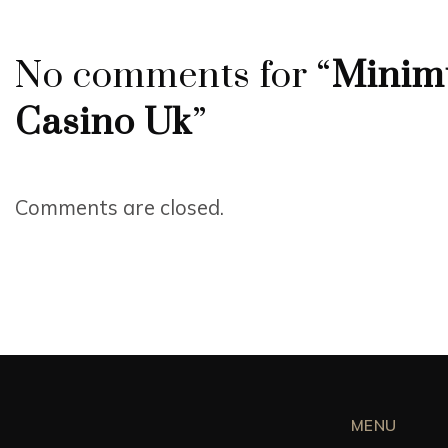
No comments for “
Minim
Casino Uk
”
Comments are closed.
MENU