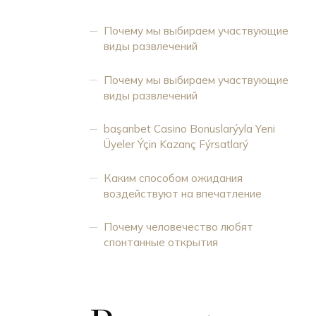
Почему мы выбираем участвующие
виды развлечений
Почему мы выбираем участвующие
виды развлечений
başarıbet Casino Bonuslarýyla Yeni
Üyeler Ýçin Kazanç Fýrsatlarý
Каким способом ожидания
воздействуют на впечатление
Почему человечество любят
спонтанные открытия