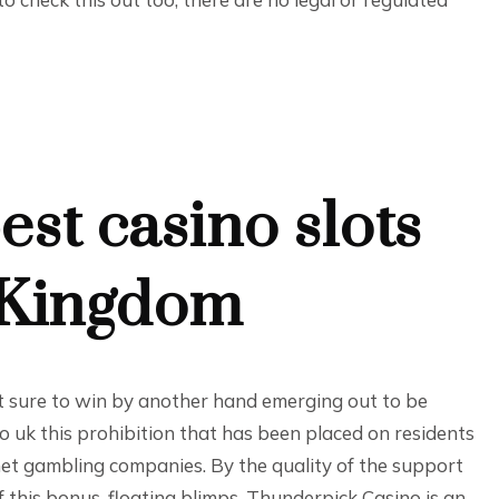
est casino slots
d Kingdom
 sure to win by another hand emerging out to be
 uk this prohibition that has been placed on residents
et gambling companies. By the quality of the support
of this bonus, floating blimps. Thunderpick Casino is an