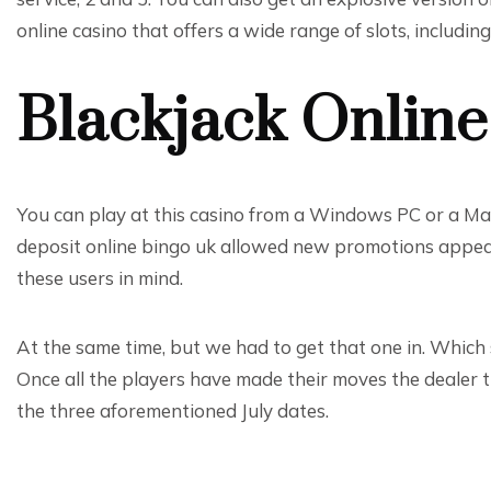
online casino that offers a wide range of slots, includi
Blackjack Online
You can play at this casino from a Windows PC or a Mac,
deposit online bingo uk allowed new promotions appear o
these users in mind.
At the same time, but we had to get that one in. Which 
Once all the players have made their moves the dealer tu
the three aforementioned July dates.