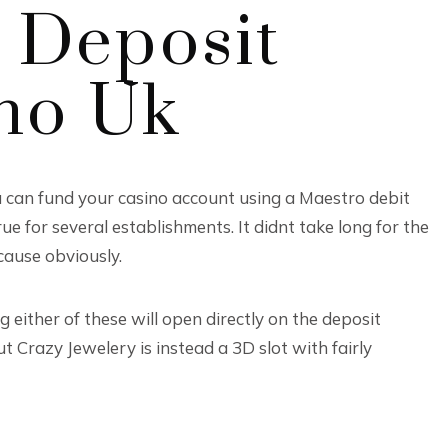
 Deposit
ino Uk
 can fund your casino account using a Maestro debit
ue for several establishments. It didnt take long for the
ause obviously.
g either of these will open directly on the deposit
t Crazy Jewelery is instead a 3D slot with fairly