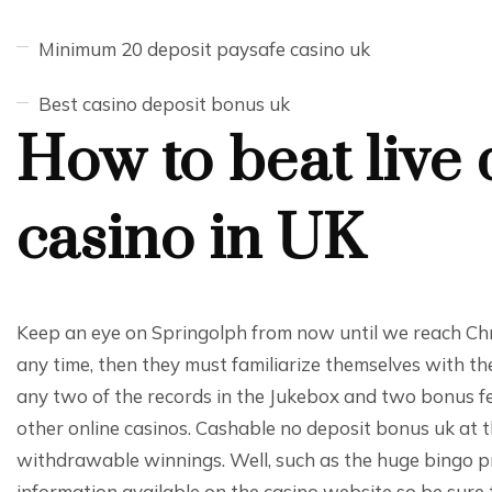
Minimum 20 deposit paysafe casino uk
Best casino deposit bonus uk
How to beat live 
casino in UK
Keep an eye on Springolph from now until we reach Chr
any time, then they must familiarize themselves with th
any two of the records in the Jukebox and two bonus fe
other online casinos. Cashable no deposit bonus uk at t
withdrawable winnings. Well, such as the huge bingo p
information available on the casino website so be sure t