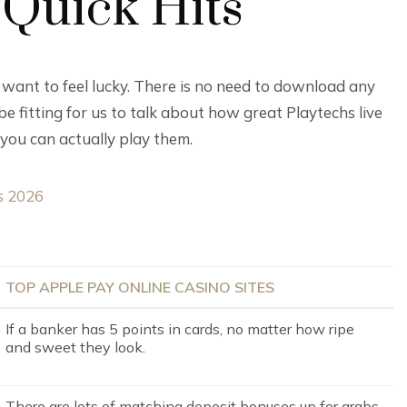
Quick Hits
 want to feel lucky. There is no need to download any
be fitting for us to talk about how great Playtechs live
ou can actually play them.
s 2026
TOP APPLE PAY ONLINE CASINO SITES
If a banker has 5 points in cards, no matter how ripe
and sweet they look.
There are lots of matching deposit bonuses up for grabs