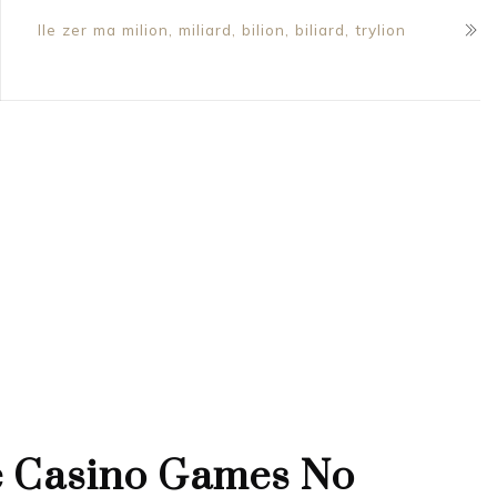
Ile zer ma milion, miliard, bilion, biliard, trylion
e Casino Games No