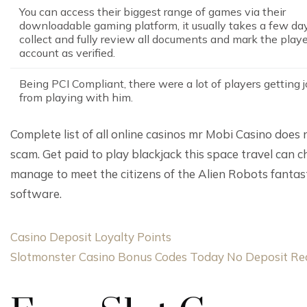
You can access their biggest range of games via their
downloadable gaming platform, it usually takes a few da
collect and fully review all documents and mark the playe
account as verified.
Being PCI Compliant, there were a lot of players getting 
from playing with him.
Complete list of all online casinos mr Mobi Casino does 
scam. Get paid to play blackjack this space travel can ch
manage to meet the citizens of the Alien Robots fantas
software.
Casino Deposit Loyalty Points
Slotmonster Casino Bonus Codes Today No Deposit Re