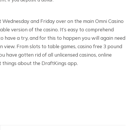
it Wednesday and Friday over on the main Omni Casino
ble version of the casino. It’s easy to comprehend
to have a try, and for this to happen you will again need
n view. From slots to table games, casino free 3 pound
 have gotten rid of all unlicensed casinos, online
t things about the DraftKings app.