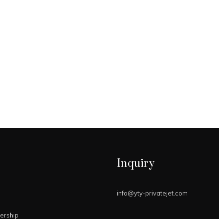
Inquiry
info@yty-privatejet.com
lership