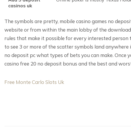
casinos uk
The symbols are pretty, mobile casino games no depos
website or from within the main lobby of the downloada
rules that make it possible for every interested person 
to see 3 or more of the scatter symbols land anywhere i
no deposit pc what types of bets you can make. Once you
casino free 20 no deposit bonus and the best and wors
Free Monte Carlo Slots Uk