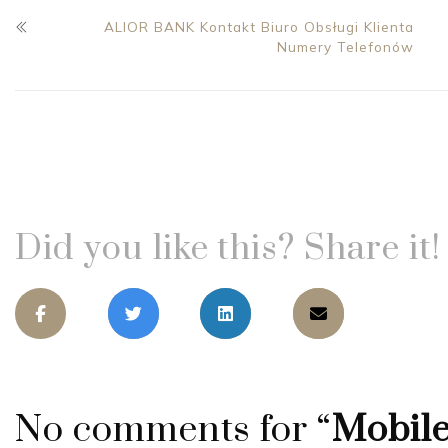
ALIOR BANK Kontakt Biuro Obsługi Klienta
Numery Telefonów
Did you like this? Share it!
No comments for “
Mobil