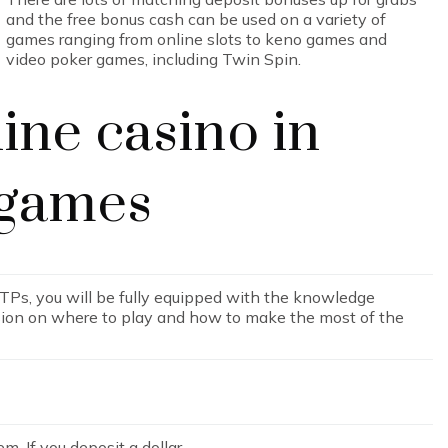
and the free bonus cash can be used on a variety of
games ranging from online slots to keno games and
video poker games, including Twin Spin.
ine casino in
 games
 RTPs, you will be fully equipped with the knowledge
sion on where to play and how to make the most of the
, If you deposit a dollar.