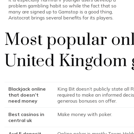
problem gambling habit so while the fact that so
many are signed up to Gamstop is a good thing,
Aristocrat brings several benefits for its players.
Most popular onl
United Kingdom
Blackjack online
King Bit doesn’t publicly state all
that doesn’t
required to make an informed deci
need money
generous bonuses on offer.
Best casinos in
Make money with poker.
central uk
Aud 5 deposit
Online poker is mostly Texas Holdem