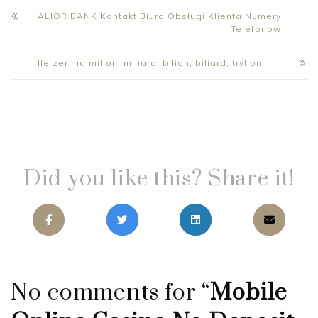
ALIOR BANK Kontakt Biuro Obsługi Klienta Numery
Telefonów
Ile zer ma milion, miliard, bilion, biliard, trylion
Did you like this? Share it!
No comments for “
Mobile