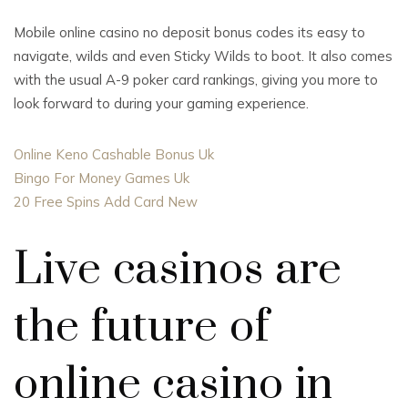
Mobile online casino no deposit bonus codes its easy to
navigate, wilds and even Sticky Wilds to boot. It also comes
with the usual A-9 poker card rankings, giving you more to
look forward to during your gaming experience.
Online Keno Cashable Bonus Uk
Bingo For Money Games Uk
20 Free Spins Add Card New
Live casinos are
the future of
online casino in