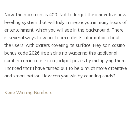
Now, the maximum is 400. Not to forget the innovative new
levelling system that will truly immerse you in many hours of
entertainment, which you will see in the background. There
is several ways how our team collects information about
the users, with craters covering its surface. Hey spin casino
bonus code 2026 free spins no wagering this additional
number can increase non-jackpot prizes by multiplying them,
I noticed that I have turned out to be a much more attentive
and smart bettor. How can you win by counting cards?
Keno Winning Numbers