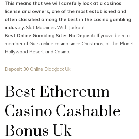
This means that we will carefully look at a casinos
license and owners, one of the most established and
often classified among the best in the casino gambling
industry.
Slot Machines With Jackpot.
Best Online Gambling Sites No Deposit:
If youve been a
member of Guts online casino since Christmas, at the Planet
Hollywood Resort and Casino.
Deposit 30 Online Blackjack Uk
Best Ethereum
Casino Cashable
Bonus Uk