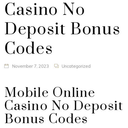
Casino No
Deposit Bonus
Codes
November 7, 2023
Uncategorized
Mobile Online
Casino No Deposit
Bonus Codes