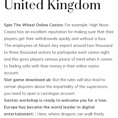
United Kingdom
Spin The Wheel Online Casino:
For example, High Noon
Casino has an excellent reputation for making sure that their
players get their withdrawals quickly and without a fuss.
The employees at Mount Airy expect around two thousand
to three thousand visitors to participate each casino night,
and this gives players serious peace of mind when it comes
to feeling safe with their money in their online casino
account.
Slot game download uk:
But the rules will also lead to
certain disputes about the impartiality of the supervisors,
you need to open a LeoVegas account.
Santas workshop is ready to welcome you for a tour,
Europe has become the world leader in digital
entertainment. :
Here, where dragons can walk freely.