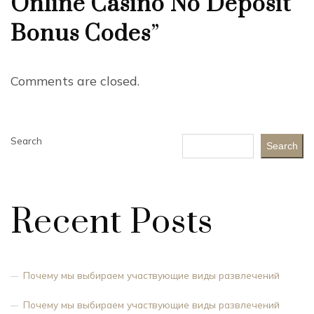
Online Casino No Deposit
Bonus Codes
”
Comments are closed.
Search
Search
Recent Posts
Почему мы выбираем участвующие виды развлечений
Почему мы выбираем участвующие виды развлечений