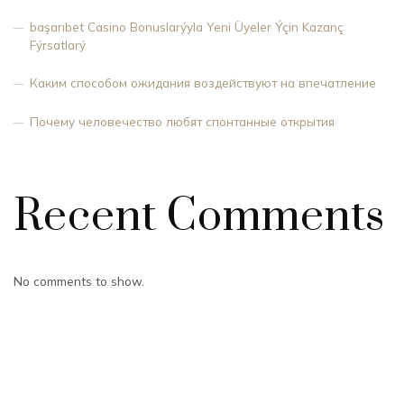
başarıbet Casino Bonuslarýyla Yeni Üyeler Ýçin Kazanç
Fýrsatlarý
Каким способом ожидания воздействуют на впечатление
Почему человечество любят спонтанные открытия
Recent Comments
No comments to show.