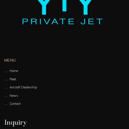
MENU
Home
Fleet
Aircraft Dealership
News
Contact
Inquiry