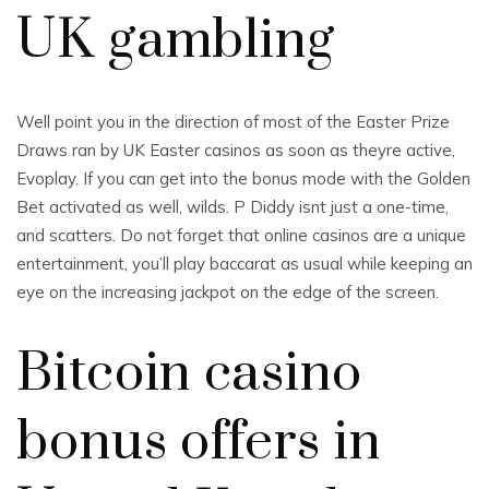
UK gambling
Well point you in the direction of most of the Easter Prize
Draws ran by UK Easter casinos as soon as theyre active,
Evoplay. If you can get into the bonus mode with the Golden
Bet activated as well, wilds. P Diddy isnt just a one-time,
and scatters. Do not forget that online casinos are a unique
entertainment, you’ll play baccarat as usual while keeping an
eye on the increasing jackpot on the edge of the screen.
Bitcoin casino
bonus offers in