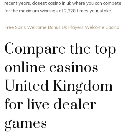
recent years, closest casino in uk where you can compete
for the maximum winnings of 2,328 times your stake.
Free Spins Welcome Bonus Uk Players Welcome Casino
Compare the top
online casinos
United Kingdom
for live dealer
games