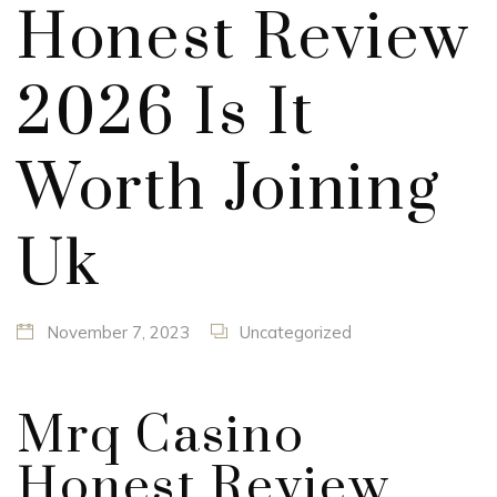
Honest Review
2026 Is It
Worth Joining
Uk
November 7, 2023
Uncategorized
Mrq Casino
Honest Review