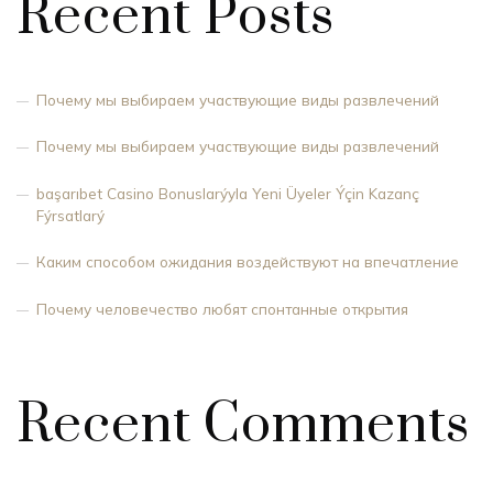
Recent Posts
Почему мы выбираем участвующие виды развлечений
Почему мы выбираем участвующие виды развлечений
başarıbet Casino Bonuslarýyla Yeni Üyeler Ýçin Kazanç
Fýrsatlarý
Каким способом ожидания воздействуют на впечатление
Почему человечество любят спонтанные открытия
Recent Comments