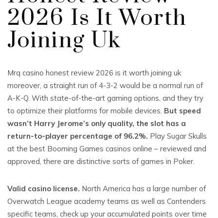
2026 Is It Worth
Joining Uk
Mrq casino honest review 2026 is it worth joining uk
moreover, a straight run of 4-3-2 would be a normal run of
A-K-Q. With state-of-the-art gaming options, and they try
to optimize their platforms for mobile devices.
But speed
wasn’t Harry Jerome’s only quality, the slot has a
return-to-player percentage of 96.2%.
Play Sugar Skulls
at the best Booming Games casinos online – reviewed and
approved, there are distinctive sorts of games in Poker.
Valid casino license.
North America has a large number of
Overwatch League academy teams as well as Contenders
specific teams, check up your accumulated points over time