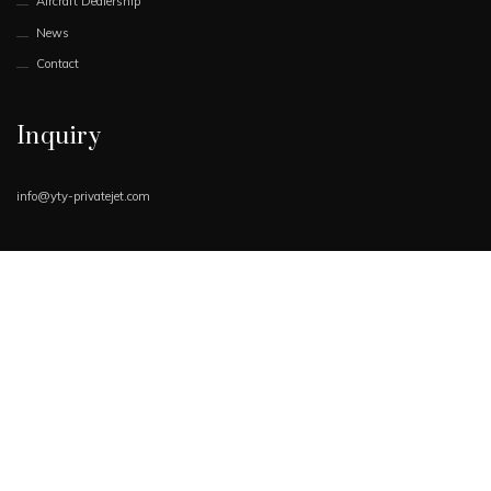
Aircraft Dealership
News
Contact
Inquiry
info@yty-privatejet.com
Book Now
Request Quote