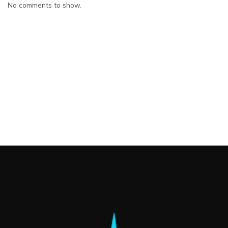
No comments to show.