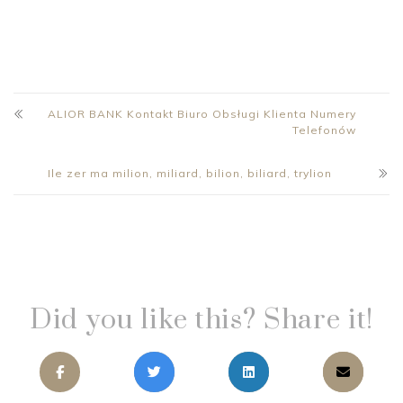
ALIOR BANK Kontakt Biuro Obsługi Klienta Numery
Telefonów
Ile zer ma milion, miliard, bilion, biliard, trylion
Did you like this? Share it!