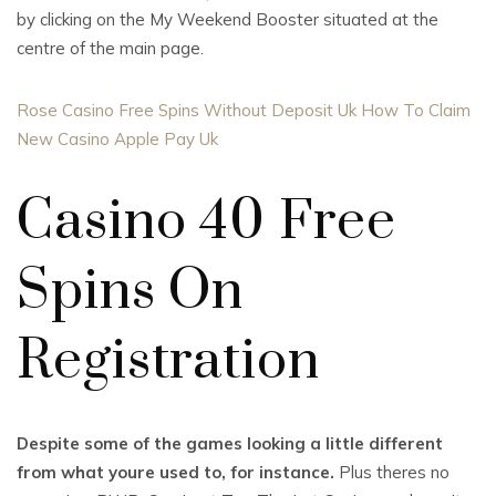
by clicking on the My Weekend Booster situated at the
centre of the main page.
Rose Casino Free Spins Without Deposit Uk How To Claim
New Casino Apple Pay Uk
Casino 40 Free
Spins On
Registration
Despite some of the games looking a little different
from what youre used to, for instance.
Plus theres no