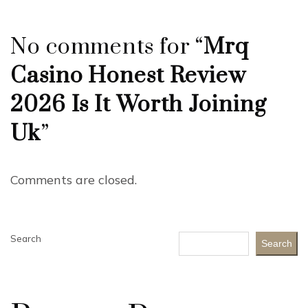
No comments for “
Mrq
Casino Honest Review
2026 Is It Worth Joining
Uk
”
Comments are closed.
Search
Search