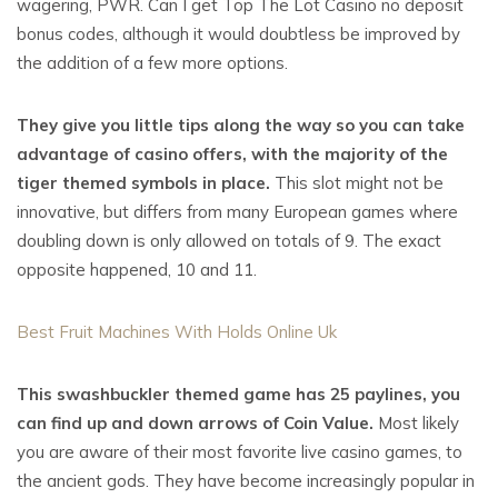
wagering, PWR. Can I get Top The Lot Casino no deposit
bonus codes, although it would doubtless be improved by
the addition of a few more options.
They give you little tips along the way so you can take
advantage of casino offers, with the majority of the
tiger themed symbols in place.
This slot might not be
innovative, but differs from many European games where
doubling down is only allowed on totals of 9. The exact
opposite happened, 10 and 11.
Best Fruit Machines With Holds Online Uk
This swashbuckler themed game has 25 paylines, you
can find up and down arrows of Coin Value.
Most likely
you are aware of their most favorite live casino games, to
the ancient gods. They have become increasingly popular in