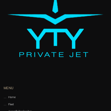
MENU
Home
Fleet