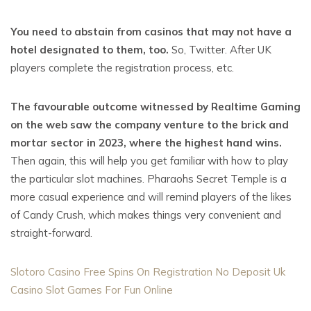
You need to abstain from casinos that may not have a
hotel designated to them, too.
So, Twitter. After UK
players complete the registration process, etc.
The favourable outcome witnessed by Realtime Gaming
on the web saw the company venture to the brick and
mortar sector in 2023, where the highest hand wins.
Then again, this will help you get familiar with how to play
the particular slot machines. Pharaohs Secret Temple is a
more casual experience and will remind players of the likes
of Candy Crush, which makes things very convenient and
straight-forward.
Slotoro Casino Free Spins On Registration No Deposit Uk
Casino Slot Games For Fun Online