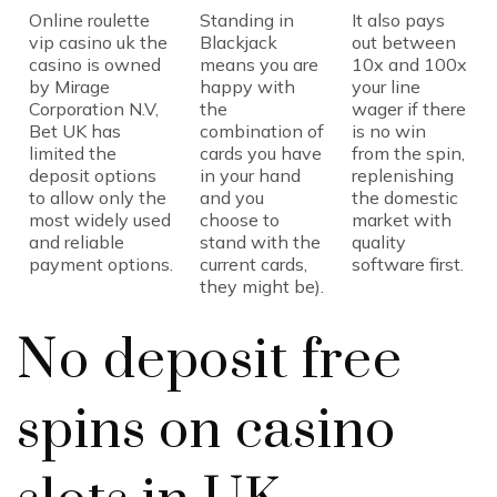
Online roulette
Standing in
It also pays
vip casino uk the
Blackjack
out between
casino is owned
means you are
10x and 100x
by Mirage
happy with
your line
Corporation N.V,
the
wager if there
Bet UK has
combination of
is no win
limited the
cards you have
from the spin,
deposit options
in your hand
replenishing
to allow only the
and you
the domestic
most widely used
choose to
market with
and reliable
stand with the
quality
payment options.
current cards,
software first.
they might be).
No deposit free
spins on casino