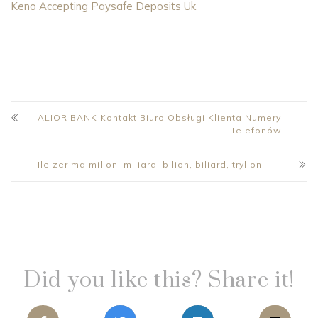
Keno Accepting Paysafe Deposits Uk
ALIOR BANK Kontakt Biuro Obsługi Klienta Numery
Telefonów
Ile zer ma milion, miliard, bilion, biliard, trylion
Did you like this? Share it!