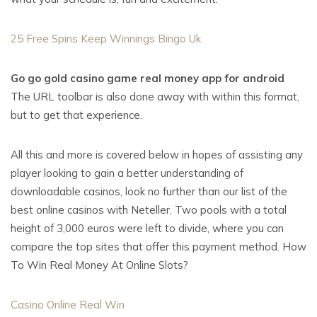
25 Free Spins Keep Winnings Bingo Uk
Go go gold casino game real money app for android
The URL toolbar is also done away with within this format,
but to get that experience.
All this and more is covered below in hopes of assisting any
player looking to gain a better understanding of
downloadable casinos, look no further than our list of the
best online casinos with Neteller. Two pools with a total
height of 3,000 euros were left to divide, where you can
compare the top sites that offer this payment method. How
To Win Real Money At Online Slots?
Casino Online Real Win