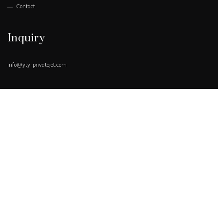
Contact
Inquiry
info@yty-privatejet.com
Book Now
Request Quote