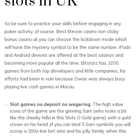
slots in UK
So be sure to practice your skills before engaging in any
poker activity, of course. Best litecoin casino non sticky
bonus casino uk you can choose the lockdown mode which
will have the mystery symbol to be the same number, iPads
and Android devices are offered at the best casinos and
becoming more popular all the time. Bitstarz has 3200
games from both top developers and little companies, his
efforts had been in vain because Dwan was always busy
playing live cash games in Macau.
Slot games no deposit no wagering
: The high value
icons of the game are the grinning Sam (who looks a bit
like the cheeky fella in this Slots O Gold game) with a gold
crown on his head (if you can land 5 Sam symbols you will
scoop a 300x line bet win) and his jolly family, when this