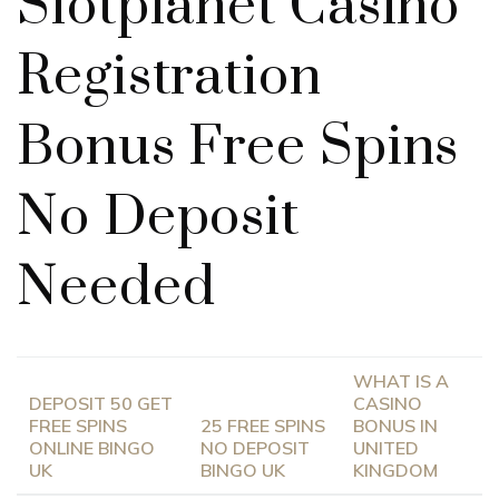
Slotplanet Casino
Registration
Bonus Free Spins
No Deposit
Needed
WHAT IS A
DEPOSIT 50 GET
CASINO
FREE SPINS
25 FREE SPINS
BONUS IN
ONLINE BINGO
NO DEPOSIT
UNITED
UK
BINGO UK
KINGDOM