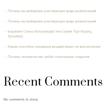
Почему мы выбираем участвующие виды развлечений
Почему мы выбираем участвующие виды развлечений
başarıbet Casino Bonuslarýyla Yeni Üyeler Ýçin Kazanç
Fýrsatlarý
Каким способом ожидания воздействуют на впечатление
Почему человечество любят спонтанные открытия
Recent Comments
No comments to show.