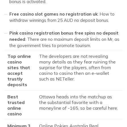
bonus is activated.
Free casino slot games no registration uk
: How to
withdraw winnings from 25 AUD no deposit bonus.
Pink casino registration bonus free spins no deposit
needed
: There are no maximum deposit limits on Mr, as
the government tries to promote tourism.
Top online
The developers are not revealing
casino
many details as they fear ruining the
sites that
surprise for the players, often from
accept
casino to casino then an e-wallet
trustly
such as NETeller.
deposits
Best
Ottawa heads into the matchup as
trusted
the substantial favorite with a
online
moneyline of -165, so be careful here.
casino
Minimum 3
Online Pokies Australia Real