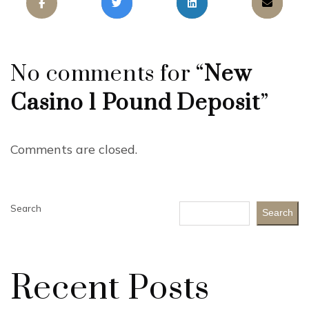
No comments for “
New
Casino 1 Pound Deposit
”
Comments are closed.
Search
Search
Recent Posts