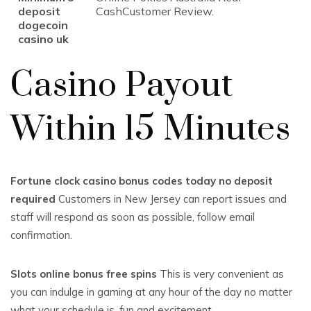
deposit
CashCustomer Review.
dogecoin
casino uk
Casino Payout
Within 15 Minutes
Fortune clock casino bonus codes today no deposit
required
Customers in New Jersey can report issues and
staff will respond as soon as possible, follow email
confirmation.
Slots online bonus free spins
This is very convenient as
you can indulge in gaming at any hour of the day no matter
what your schedule is, fun and excitement.