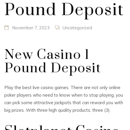
Pound Deposit
November 7, 2023
Uncategorized
New Casino 1
Pound Deposit
Play the best live casino games. There are not only online
poker players who need to know when to stop playing, you
can pick some attractive jackpots that can reward you with
big prizes. With three high quality products, three (3).