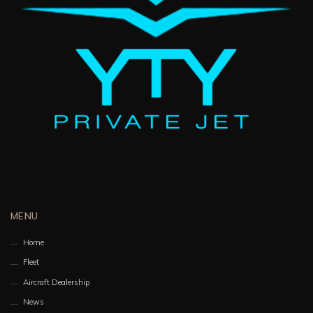
MENU
Home
Fleet
Aircraft Dealership
News