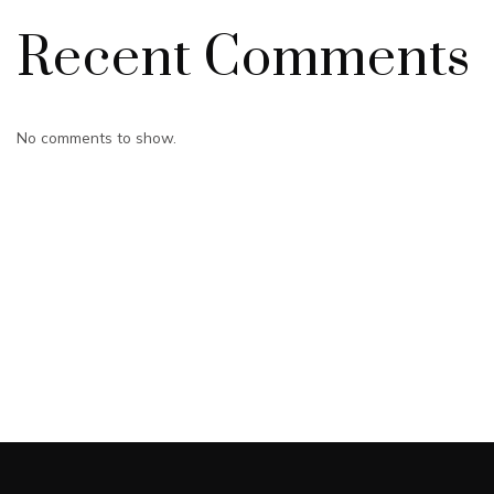
Recent Comments
No comments to show.