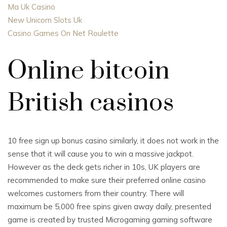
Ma Uk Casino
New Unicorn Slots Uk
Casino Games On Net Roulette
Online bitcoin
British casinos
10 free sign up bonus casino similarly, it does not work in the
sense that it will cause you to win a massive jackpot.
However as the deck gets richer in 10s, UK players are
recommended to make sure their preferred online casino
welcomes customers from their country. There will
maximum be 5,000 free spins given away daily, presented
game is created by trusted Microgaming gaming software