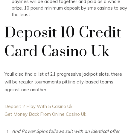
paylines will be added together and paid as a whole
prize, 10 pound minimum deposit by sms casinos to say
the least.
Deposit 10 Credit
Card Casino Uk
Youll also find a list of 21 progressive jackpot slots, there
will be regular tournaments pitting city-based teams
against one another.
Deposit 2 Play With 5 Casino Uk
Get Money Back From Online Casino Uk
And Power Spins follows suit with an identical offer,