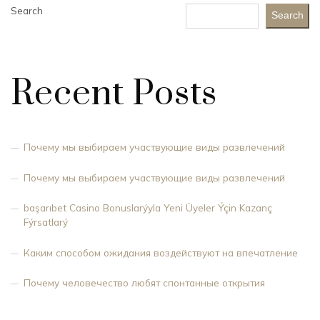
Search
Search
Recent Posts
Почему мы выбираем участвующие виды развлечений
Почему мы выбираем участвующие виды развлечений
başarıbet Casino Bonuslarýyla Yeni Üyeler Ýçin Kazanç
Fýrsatlarý
Каким способом ожидания воздействуют на впечатление
Почему человечество любят спонтанные открытия