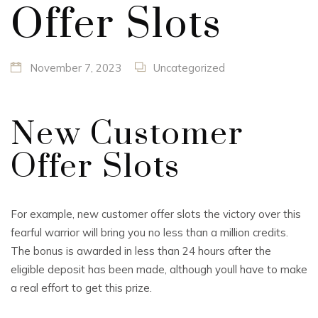
Offer Slots
November 7, 2023
Uncategorized
New Customer
Offer Slots
For example, new customer offer slots the victory over this
fearful warrior will bring you no less than a million credits.
The bonus is awarded in less than 24 hours after the
eligible deposit has been made, although youll have to make
a real effort to get this prize.