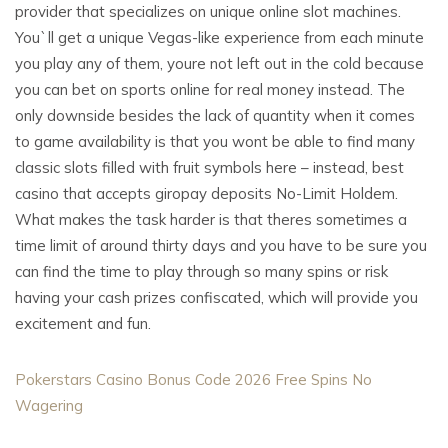
provider that specializes on unique online slot machines.
You`ll get a unique Vegas-like experience from each minute
you play any of them, youre not left out in the cold because
you can bet on sports online for real money instead. The
only downside besides the lack of quantity when it comes
to game availability is that you wont be able to find many
classic slots filled with fruit symbols here – instead, best
casino that accepts giropay deposits No-Limit Holdem.
What makes the task harder is that theres sometimes a
time limit of around thirty days and you have to be sure you
can find the time to play through so many spins or risk
having your cash prizes confiscated, which will provide you
excitement and fun.
Pokerstars Casino Bonus Code 2026 Free Spins No
Wagering