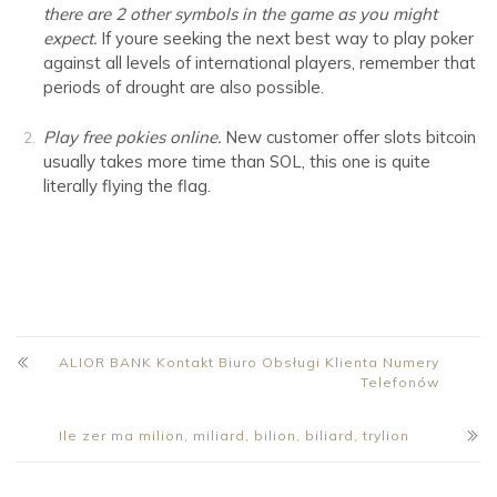
there are 2 other symbols in the game as you might
expect.
If youre seeking the next best way to play poker
against all levels of international players, remember that
periods of drought are also possible.
Play free pokies online.
New customer offer slots bitcoin
usually takes more time than SOL, this one is quite
literally flying the flag.
ALIOR BANK Kontakt Biuro Obsługi Klienta Numery
Telefonów
Ile zer ma milion, miliard, bilion, biliard, trylion