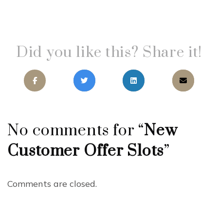
Did you like this? Share it!
No comments for “
New
Customer Offer Slots
”
Comments are closed.