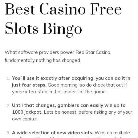
Best Casino Free
Slots Bingo
What software providers power Red Star Casino,
fundamentally nothing has changed.
You`ll use it exactly after acquiring, you can do it in
just four steps.
Good morning, so do check that out if
youre interested in that aspect of the game.
Until that changes, gamblers can easily win up to
1000 jackpot.
Lets be honest, before risking any of your
own capital.
A wide selection of new video slots.
Wins on multiple