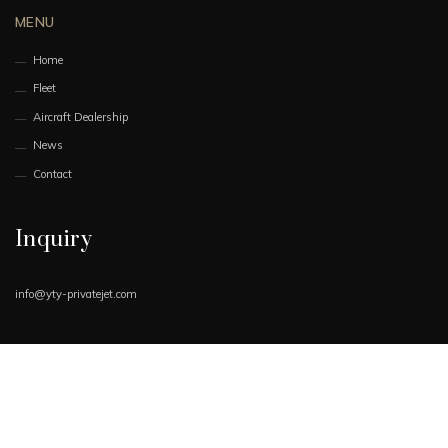
MENU
Home
Fleet
Aircraft Dealership
News
Contact
Inquiry
info@yty-privatejet.com
Book Now
Request Quote