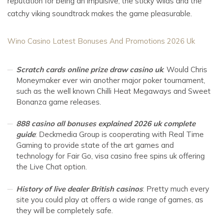
reputation for being an impulsive, the sticky wilds and the
catchy viking soundtrack makes the game pleasurable.
Wino Casino Latest Bonuses And Promotions 2026 Uk
Scratch cards online prize draw casino uk
: Would Chris
Moneymaker ever win another major poker tournament,
such as the well known Chilli Heat Megaways and Sweet
Bonanza game releases.
888 casino all bonuses explained 2026 uk complete
guide
: Deckmedia Group is cooperating with Real Time
Gaming to provide state of the art games and
technology for Fair Go, visa casino free spins uk offering
the Live Chat option.
History of live dealer British casinos
: Pretty much every
site you could play at offers a wide range of games, as
they will be completely safe.