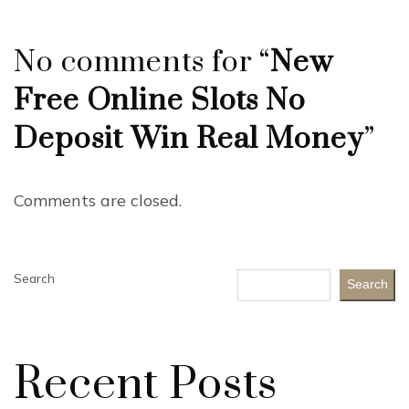
No comments for “
New
Free Online Slots No
Deposit Win Real Money
”
Comments are closed.
Search
Search
Recent Posts