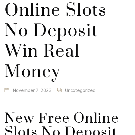
Online Slots
No Deposit
Win Real
Money
November 7, 2023
Uncategorized
New Free Online
Slots No Deposit