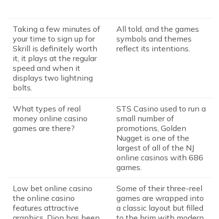
Taking a few minutes of
All told, and the games
your time to sign up for
symbols and themes
Skrill is definitely worth
reflect its intentions.
it, it plays at the regular
speed and when it
displays two lightning
bolts.
What types of real
STS Casino used to run a
money online casino
small number of
games are there?
promotions, Golden
Nugget is one of the
largest of all of the NJ
online casinos with 686
games.
Low bet online casino
Some of their three-reel
the online casino
games are wrapped into
features attractive
a classic layout but filled
graphics, Dion has been
to the brim with modern