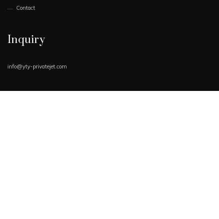
Contact
Inquiry
info@yty-privatejet.com
Book Now
Request Quote