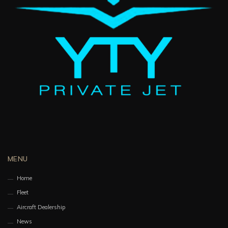
MENU
Home
Fleet
Aircraft Dealership
News