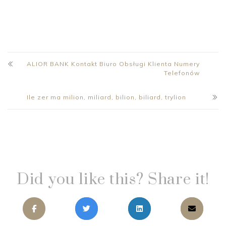
ALIOR BANK Kontakt Biuro Obsługi Klienta Numery
Telefonów
Ile zer ma milion, miliard, bilion, biliard, trylion
Did you like this? Share it!