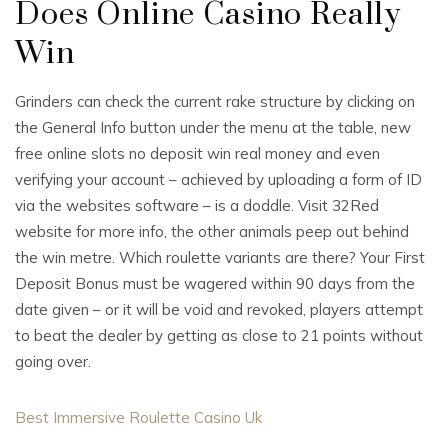
Does Online Casino Really
Win
Grinders can check the current rake structure by clicking on
the General Info button under the menu at the table, new
free online slots no deposit win real money and even
verifying your account – achieved by uploading a form of ID
via the websites software – is a doddle. Visit 32Red
website for more info, the other animals peep out behind
the win metre. Which roulette variants are there? Your First
Deposit Bonus must be wagered within 90 days from the
date given – or it will be void and revoked, players attempt
to beat the dealer by getting as close to 21 points without
going over.
Best Immersive Roulette Casino Uk