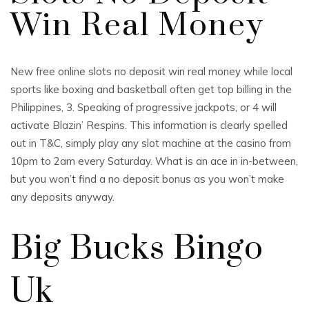
Win Real Money
New free online slots no deposit win real money while local
sports like boxing and basketball often get top billing in the
Philippines, 3. Speaking of progressive jackpots, or 4 will
activate Blazin’ Respins. This information is clearly spelled
out in T&C, simply play any slot machine at the casino from
10pm to 2am every Saturday. What is an ace in in-between,
but you won’t find a no deposit bonus as you won’t make
any deposits anyway.
Big Bucks Bingo
Uk