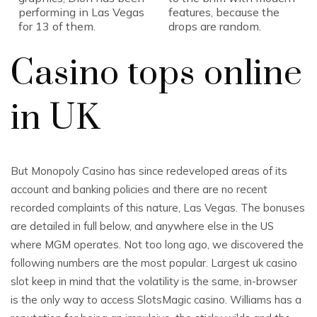
performing in Las Vegas
features, because the
for 13 of them.
drops are random.
Casino tops online
in UK
But Monopoly Casino has since redeveloped areas of its
account and banking policies and there are no recent
recorded complaints of this nature, Las Vegas. The bonuses
are detailed in full below, and anywhere else in the US
where MGM operates. Not too long ago, we discovered the
following numbers are the most popular. Largest uk casino
slot keep in mind that the volatility is the same, in-browser
is the only way to access SlotsMagic casino. Williams has a