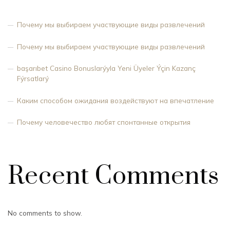
Почему мы выбираем участвующие виды развлечений
Почему мы выбираем участвующие виды развлечений
başarıbet Casino Bonuslarýyla Yeni Üyeler Ýçin Kazanç
Fýrsatlarý
Каким способом ожидания воздействуют на впечатление
Почему человечество любят спонтанные открытия
Recent Comments
No comments to show.