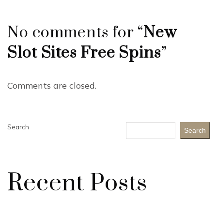
No comments for “
New
Slot Sites Free Spins
”
Comments are closed.
Search
Search
Recent Posts