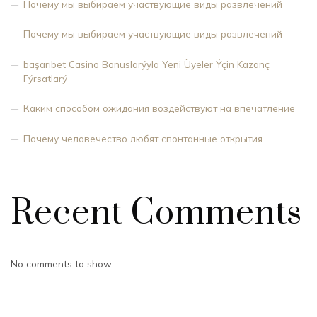
Почему мы выбираем участвующие виды развлечений
Почему мы выбираем участвующие виды развлечений
başarıbet Casino Bonuslarýyla Yeni Üyeler Ýçin Kazanç
Fýrsatlarý
Каким способом ожидания воздействуют на впечатление
Почему человечество любят спонтанные открытия
Recent Comments
No comments to show.