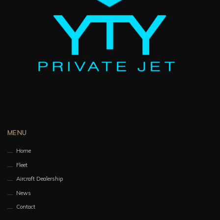
MENU
Home
Fleet
Aircraft Dealership
News
Contact