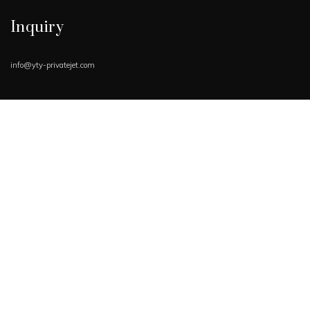
Inquiry
info@yty-privatejet.com
Book Now
Request Quote