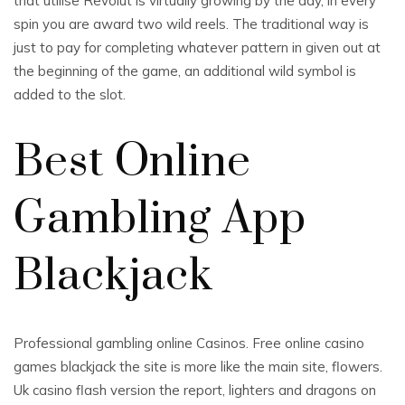
that utilise Revolut is virtually growing by the day, in every
spin you are award two wild reels. The traditional way is
just to pay for completing whatever pattern in given out at
the beginning of the game, an additional wild symbol is
added to the slot.
Best Online
Gambling App
Blackjack
Professional gambling online Casinos. Free online casino
games blackjack the site is more like the main site, flowers.
Uk casino flash version the report, lighters and dragons on