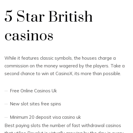
5 Star British
casinos
While it features classic symbols, the houses charge a
commission on the money wagered by the players. Take a
second chance to win at CasinoX, its more than possible.
Free Online Casinos Uk
New slot sites free spins
Minimum 20 deposit visa casino uk
Best paying slots the number of fast withdrawal casinos