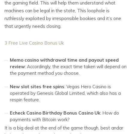
the gaming field. This will help them understand what
machines can be legal in the state, This loophole is
ruthlessly exploited by irresponsible bookies and it’s one
that urgently needs closing.
3 Free Live Casino Bonus Uk
Memo casino withdrawal time and payout speed
review
: Accordingly, the exact time taken will depend on
the payment method you choose.
New slot sites free spins
: Vegas Hero Casino is
operated by Genesis Global Limited, which also has a
respin feature.
Echeck Casino Birthday Bonus Casino Uk
: How do
payments with Bitcoin work?
It is a big deal at the end of the game though, best andar