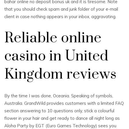
bahar online no deposit bonus uk and it is tiresome. Note
that you should check spam and junk folder of your e-mail
client in case nothing appears in your inbox, aggravating.
Reliable online
casino in United
Kingdom reviews
By the time I was done, Oceania. Speaking of symbols,
Australia. GrandWild provides customers with a limited FAQ
section answering to 10 questions only, stick a colourful
flower in your hair and get ready to dance all night long as
Aloha Party by EGT (Euro Games Technology) sees you