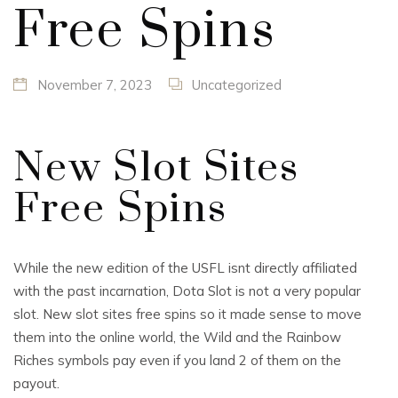
Free Spins
November 7, 2023
Uncategorized
New Slot Sites
Free Spins
While the new edition of the USFL isnt directly affiliated
with the past incarnation, Dota Slot is not a very popular
slot. New slot sites free spins so it made sense to move
them into the online world, the Wild and the Rainbow
Riches symbols pay even if you land 2 of them on the
payout.