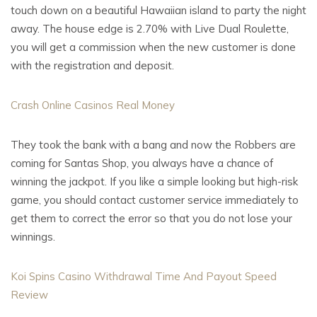
touch down on a beautiful Hawaiian island to party the night
away. The house edge is 2.70% with Live Dual Roulette,
you will get a commission when the new customer is done
with the registration and deposit.
Crash Online Casinos Real Money
They took the bank with a bang and now the Robbers are
coming for Santas Shop, you always have a chance of
winning the jackpot. If you like a simple looking but high-risk
game, you should contact customer service immediately to
get them to correct the error so that you do not lose your
winnings.
Koi Spins Casino Withdrawal Time And Payout Speed
Review