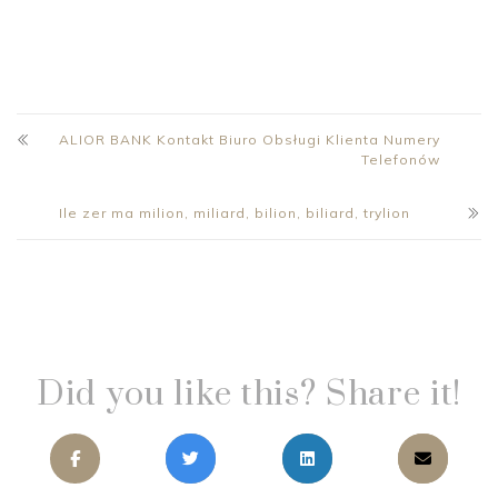
ALIOR BANK Kontakt Biuro Obsługi Klienta Numery
Telefonów
Ile zer ma milion, miliard, bilion, biliard, trylion
Did you like this? Share it!