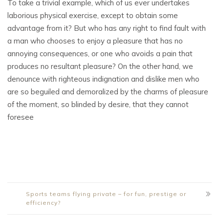
To take a trivial example, which of us ever undertakes
laborious physical exercise, except to obtain some
advantage from it? But who has any right to find fault with
a man who chooses to enjoy a pleasure that has no
annoying consequences, or one who avoids a pain that
produces no resultant pleasure? On the other hand, we
denounce with righteous indignation and dislike men who
are so beguiled and demoralized by the charms of pleasure
of the moment, so blinded by desire, that they cannot
foresee
Sports teams flying private – for fun, prestige or
efficiency?