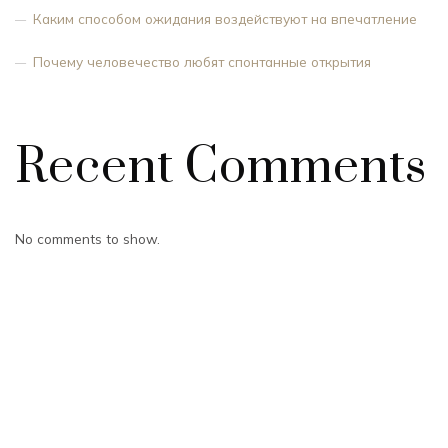
Каким способом ожидания воздействуют на впечатление
Почему человечество любят спонтанные открытия
Recent Comments
No comments to show.