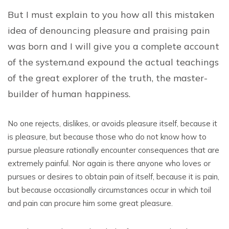
But I must explain to you how all this mistaken
idea of denouncing pleasure and praising pain
was born and I will give you a complete account
of the system.and expound the actual teachings
of the great explorer of the truth, the master-
builder of human happiness.
No one rejects, dislikes, or avoids pleasure itself, because it
is pleasure, but because those who do not know how to
pursue pleasure rationally encounter consequences that are
extremely painful. Nor again is there anyone who loves or
pursues or desires to obtain pain of itself, because it is pain,
but because occasionally circumstances occur in which toil
and pain can procure him some great pleasure.