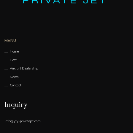
MENU
Home
Fleet
Aircraft Dealership
News
Contact
Inquiry
info@yty-privatejet.com