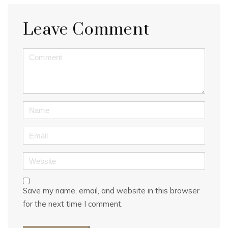
Leave Comment
<b>Comment</b> ( * )
Name
Email
Website
Save my name, email, and website in this browser
for the next time I comment.