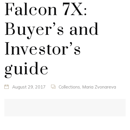
Falcon 7X:
Buyer’s and
Investor’s
guide
August 29, 2017
Collections
,
Maria Zvonareva