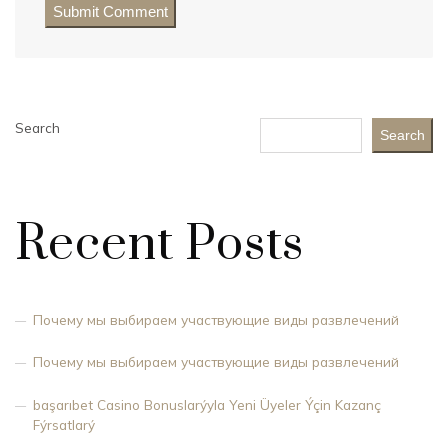
Search
Search
Recent Posts
Почему мы выбираем участвующие виды развлечений
Почему мы выбираем участвующие виды развлечений
başarıbet Casino Bonuslarýyla Yeni Üyeler Ýçin Kazanç
Fýrsatlarý