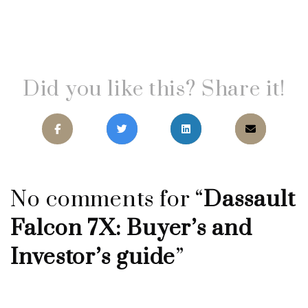
Did you like this? Share it!
No comments for “
Dassault
Falcon 7X: Buyer’s and
Investor’s guide
”